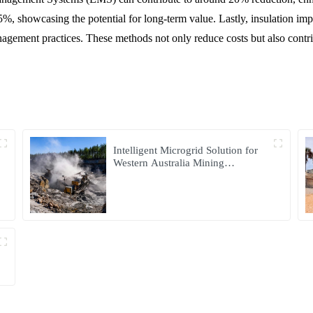
 35%, showcasing the potential for long-term value. Lastly, insulation i
ment practices. These methods not only reduce costs but also contribu
Intelligent Microgrid Solution for
Western Australia Mining
Operations