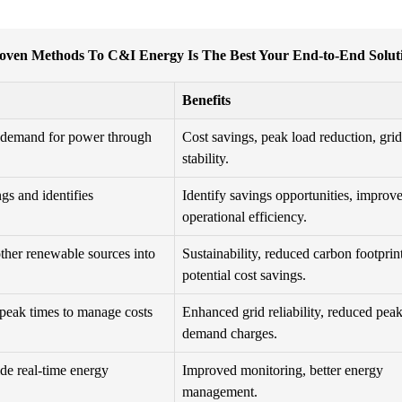
oven Methods To C&I Energy Is The Best Your End-to-End Solut
Benefits
r demand for power through
Cost savings, peak load reduction, grid
stability.
gs and identifies
Identify savings opportunities, improv
operational efficiency.
other renewable sources into
Sustainability, reduced carbon footprint
potential cost savings.
 peak times to manage costs
Enhanced grid reliability, reduced pea
demand charges.
ide real-time energy
Improved monitoring, better energy
management.