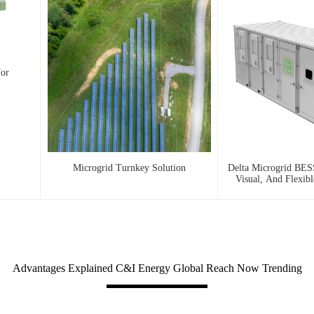
For
Microgrid Turnkey Solution
Delta Microgrid BESS
Visual, And Flexib
Advantages Explained C&I Energy Global Reach Now Trending