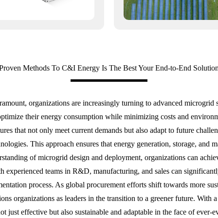
Proven Methods To C&I Energy Is The Best Your End-to-End Solutio
paramount, organizations are increasingly turning to advanced microgrid
 optimize their energy consumption while minimizing costs and environ
ctures that not only meet current demands but also adapt to future challen
chnologies. This approach ensures that energy generation, storage, and
tanding of microgrid design and deployment, organizations can achiev
th experienced teams in R&D, manufacturing, and sales can significantly
entation process. As global procurement efforts shift towards more sust
ions organizations as leaders in the transition to a greener future. With
ot just effective but also sustainable and adaptable in the face of ever-