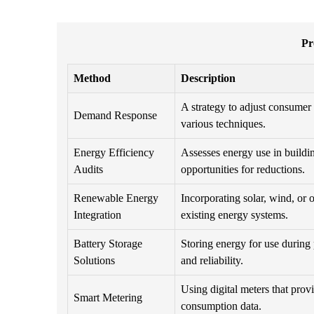
Pr
Method
Description
A strategy to adjust consume
Demand Response
various techniques.
Energy Efficiency
Assesses energy use in buildin
Audits
opportunities for reductions.
Renewable Energy
Incorporating solar, wind, or 
Integration
existing energy systems.
Battery Storage
Storing energy for use during
Solutions
and reliability.
Using digital meters that prov
Smart Metering
consumption data.