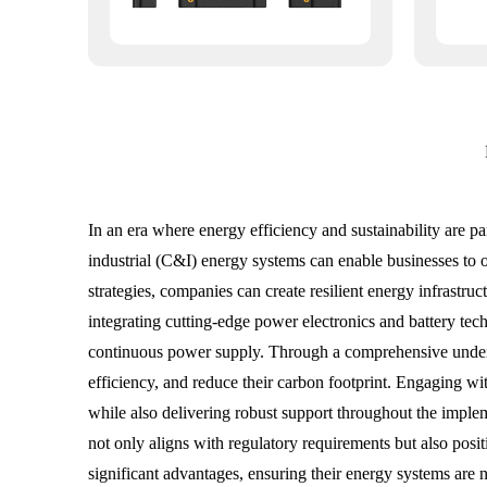
In an era where energy efficiency and sustainability are 
industrial (C&I) energy systems can enable businesses to
strategies, companies can create resilient energy infrastru
integrating cutting-edge power electronics and battery te
continuous power supply. Through a comprehensive unders
efficiency, and reduce their carbon footprint. Engaging wi
while also delivering robust support throughout the implem
not only aligns with regulatory requirements but also posit
significant advantages, ensuring their energy systems are n