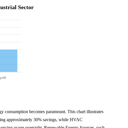
strial Sector
ergy consumption becomes paramount. This chart illustrates
ffering approximately 30% savings, while HVAC
hancing usage oversight. Renewable Energy Sources, such