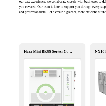
our vast experience, we collaborate closely with businesses to d
you covered. Our team is here to support you through every step o
and professionalism. Let’s create a greener, more efficient future
alia
Hexa Mini BESS Series: Compact, Mobile Power on Demand