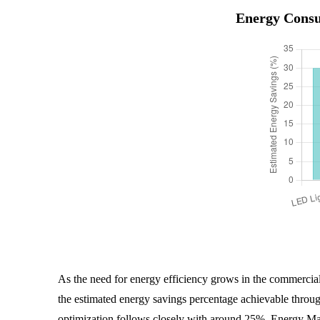
Energy Consu
As the need for energy efficiency grows in the commercial 
the estimated energy savings percentage achievable throu
optimization follows closely with around 25%. Energy M