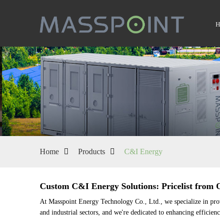
Home
Products
C&I Energy
Custom C&I Energy Solutions: Pricelist from 
At Masspoint Energy Technology Co., Ltd., we specialize in pro
and industrial sectors, and we're dedicated to enhancing efficie