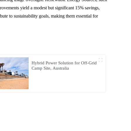
mprovements yield a modest but significant 15% savings,
te to sustainability goals, making them essential for
Hybrid Power Solution for Off-Grid
Camp Site, Australia