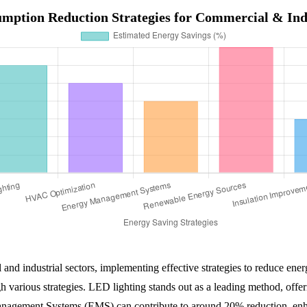
mption Reduction Strategies for Commercial & Indu
and industrial sectors, implementing effective strategies to reduce en
gh various strategies. LED lighting stands out as a leading method, o
anagement Systems (EMS) can contribute to around 20% reduction, en