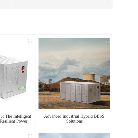
: The Intelligent
Advanced Industrial Hybrid BESS
Resilient Power
Solutions