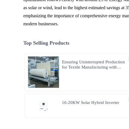
as solar or wind, lead to the highest estimated savings at
emphasizing the importance of comprehensive energy manage
modern businesses.
Top Selling Products
Ensuring Uninterrupted Production
for Textile Manufacturing with
Microgrid Solution in Myanmar
16-20KW Solar Hybrid Inverter