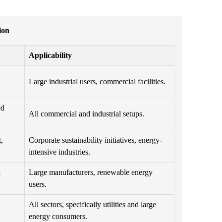
ion
Applicability
Large industrial users, commercial facilities.
ed
All commercial and industrial setups.
,
Corporate sustainability initiatives, energy-
intensive industries.
k
Large manufacturers, renewable energy
users.
All sectors, specifically utilities and large
energy consumers.