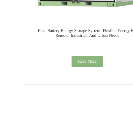
Hexa Battery Energy Storage System: Flexible Energy 
Remote, Industrial, And Urban Needs
Read More