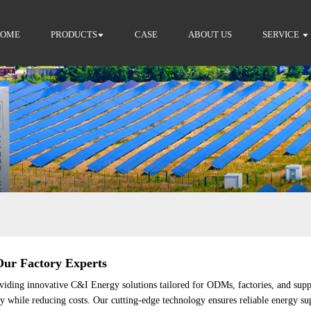
HOME
PRODUCTS
CASE
ABOUT US
SERVICE
Our Factory Experts
viding innovative C&I Energy solutions tailored for ODMs, factories, and sup
ncy while reducing costs. Our cutting-edge technology ensures reliable energy s