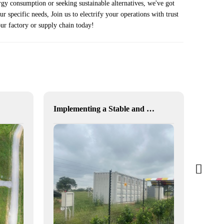
rgy consumption or seeking sustainable alternatives, we've got
 specific needs, Join us to electrify your operations with trust
your factory or supply chain today!
Implementing a Stable and Green Microgrid for Enhanced Community Living in South Africa