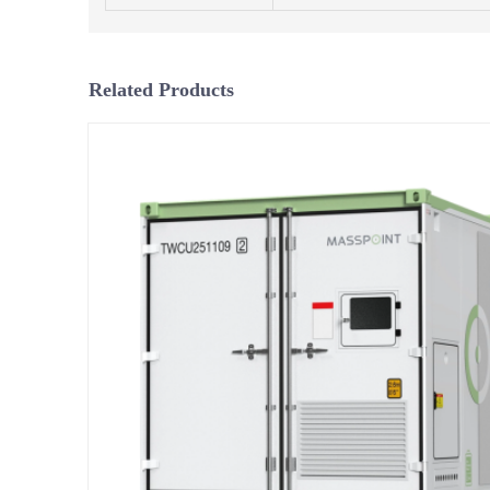
Related Products