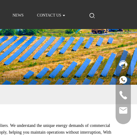
NEWS
CONTACT US
pliers. We understand the unique energy demands of commercial
upply, helping you maintain operations without interruption, With