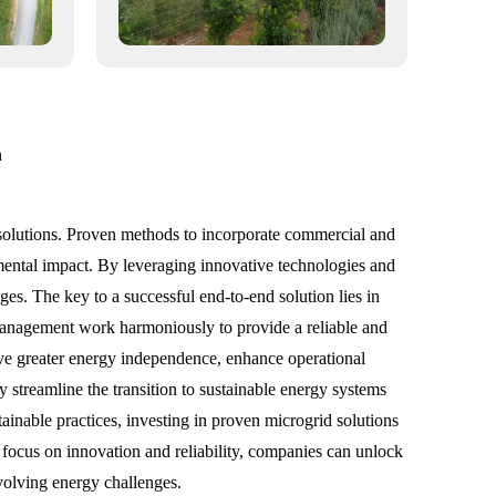
n
 solutions. Proven methods to incorporate commercial and
mental impact. By leveraging innovative technologies and
ges. The key to a successful end-to-end solution lies in
 management work harmoniously to provide a reliable and
e greater energy independence, enhance operational
 streamline the transition to sustainable energy systems
ainable practices, investing in proven microgrid solutions
 a focus on innovation and reliability, companies can unlock
evolving energy challenges.