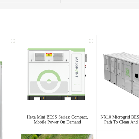
Hexa Mini BESS Series: Compact,
NX10 Microgrid BESS
Mobile Power On Demand
Path To Clean And 