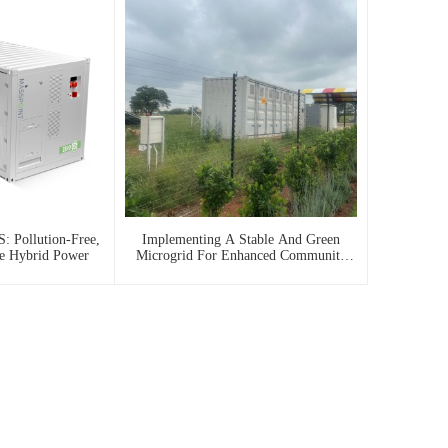
: Pollution-Free,
Implementing A Stable And Green
le Hybrid Power
Microgrid For Enhanced Community
Living In South Africa