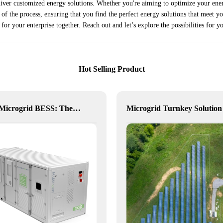
eliver customized energy solutions. Whether you're aiming to optimize your ene
f the process, ensuring that you find the perfect energy solutions that meet your
 for your enterprise together. Reach out and let’s explore the possibilities for 
Hot Selling Product
NX10 Microgrid BESS: The Intelligent Path to Clean and Resilient Power
Microgrid Turnkey Solution