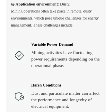
◎ Application environment:
Dusty.
Mining operations often take place in remote, dusty
environments, which pose unique challenges for energy
management. These challenges include:
Variable Power Demand
Mining activities have fluctuating
power requirements depending on the
operational phase.
Harsh Conditions
Dust and particulate matter can affect
the performance and longevity of
electrical equipment.