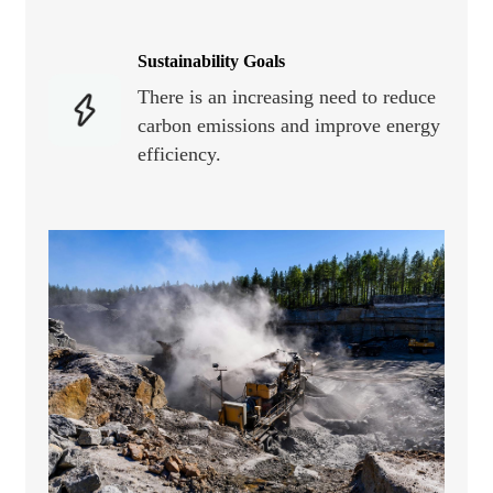
Sustainability Goals
There is an increasing need to reduce
carbon emissions and improve energy
efficiency.