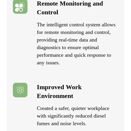
Remote Monitoring and
Control
The intelligent control system allows
for remote monitoring and control,
providing real-time data and
diagnostics to ensure optimal
performance and quick response to
any issues.
Improved Work
Environment
Created a safer, quieter workplace
with significantly reduced diesel
fumes and noise levels.