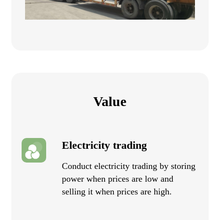
Value
Electricity trading
Conduct electricity trading by storing
power when prices are low and
selling it when prices are high.