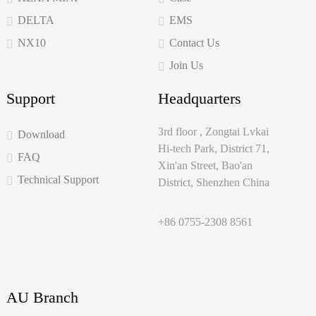
DELTA
EMS
NX10
Contact Us
Join Us
Support
Headquarters
3rd floor , Zongtai Lvkai
Download
Hi-tech Park, District 71,
FAQ
Xin'an Street, Bao'an
Technical Support
District, Shenzhen China
+86 0755-2308 8561
AU Branch