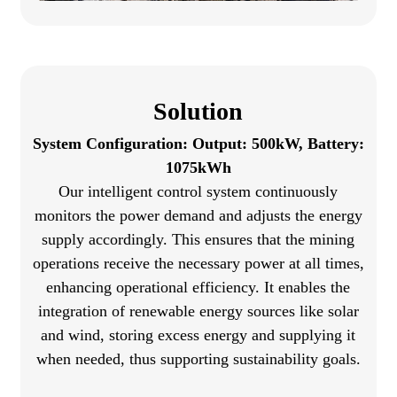
Solution
System Configuration: Output: 500kW, Battery:
1075kWh
Our intelligent control system continuously
monitors the power demand and adjusts the energy
supply accordingly. This ensures that the mining
operations receive the necessary power at all times,
enhancing operational efficiency. It enables the
integration of renewable energy sources like solar
and wind, storing excess energy and supplying it
when needed, thus supporting sustainability goals.