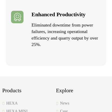
Enhanced Productivity
Eliminated downtime from power
failures, increasing operational
efficiency and quarry output by over
25%.
Products
Explore
HEXA
News
HEXA MINI
Case