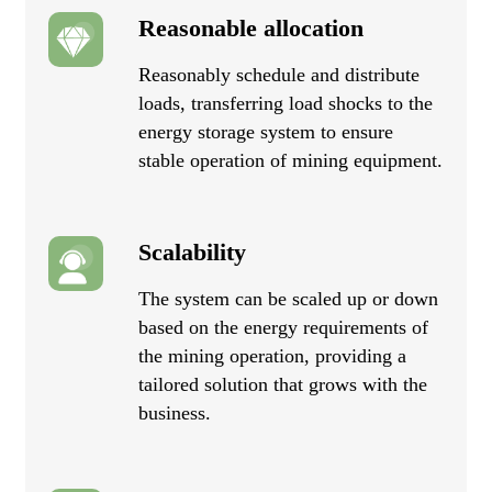
Reasonable allocation
Reasonably schedule and distribute
loads, transferring load shocks to the
energy storage system to ensure
stable operation of mining equipment.
Scalability
The system can be scaled up or down
based on the energy requirements of
the mining operation, providing a
tailored solution that grows with the
business.