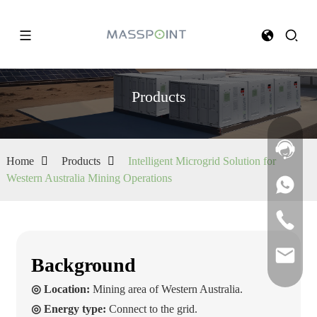
Products
Home
Products
Intelligent Microgrid Solution for
Western Australia Mining Operations
Background
◎ Location:
Mining area of Western Australia.
◎ Energy type:
Connect to the grid.