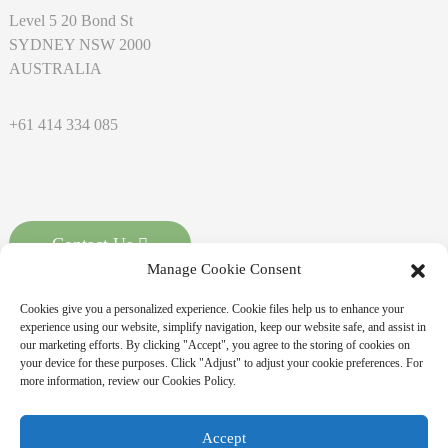
Level 5 20 Bond St
SYDNEY NSW 2000
AUSTRALIA
+61 414 334 085
Contact Us
Manage Cookie Consent
Cookies give you a personalized experience. Cookie files help us to enhance your
experience using our website, simplify navigation, keep our website safe, and assist in
our marketing efforts. By clicking "Accept", you agree to the storing of cookies on
your device for these purposes. Click "Adjust" to adjust your cookie preferences. For
more information, review our Cookies Policy.
Copyright © 2026 MASSPOINT Energy Technology Co., Ltd. All
Accept