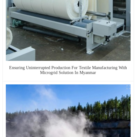
Ensuring Uninterrupted Production For Textile Manufacturing With
Microgrid Solution In Myanmar