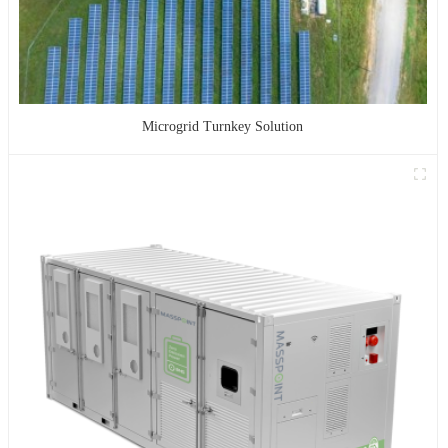
Microgrid Turnkey Solution