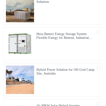
Solutions
Hexa Battery Energy Storage System:
Flexible Energy for Remote, Industrial,
and Urban Needs
Hybrid Power Solution for Off-Grid Camp
Site, Australia
16-20KW Solar Hybrid Inverter