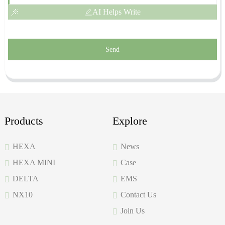
AI Helps Write
Send
Products
Explore
HEXA
News
HEXA MINI
Case
DELTA
EMS
NX10
Contact Us
Join Us