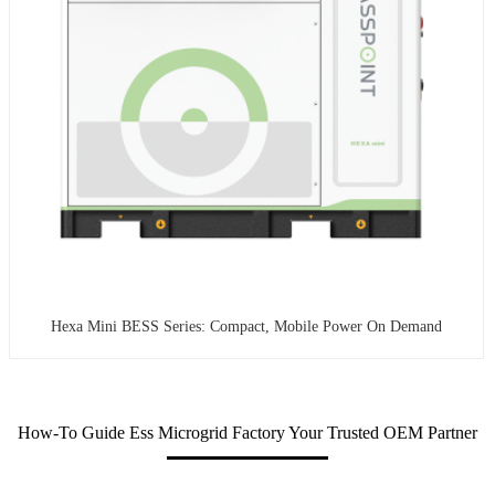
Hexa Mini BESS Series: Compact, Mobile Power On Demand
How-To Guide Ess Microgrid Factory Your Trusted OEM Partner