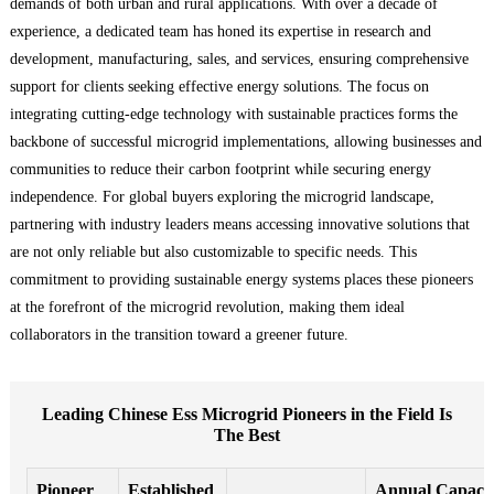
demands of both urban and rural applications. With over a decade of
experience, a dedicated team has honed its expertise in research and
development, manufacturing, sales, and services, ensuring comprehensive
support for clients seeking effective energy solutions. The focus on
integrating cutting-edge technology with sustainable practices forms the
backbone of successful microgrid implementations, allowing businesses and
communities to reduce their carbon footprint while securing energy
independence. For global buyers exploring the microgrid landscape,
partnering with industry leaders means accessing innovative solutions that
are not only reliable but also customizable to specific needs. This
commitment to providing sustainable energy systems places these pioneers
at the forefront of the microgrid revolution, making them ideal
collaborators in the transition toward a greener future.
Leading Chinese Ess Microgrid Pioneers in the Field Is
The Best
Pioneer
Established
Annual Capaci