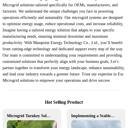
Microgrid solutions tailored specifically for OEMs, manufacturers, and
factories. We understand the unique challenges you face in powering
operations efficiently and sustainably. Our microgrid systems are designed
to optimize energy usage, reduce operational costs, and increase reliability,
Imagine having a tailored energy solution that adapts to your specific
manufacturing needs, ensuring minimal downtime and maximum
productivity. With Masspoint Energy Technology Co., Ltd., you’ll benefit
from cutting-edge technology and dedicated support every step of the way.
Our team is committed to understanding your requirements and providing
customized solutions that perfectly align with your business goals, Let’s
partner together to transform your energy landscape, enhance sustainability,
and lead your industry towards a greener future. Trust our expertise in Ess
Microgrid solutions to empower your operations and drive success
Hot Selling Product
Microgrid Turnkey Solution
Implementing a Stable and Green Microgrid for Enhanced Community Living in South Africa