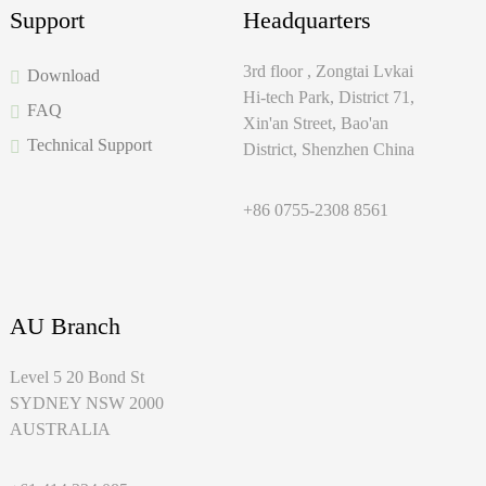
Support
Headquarters
3rd floor , Zongtai Lvkai
Download
Hi-tech Park, District 71,
FAQ
Xin'an Street, Bao'an
Technical Support
District, Shenzhen China
+86 0755-2308 8561
AU Branch
Level 5 20 Bond St
SYDNEY NSW 2000
AUSTRALIA