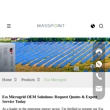
Home
Products
Ess Microgrid
Ess Microgrid OEM Solutions: Request Quotes & Expert
Service Today
As a leader in the emerging energy sector, I'm thrilled to present our Ess