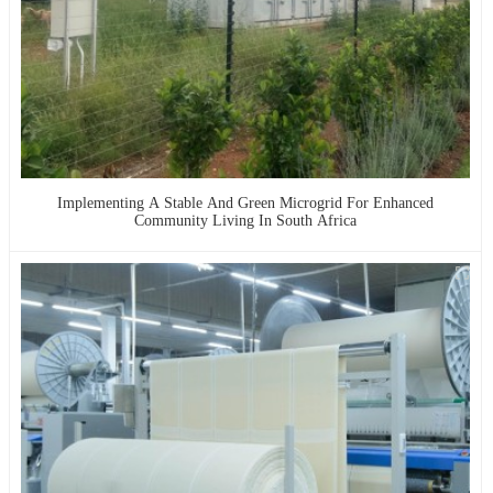
Implementing A Stable And Green Microgrid For Enhanced
Community Living In South Africa