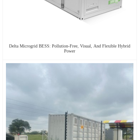
Delta Microgrid BESS: Pollution-Free, Visual, And Flexible Hybrid
Power