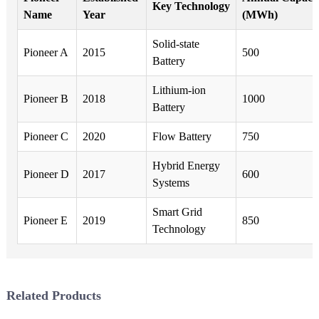
Key Technology
Name
Year
(MWh)
Solid-state
Pioneer A
2015
500
Battery
Lithium-ion
Pioneer B
2018
1000
Battery
Pioneer C
2020
Flow Battery
750
Hybrid Energy
Pioneer D
2017
600
Systems
Smart Grid
Pioneer E
2019
850
Technology
Related Products