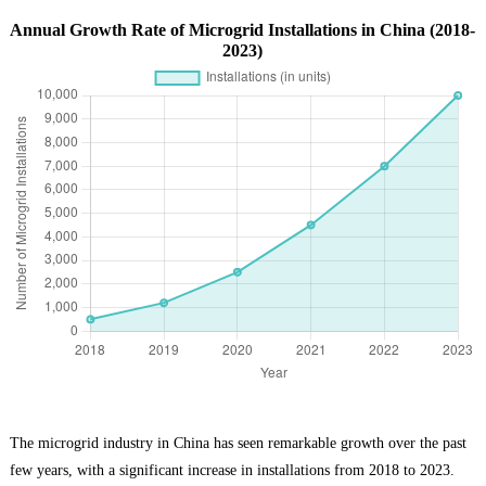
Annual Growth Rate of Microgrid Installations in China (2018-
2023)
The microgrid industry in China has seen remarkable growth over the past
few years, with a significant increase in installations from 2018 to 2023.