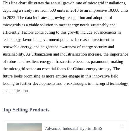
This line chart illustrates the annual growth rate of microgrid installations,
depicting a steady rise from 500 units in 2018 to an impressive 10,000 units
in 2023. The data indicates a growing recognition and adoption of
microgrids as a viable solution to meet energy needs sustainably and
efficiently. Factors contributing to this growth include advancements in
technology, favorable government policies, increased investment in
renewable energy, and heightened awareness of energy security and
sustainability. As urbanization and industrialization increase, the importance
of robust and resilient energy infrastructure becomes paramount, making
the microgrid sector an essential focus for China's energy strategy. The
future looks promising as more entities engage in this innovative field,
leading to further developments and breakthroughs in microgrid technology
and application.
Top Selling Products
Advanced Industrial Hybrid BESS