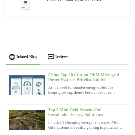
Related Blog
Reviews
China Top 10 Custom OEM Microgrid
Noah
Power Systems Pricelist Guide?
N
Scott
As the need for smarter energy solutions
keeps growing, there's been a real buzz
Exceptional product! The after-sales personnel demonstrated a
around
high level of professionalism.
Top 5 Mini Grid Systems for
05
December
2025
Sustainable Energy Solutions?
In today’s changing energy landscape, Mini
Grid Systems are really gaining importance.
Zoe
Dr. Emily Carter, a well-known expert from
Z