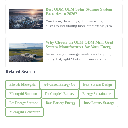
the Sustainable
Brown
Best ODM OEM Solar Storage System
I appreciate the high-quality finish. The customer support was
Factories in 2026?
exceptionally well-informed.
You know, these days, there’s a real global
buzz around finding more efficient ways to
22
November
2025
power our lives. Looking ahead to 2026, it’s
pretty clear that
Why Choose an OEM ODM Mini Grid
Diana
System Manufacturer for Your Energy
D
Needs?
Adams
Nowadays, our energy needs are changing
pretty fast, right? Lots of businesses and
communities are on the lookout for reliable,
This product is top quality! The assistance I received was
practical solutions.
thorough and very helpful.
Related Search
26
November
2025
Electric Microgrid
Advanced Energy Co
Bess System Design
Microgrid Solution
Dc Coupled Battery
Energy Sustainable
Sarah
S
Pcs Energy Storage
Bess Battery Energy
1mw Battery Storage
Mitchell
Microgrid Generator
Fantastic product! The assistance I received was prompt and very
professional.