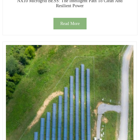
NX10 Microgrid BESS: The Intelligent Path To Clean And
Resilient Power
Read More