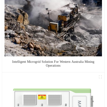
Intelligent Microgrid Solution For Western Australia Mining
Operations