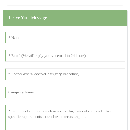
15
October
2025
Leave Your Message
Emily
E
Barnes
Fantastic quality! The professionalism of the support team has
been exemplary!
27
November
2025
James
J
Wilson
What a remarkable product! The after-purchase assistance was
prompt and the representatives were very courteous.
09
November
2025