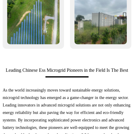
Leading Chinese Ess Microgrid Pioneers in the Field Is The Best
As the world increasingly moves toward sustainable energy solutions,
microgrid technology has emerged as a game-changer in the energy sector.
Leading innovators in advanced microgrid solutions are not only enhancing
energy reliability but also paving the way for efficient and eco-friendly
systems. By incorporating sophisticated power electronics and advanced
battery technologies, these pioneers are well-equipped to meet the growing