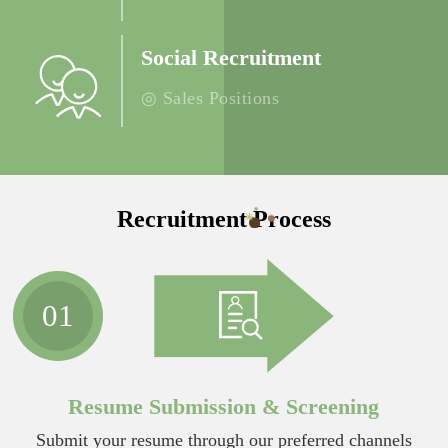
Social Recruitment
◎ Sales Positions
Recruitment Process
01
Resume Submission & Screening
Submit your resume through our preferred channels