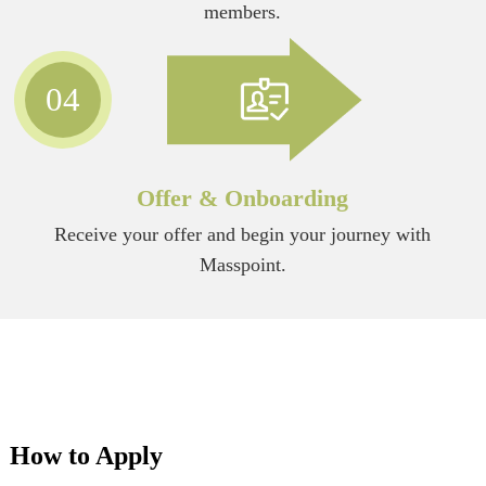
members.
04
Offer & Onboarding
Receive your offer and begin your journey with
Masspoint.
How to Apply