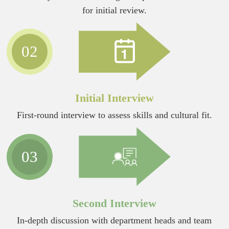
for initial review.
02
Initial Interview
First-round interview to assess skills and cultural fit.
03
Second Interview
In-depth discussion with department heads and team