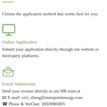
Choose the application method that works best for you.
Online Application
Submit your application directly through our website or
third-party platforms.
Email Submission
Send your resume directly to our HR team at
📧 E-mail:
xixi_zhang@masspointenergy.com
☎ Phone & WeChat:
18320985805