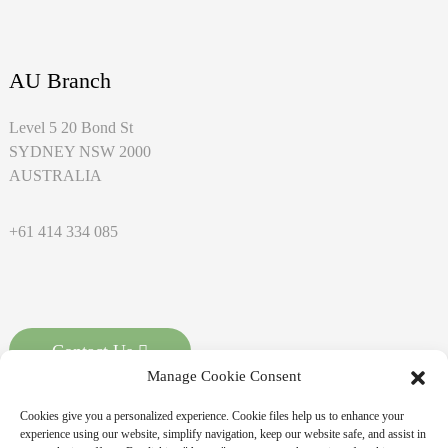
AU Branch
Level 5 20 Bond St
SYDNEY NSW 2000
AUSTRALIA
+61 414 334 085
Contact Us
Manage Cookie Consent
Cookies give you a personalized experience. Cookie files help us to enhance your
experience using our website, simplify navigation, keep our website safe, and assist in