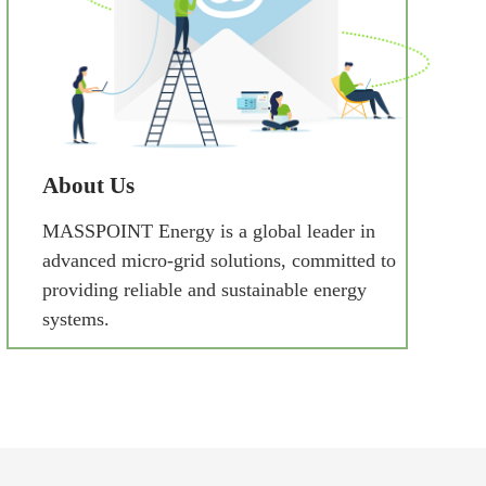
About Us
MASSPOINT Energy is a global leader in
advanced micro-grid solutions, committed to
providing reliable and sustainable energy
systems.