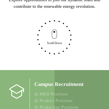
contribute to the renewable energy revolution.
Scroll Down
Campus Recruitment
◎ R&D Positions
◎ Product Positions
◎ Production Positions