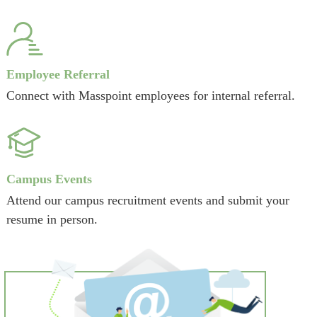
Employee Referral
Connect with Masspoint employees for internal referral.
Campus Events
Attend our campus recruitment events and submit your
resume in person.