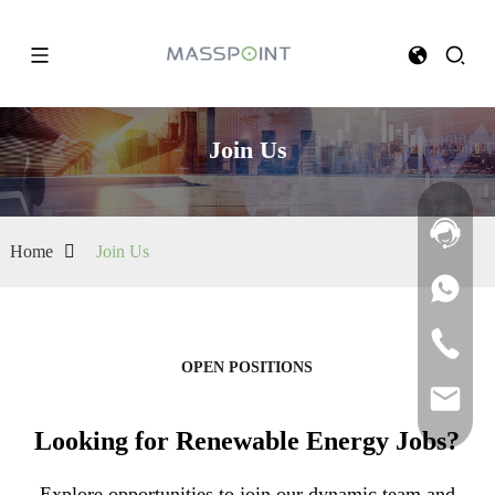
Join Us
Home
Join Us
OPEN POSITIONS
Looking for Renewable Energy Jobs?
Explore opportunities to join our dynamic team and