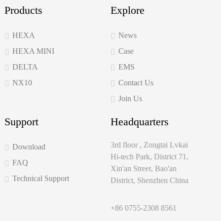
Products
Explore
HEXA
News
HEXA MINI
Case
DELTA
EMS
NX10
Contact Us
Join Us
Support
Headquarters
3rd floor , Zongtai Lvkai
Download
Hi-tech Park, District 71,
FAQ
Xin'an Street, Bao'an
Technical Support
District, Shenzhen China
+86 0755-2308 8561