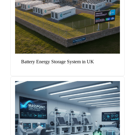
Battery Energy Storage System in UK