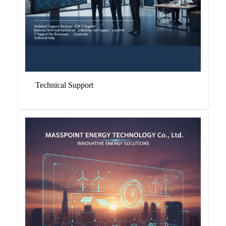
Technical Support