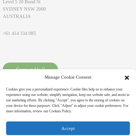
Level 5 20 Bond St
SYDNEY NSW 2000
AUSTRALIA
+61 414 334 085
Contact Us
Manage Cookie Consent
Cookies give you a personalized experience. Cookie files help us to enhance your
experience using our website, simplify navigation, keep our website safe, and assist in
our marketing efforts. By clicking "Accept", you agree to the storing of cookies on
your device for these purposes. Click "Adjust" to adjust your cookie preferences. For
more information, review our Cookies Policy.
Copyright © 2026 MASSPOINT Energy Technology Co., Ltd. All
Accept
Rights Reserved
Sitemap,
Resource