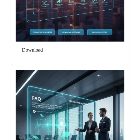
Download