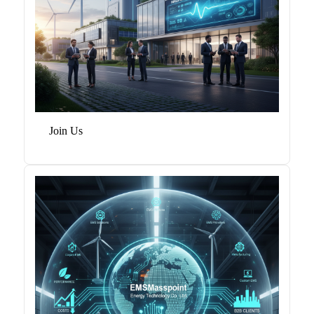
Join Us