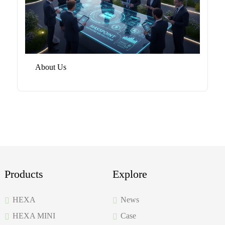
About Us
Products
Explore
HEXA
News
HEXA MINI
Case