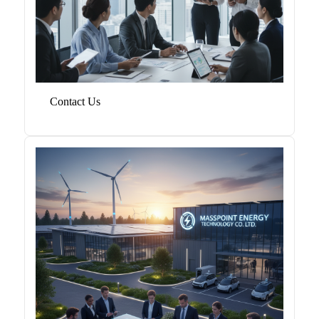
Contact Us