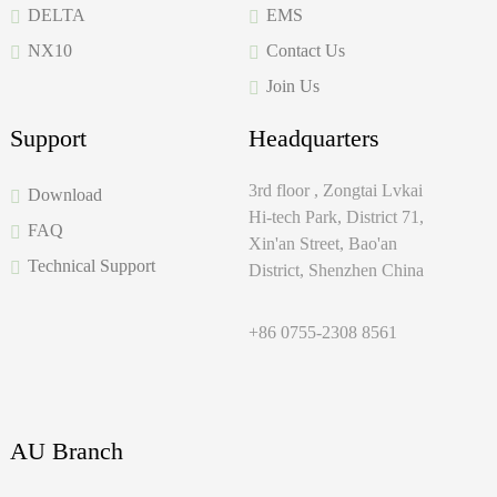
DELTA
EMS
NX10
Contact Us
Join Us
Support
Headquarters
3rd floor , Zongtai Lvkai
Download
Hi-tech Park, District 71,
FAQ
Xin'an Street, Bao'an
Technical Support
District, Shenzhen China
+86 0755-2308 8561
AU Branch