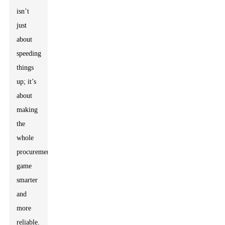
isn’t
just
about
speeding
things
up; it’s
about
making
the
whole
procurement
game
smarter
and
more
reliable.