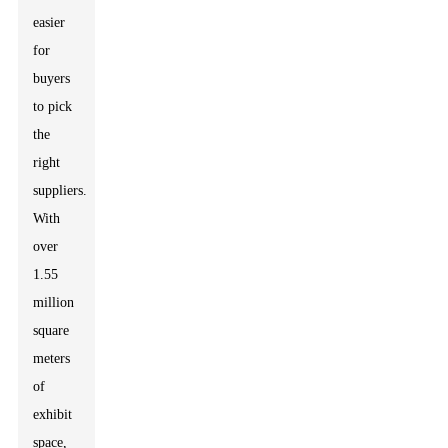
easier
for
buyers
to pick
the
right
suppliers.
With
over
1.55
million
square
meters
of
exhibit
space,