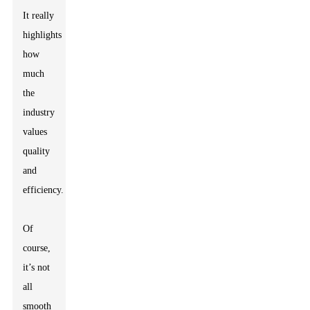
It really
highlights
how
much
the
industry
values
quality
and
efficiency.
Of
course,
it’s not
all
smooth