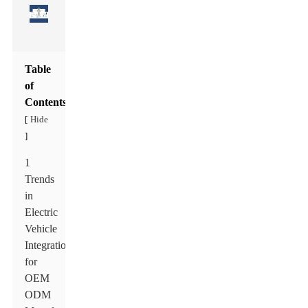
Table
of
Contents
Hide
[
]
1
Trends
in
Electric
Vehicle
Integration
for
OEM
ODM