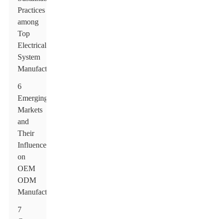
Practices
among
Top
Electrical
System
Manufacturers
6
Emerging
Markets
and
Their
Influence
on
OEM
ODM
Manufacturers
7