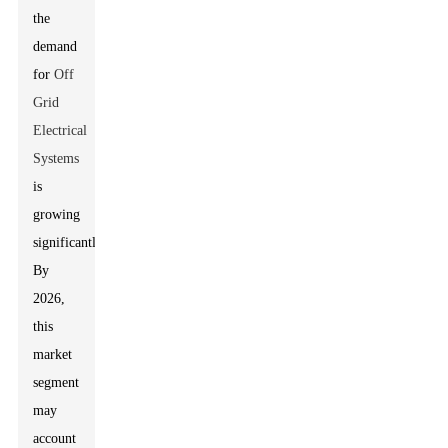
the
demand
for
Off
Grid
Electrical
Systems
is
growing
significantly.
By
2026,
this
market
segment
may
account