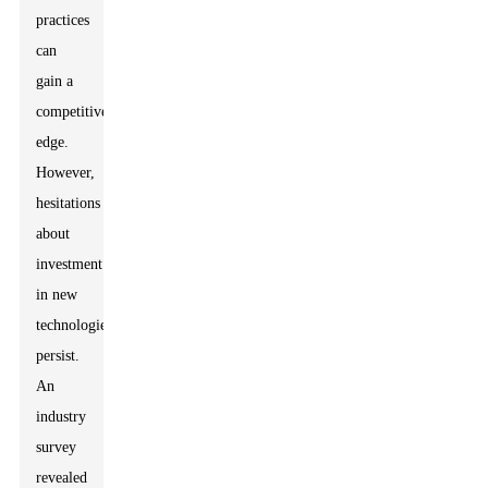
practices
can
gain a
competitive
edge.
However,
hesitations
about
investment
in new
technologies
persist.
An
industry
survey
revealed