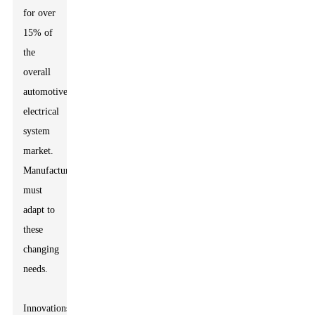
for over
15% of
the
overall
automotive
electrical
system
market.
Manufacturers
must
adapt to
these
changing
needs.
Innovations