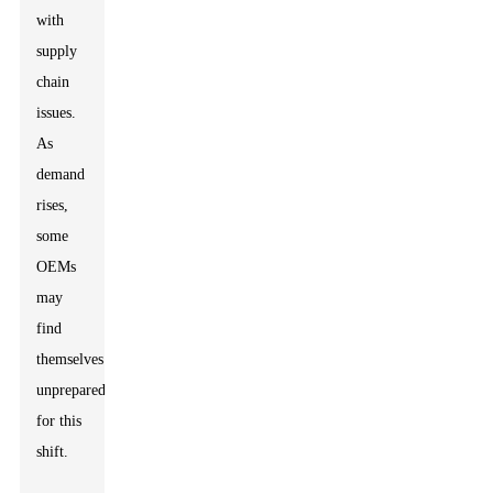
with
supply
chain
issues.
As
demand
rises,
some
OEMs
may
find
themselves
unprepared
for this
shift.