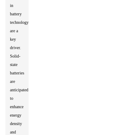
in
battery
technology
are a
key
driver.
Solid-
state
batteries
are
anticipated
to
enhance
energy
density
and