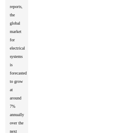
reports,
the
global
market
for
electrical
systems
is
forecasted
to grow
at
around
7%
annually
over the
next