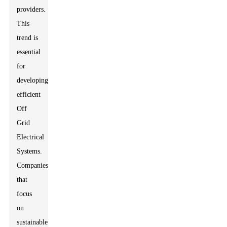
providers.
This
trend is
essential
for
developing
efficient
Off
Grid
Electrical
Systems.
Companies
that
focus
on
sustainable