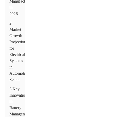
Manufacturers
in
2026
2
Market
Growth
Projections
for
Electrical
Systems
in
Automotive
Sector
3 Key
Innovations
in
Battery
Management