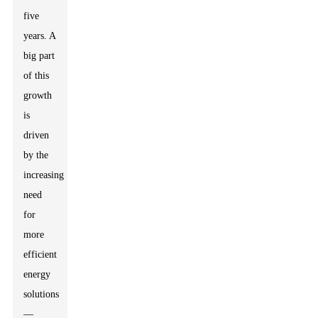
five
years. A
big part
of this
growth
is
driven
by the
increasing
need
for
more
efficient
energy
solutions
—