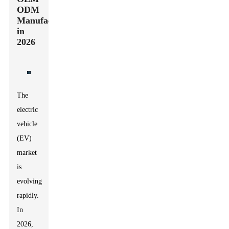
ODM
Manufacturers
in
2026
The
electric
vehicle
(EV)
market
is
evolving
rapidly.
In
2026,