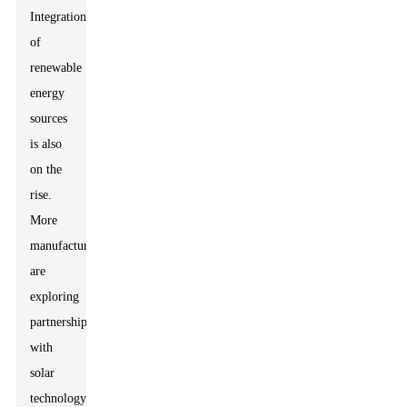
Integration
of
renewable
energy
sources
is also
on the
rise.
More
manufacturers
are
exploring
partnerships
with
solar
technology