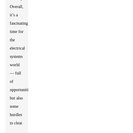
Overall,
it’s a
fascinating
time for
the
electrical
systems
world
— full
of
opportunities,
but also
some
hurdles
to clear.