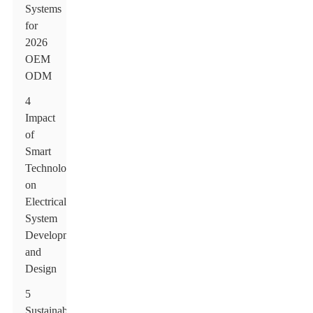
Systems
for
2026
OEM
ODM
4
Impact
of
Smart
Technology
on
Electrical
System
Development
and
Design
5
Sustainability