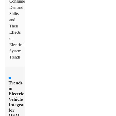
Consumer
Demand
Shifts
and
Their
Effects
on
Electrical
System
Trends
Trends
in
Electric
Vehicle
Integration
for
OEM