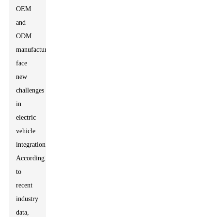
OEM
and
ODM
manufacturers
face
new
challenges
in
electric
vehicle
integration.
According
to
recent
industry
data,