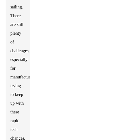
sailing.
There
are still
plenty
of
challenges,
especially
for
manufacturers
trying
to keep
up with
these
rapid
tech
changes.