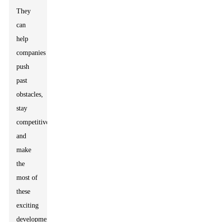
They
can
help
companies
push
past
obstacles,
stay
competitive,
and
make
the
most of
these
exciting
developments.