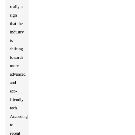
really a
sign
that the
industry
is
shifting
towards
more
advanced
and
eco-
friendly
tech.
According
to
recent