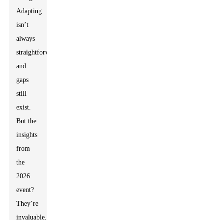
Adapting
isn’t
always
straightforward,
and
gaps
still
exist.
But the
insights
from
the
2026
event?
They’re
invaluable.