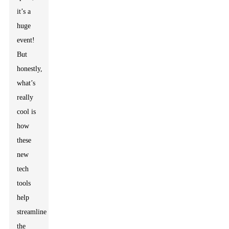
it’s a
huge
event!
But
honestly,
what’s
really
cool is
how
these
new
tech
tools
help
streamline
the