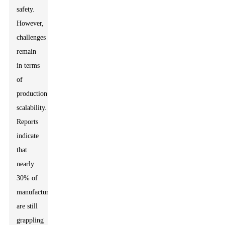
safety.
However,
challenges
remain
in terms
of
production
scalability.
Reports
indicate
that
nearly
30% of
manufacturers
are still
grappling