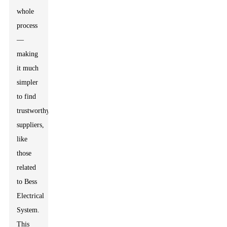
whole
process
—
making
it much
simpler
to find
trustworthy
suppliers,
like
those
related
to Bess
Electrical
System.
This