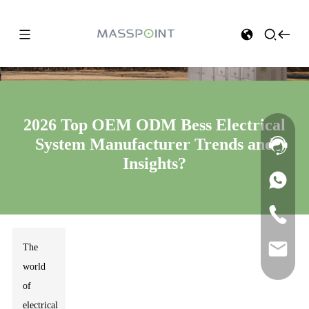
2026 Top OEM ODM Bess Electrical
System Manufacturer Trends and
Insights?
The
world
of
electrical