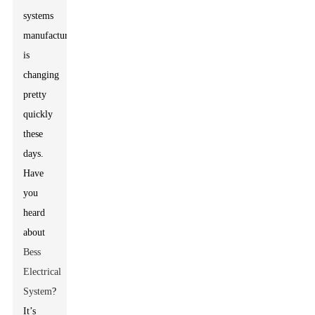
systems
manufacturing
is
changing
pretty
quickly
these
days.
Have
you
heard
about
Bess
Electrical
System
?
It’s