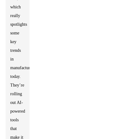
which
really
spotlights
some
key
trends
in
manufacturing
today.
They’re
rolling
out AI-
powered
tools
that
make it