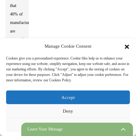
that
40% of
manufacturers
are
wary of
Manage Cookie Consent
high
initial
Cookies give you a personalized experience. Cookie files help us to enhance your
experience using our website, simplify navigation, keep our website safe, and assist in
costs.
our marketing efforts. By clicking "Accept", you agree to the storing of cookies on
The
your device for these purposes. Click "Adjust" to adjust your cookie preferences. For
more information, review our Cookies Policy.
path
ahead is
Accept
complex
yet
Deny
promising.
Adjust
Leave Your Message