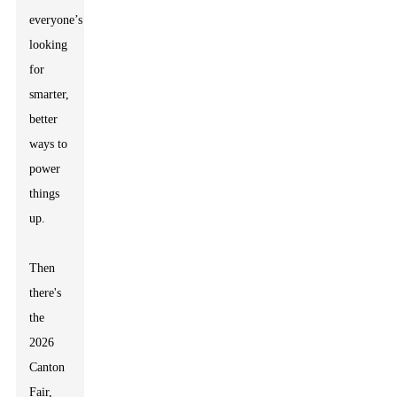
everyone’s
looking
for
smarter,
better
ways to
power
things
up.
Then
there's
the
2026
Canton
Fair,