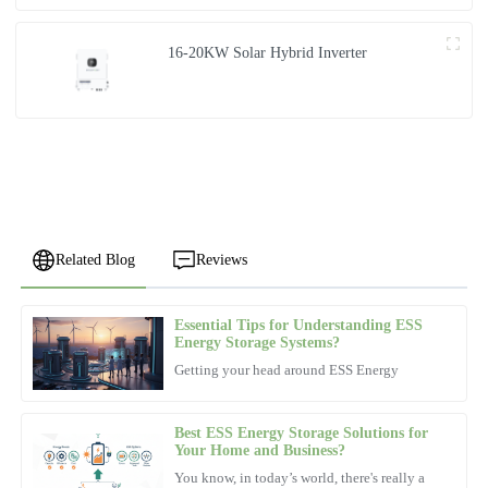
16-20KW Solar Hybrid Inverter
Related Blog
Reviews
Essential Tips for Understanding ESS
Aria
Energy Storage Systems?
A
Harris
Getting your head around ESS Energy
The quality exceeded my expectations, and the after-sales service
was incredibly supportive.
Best ESS Energy Storage Solutions for
Your Home and Business?
31
October
2025
You know, in today’s world, there's really a