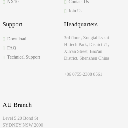
NX10
Contact Us
Join Us
Support
Headquarters
3rd floor , Zongtai Lvkai
Download
Hi-tech Park, District 71,
FAQ
Xin'an Street, Bao'an
Technical Support
District, Shenzhen China
+86 0755-2308 8561
AU Branch
Level 5 20 Bond St
SYDNEY NSW 2000