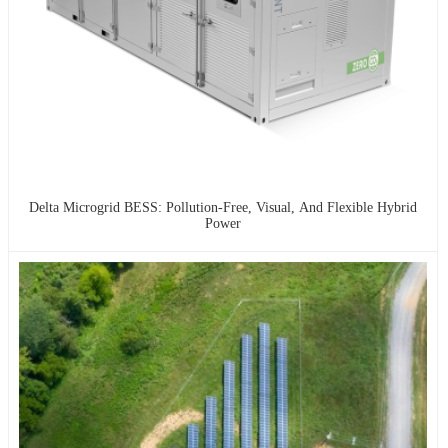
Delta Microgrid BESS: Pollution-Free, Visual, And Flexible Hybrid
Power