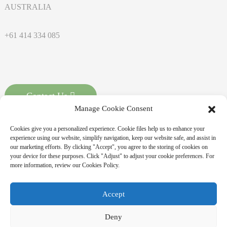
AUSTRALIA
+61 414 334 085
Contact Us
Manage Cookie Consent
Cookies give you a personalized experience. Cookie files help us to enhance your
experience using our website, simplify navigation, keep our website safe, and assist in
our marketing efforts. By clicking "Accept", you agree to the storing of cookies on
your device for these purposes. Click "Adjust" to adjust your cookie preferences. For
more information, review our Cookies Policy.
Copyright © 2025 MASSPOINT Energy Technology Co., Ltd. All
Accept
Rights Reserved
Sitemap,
Resource
Deny