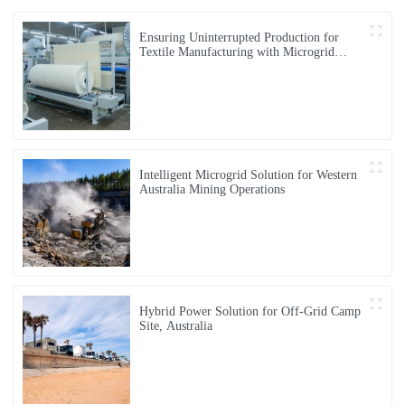
Ensuring Uninterrupted Production for
Textile Manufacturing with Microgrid
Solution in Myanmar
Intelligent Microgrid Solution for Western
Australia Mining Operations
Hybrid Power Solution for Off-Grid Camp
Site, Australia