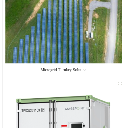
Microgrid Turnkey Solution