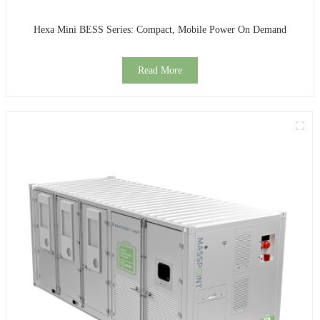
Hexa Mini BESS Series: Compact, Mobile Power On Demand
Read More