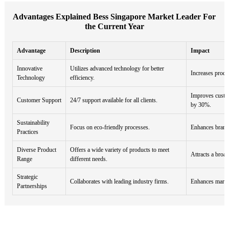
Advantages Explained Bess Singapore Market Leader For
the Current Year
Advantage
Description
Impact
Innovative
Utilizes advanced technology for better
Increases produ
Technology
efficiency.
Improves custom
Customer Support
24/7 support available for all clients.
by 30%.
Sustainability
Focus on eco-friendly processes.
Enhances brand 
Practices
Diverse Product
Offers a wide variety of products to meet
Attracts a broa
Range
different needs.
Strategic
Collaborates with leading industry firms.
Enhances market
Partnerships