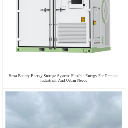
Hexa Battery Energy Storage System: Flexible Energy For Remote,
Industrial, And Urban Needs