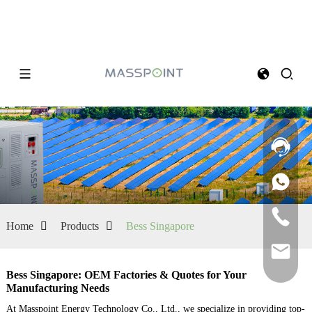
Home
Products
Bess Singapore
Bess Singapore: OEM Factories & Quotes for Your
Manufacturing Needs
At Masspoint Energy Technology Co., Ltd., we specialize in providing top-