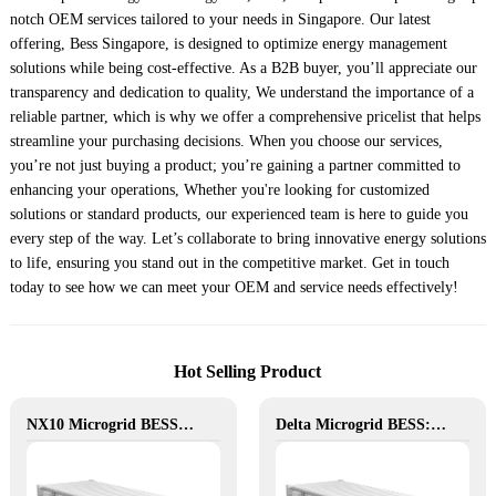
notch OEM services tailored to your needs in Singapore. Our latest
offering, Bess Singapore, is designed to optimize energy management
solutions while being cost-effective. As a B2B buyer, you’ll appreciate our
transparency and dedication to quality, We understand the importance of a
reliable partner, which is why we offer a comprehensive pricelist that helps
streamline your purchasing decisions. When you choose our services,
you’re not just buying a product; you’re gaining a partner committed to
enhancing your operations, Whether you're looking for customized
solutions or standard products, our experienced team is here to guide you
every step of the way. Let’s collaborate to bring innovative energy solutions
to life, ensuring you stand out in the competitive market. Get in touch
today to see how we can meet your OEM and service needs effectively!
Hot Selling Product
NX10 Microgrid BESS: The Intelligent Path to Clean and Resilient Power
Delta Microgrid BESS: Pollution-Free, Visual, and Flexible Hybrid Power