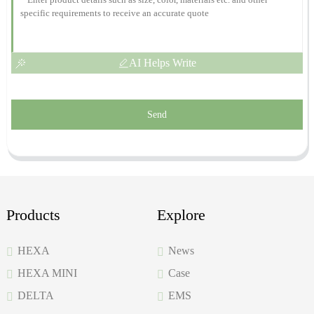
AI Helps Write
Send
Products
Explore
HEXA
News
HEXA MINI
Case
DELTA
EMS