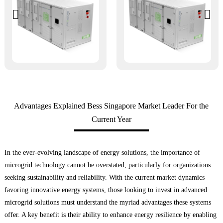
Advantages Explained Bess Singapore Market Leader For the
Current Year
In the ever-evolving landscape of energy solutions, the importance of
microgrid technology cannot be overstated, particularly for organizations
seeking sustainability and reliability. With the current market dynamics
favoring innovative energy systems, those looking to invest in advanced
microgrid solutions must understand the myriad advantages these systems
offer. A key benefit is their ability to enhance energy resilience by enabling