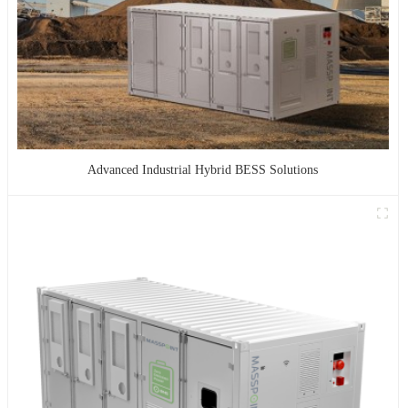
Advanced Industrial Hybrid BESS Solutions