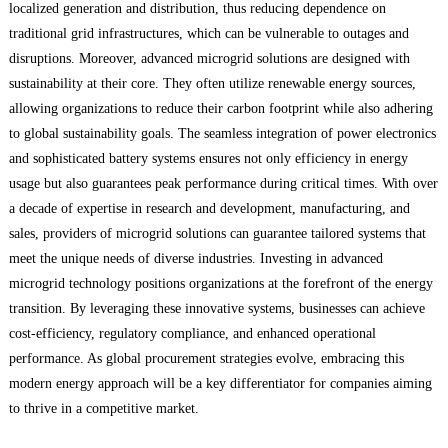
localized generation and distribution, thus reducing dependence on
traditional grid infrastructures, which can be vulnerable to outages and
disruptions. Moreover, advanced microgrid solutions are designed with
sustainability at their core. They often utilize renewable energy sources,
allowing organizations to reduce their carbon footprint while also adhering
to global sustainability goals. The seamless integration of power electronics
and sophisticated battery systems ensures not only efficiency in energy
usage but also guarantees peak performance during critical times. With over
a decade of expertise in research and development, manufacturing, and
sales, providers of microgrid solutions can guarantee tailored systems that
meet the unique needs of diverse industries. Investing in advanced
microgrid technology positions organizations at the forefront of the energy
transition. By leveraging these innovative systems, businesses can achieve
cost-efficiency, regulatory compliance, and enhanced operational
performance. As global procurement strategies evolve, embracing this
modern energy approach will be a key differentiator for companies aiming
to thrive in a competitive market.