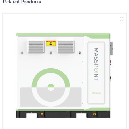
Related Products