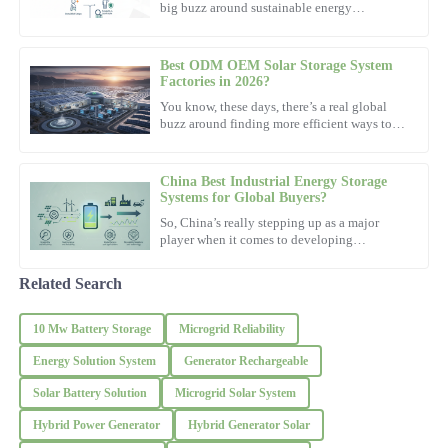
big buzz around sustainable energy
solutions. Everyone's talking about
Hailey
H
Clark
Best ODM OEM Solar Storage System
Factories in 2026?
This product is exactly what I needed! Support staff were
You know, these days, there’s a real global
knowledgeable and incredibly helpful.
buzz around finding more efficient ways to
power our lives. Looking ahead to 2026, it’s
16
October
2025
pretty clear that
China Best Industrial Energy Storage
Systems for Global Buyers?
Steven
So, China’s really stepping up as a major
S
Robinson
player when it comes to developing
Industrial Energy Storage Systems. These
systems are actually pretty
Remarkable quality—definitely worth it! The professionalism of
Related Search
the support team was outstanding.
10 Mw Battery Storage
Microgrid Reliability
14
November
2025
Energy Solution System
Generator Rechargeable
Clara
Solar Battery Solution
Microgrid Solar System
C
Johnson
Hybrid Power Generator
Hybrid Generator Solar