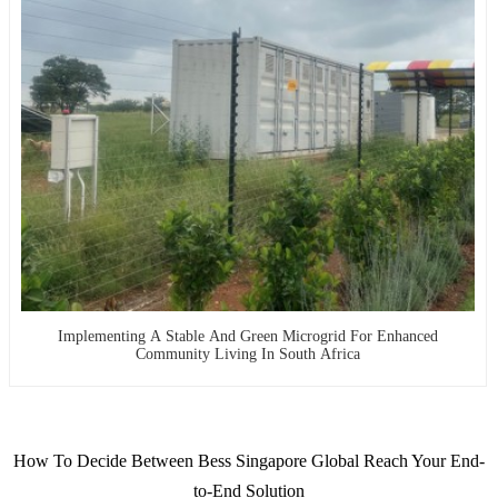
Implementing A Stable And Green Microgrid For Enhanced
Community Living In South Africa
How To Decide Between Bess Singapore Global Reach Your End-
to-End Solution