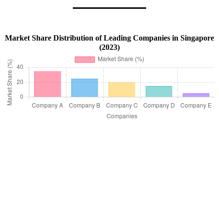
Market Share Distribution of Leading Companies in Singapore
(2023)