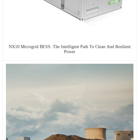
NX10 Microgrid BESS: The Intelligent Path To Clean And Resilient
Power