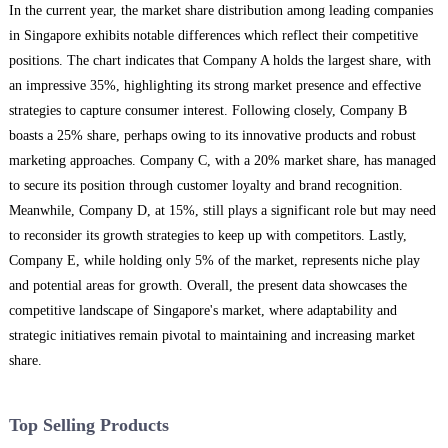
In the current year, the market share distribution among leading companies
in Singapore exhibits notable differences which reflect their competitive
positions. The chart indicates that Company A holds the largest share, with
an impressive 35%, highlighting its strong market presence and effective
strategies to capture consumer interest. Following closely, Company B
boasts a 25% share, perhaps owing to its innovative products and robust
marketing approaches. Company C, with a 20% market share, has managed
to secure its position through customer loyalty and brand recognition.
Meanwhile, Company D, at 15%, still plays a significant role but may need
to reconsider its growth strategies to keep up with competitors. Lastly,
Company E, while holding only 5% of the market, represents niche play
and potential areas for growth. Overall, the present data showcases the
competitive landscape of Singapore's market, where adaptability and
strategic initiatives remain pivotal to maintaining and increasing market
share.
Top Selling Products