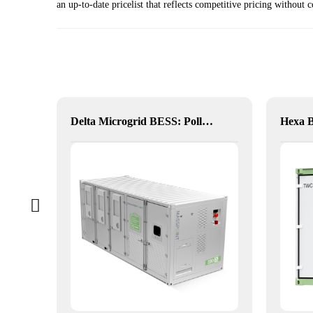
an up-to-date pricelist that reflects competitive pricing withou
Hybrid Inverter
Delta Microgrid BESS: Pollution-Free, Visual, and Flexible Hybrid Power