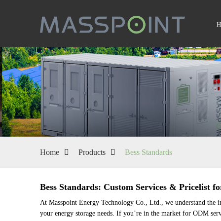
Home
Products
Bess Standards
Bess Standards: Custom Services & Pricelist fo
At Masspoint Energy Technology Co., Ltd., we understand the impo
your energy storage needs. If you’re in the market for ODM servi