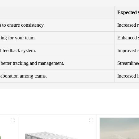
Expected
 to ensure consistency.
Increased r
ning for your team.
Enhanced sk
d feedback system.
Improved se
r better tracking and management.
Streamlined
llaboration among teams.
Increased 