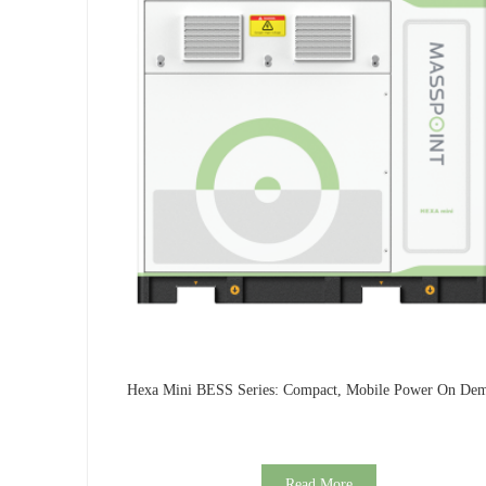
Hexa Mini BESS Series: Compact, Mobile Power On De
Read More