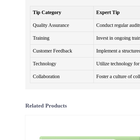
Tip Category
Expert Tip
Quality Assurance
Conduct regular audits
Training
Invest in ongoing trai
Customer Feedback
Implement a structure
Technology
Utilize technology fo
Collaboration
Foster a culture of co
Related Products