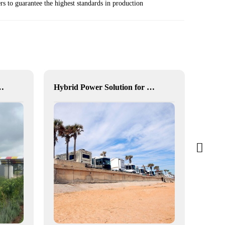
s to guarantee the highest standards in production
for Enhanced Community Living in South Africa
Hybrid Power Solution for Off-Grid Camp Site, Australia