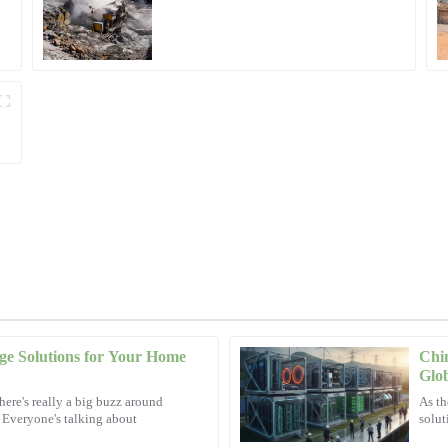
Operations
ge Solutions for Your Home
Chin
Ryan
R
Glo
Hall
here's really a big buzz around
As th
. Everyone's talking about
solut
nalism and knowledge throughout.
High-quality product backed by exce
concerns.