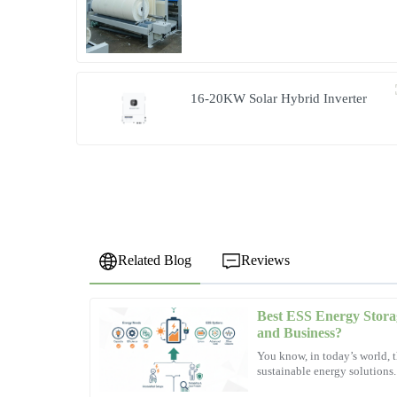
Microgrid Solution in Myanmar
16-20KW Solar Hybrid Inverter
Related Blog
Reviews
Best ESS Energy Stora
Emily
E
and Business?
Wright
You know, in today’s world, t
sustainable energy solutions
Fantastic purchase! The support team exhibited professio