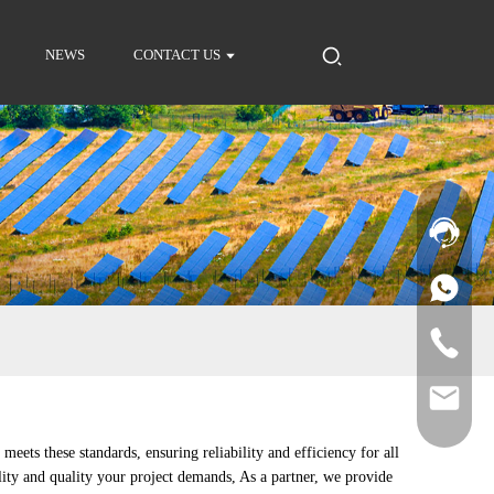
NEWS
CONTACT US
ets these standards, ensuring reliability and efficiency for all
lity and quality your project demands, As a partner, we provide