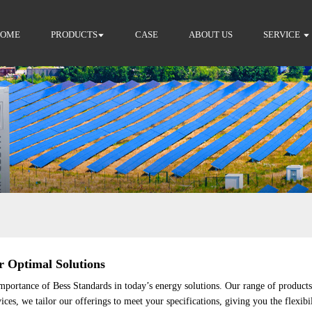
HOME
PRODUCTS
CASE
ABOUT US
SERVICE
r Optimal Solutions
rtance of Bess Standards in today’s energy solutions. Our range of products me
ces, we tailor our offerings to meet your specifications, giving you the flexibi