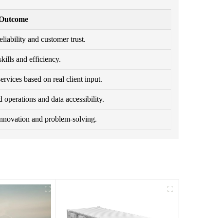
 Outcome
eliability and customer trust.
ills and efficiency.
rvices based on real client input.
 operations and data accessibility.
innovation and problem-solving.