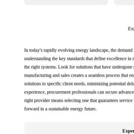
Exp
In today's rapidly evolving energy landscape, the demand fo
understanding the key standards that define excellence in m
the right systems. Look for solutions that have undergone 
manufacturing and sales creates a seamless process that en
solutions to specific client needs, minimizing potential de
experience, procurement professionals can secure advanced
right provider means selecting one that guarantees service
forward in a sustainable energy future.
Exper