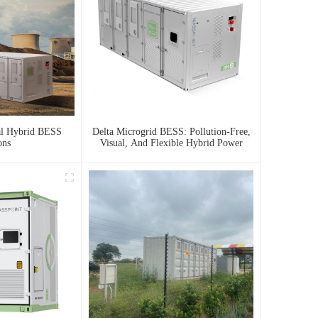
al Hybrid BESS
Delta Microgrid BESS: Pollution-Free,
ons
Visual, And Flexible Hybrid Power