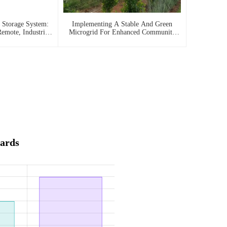
 Storage System:
Implementing A Stable And Green
emote, Industrial,
Microgrid For Enhanced Community
 Needs
Living In South Africa
ards