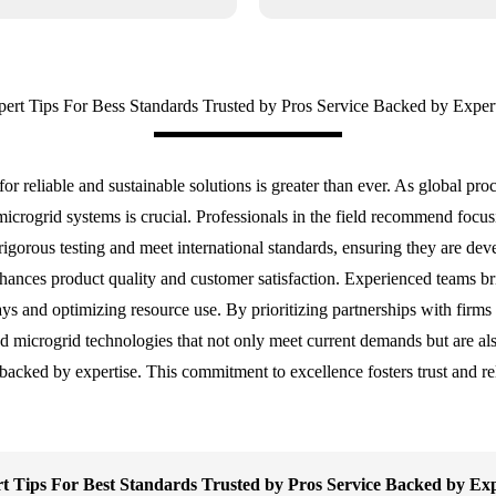
ert Tips For Bess Standards Trusted by Pros Service Backed by Exper
r reliable and sustainable solutions is greater than ever. As global pro
icrogrid systems is crucial. Professionals in the field recommend focusin
rigorous testing and meet international standards, ensuring they are de
hances product quality and customer satisfaction. Experienced teams brin
lays and optimizing resource use. By prioritizing partnerships with firms
 microgrid technologies that not only meet current demands but are also
 backed by expertise. This commitment to excellence fosters trust and re
t Tips For Best Standards Trusted by Pros Service Backed by Exp