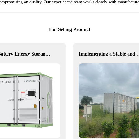
t compromising on quality. Our experienced team works closely with manufacturer
Hot Selling Product
Hexa Battery Energy Storage System: Flexible Energy for Remote, Industrial, and Urban Needs
Implementing a Stable and Green Microgrid 