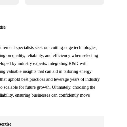
tise
curement specialists seek out cutting-edge technologies,
g on quality, reliability, and efficiency when selecting
veloped by industry experts. Integrating R&D with
g valuable insights that can aid in tailoring energy
 that uphold best practices and leverage years of industry
 scalable for future growth. Ultimately, choosing the
liability, ensuring businesses can confidently move
ertise