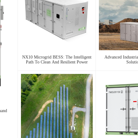
NX10 Microgrid BESS: The Intelligent
Advanced Industri
Path To Clean And Resilient Power
Soluti
mand