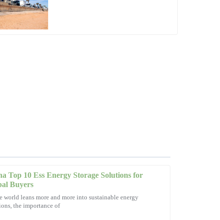
a Top 10 Ess Energy Storage Solutions for
bal Buyers
e world leans more and more into sustainable energy
ions, the importance of
ptional service! The team was quick to resolve my