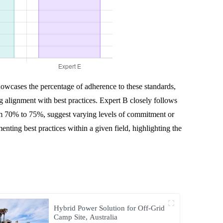
howcases the percentage of adherence to these standards,
g alignment with best practices. Expert B closely follows
om 70% to 75%, suggest varying levels of commitment or
ting best practices within a given field, highlighting the
Hybrid Power Solution for Off-Grid
Camp Site, Australia