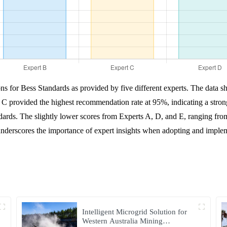
ns for Bess Standards as provided by five different experts. The data s
 C provided the highest recommendation rate at 95%, indicating a stron
ards. The slightly lower scores from Experts A, D, and E, ranging fr
nderscores the importance of expert insights when adopting and implemen
Intelligent Microgrid Solution for
Western Australia Mining