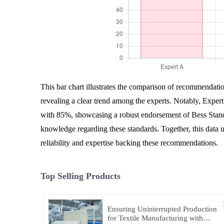
This bar chart illustrates the comparison of recommendatio
revealing a clear trend among the experts. Notably, Expert
with 85%, showcasing a robust endorsement of Bess Stand
knowledge regarding these standards. Together, this data u
reliability and expertise backing these recommendations.
Top Selling Products
Ensuring Uninterrupted Production
for Textile Manufacturing with