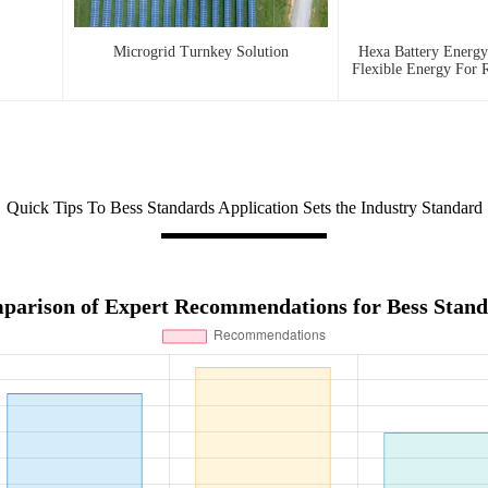
Microgrid Turnkey Solution
Hexa Battery Energy
Flexible Energy For R
And Urban
Quick Tips To Bess Standards Application Sets the Industry Standard
parison of Expert Recommendations for Bess Stand