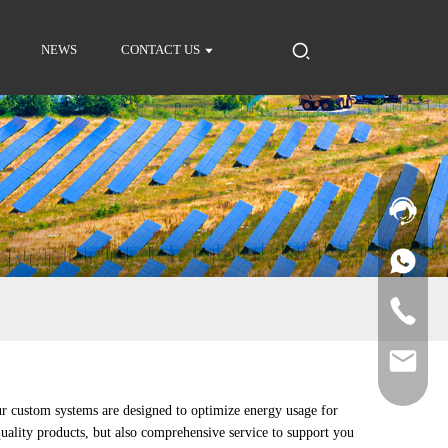
NEWS
CONTACT US
ur custom systems are designed to optimize energy usage for
quality products, but also comprehensive service to support you