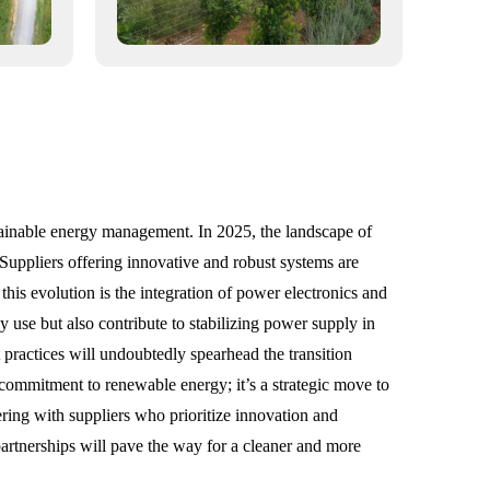
tainable energy management. In 2025, the landscape of
y. Suppliers offering innovative and robust systems are
his evolution is the integration of power electronics and
use but also contribute to stabilizing power supply in
practices will undoubtedly spearhead the transition
a commitment to renewable energy; it’s a strategic move to
ering with suppliers who prioritize innovation and
 partnerships will pave the way for a cleaner and more