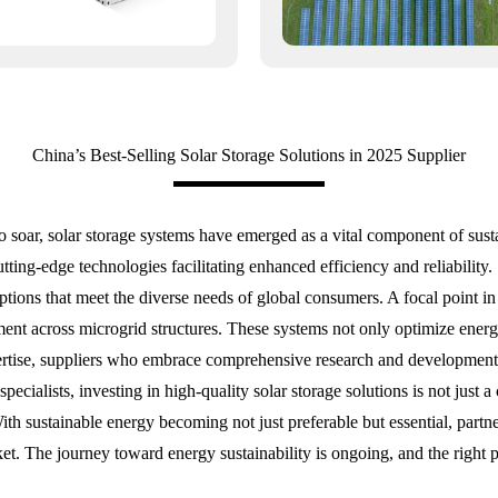
China’s Best-Selling Solar Storage Solutions in 2025 Supplier
o soar, solar storage systems have emerged as a vital component of sus
 cutting-edge technologies facilitating enhanced efficiency and reliabilit
ions that meet the diverse needs of global consumers. A focal point in t
nt across microgrid structures. These systems not only optimize energy 
pertise, suppliers who embrace comprehensive research and development 
ecialists, investing in high-quality solar storage solutions is not just 
th sustainable energy becoming not just preferable but essential, partn
arket. The journey toward energy sustainability is ongoing, and the right