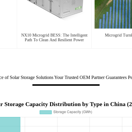
NX10 Microgrid BESS: The Intelligent
Microgrid Turn
Path To Clean And Resilient Power
ce of Solar Storage Solutions Your Trusted OEM Partner Guarantees P
r Storage Capacity Distribution by Type in China (