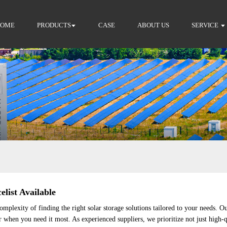
HOME
PRODUCTS
CASE
ABOUT US
SERVICE
elist Available
plexity of finding the right solar storage solutions tailored to your needs. O
er when you need it most. As experienced suppliers, we prioritize not just high-