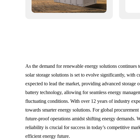
As the demand for renewable energy solutions continues t
solar storage solutions is set to evolve significantly, with
expected to lead the market, providing advanced storage opt
battery technology, allowing for seamless energy manageme
fluctuating conditions. With over 12 years of industry ex
towards smarter energy solutions. For global procurement sp
future-proof operations amidst shifting energy demands. Wi
reliability is crucial for success in today’s competitive m
efficient energy future.