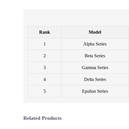
Rank
Model
1
Alpha Series
2
Beta Series
3
Gamma Series
4
Delta Series
5
Epsilon Series
Related Products