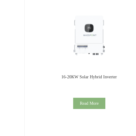
16-20KW Solar Hybrid Inverter
Read More