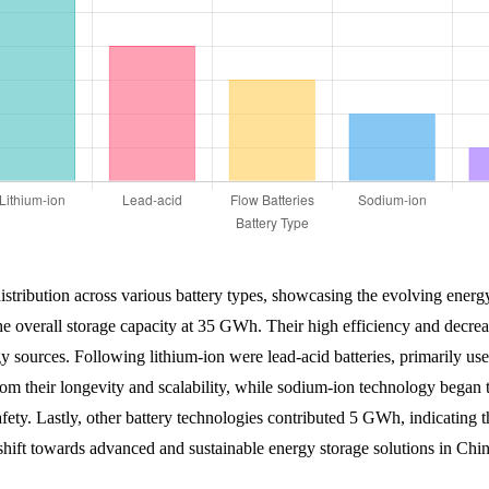
 distribution across various battery types, showcasing the evolving ener
 the overall storage capacity at 35 GWh. Their high efficiency and decr
 sources. Following lithium-ion were lead-acid batteries, primarily used 
m their longevity and scalability, while sodium-ion technology began 
safety. Lastly, other battery technologies contributed 5 GWh, indicating t
y shift towards advanced and sustainable energy storage solutions in Chin