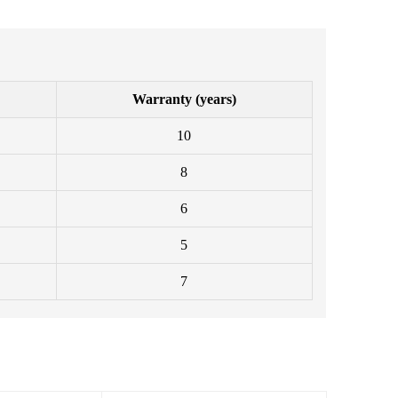
Warranty (years)
10
8
6
5
7