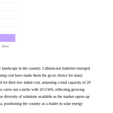
gy landscape in the country. Lithium-ion batteries emerged
easing cost have made them the go-to choice for many
for their low initial cost, amassing a total capacity of 20
to carve out a niche with 10 GWh, reflecting growing
he diversity of solutions available as the market opens up
a, positioning the country as a leader in solar energy