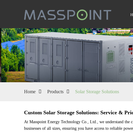
Home
Products
Solar Storage Solutions
Custom Solar Storage Solutions: Service & Pric
At Masspoint Energy Technology Co., Ltd., we understand the com
businesses of all sizes, ensuring you have access to reliable pow