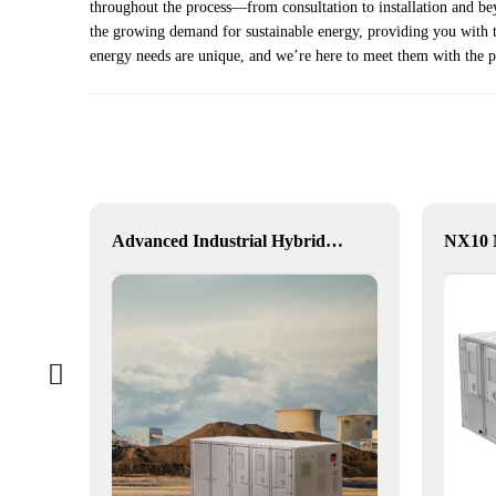
throughout the process—from consultation to installation and be
the growing demand for sustainable energy, providing you with th
energy needs are unique, and we’re here to meet them with the p
alia
Advanced Industrial Hybrid BESS Solutions