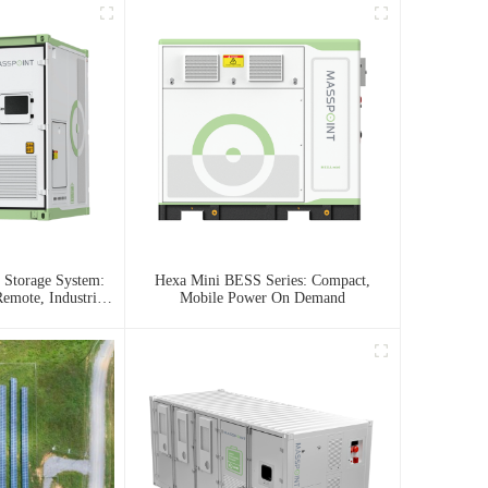
 Storage System:
Hexa Mini BESS Series: Compact,
emote, Industrial,
Mobile Power On Demand
 Needs