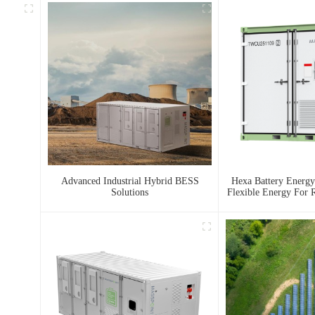
Advanced Industrial Hybrid BESS
Hexa Battery Energy
Solutions
Flexible Energy For R
And Urban