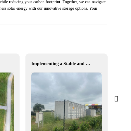
while reducing your carbon footprint. Together, we can navigate
ness solar energy with our innovative storage options. Your
Implementing a Stable and Green Microgrid for Enhanced Community Living in South Africa