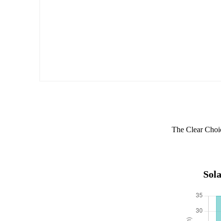
The Clear Choi
Sola