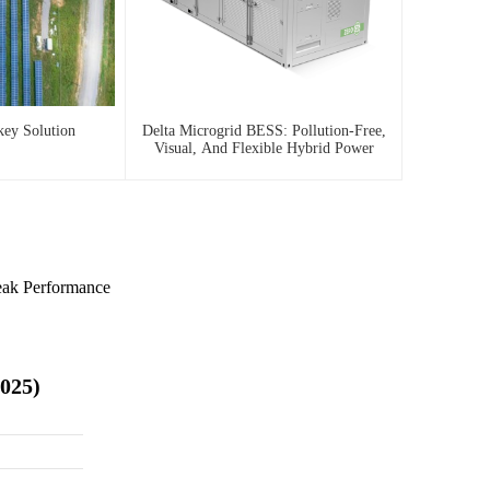
key Solution
Delta Microgrid BESS: Pollution-Free,
Visual, And Flexible Hybrid Power
eak Performance
2025)