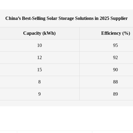
China’s Best-Selling Solar Storage Solutions in 2025 Supplier
Capacity (kWh)
Efficiency (%)
10
95
12
92
15
90
8
88
9
89