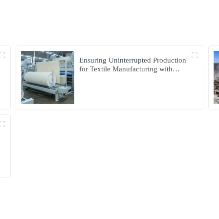
Ensuring Uninterrupted Production
for Textile Manufacturing with
Microgrid Solution in Myanmar