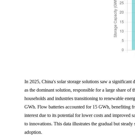
In 2025, China's solar storage solutions saw a significant
as the dominant solution, responsible for a large share of
households and industries transitioning to renewable energy
GWh. Flow batteries accounted for 15 GWh, benefiting fro
interest due to its potential for lower costs and improved 
to innovations. This data illustrates the gradual but stead
adoption.