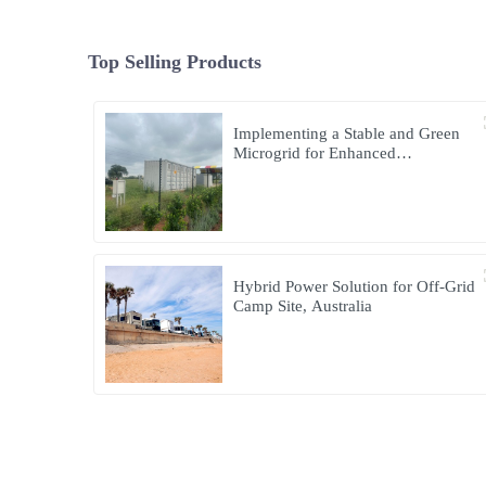
Top Selling Products
Implementing a Stable and Green
Microgrid for Enhanced
Community Living in South Africa
Hybrid Power Solution for Off-Grid
Camp Site, Australia