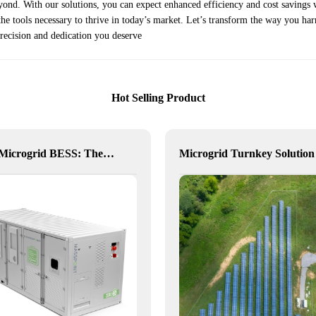
yond. With our solutions, you can expect enhanced efficiency and cost savings 
e tools necessary to thrive in today’s market. Let’s transform the way you har
recision and dedication you deserve
Hot Selling Product
NX10 Microgrid BESS: The Intelligent Path to Clean and Resilient Power
Microgrid Turnkey Solution