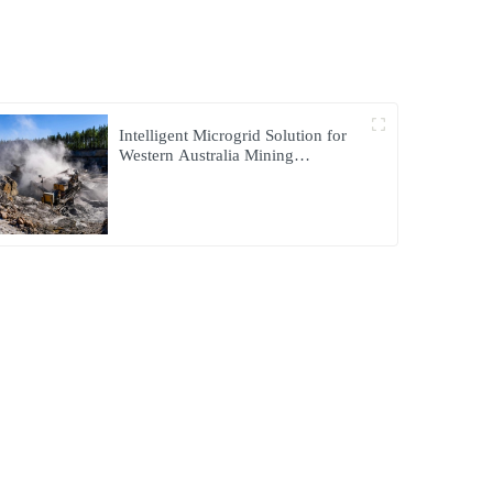
Intelligent Microgrid Solution for
Western Australia Mining
Operations