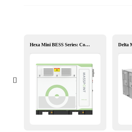
Hybrid Inverter
Hexa Mini BESS Series: Compact, Mobile Power on Demand