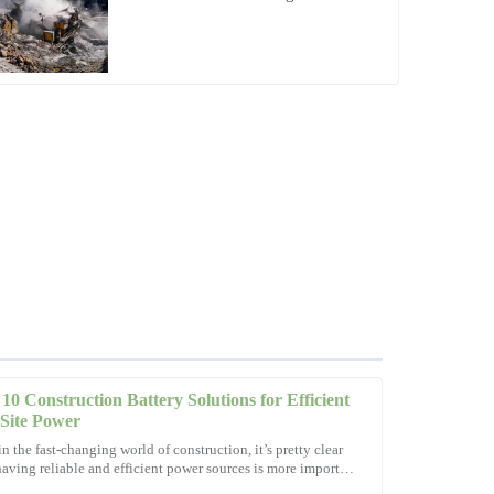
Operations
10 Construction Battery Solutions for Efficient
Site Power
in the fast-changing world of construction, it’s pretty clear
having reliable and efficient power sources is more important
tions! The after-sales service showed outstanding
ever. As