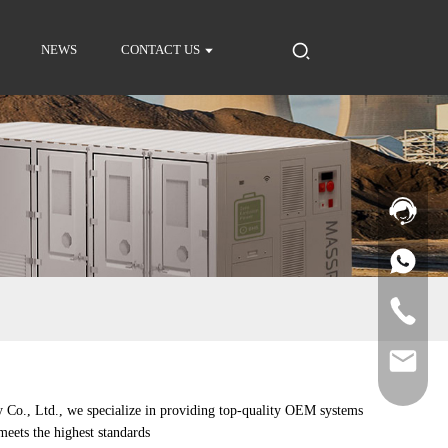
NEWS
CONTACT US
 Co., Ltd., we specialize in providing top-quality OEM systems
meets the highest standards