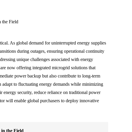
 the Field
tical. As global demand for uninterrupted energy supplies
ransitions during outages, ensuring operational continuity
addressing unique challenges associated with energy
are now offering integrated microgrid solutions that
ediate power backup but also contribute to long-term
an adapt to fluctuating energy demands while minimizing
 energy security, reduce reliance on traditional power
ctor will enable global purchasers to deploy innovative
in the Field