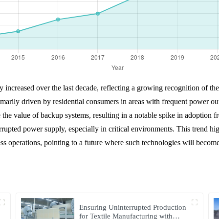
 increased over the last decade, reflecting a growing recognition of the
imarily driven by residential consumers in areas with frequent power o
 the value of backup systems, resulting in a notable spike in adoption 
rrupted power supply, especially in critical environments. This trend hig
s operations, pointing to a future where such technologies will become 
Ensuring Uninterrupted Production
for Textile Manufacturing with