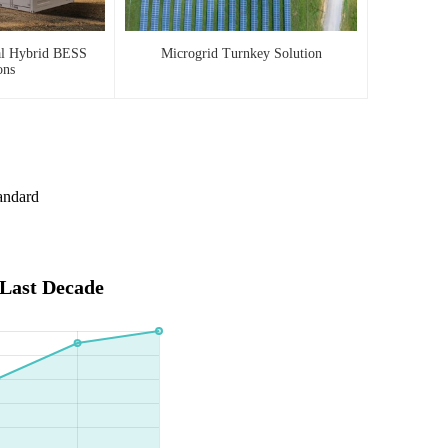
al Hybrid BESS
Microgrid Turnkey Solution
ons
andard
 Last Decade