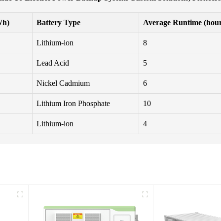
Wh)
Battery Type
Average Runtime (hour
Lithium-ion
8
Lead Acid
5
Nickel Cadmium
6
Lithium Iron Phosphate
10
Lithium-ion
4