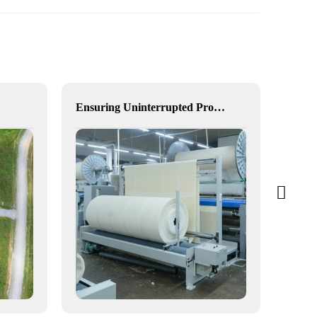
Ensuring Uninterrupted Production for Textile Manufacturing with Microgrid Solution in Myanmar