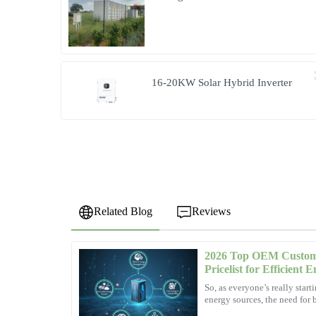
Community Living in South Africa
16-20KW Solar Hybrid Inverter
Related Blog
Reviews
2026 Top OEM Custom 
Olivia
O
Pricelist for Efficient 
Wright
So, as everyone’s really star
energy sources, the need for b
Quality and service work hand in hand here. The staff tre
solutions has become pretty