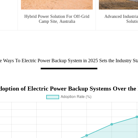
Hybrid Power Solution For Off-Grid
Advanced Industri
Camp Site, Australia
Soluti
e Ways To Electric Power Backup System in 2025 Sets the Industry St
doption of Electric Power Backup Systems Over the