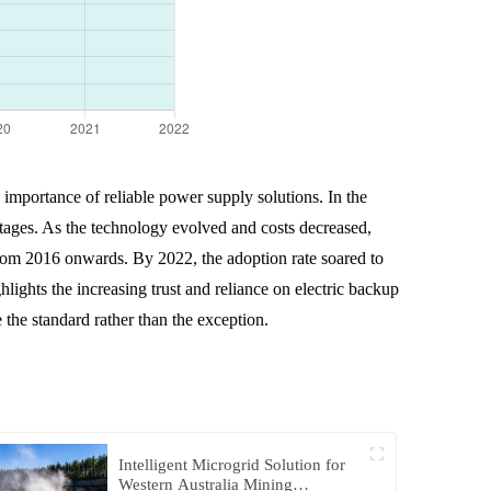
 importance of reliable power supply solutions. In the
utages. As the technology evolved and costs decreased,
from 2016 onwards. By 2022, the adoption rate soared to
hlights the increasing trust and reliance on electric backup
the standard rather than the exception.
Intelligent Microgrid Solution for
Western Australia Mining