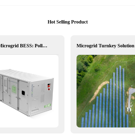
Hot Selling Product
Delta Microgrid BESS: Pollution-Free, Visual, and Flexible Hybrid Power
Microgrid Turnkey Solution