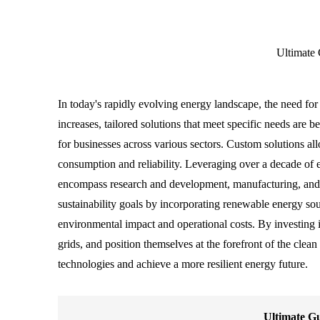
Ultimate 
In today's rapidly evolving energy landscape, the need fo
increases, tailored solutions that meet specific needs are 
for businesses across various sectors. Custom solutions al
consumption and reliability. Leveraging over a decade of e
encompass research and development, manufacturing, and 
sustainability goals by incorporating renewable energy so
environmental impact and operational costs. By investing i
grids, and position themselves at the forefront of the clea
technologies and achieve a more resilient energy future.
Ultimate Gu