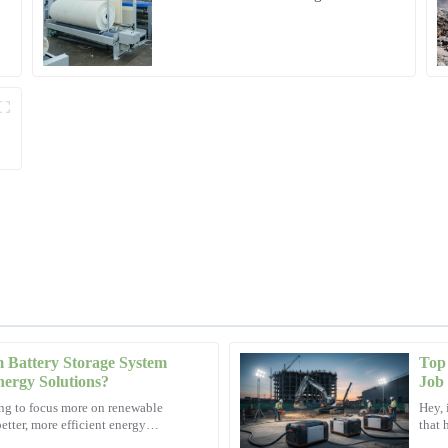
Microgrid Solution in Myanmar
Battery Storage System
Top 
Ethan
E
Energy Solutions?
Job 
Lewis
ting to focus more on renewable
Hey, 
etter, more efficient energy
that 
ated my concerns with utmost
This product exceeded all my expecta
than 