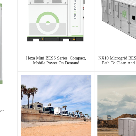
Hexa Mini BESS Series: Compact,
NX10 Microgrid BESS
Mobile Power On Demand
Path To Clean And 
For