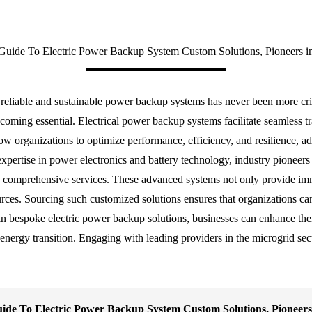
Guide To Electric Power Backup System Custom Solutions, Pioneers in
r reliable and sustainable power backup systems has never been more cri
becoming essential. Electrical power backup systems facilitate seamless t
low organizations to optimize performance, efficiency, and resilience, 
xpertise in power electronics and battery technology, industry pioneers 
comprehensive services. These advanced systems not only provide imm
urces. Sourcing such customized solutions ensures that organizations c
n bespoke electric power backup solutions, businesses can enhance their
n energy transition. Engaging with leading providers in the microgrid se
ide To Electric Power Backup System Custom Solutions, Pioneers 