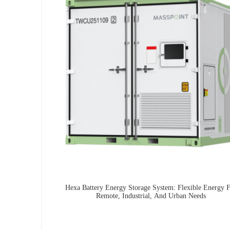
Hexa Battery Energy Storage System: Flexible Energy 
Remote, Industrial, And Urban Needs