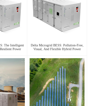
: The Intelligent
Delta Microgrid BESS: Pollution-Free,
Resilient Power
Visual, And Flexible Hybrid Power