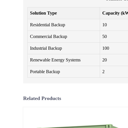
Solution Type
Capacity (k
Residential Backup
10
Commercial Backup
50
Industrial Backup
100
Renewable Energy Systems
20
Portable Backup
2
Related Products