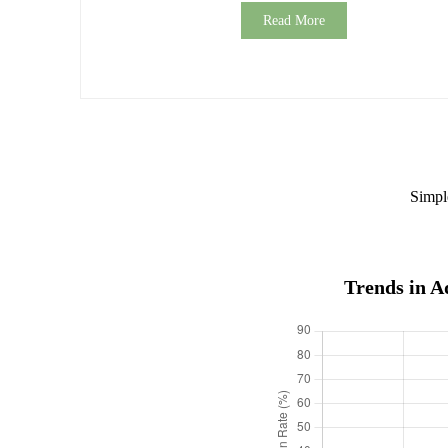
Read More
Simpl
Trends in A