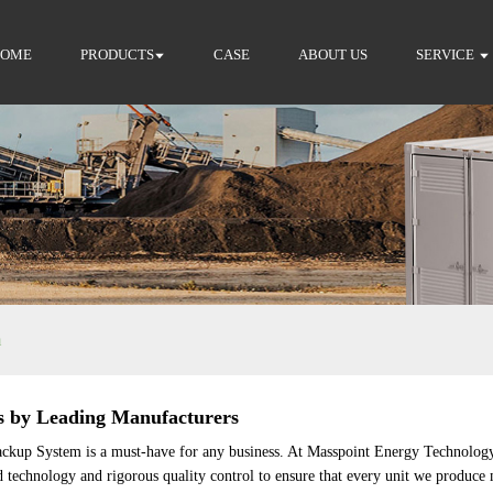
HOME
PRODUCTS
CASE
ABOUT US
SERVICE
m
s by Leading Manufacturers
Backup System is a must-have for any business. At Masspoint Energy Technology
d technology and rigorous quality control to ensure that every unit we produce 