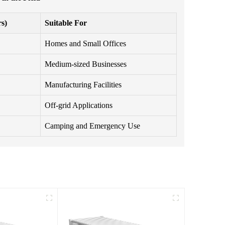
s)
Suitable For
Homes and Small Offices
Medium-sized Businesses
Manufacturing Facilities
Off-grid Applications
Camping and Emergency Use