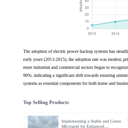
The adoption of electric power backup systems has steadily
early years (2013-2015), the adoption rate was modest, pr
more industrial and commercial sectors began to recognize
90%, indicating a significant shift towards ensuring uninte
systems as essential components for both home and busines
Top Selling Products
Implementing a Stable and Green
Microgrid for Enhanced