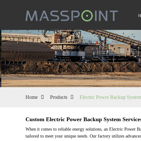
Home
Products
Electric Power Backup Syste
Custom Electric Power Backup System Service
When it comes to reliable energy solutions, an Electric Power 
tailored to meet your unique needs. Our factory utilizes advance