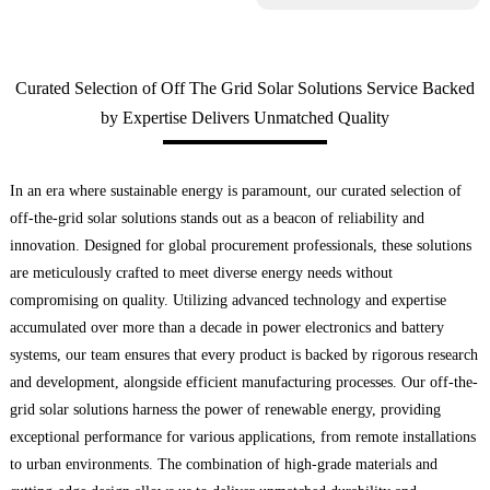
Curated Selection of Off The Grid Solar Solutions Service Backed
by Expertise Delivers Unmatched Quality
In an era where sustainable energy is paramount, our curated selection of
off-the-grid solar solutions stands out as a beacon of reliability and
innovation. Designed for global procurement professionals, these solutions
are meticulously crafted to meet diverse energy needs without
compromising on quality. Utilizing advanced technology and expertise
accumulated over more than a decade in power electronics and battery
systems, our team ensures that every product is backed by rigorous research
and development, alongside efficient manufacturing processes. Our off-the-
grid solar solutions harness the power of renewable energy, providing
exceptional performance for various applications, from remote installations
to urban environments. The combination of high-grade materials and