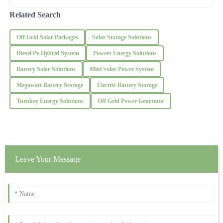
ODM microgrids with energy storage options.
Experts pretty
Impressive product! The after-sales service provided me
Related Search
reassurance and thoroughness.
Off Grid Solar Packages
Solar Storage Solutions
03
December
2025
Diesel Pv Hybrid System
Powers Energy Solutions
George
Battery Solar Solutions
Mini Solar Power System
G
Rogers
Megawatt Battery Storage
Electric Battery Storage
Very satisfied with my purchase! The support team was quick to
Turnkey Energy Solutions
Off Grid Power Generator
respond and very courteous.
24
October
2025
Alexander
Leave Your Message
A
Lee
What a wonderful product! The after-sales support was not only
fast but very professional.
21
October
2025