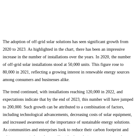
The adoption of off-grid solar solutions has seen significant growth from
2020 to 2023. As highlighted in the chart, there has been an impressive
increase in the number of installations over the years. In 2020, the number
of off-grid solar installations stood at 50,000 units. This figure rose to
80,000 in 2021, reflecting a growing interest in renewable energy sources
among consumers and businesses alike.
The trend continued, with installations reaching 120,000 in 2022, and
expectations indicate that by the end of 2023, this number will have jumped
to 200,000. Such growth can be attributed to a combination of factors,
including technological advancements, decreasing costs of solar equipment,
and increased awareness of the importance of sustainable energy solutions.
As communities and enterprises look to reduce their carbon footprint and