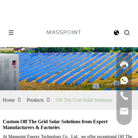
Home
Products
Off The Grid Solar Solutions
Custom Off The Grid Solar Solutions from Expert
Manufacturers & Factories
At Masspoint Energy Technology Co., Ltd., we offer exceptional Off The