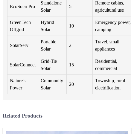
Standalone
Remote cabins,
EcoSolar Pro
5
Solar
agricultural use
GreenTech
Hybrid
Emergency power,
10
Offgrid
Solar
camping
Portable
Travel, small
SolarServ
2
Solar
appliances
Grid-Tie
Residential,
SolarConnect
15
Solar
commercial
Nature's
Community
Township, rural
20
Power
Solar
electrification
Related Products