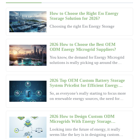
How to Choose the Right Ess Energy
Adam
Storage Solution for 2026?
A
Johnson
Choosing the right Ess Energy Storage
Quality and reliability shine through this product. Outstanding
after-sales support made my experience great.
2026 How to Choose the Best OEM
ODM Energy Microgrid Suppliers?
20
November
2025
You know, the demand for Energy Microgrid
solutions is really picking up around the
world. I came across a report by Market
Steven
Research Future that
S
Robinson
2026 Top OEM Custom Battery Storage
System Pricelist for Efficient Energy
Remarkable quality—definitely worth it! The professionalism of
Solutions?
So, as everyone’s really starting to focus more
the support team was outstanding.
on renewable energy sources, the need for
better, more efficient energy solutions has
14
November
2025
become pretty
2026 How to Design Custom ODM
Microgrids With Energy Storage
Solutions?
Danielle
Looking into the future of energy, it really
D
Hughes
seems like the key is in designing custom