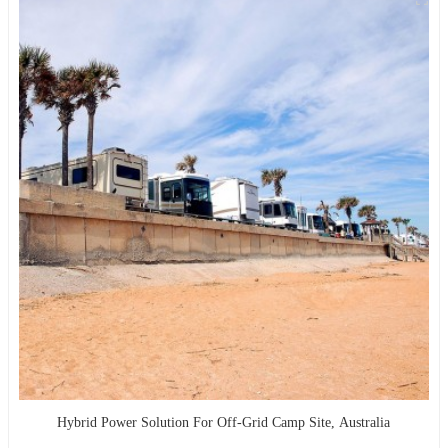
Hybrid Power Solution For Off-Grid Camp Site, Australia