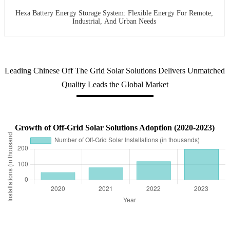
Hexa Battery Energy Storage System: Flexible Energy For Remote,
Industrial, And Urban Needs
Leading Chinese Off The Grid Solar Solutions Delivers Unmatched
Quality Leads the Global Market
Growth of Off-Grid Solar Solutions Adoption (2020-2023)