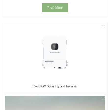
Read More
16-20KW Solar Hybrid Inverter