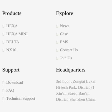
Products
Explore
HEXA
News
HEXA MINI
Case
DELTA
EMS
NX10
Contact Us
Join Us
Support
Headquarters
3rd floor , Zongtai Lvkai
Download
Hi-tech Park, District 71,
FAQ
Xin'an Street, Bao'an
Technical Support
District, Shenzhen China