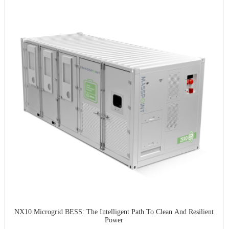
NX10 Microgrid BESS: The Intelligent Path To Clean And Resilient
Power