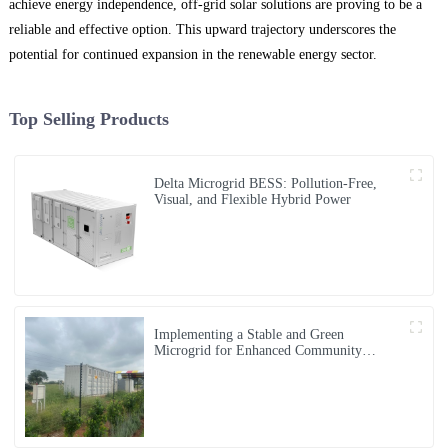
achieve energy independence, off-grid solar solutions are proving to be a
reliable and effective option. This upward trajectory underscores the
potential for continued expansion in the renewable energy sector.
Top Selling Products
Delta Microgrid BESS: Pollution-Free,
Visual, and Flexible Hybrid Power
Implementing a Stable and Green
Microgrid for Enhanced Community
Living in South Africa