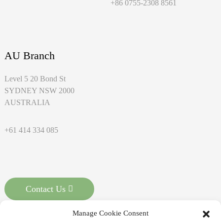
+86 0755-2308 8561
AU Branch
Level 5 20 Bond St
SYDNEY NSW 2000
AUSTRALIA
+61 414 334 085
Contact Us
Manage Cookie Consent