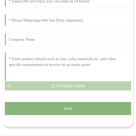
Isabella
I
Anderson
I couldn’t be happier with my purchase. The customer service was
outstanding, and they really know their products.
05
December
2025
AI Helps Write
Send