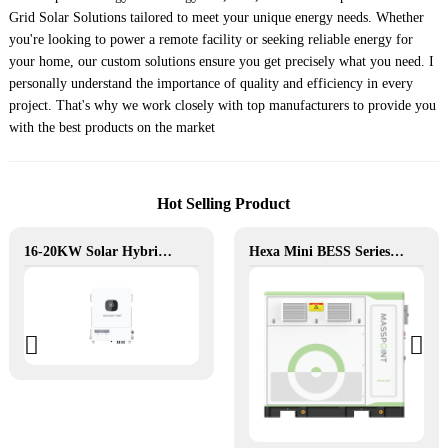
Grid Solar Solutions tailored to meet your unique energy needs. Whether
you're looking to power a remote facility or seeking reliable energy for
your home, our custom solutions ensure you get precisely what you need. I
personally understand the importance of quality and efficiency in every
project. That's why we work closely with top manufacturers to provide you
with the best products on the market
Hot Selling Product
16-20KW Solar Hybrid Inverter
Hexa Mini BESS Series: Compact, Mobile Power on Demand