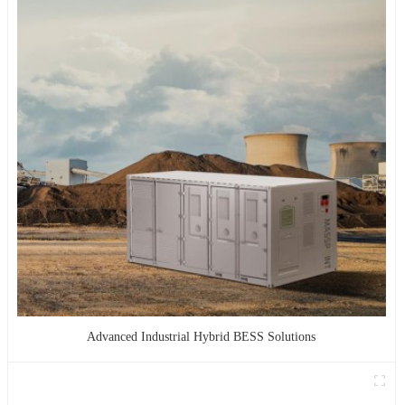
Advanced Industrial Hybrid BESS Solutions