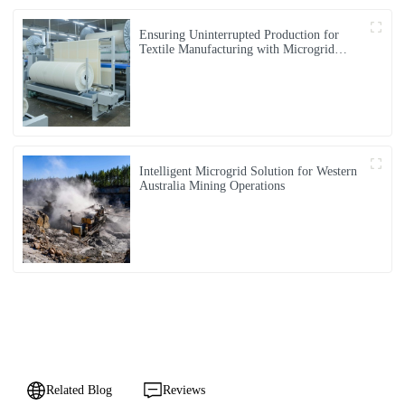
Ensuring Uninterrupted Production for
Textile Manufacturing with Microgrid
Solution in Myanmar
Intelligent Microgrid Solution for Western
Australia Mining Operations
Related Blog
Reviews