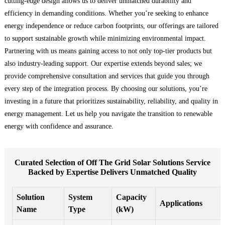
cutting-edge design allows us to deliver unmatched durability and
efficiency in demanding conditions. Whether you’re seeking to enhance
energy independence or reduce carbon footprints, our offerings are tailored
to support sustainable growth while minimizing environmental impact.
Partnering with us means gaining access to not only top-tier products but
also industry-leading support. Our expertise extends beyond sales; we
provide comprehensive consultation and services that guide you through
every step of the integration process. By choosing our solutions, you’re
investing in a future that prioritizes sustainability, reliability, and quality in
energy management. Let us help you navigate the transition to renewable
energy with confidence and assurance.
Curated Selection of Off The Grid Solar Solutions Service
Backed by Expertise Delivers Unmatched Quality
Solution
System
Capacity
Applications
Name
Type
(kW)