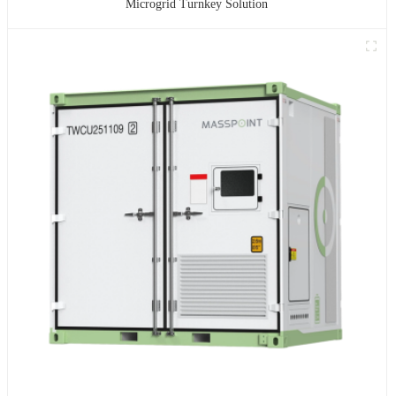
Microgrid Turnkey Solution