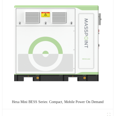
Hexa Mini BESS Series: Compact, Mobile Power On Demand