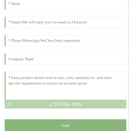
Michelle
M
Scott
This product is a game-changer! The after-sales assistance was
prompt and effective.
10
November
2025
Kevin
K
Harris
Strong quality and performance! Their post-purchase support was
outstanding and quick.
11
November
2025
AI Helps Write
Send