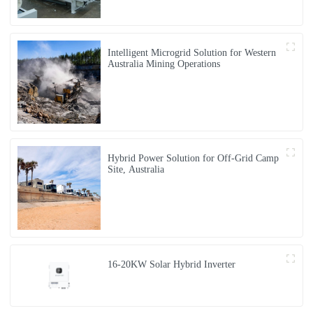
Intelligent Microgrid Solution for Western
Australia Mining Operations
Hybrid Power Solution for Off-Grid Camp
Site, Australia
16-20KW Solar Hybrid Inverter