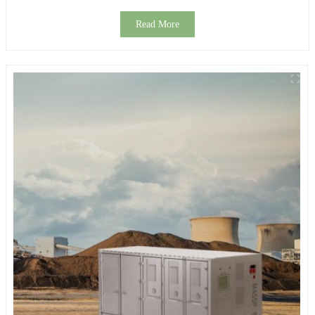
Read More