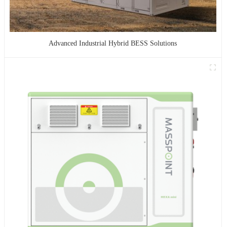
Advanced Industrial Hybrid BESS Solutions