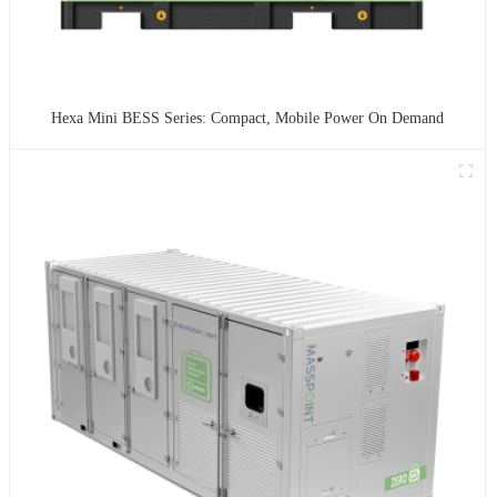
Hexa Mini BESS Series: Compact, Mobile Power On Demand