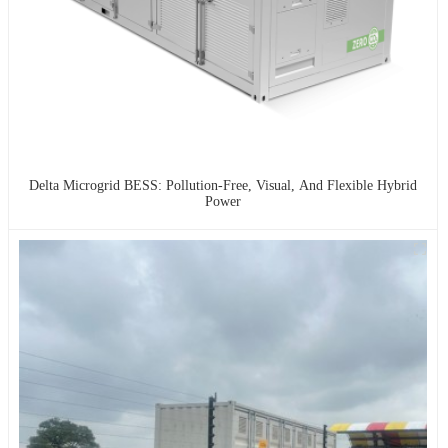
Delta Microgrid BESS: Pollution-Free, Visual, And Flexible Hybrid
Power