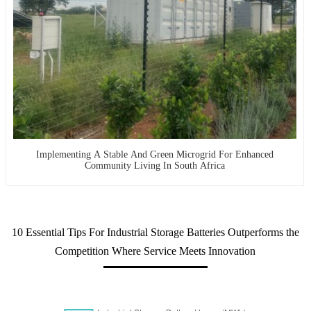
Implementing A Stable And Green Microgrid For Enhanced
Community Living In South Africa
10 Essential Tips For Industrial Storage Batteries Outperforms the
Competition Where Service Meets Innovation