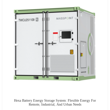
Hexa Battery Energy Storage System: Flexible Energy For
Remote, Industrial, And Urban Needs