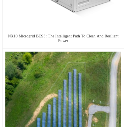
NX10 Microgrid BESS: The Intelligent Path To Clean And Resilient
Power