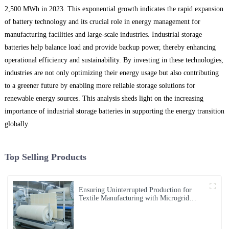
2,500 MWh in 2023. This exponential growth indicates the rapid expansion
of battery technology and its crucial role in energy management for
manufacturing facilities and large-scale industries. Industrial storage
batteries help balance load and provide backup power, thereby enhancing
operational efficiency and sustainability. By investing in these technologies,
industries are not only optimizing their energy usage but also contributing
to a greener future by enabling more reliable storage solutions for
renewable energy sources. This analysis sheds light on the increasing
importance of industrial storage batteries in supporting the energy transition
globally.
Top Selling Products
Ensuring Uninterrupted Production for
Textile Manufacturing with Microgrid
Solution in Myanmar