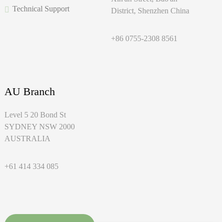
Technical Support
District, Shenzhen China
+86 0755-2308 8561
AU Branch
Level 5 20 Bond St
SYDNEY NSW 2000
AUSTRALIA
+61 414 334 085