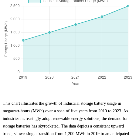
This chart illustrates the growth of industrial storage battery usage in
megawatt-hours (MWh) over a span of five years from 2019 to 2023. As
industries increasingly adopt renewable energy solutions, the demand for
storage batteries has skyrocketed. The data depicts a consistent upward
trend, showcasing a transition from 1,200 MWh in 2019 to an anticipated