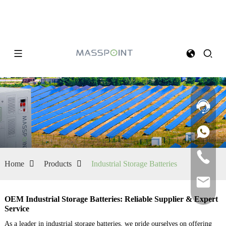
Home
Products
Industrial Storage Batteries
OEM Industrial Storage Batteries: Reliable Supplier & Expert
Service
As a leader in industrial storage batteries, we pride ourselves on offering