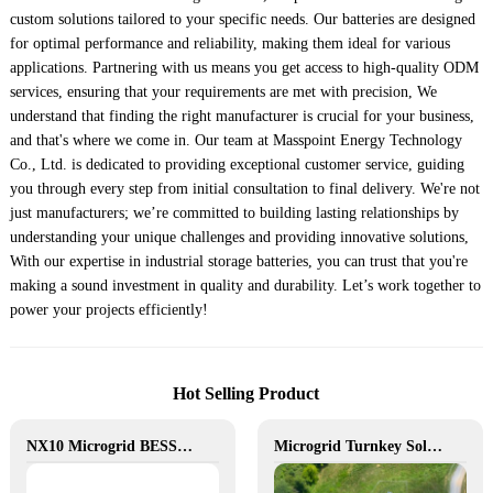
custom solutions tailored to your specific needs. Our batteries are designed
for optimal performance and reliability, making them ideal for various
applications. Partnering with us means you get access to high-quality ODM
services, ensuring that your requirements are met with precision, We
understand that finding the right manufacturer is crucial for your business,
and that's where we come in. Our team at Masspoint Energy Technology
Co., Ltd. is dedicated to providing exceptional customer service, guiding
you through every step from initial consultation to final delivery. We're not
just manufacturers; we’re committed to building lasting relationships by
understanding your unique challenges and providing innovative solutions,
With our expertise in industrial storage batteries, you can trust that you're
making a sound investment in quality and durability. Let’s work together to
power your projects efficiently!
Hot Selling Product
NX10 Microgrid BESS: The Intelligent Path to Clean and Resilient Power
Microgrid Turnkey Solution