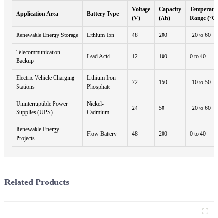
Voltage
Capacity
Temperatu
Application Area
Battery Type
(V)
(Ah)
Range (°C)
Renewable Energy Storage
Lithium-Ion
48
200
-20 to 60
Telecommunication
Lead Acid
12
100
0 to 40
Backup
Electric Vehicle Charging
Lithium Iron
72
150
-10 to 50
Stations
Phosphate
Uninterruptible Power
Nickel-
24
50
-20 to 60
Supplies (UPS)
Cadmium
Renewable Energy
Flow Battery
48
200
0 to 40
Projects
Related Products