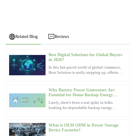
Related Blog
Reviews
Best Digital Solutions for Global Buyers
William
in 2026?
W
Thomas
In this fast-paced world of global commerce,
Bess Solution is really stepping up, offering
Impressive product quality and a very knowledgeable support
some pretty game-changing digital tools for
team. They truly understand customer needs.
buyers in
Why Battery Power Generators Are
09
November
2025
Essential for Home Backup Energy
Solutions
Lately, there's been a real spike in folks
looking for dependable backup energy
Matthew
options. You know, just in case the power
M
goes out or there's an
Johnson
What is OEM ODM in Power Storage
Durability is impressive! The after-sales service was prompt and
Device Factories?
filled with well-informed team members.