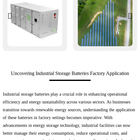
Uncovering Industrial Storage Batteries Factory Application
Industrial storage batteries play a crucial role in enhancing operational
efficiency and energy sustainability across various sectors. As businesses
transition towards renewable energy sources, understanding the application
of these batteries in factory settings becomes imperative. With
advancements in energy storage technology, industrial facilities can now
better manage their energy consumption, reduce operational costs, and