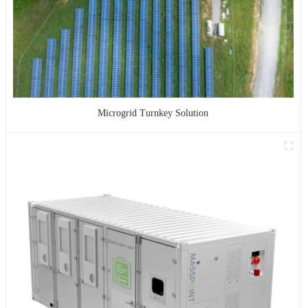
Microgrid Turnkey Solution