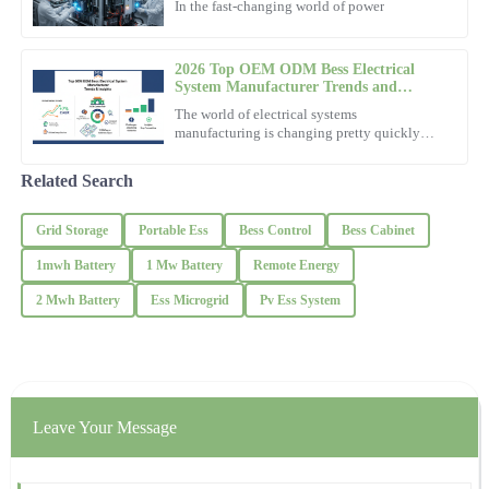
In the fast-changing world of power
09
December
2025
2026 Top OEM ODM Bess Electrical
System Manufacturer Trends and
Insights?
Emily
The world of electrical systems
E
Wright
manufacturing is changing pretty quickly
these days. Have you heard about
Fantastic purchase! The support team exhibited professionalism
Related Search
and knowledge throughout.
Grid Storage
Portable Ess
Bess Control
Bess Cabinet
28
November
2025
1mwh Battery
1 Mw Battery
Remote Energy
Jackson
2 Mwh Battery
Ess Microgrid
Pv Ess System
J
Lewis
Outstanding craftsmanship! The after-sales service left a positive
impression with their professionalism.
19
October
2025
Leave Your Message