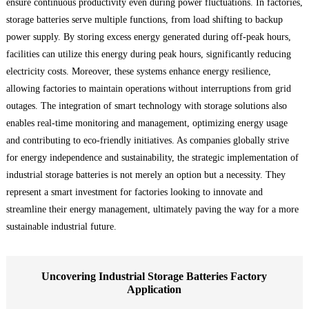
ensure continuous productivity even during power fluctuations. In factories,
storage batteries serve multiple functions, from load shifting to backup
power supply. By storing excess energy generated during off-peak hours,
facilities can utilize this energy during peak hours, significantly reducing
electricity costs. Moreover, these systems enhance energy resilience,
allowing factories to maintain operations without interruptions from grid
outages. The integration of smart technology with storage solutions also
enables real-time monitoring and management, optimizing energy usage
and contributing to eco-friendly initiatives. As companies globally strive
for energy independence and sustainability, the strategic implementation of
industrial storage batteries is not merely an option but a necessity. They
represent a smart investment for factories looking to innovate and
streamline their energy management, ultimately paving the way for a more
sustainable industrial future.
Uncovering Industrial Storage Batteries Factory
Application