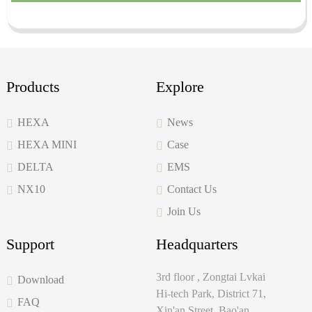
Products
Explore
HEXA
News
HEXA MINI
Case
DELTA
EMS
NX10
Contact Us
Join Us
Support
Headquarters
3rd floor , Zongtai Lvkai
Download
Hi-tech Park, District 71,
FAQ
Xin'an Street, Bao'an