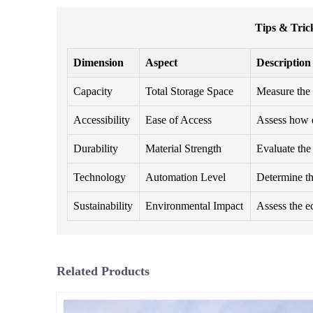
Tips & Tric
Dimension
Aspect
Description
Capacity
Total Storage Space
Measure the 
Accessibility
Ease of Access
Assess how e
Durability
Material Strength
Evaluate the 
Technology
Automation Level
Determine th
Sustainability
Environmental Impact
Assess the ec
Related Products