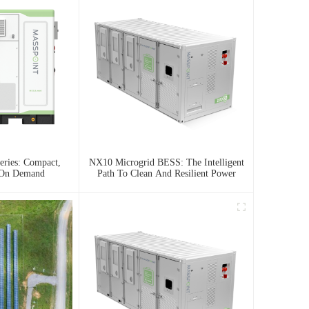
ries: Compact,
NX10 Microgrid BESS: The Intelligent
 On Demand
Path To Clean And Resilient Power