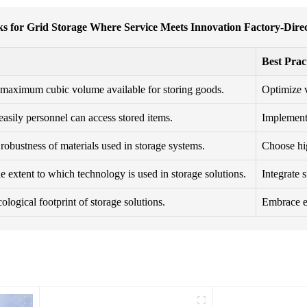
ks for Grid Storage Where Service Meets Innovation Factory-Direc
Best Prac
maximum cubic volume available for storing goods.
Optimize v
asily personnel can access stored items.
Implement 
robustness of materials used in storage systems.
Choose hig
e extent to which technology is used in storage solutions.
Integrate 
ological footprint of storage solutions.
Embrace ec