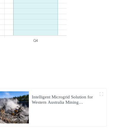
Intelligent Microgrid Solution for
Western Australia Mining
Operations