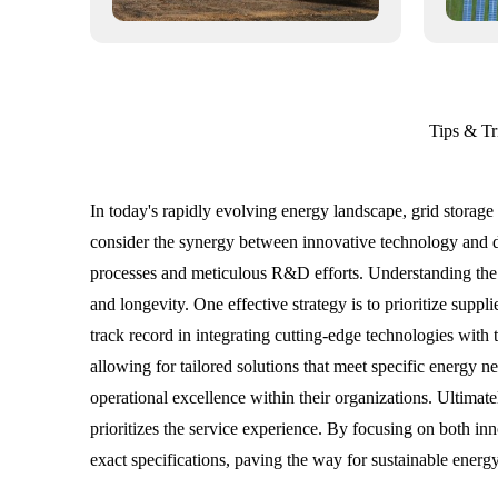
Tips & Tr
In today's rapidly evolving energy landscape, grid storage
consider the synergy between innovative technology and di
processes and meticulous R&D efforts. Understanding the 
and longevity. One effective strategy is to prioritize suppl
track record in integrating cutting-edge technologies wit
allowing for tailored solutions that meet specific energy n
operational excellence within their organizations. Ultimate
prioritizes the service experience. By focusing on both inn
exact specifications, paving the way for sustainable ener