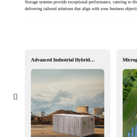
Storage systems provide exceptional performance, catering to di
delivering tailored solutions that align with your business object
Hybrid Inverter
Advanced Industrial Hybrid BESS Solutions
Microg