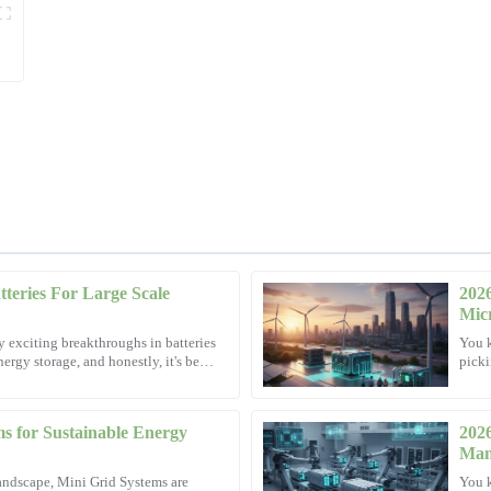
teries For Large Scale
202
Mark
M
Micr
Thompson
y exciting breakthroughs in batteries
You k
ergy storage, and honestly, it's been
picki
 customer service team was
Impressive craftsmanship! The after
Resea
experience delightful.
14
November
2025
s for Sustainable Energy
202
Man
andscape, Mini Grid Systems are
You k