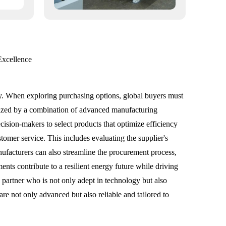
Excellence
ery. When exploring purchasing options, global buyers must
erized by a combination of advanced manufacturing
sion-makers to select products that optimize efficiency
ustomer service. This includes evaluating the supplier's
ufacturers can also streamline the procurement process,
ents contribute to a resilient energy future while driving
a partner who is not only adept in technology but also
are not only advanced but also reliable and tailored to