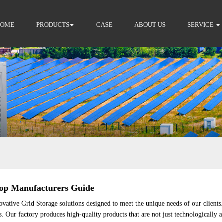
HOME
PRODUCTS
CASE
ABOUT US
SERVICE
 Top Manufacturers Guide
vative Grid Storage solutions designed to meet the unique needs of our client
s. Our factory produces high-quality products that are not just technologically 