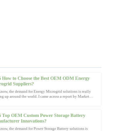
6 How to Choose the Best OEM ODM Energy
ogrid Suppliers?
now, the demand for Energy Microgrid solutions is really
ng up around the world. I came across a report by Market
-sales support was exceptional, making the whole
rch Future that
6 Top OEM Custom Power Storage Battery
ufacturer Innovations?
now, the demand for Power Storage Battery solutions is