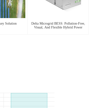
key Solution
Delta Microgrid BESS: Pollution-Free,
Visual, And Flexible Hybrid Power