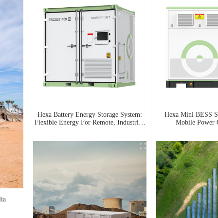
Hexa Battery Energy Storage System:
Hexa Mini BESS Se
Flexible Energy For Remote, Industrial,
Mobile Power
And Urban Needs
ia