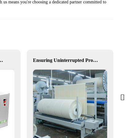
th us means you're choosing a dedicated partner committed to
ution-Free, Visual, and Flexible Hybrid Power
Ensuring Uninterrupted Production for Textile Manufacturing with Microgrid Solution in Myanmar