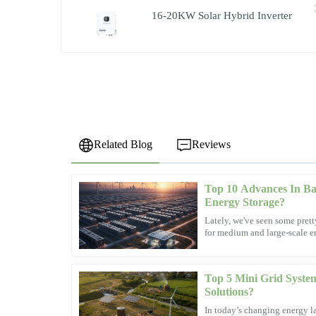
16-20KW Solar Hybrid Inverter
Related Blog
Reviews
Top 10 Advances In Bat
Laura
L
Energy Storage?
Simmons
Lately, we've seen some prett
for medium and large-scale en
The quality of the product exceeded my expectations! The
changing the
professional and attentive.
06
December
2025
Top 5 Mini Grid System
Solutions?
In today’s changing energy l