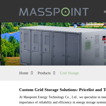
Home
Products
Grid Storage
Custom Grid Storage Solutions: Pricelist and
At Masspoint Energy Technology Co., Ltd., we specialize in inno
importance of reliability and efficiency in energy storage system