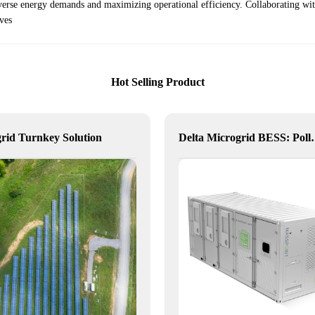
verse energy demands and maximizing operational efficiency. Collaborating wi
ives
Hot Selling Product
rid Turnkey Solution
Delta Microgrid BESS: Poll