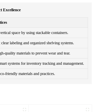
t Excellence
tices
ertical space by using stackable containers.
clear labeling and organized shelving systems.
h-quality materials to prevent wear and tear.
smart systems for inventory tracking and management.
o-friendly materials and practices.