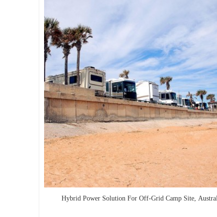
Hybrid Power Solution For Off-Grid Camp Site, Austral