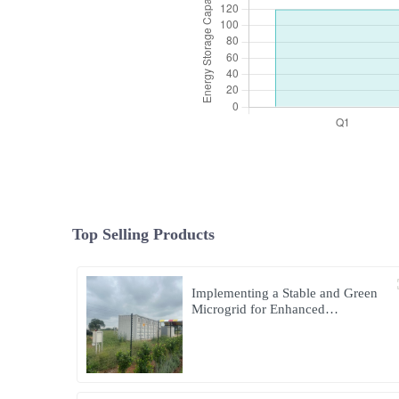
Top Selling Products
Implementing a Stable and Green
Microgrid for Enhanced
Community Living in South Africa