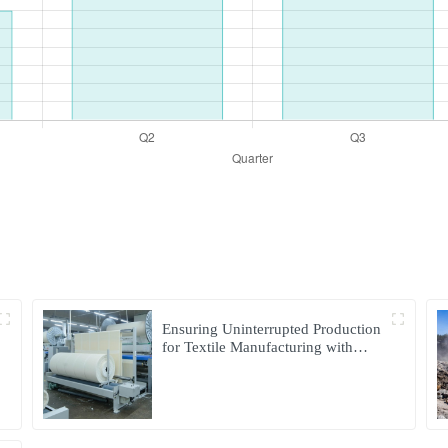
Ensuring Uninterrupted Production
for Textile Manufacturing with
Microgrid Solution in Myanmar