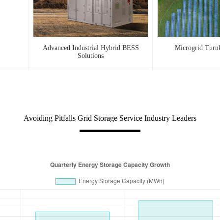
Advanced Industrial Hybrid BESS
Microgrid Turn
Solutions
Avoiding Pitfalls Grid Storage Service Industry Leaders