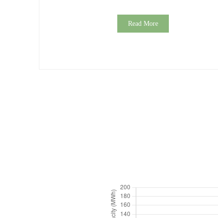
Read More