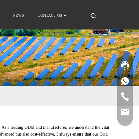
NEWS
CONTACT US
s. As a leading ODM and manufacturer, we understand the vital
advanced but also cost-effective, I always ensure that our Grid