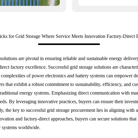
icks for Grid Storage Where Service Meets Innovation Factory-Direct 
 solutions are pivotal in ensuring reliable and sustainable energy deliv
rect factory excellence. Successful grid storage solutions are charact
complexities of power electronics and battery systems can empower deci
iers that exhibit a robust commitment to sustainability, efficiency, and c
h traditional energy systems. Emphasizing direct communication with man
eeds. By leveraging innovative practices, buyers can ensure their investm
ly, the key to successful grid storage procurement lies in aligning with 
ovation and factory-direct approaches, buyers can secure solutions that 
gy systems worldwide.