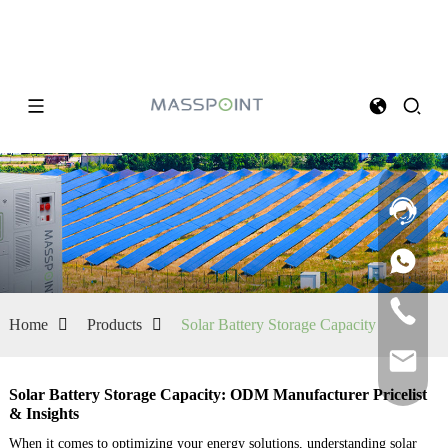
Home
Products
Solar Battery Storage Capacity
Solar Battery Storage Capacity: ODM Manufacturer Pricelist
& Insights
When it comes to optimizing your energy solutions, understanding solar