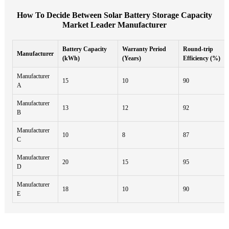
How To Decide Between Solar Battery Storage Capacity
Market Leader Manufacturer
Battery Capacity
Warranty Period
Round-trip
Manufacturer
(kWh)
(Years)
Efficiency (%)
Manufacturer
15
10
90
A
Manufacturer
13
12
92
B
Manufacturer
10
8
87
C
Manufacturer
20
15
95
D
Manufacturer
18
10
90
E