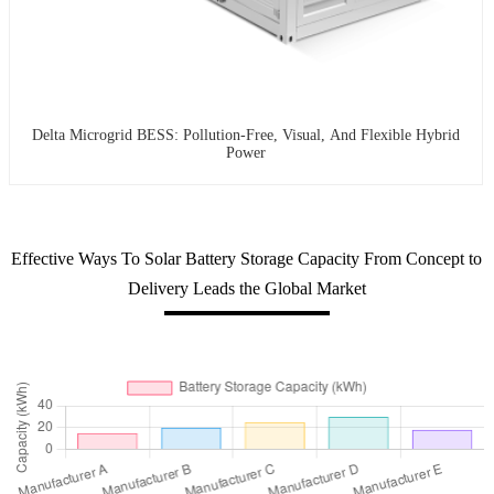
Delta Microgrid BESS: Pollution-Free, Visual, And Flexible Hybrid
Power
Effective Ways To Solar Battery Storage Capacity From Concept to
Delivery Leads the Global Market