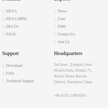
HEXA
News
HEXA MINI
Case
DELTA
EMS
NX10
Contact Us
Join Us
Support
Headquarters
3rd floor , Zongtai Lvkai
Download
Hi-tech Park, District 71,
FAQ
Xin'an Street, Bao'an
Technical Support
District, Shenzhen China
+86 0755-2308 8561