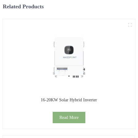
Related Products
16-20KW Solar Hybrid Inverter
Read More