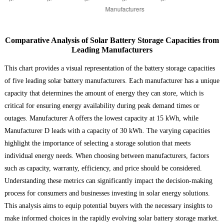
Comparative Analysis of Solar Battery Storage Capacities from
Leading Manufacturers
This chart provides a visual representation of the battery storage capacities
of five leading solar battery manufacturers. Each manufacturer has a unique
capacity that determines the amount of energy they can store, which is
critical for ensuring energy availability during peak demand times or
outages. Manufacturer A offers the lowest capacity at 15 kWh, while
Manufacturer D leads with a capacity of 30 kWh. The varying capacities
highlight the importance of selecting a storage solution that meets
individual energy needs. When choosing between manufacturers, factors
such as capacity, warranty, efficiency, and price should be considered.
Understanding these metrics can significantly impact the decision-making
process for consumers and businesses investing in solar energy solutions.
This analysis aims to equip potential buyers with the necessary insights to
make informed choices in the rapidly evolving solar battery storage market.