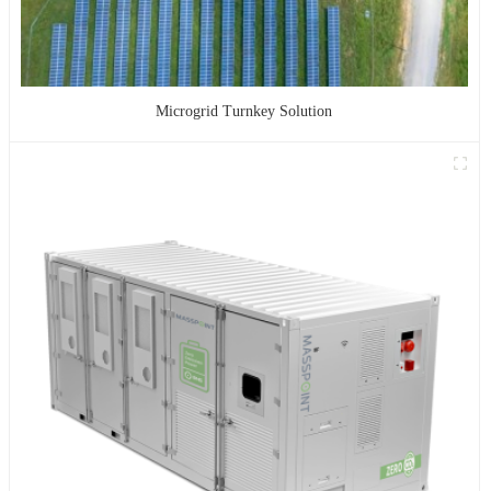
Microgrid Turnkey Solution