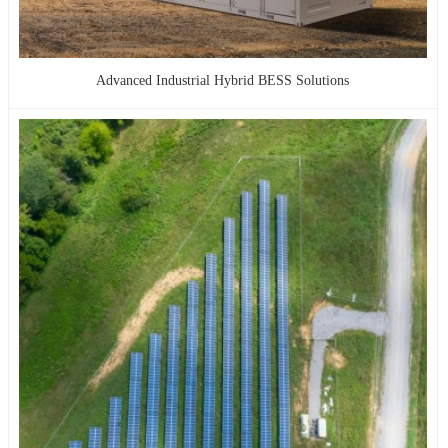
Advanced Industrial Hybrid BESS Solutions