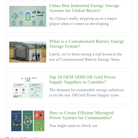
China Best Industrial Energy Storage
Jessica
Systems for Global Buyers?
J
Lee
So, China’s really stepping up as a major
player when it comes to developing
Very satisfied with the product! The after-sales team went above
Industrial Energy Storage Systems. These
and beyond to ensure my satisfaction.
systems are actually pretty
What is a Containerized Battery Energy
09
November
2025
Storage System?
Lately, we've been seeing a real boom in the
use of Containerized Battery Energy Storage
Hailey
Systems. Experts like Dr. Jane Smith from
H
Energy Solutions
Clark
Top 10 OEM ODM Off Grid Power
This product is exactly what I needed! Support staff were
Supply Suppliers to Consider?
knowledgeable and incredibly helpful.
The demand for sustainable energy solutions
is on the rise. Off Grid Power Supply systems
16
October
2025
offer a reliable way to harness energy without
relying on
How to Create Efficient Microgrid
Jackson
Power Systems for Communities?
J
Lewis
You might want to check out
Outstanding craftsmanship! The after-sales service left a positive