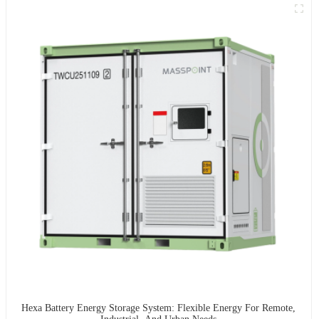
Hexa Battery Energy Storage System: Flexible Energy For Remote,