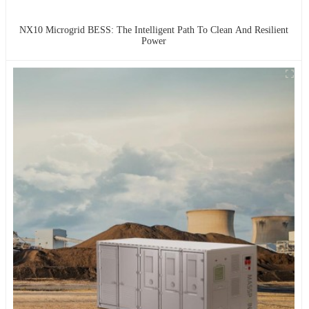
NX10 Microgrid BESS: The Intelligent Path To Clean And Resilient
Power