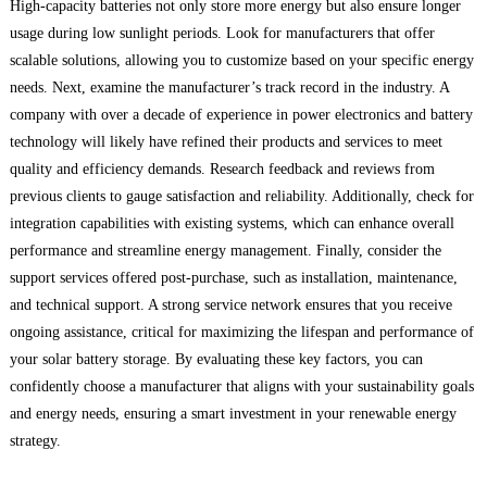
High-capacity batteries not only store more energy but also ensure longer
usage during low sunlight periods. Look for manufacturers that offer
scalable solutions, allowing you to customize based on your specific energy
needs. Next, examine the manufacturer’s track record in the industry. A
company with over a decade of experience in power electronics and battery
technology will likely have refined their products and services to meet
quality and efficiency demands. Research feedback and reviews from
previous clients to gauge satisfaction and reliability. Additionally, check for
integration capabilities with existing systems, which can enhance overall
performance and streamline energy management. Finally, consider the
support services offered post-purchase, such as installation, maintenance,
and technical support. A strong service network ensures that you receive
ongoing assistance, critical for maximizing the lifespan and performance of
your solar battery storage. By evaluating these key factors, you can
confidently choose a manufacturer that aligns with your sustainability goals
and energy needs, ensuring a smart investment in your renewable energy
strategy.