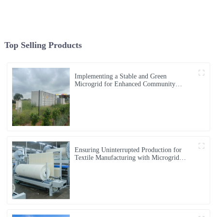
Top Selling Products
Implementing a Stable and Green
Microgrid for Enhanced Community
Living in South Africa
Ensuring Uninterrupted Production for
Textile Manufacturing with Microgrid
Solution in Myanmar