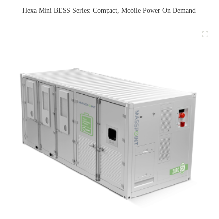
Hexa Mini BESS Series: Compact, Mobile Power On Demand