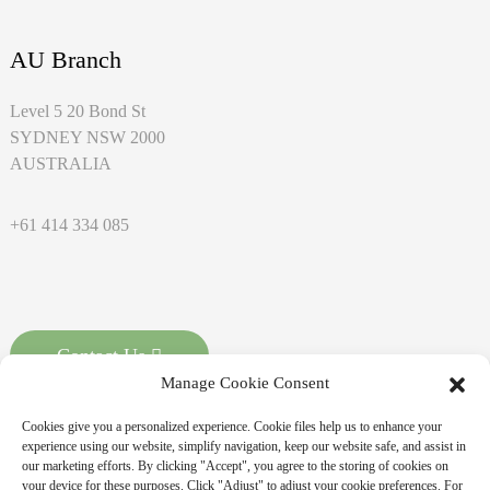
AU Branch
Level 5 20 Bond St
SYDNEY NSW 2000
AUSTRALIA
+61 414 334 085
Contact Us
Manage Cookie Consent
Cookies give you a personalized experience. Cookie files help us to enhance your
experience using our website, simplify navigation, keep our website safe, and assist in
our marketing efforts. By clicking "Accept", you agree to the storing of cookies on
your device for these purposes. Click "Adjust" to adjust your cookie preferences. For