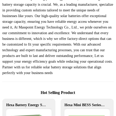
battery storage capacity is crucial. We, as a leading manufacturer, specialize
in providing custom solutions tailored to meet the unique needs of
businesses like yours. Our high-quality solar batteries offer exceptional
storage capacity, ensuring you have reliable energy access whenever you
need it, At Masspoint Energy Technology Co., Ltd., we pride ourselves on
our commitment to innovation and excellence. We understand that every
business is different, which is why we offer factory-direct options that can
be customized to fit your specific requirements. With our advanced
technology and expert manufacturing processes, you can trust that our
products are built to last and deliver outstanding performance, Let us
support your energy efficiency goals while reducing your operational costs.
Partner with us for reliable solar battery storage solutions that align
perfectly with your business needs
Hot Selling Product
Hexa Battery Energy Storage System: Flexible Energy for Remote, Industrial, and Urban Needs
Hexa Mini BESS Series: Compact, Mobile Power on Demand