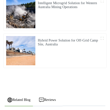
Intelligent Microgrid Solution for Western
Australia Mining Operations
Hybrid Power Solution for Off-Grid Camp
Site, Australia
Related Blog
Reviews