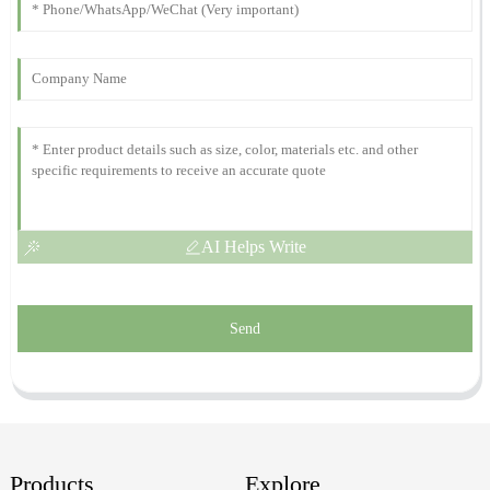
Amelia
A
White
Impressive quality and robust performance! The support staff
were incredibly helpful and knowledgeable.
23
October
2025
AI Helps Write
Send
Products
Explore