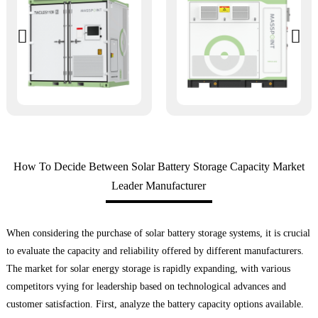
How To Decide Between Solar Battery Storage Capacity Market
Leader Manufacturer
When considering the purchase of solar battery storage systems, it is crucial
to evaluate the capacity and reliability offered by different manufacturers.
The market for solar energy storage is rapidly expanding, with various
competitors vying for leadership based on technological advances and
customer satisfaction. First, analyze the battery capacity options available.