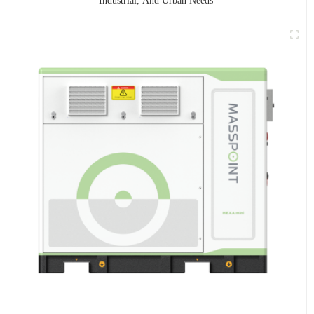
Industrial, And Urban Needs