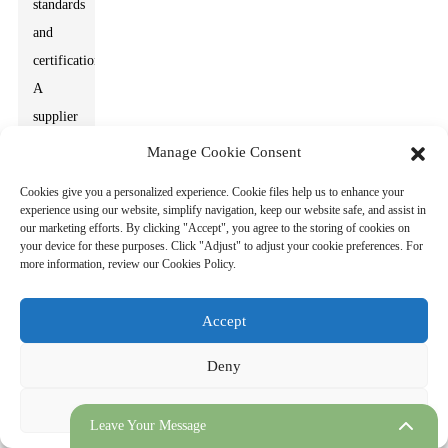
standards
and
certifications.
A
supplier
with
Manage Cookie Consent
robust
Cookies give you a personalized experience. Cookie files help us to enhance your
quality
experience using our website, simplify navigation, keep our website safe, and assist in
our marketing efforts. By clicking "Accept", you agree to the storing of cookies on
control
your device for these purposes. Click "Adjust" to adjust your cookie preferences. For
processes
more information, review our Cookies Policy.
is
essential.
Accept
Check
Deny
for
certifications
Adjust
that
Leave Your Message