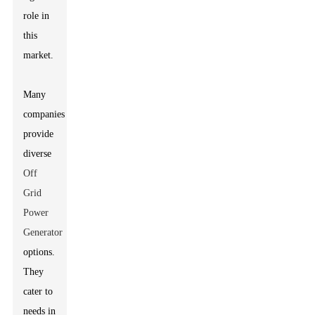
role in
this
market.
Many
companies
provide
diverse
Off
Grid
Power
Generator
options.
They
cater to
needs in