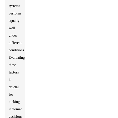
systems
perform
equally
well
under
different
conditions.
Evaluating
these
factors
is
crucial
for
making
informed
decisions