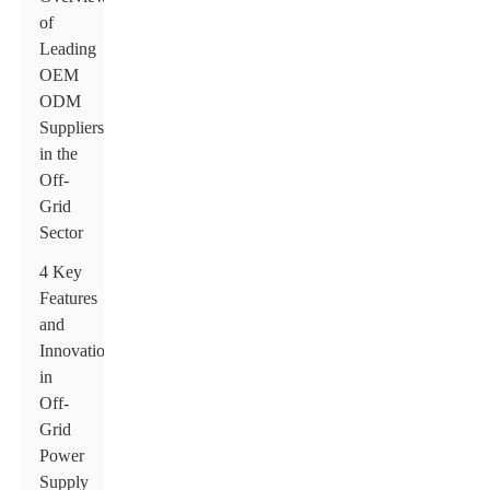
of
Leading
OEM
ODM
Suppliers
in the
Off-
Grid
Sector
4 Key
Features
and
Innovations
in
Off-
Grid
Power
Supply