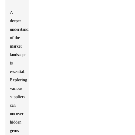
A
deeper
understanding
of the
market
landscape
is
essential.
Exploring
various
suppliers
can
uncover
hidden
gems.