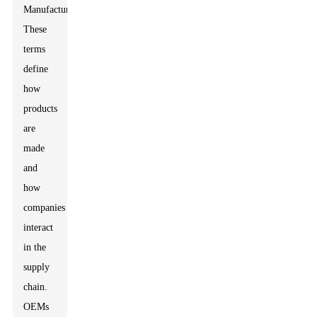
Manufacturer.
These
terms
define
how
products
are
made
and
how
companies
interact
in the
supply
chain.
OEMs