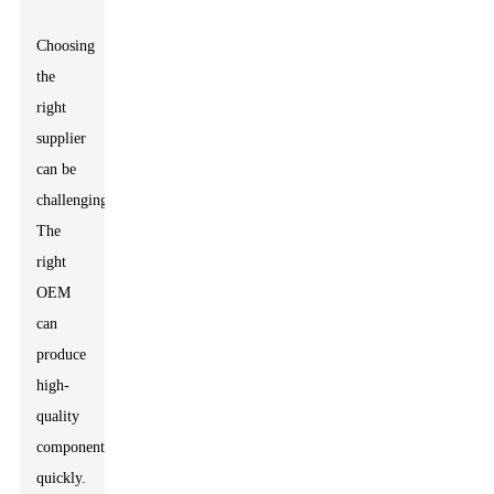
Choosing
the
right
supplier
can be
challenging.
The
right
OEM
can
produce
high-
quality
components
quickly.