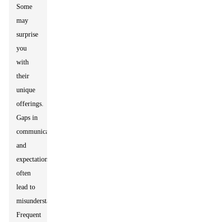
Some
may
surprise
you
with
their
unique
offerings.
Gaps in
communication
and
expectation
often
lead to
misunderstandings.
Frequent