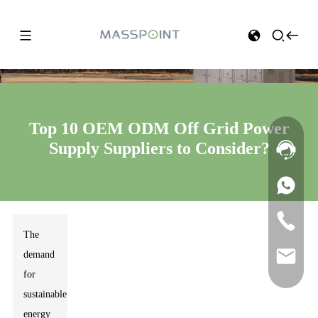
Top 10 OEM ODM Off Grid Power
Supply Suppliers to Consider?
The
demand
for
sustainable
energy