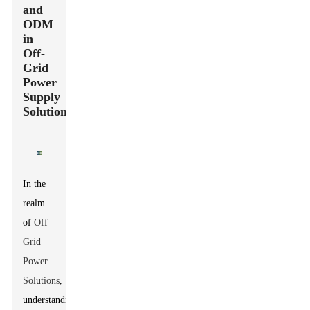
and
ODM
in
Off-
Grid
Power
Supply
Solutions
In the
realm
of
Off
Grid
Power
Solutions
,
understanding