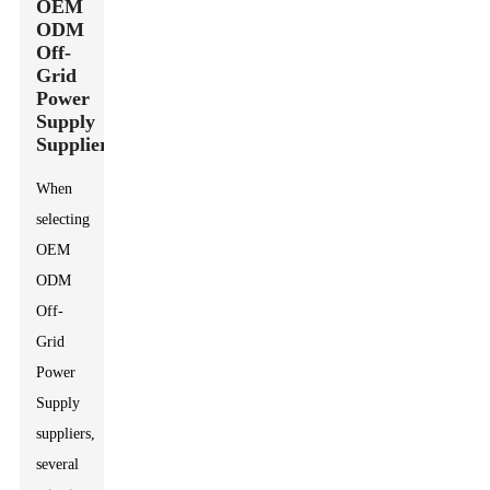
OEM
ODM
Off-
Grid
Power
Supply
Suppliers
When
selecting
OEM
ODM
Off-
Grid
Power
Supply
suppliers,
several