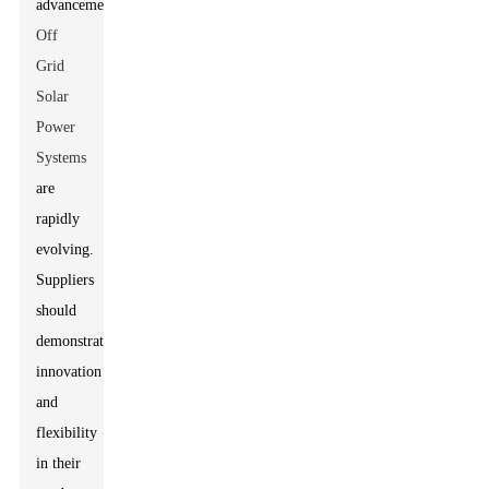
advancements?
Off
Grid
Solar
Power
Systems
are
rapidly
evolving.
Suppliers
should
demonstrate
innovation
and
flexibility
in their