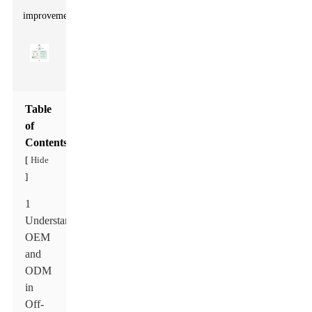
improvement.
Table
of
Contents
Hide
[
]
1
Understanding
OEM
and
ODM
in
Off-