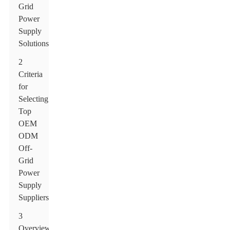
Grid
Power
Supply
Solutions
2
Criteria
for
Selecting
Top
OEM
ODM
Off-
Grid
Power
Supply
Suppliers
3
Overview