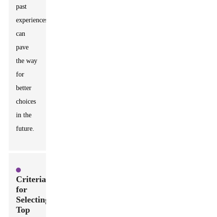
past
experiences
can
pave
the way
for
better
choices
in the
future.
Criteria
for
Selecting
Top