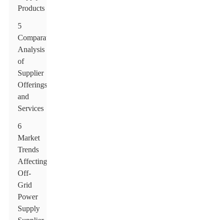
Products
5
Comparative
Analysis
of
Supplier
Offerings
and
Services
6
Market
Trends
Affecting
Off-
Grid
Power
Supply