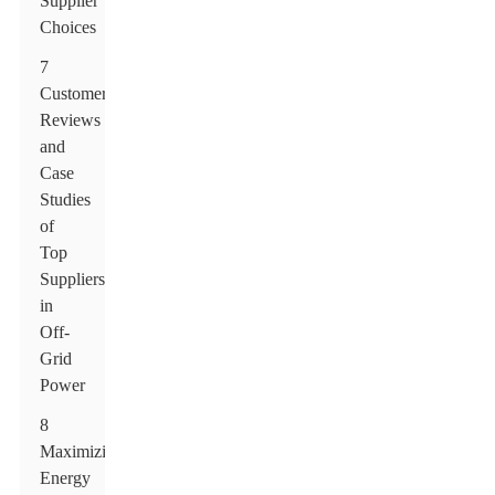
Supplier
Choices
7
Customer
Reviews
and
Case
Studies
of
Top
Suppliers
in
Off-
Grid
Power
8
Maximizing
Energy