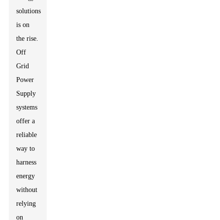
solutions
is on
the rise.
Off
Grid
Power
Supply
systems
offer a
reliable
way to
harness
energy
without
relying
on