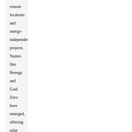
remote
locations
and
energy-
independent
projects.
Names
like
Renogy
and
Goal
Zero
have
emerged,
offering
solar