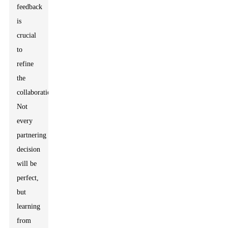
feedback
is
crucial
to
refine
the
collaboration.
Not
every
partnering
decision
will be
perfect,
but
learning
from