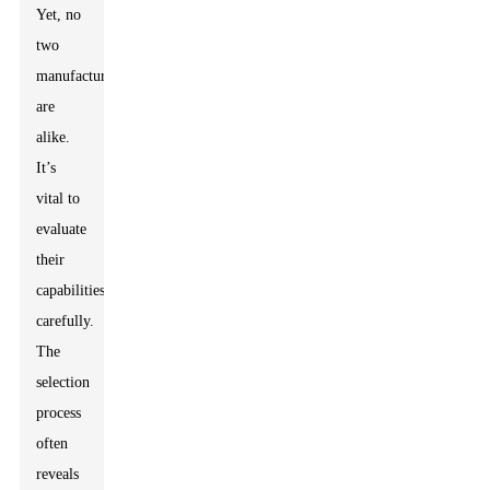
Yet, no
two
manufacturers
are
alike.
It’s
vital to
evaluate
their
capabilities
carefully.
The
selection
process
often
reveals