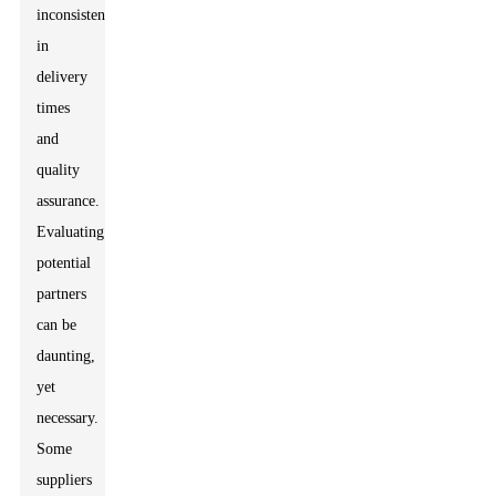
inconsistencies
in
delivery
times
and
quality
assurance.
Evaluating
potential
partners
can be
daunting,
yet
necessary.
Some
suppliers