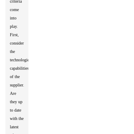
criteria
come
into
play.
First,
consider
the
technological
capabilities
of the
supplier.
Are
they up
to date
with the
latest