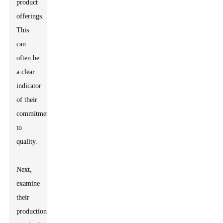
product
offerings.
This
can
often be
a clear
indicator
of their
commitment
to
quality.
Next,
examine
their
production