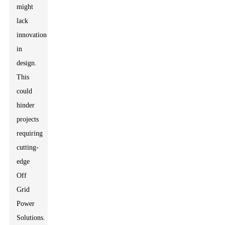
might
lack
innovation
in
design.
This
could
hinder
projects
requiring
cutting-
edge
Off
Grid
Power
Solutions.