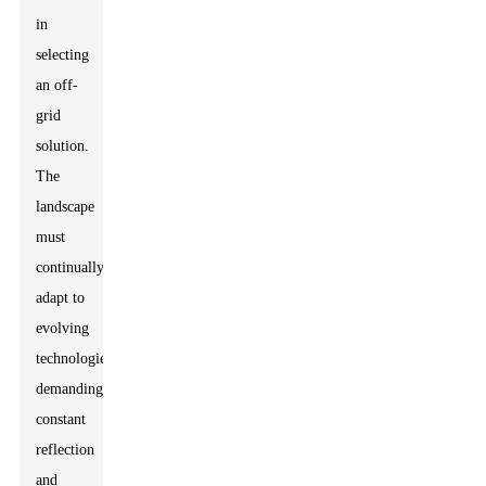
in
selecting
an off-
grid
solution.
The
landscape
must
continually
adapt to
evolving
technologies,
demanding
constant
reflection
and