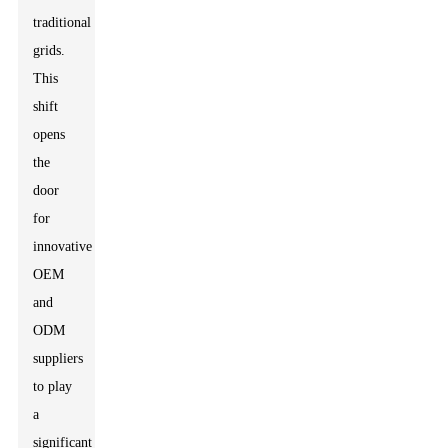
traditional
grids.
This
shift
opens
the
door
for
innovative
OEM
and
ODM
suppliers
to play
a
significant