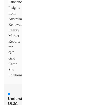
Efficiency:
Insights
from
Australian
Renewable
Energy
Market
Reports
for
Off-
Grid
Camp
Site
Solutions
Understanding
OEM