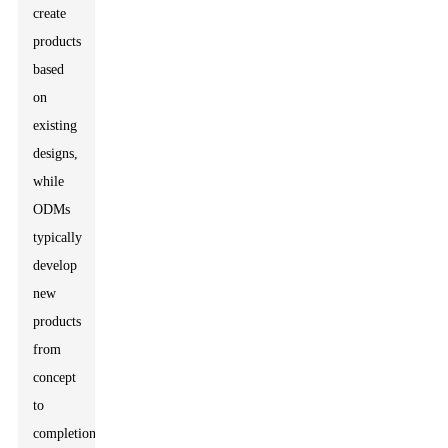
create
products
based
on
existing
designs,
while
ODMs
typically
develop
new
products
from
concept
to
completion.