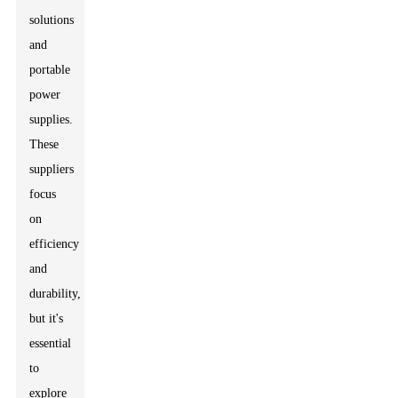
solutions
and
portable
power
supplies.
These
suppliers
focus
on
efficiency
and
durability,
but it's
essential
to
explore