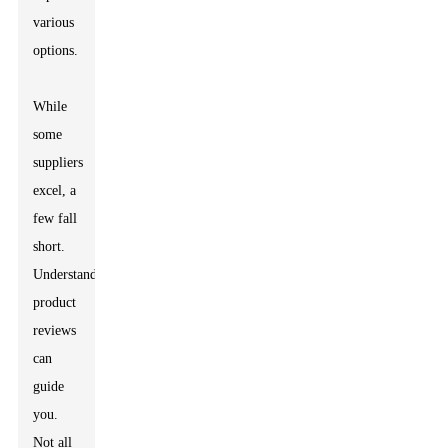
various
options.
While
some
suppliers
excel, a
few fall
short.
Understanding
product
reviews
can
guide
you.
Not all