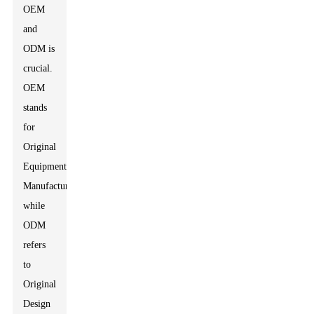
OEM
and
ODM is
crucial.
OEM
stands
for
Original
Equipment
Manufacturer,
while
ODM
refers
to
Original
Design