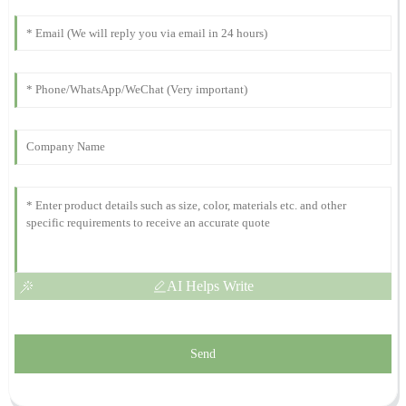
The product quality is truly impressive! Their after-sales service
was timely and incredibly supportive.
21
October
2025
Alexander
A
Lee
What a wonderful product! The after-sales support was not only
fast but very professional.
21
October
2025
AI Helps Write
Send