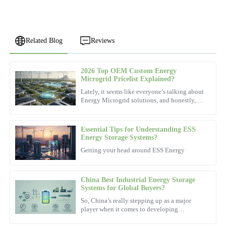
Related Blog
Reviews
2026 Top OEM Custom Energy
Mia
Microgrid Pricelist Explained?
M
Clark
Lately, it seems like everyone’s talking about
Energy Microgrid solutions, and honestly,
Amazing quality! The after-sales personnel were not only
the demand is really picking up. According
professional but very amicable.
to the latest
Essential Tips for Understanding ESS
04
November
2025
Energy Storage Systems?
Getting your head around ESS Energy
Michael
M
Walker
China Best Industrial Energy Storage
Systems for Global Buyers?
High-quality materials! The support team was incredibly
So, China’s really stepping up as a major
knowledgeable and offered fantastic service.
player when it comes to developing
Industrial Energy Storage Systems. These
02
November
2025
systems are actually pretty