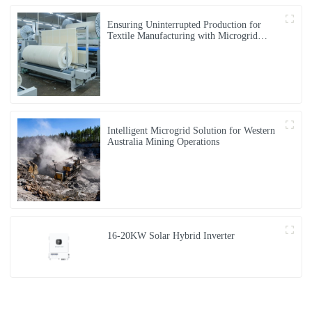
Ensuring Uninterrupted Production for
Textile Manufacturing with Microgrid
Solution in Myanmar
Intelligent Microgrid Solution for Western
Australia Mining Operations
16-20KW Solar Hybrid Inverter