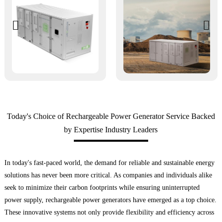
Today's Choice of Rechargeable Power Generator Service Backed
by Expertise Industry Leaders
In today's fast-paced world, the demand for reliable and sustainable energy
solutions has never been more critical. As companies and individuals alike
seek to minimize their carbon footprints while ensuring uninterrupted
power supply, rechargeable power generators have emerged as a top choice.
These innovative systems not only provide flexibility and efficiency across