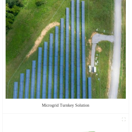
Microgrid Turnkey Solution