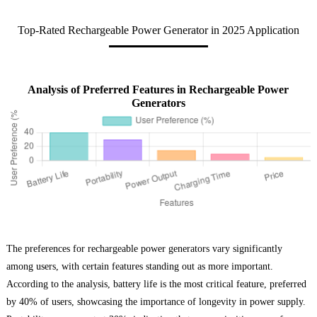
Top-Rated Rechargeable Power Generator in 2025 Application
Analysis of Preferred Features in Rechargeable Power
Generators
The preferences for rechargeable power generators vary significantly
among users, with certain features standing out as more important.
According to the analysis, battery life is the most critical feature, preferred
by 40% of users, showcasing the importance of longevity in power supply.