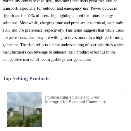
Portability comes next at 30%, indicating that users prioritize ease of
transport, especially for outdoor and emergency use. Power output is
significant for 15% of users, highlighting a need for robust energy
solutions. Meanwhile, charging time and price are less critical, with only
10% and 5% preference respectively. This trend suggests that while users
are price-conscious, they are willing to invest more in a high-performing
generator. The data reflects a clear understanding of user priorities which
manufacturers can leverage to enhance their product offerings in the
competitive market of rechargeable power generators.
Top Selling Products
Implementing a Stable and Green
Microgrid for Enhanced Community
Living in South Africa