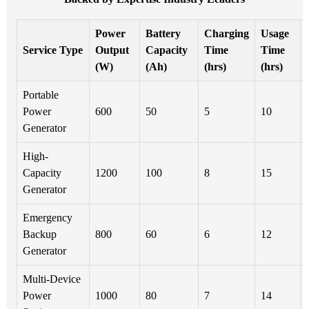
Power
Battery
Charging
Usage
Service Type
Output
Capacity
Time
Time
(W)
(Ah)
(hrs)
(hrs)
Portable
Power
600
50
5
10
Generator
High-
Capacity
1200
100
8
15
Generator
Emergency
Backup
800
60
6
12
Generator
Multi-Device
Power
1000
80
7
14