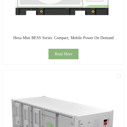
Hexa Mini BESS Series: Compact, Mobile Power On Demand
Read More