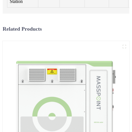
Station
Related Products