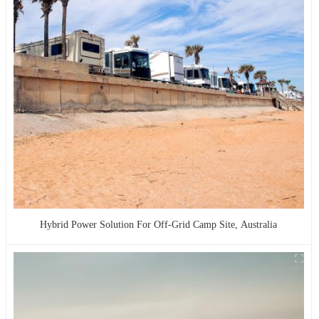
Hybrid Power Solution For Off-Grid Camp Site, Australia