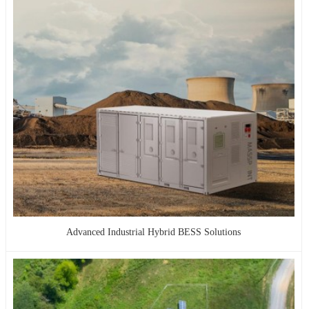
Advanced Industrial Hybrid BESS Solutions