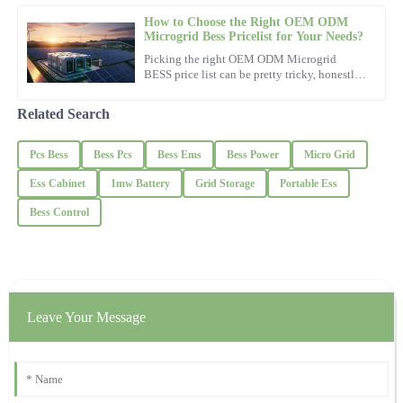
How to Choose the Right OEM ODM
Microgrid Bess Pricelist for Your Needs?
James
Picking the right OEM ODM Microgrid
J
Davis
BESS price list can be pretty tricky, honestly.
With so many options out there, it’s super
important to find one
Quality craftsmanship! The support team was knowledgeable and
Related Search
genuinely helpful.
Pcs Bess
Bess Pcs
Bess Ems
Bess Power
Micro Grid
01
November
2025
Ess Cabinet
1mw Battery
Grid Storage
Portable Ess
Hailey
Bess Control
H
Clark
This product is exactly what I needed! Support staff were
knowledgeable and incredibly helpful.
16
October
2025
Leave Your Message
Eric
E
Reed