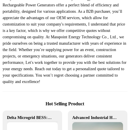
Rechargeable Power Generators offer a perfect blend of efficiency and
portability, designed for various applications. As a B2B purchaser, you’ll
appreciate the advantages of our OEM services, which allow for
customization to suit your company's requirements, I understand that price
is a key factor, which is why we offer competitive quotes without
compromising on quality. At Masspoint Energy Technology Co., Ltd., we
pride ourselves on being a trusted manufacturer with years of experience in
the field. Whether you’re supplying power for an event, construction
projects, or emergency situations, our generators deliver consistent
performance, Let's work together to provide you with the best solutions for
your energy needs. Reach out today to get a personalized quote tailored to
your specifications. You won’t regret choosing a partner committed to
quality and excellence!
Hot Selling Product
Delta Microgrid BESS: Pollution-Free, Visual, and Flexible Hybrid Power
Advanced Industrial Hybrid BESS Solutions