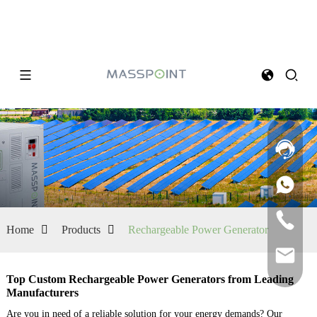
Home
Products
Rechargeable Power Generator
Top Custom Rechargeable Power Generators from Leading
Manufacturers
Are you in need of a reliable solution for your energy demands? Our