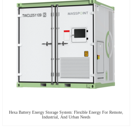
Hexa Battery Energy Storage System: Flexible Energy For Remote,
Industrial, And Urban Needs