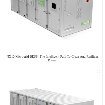
NX10 Microgrid BESS: The Intelligent Path To Clean And Resilient
Power