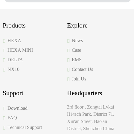
Products
Explore
HEXA
News
HEXA MINI
Case
DELTA
EMS
NX10
Contact Us
Join Us
Support
Headquarters
3rd floor , Zongtai Lvkai
Download
Hi-tech Park, District 71,
FAQ
Xin'an Street, Bao'an
Technical Support
District, Shenzhen China