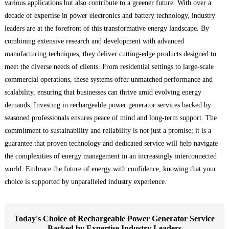
various applications but also contribute to a greener future. With over a
decade of expertise in power electronics and battery technology, industry
leaders are at the forefront of this transformative energy landscape. By
combining extensive research and development with advanced
manufacturing techniques, they deliver cutting-edge products designed to
meet the diverse needs of clients. From residential settings to large-scale
commercial operations, these systems offer unmatched performance and
scalability, ensuring that businesses can thrive amid evolving energy
demands. Investing in rechargeable power generator services backed by
seasoned professionals ensures peace of mind and long-term support. The
commitment to sustainability and reliability is not just a promise; it is a
guarantee that proven technology and dedicated service will help navigate
the complexities of energy management in an increasingly interconnected
world. Embrace the future of energy with confidence, knowing that your
choice is supported by unparalleled industry experience.
Today's Choice of Rechargeable Power Generator Service
Backed by Expertise Industry Leaders