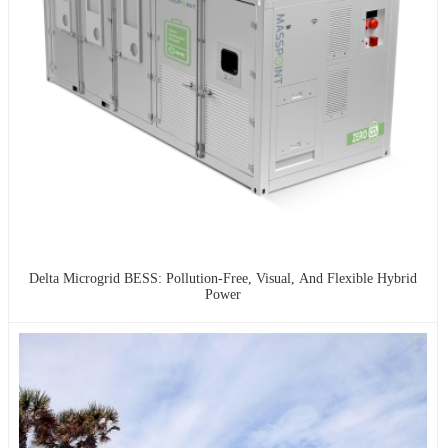
Delta Microgrid BESS: Pollution-Free, Visual, And Flexible Hybrid
Power