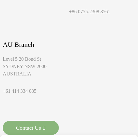
+86 0755-2308 8561
AU Branch
Level 5 20 Bond St
SYDNEY NSW 2000
AUSTRALIA
+61 414 334 085
Contact Us