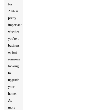
for
2026 is
pretty
important,
whether
you're a
business
or just
someone
looking
to
upgrade
your
home.
As
more