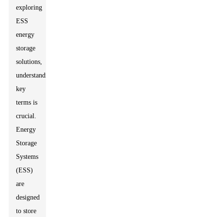
exploring
ESS
energy
storage
solutions,
understanding
key
terms is
crucial.
Energy
Storage
Systems
(ESS)
are
designed
to store