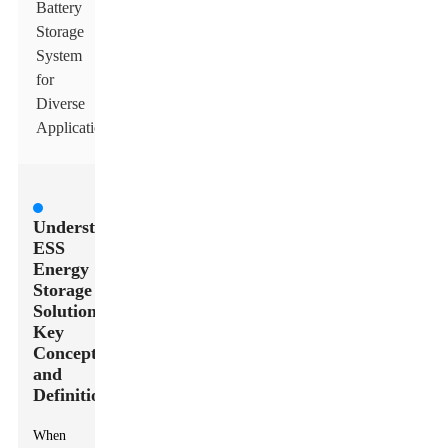
Battery
Storage
System
for
Diverse
Applications
Understanding
ESS
Energy
Storage
Solutions:
Key
Concepts
and
Definitions
When