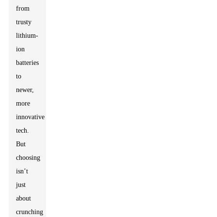
from
trusty
lithium-
ion
batteries
to
newer,
more
innovative
tech.
But
choosing
isn’t
just
about
crunching