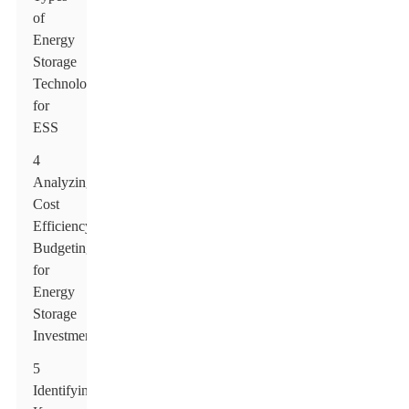
of
Energy
Storage
Technologies
for
ESS
4
Analyzing
Cost
Efficiency:
Budgeting
for
Energy
Storage
Investments
5
Identifying