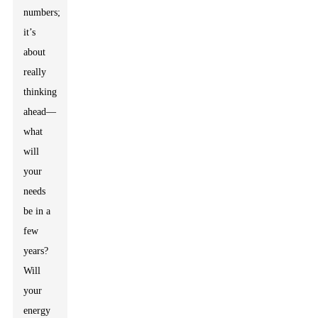
numbers;
it’s
about
really
thinking
ahead—
what
will
your
needs
be in a
few
years?
Will
your
energy