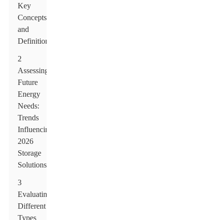
Key
Concepts
and
Definitions
2
Assessing
Future
Energy
Needs:
Trends
Influencing
2026
Storage
Solutions
3
Evaluating
Different
Types