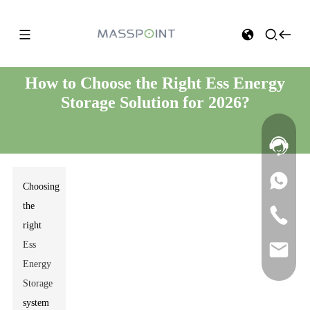
How to Choose the Right Ess Energy
Storage Solution for 2026?
Choosing
the
right
Ess
Energy
Storage
system