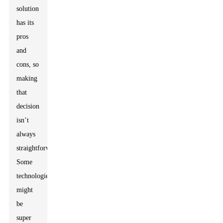
solution
has its
pros
and
cons, so
making
that
decision
isn’t
always
straightforward.
Some
technologies
might
be
super