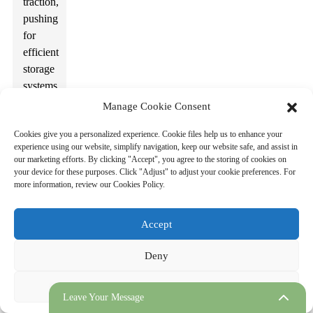
traction,
pushing
for
efficient
storage
systems.
The
Manage Cookie Consent
rise of
Cookies give you a personalized experience. Cookie files help us to enhance your
electric
experience using our website, simplify navigation, keep our website safe, and assist in
vehicles
our marketing efforts. By clicking "Accept", you agree to the storing of cookies on
also
your device for these purposes. Click "Adjust" to adjust your cookie preferences. For
more information, review our Cookies Policy.
affects
these
needs.
Accept
Cities
are
Deny
developing
plans
Adjust
Leave Your Message
to