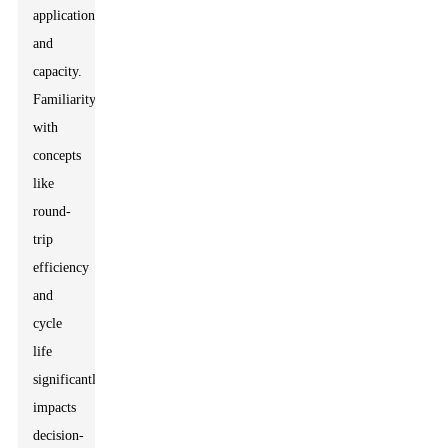
application,
and
capacity.
Familiarity
with
concepts
like
round-
trip
efficiency
and
cycle
life
significantly
impacts
decision-