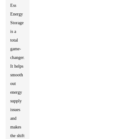
Ess
Energy
Storage
is a
total
game-
changer.
It helps
smooth
out
energy
supply
issues
and
makes
the shift