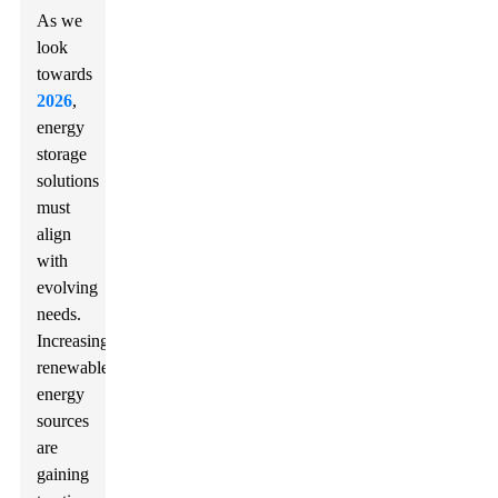
As we
look
towards
2026
,
energy
storage
solutions
must
align
with
evolving
needs.
Increasingly,
renewable
energy
sources
are
gaining