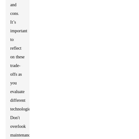
and
cons.
It’s
important
to
reflect
on these
trade-
offs as
you
evaluate
different
technologies.
Don't
overlook
maintenance