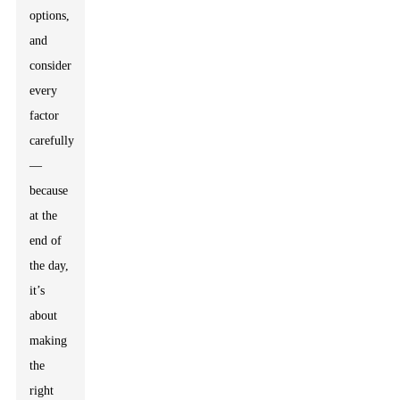
options,
and
consider
every
factor
carefully
—
because
at the
end of
the day,
it’s
about
making
the
right