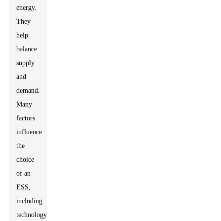
energy.
They
help
balance
supply
and
demand.
Many
factors
influence
the
choice
of an
ESS,
including
technology,