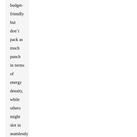
budget-
friendly
but
don’t
pack as
much
punch
in terms
of
energy
density,
while
others
might
slot in
seamlessly