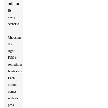
solutions
fit
every
scenario.
Choosing
the
right
ESS is
sometimes
frustrating.
Each
option
comes
with its
pros