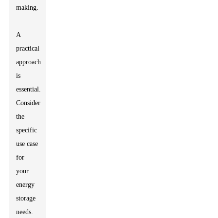
making.
A
practical
approach
is
essential.
Consider
the
specific
use case
for
your
energy
storage
needs.