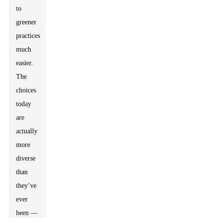
to
greener
practices
much
easier.
The
choices
today
are
actually
more
diverse
than
they’ve
ever
been —