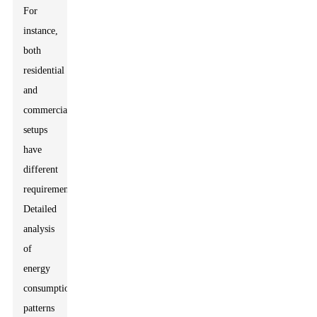
For
instance,
both
residential
and
commercial
setups
have
different
requirements.
Detailed
analysis
of
energy
consumption
patterns