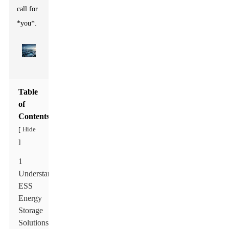
call for
*you*.
Table
of
Contents
Hide
[
]
1
Understanding
ESS
Energy
Storage
Solutions: