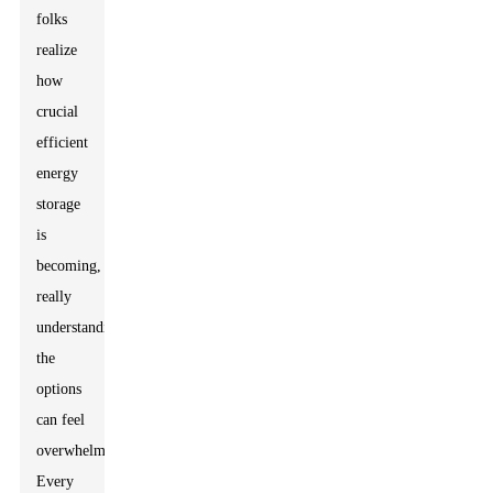
folks
realize
how
crucial
efficient
energy
storage
is
becoming,
really
understanding
the
options
can feel
overwhelming.
Every