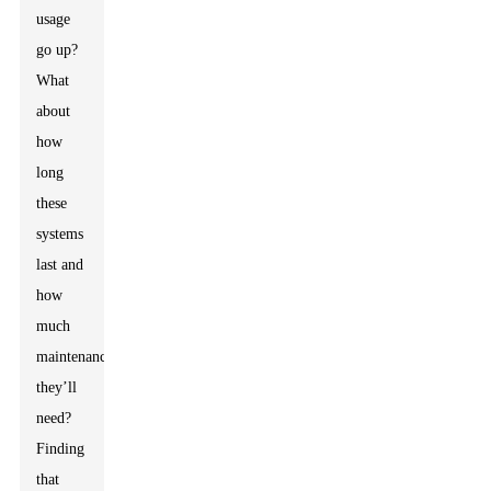
usage
go up?
What
about
how
long
these
systems
last and
how
much
maintenance
they’ll
need?
Finding
that