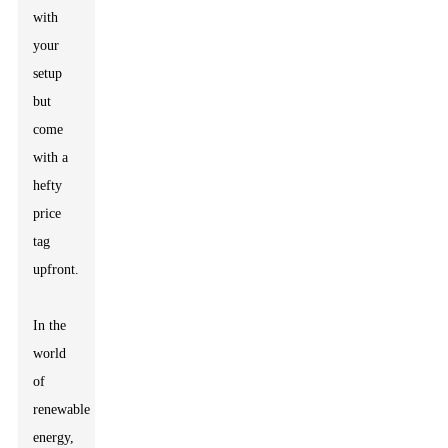
with
your
setup
but
come
with a
hefty
price
tag
upfront.
In the
world
of
renewable
energy,