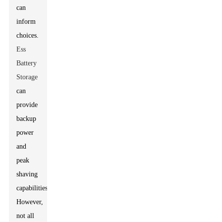
can
inform
choices.
Ess
Battery
Storage
can
provide
backup
power
and
peak
shaving
capabilities.
However,
not all