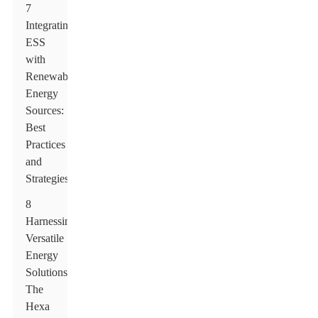
7
Integrating
ESS
with
Renewable
Energy
Sources:
Best
Practices
and
Strategies
8
Harnessing
Versatile
Energy
Solutions:
The
Hexa