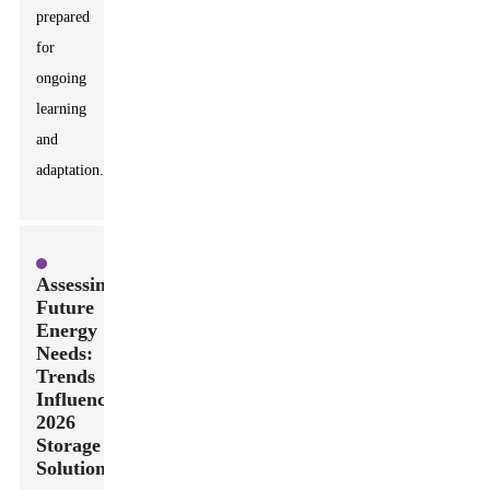
prepared
for
ongoing
learning
and
adaptation.
Assessing
Future
Energy
Needs:
Trends
Influencing
2026
Storage
Solutions