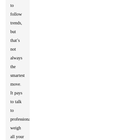
to
follow
trends,
but
that’s
not
always
the
smartest
move.
It pays
to talk
to
professionals,
weigh
all your