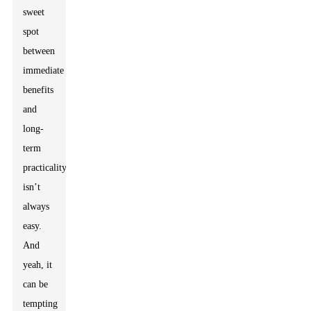
sweet
spot
between
immediate
benefits
and
long-
term
practicality
isn’t
always
easy.
And
yeah, it
can be
tempting