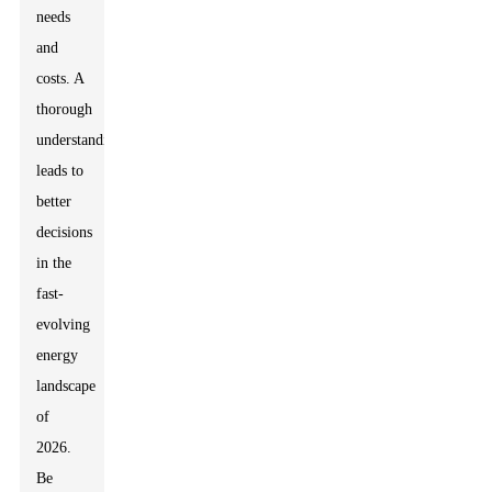
needs
and
costs. A
thorough
understanding
leads to
better
decisions
in the
fast-
evolving
energy
landscape
of
2026.
Be