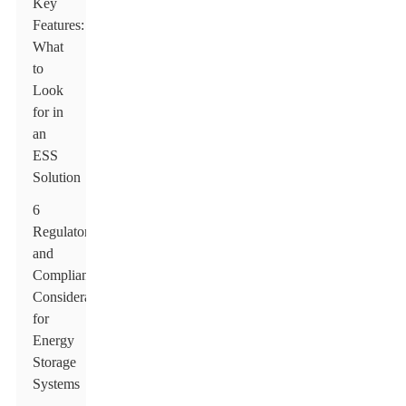
Key
Features:
What
to
Look
for in
an
ESS
Solution
6
Regulatory
and
Compliance
Considerations
for
Energy
Storage
Systems