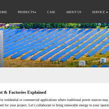
HOME
PRODUCTS
CASE
ABOUT US
SERVICE
st & Factories Explained
l for residential or commercial applications where traditional power sources may 
eed for your project, Let’s collaborate to bring renewable energy to your operat