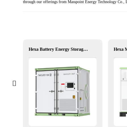
through our offerings from Masspoint Energy Technology Co., Lt
xible Hybrid Power
Hexa Battery Energy Storage System: Flexible Energy for Remote, Industrial, and Urban Needs