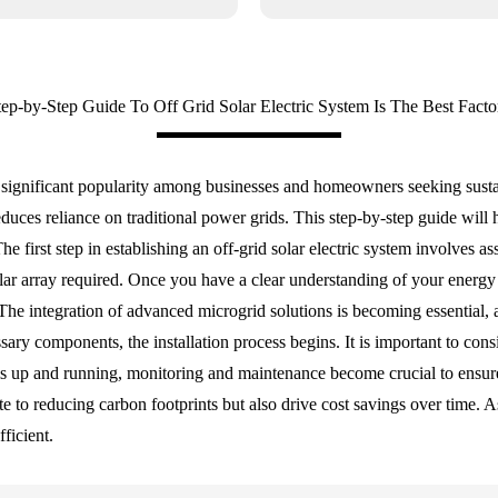
tep-by-Step Guide To Off Grid Solar Electric System Is The Best Facto
ed significant popularity among businesses and homeowners seeking sustai
ces reliance on traditional power grids. This step-by-step guide will 
The first step in establishing an off-grid solar electric system involve
solar array required. Once you have a clear understanding of your energ
ly. The integration of advanced microgrid solutions is becoming essenti
ssary components, the installation process begins. It is important to cons
m is up and running, monitoring and maintenance become crucial to ens
te to reducing carbon footprints but also drive cost savings over time. 
ficient.