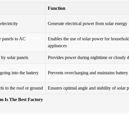
Function
electricity
Generate electrical power from solar energy
r panels to AC
Enables the use of solar power for househol
appliances
 by solar panels
Provides power during nighttime or cloudy 
going into the battery
Prevents overcharging and maintains battery
ls to the roof or ground
Ensures optimal angle and stability of solar 
em Is The Best Factory