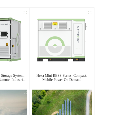
 Storage System:
Hexa Mini BESS Series: Compact,
emote, Industrial,
Mobile Power On Demand
 Needs