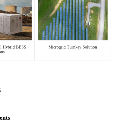
al Hybrid BESS
Microgrid Turnkey Solution
ons
5
ents