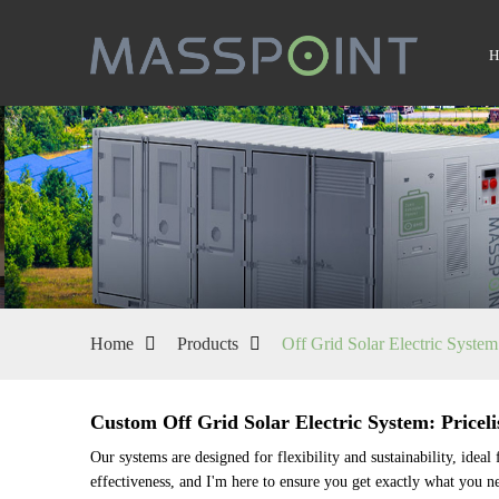
Home
Products
Off Grid Solar Electric System
Custom Off Grid Solar Electric System: Priceli
Our systems are designed for flexibility and sustainability, idea
effectiveness, and I'm here to ensure you get exactly what you n