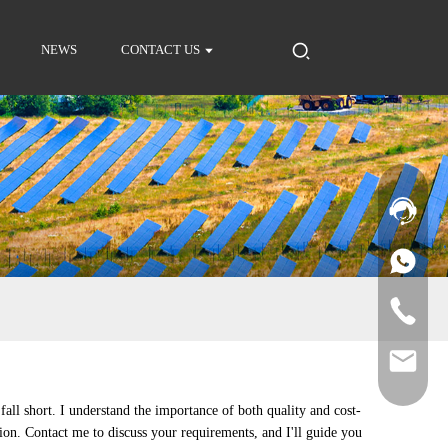
NEWS
CONTACT US
fall short. I understand the importance of both quality and cost-
ion. Contact me to discuss your requirements, and I'll guide you