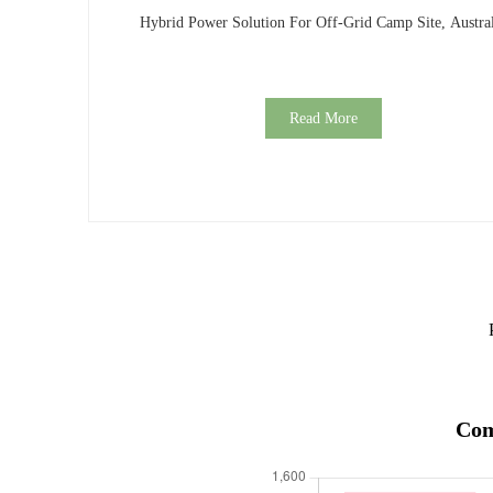
Hybrid Power Solution For Off-Grid Camp Site, Austral
Read More
Com