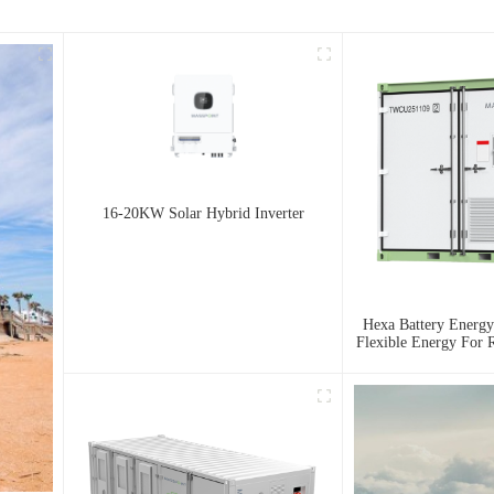
16-20KW Solar Hybrid Inverter
Hexa Battery Energy
Flexible Energy For R
And Urban