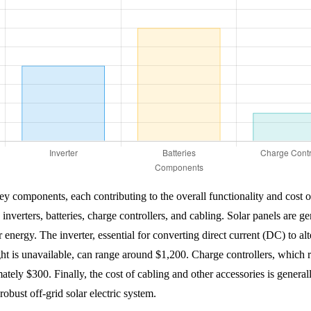
key components, each contributing to the overall functionality and cost
 inverters, batteries, charge controllers, and cabling. Solar panels are 
ar energy. The inverter, essential for converting direct current (DC) to a
ght is unavailable, can range around $1,200. Charge controllers, which 
ximately $300. Finally, the cost of cabling and other accessories is gen
obust off-grid solar electric system.