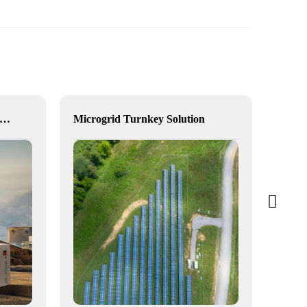
vanced Industrial Hybrid BESS Solutions
Microgrid Turnkey Solution