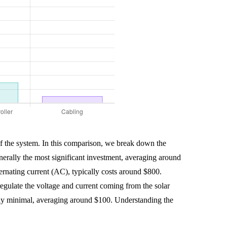
 of the system. In this comparison, we break down the
generally the most significant investment, averaging around
lternating current (AC), typically costs around $800.
regulate the voltage and current coming from the solar
erally minimal, averaging around $100. Understanding the