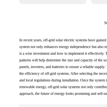
S
In recent years, off-grid solar electric systems have gain
system not only enhances energy independence but also redu
is a wise investment and how to implement it effectively. 
patterns will help determine the size and capacity of the 
panels, inverters, and batteries to ensure a reliable supp
the efficiency of off-grid systems. After selecting the nece
and local regulations during installation. Once the syste
renewable energy, off-grid solar systems not only contribu
approach, the future of energy looks promising and self-suf