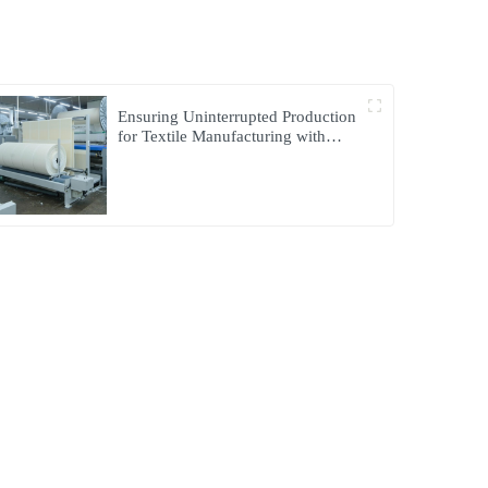
Ensuring Uninterrupted Production
for Textile Manufacturing with
Microgrid Solution in Myanmar