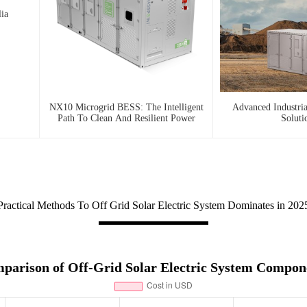
ia
NX10 Microgrid BESS: The Intelligent
Advanced Industri
Path To Clean And Resilient Power
Soluti
Practical Methods To Off Grid Solar Electric System Dominates in 202
parison of Off-Grid Solar Electric System Compon