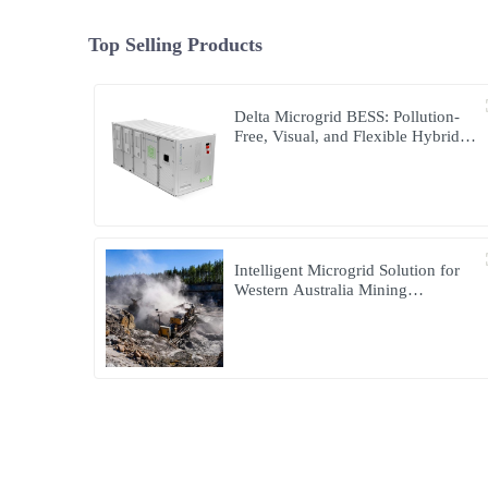
Top Selling Products
Delta Microgrid BESS: Pollution-
Free, Visual, and Flexible Hybrid
Power
Intelligent Microgrid Solution for
Western Australia Mining
Operations