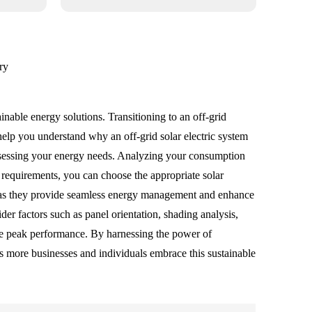
ry
nable energy solutions. Transitioning to an off-grid
help you understand why an off-grid solar electric system
s assessing your energy needs. Analyzing your consumption
y requirements, you can choose the appropriate solar
al, as they provide seamless energy management and enhance
ider factors such as panel orientation, shading analysis,
ure peak performance. By harnessing the power of
As more businesses and individuals embrace this sustainable