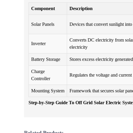
Component
Description
Solar Panels
Devices that convert sunlight into 
Converts DC electricity from sola
Inverter
electricity
Battery Storage
Stores excess electricity generated
Charge
Regulates the voltage and current 
Controller
Mounting System
Framework that secures solar pane
Step-by-Step Guide To Off Grid Solar Electric Syst
Related Products