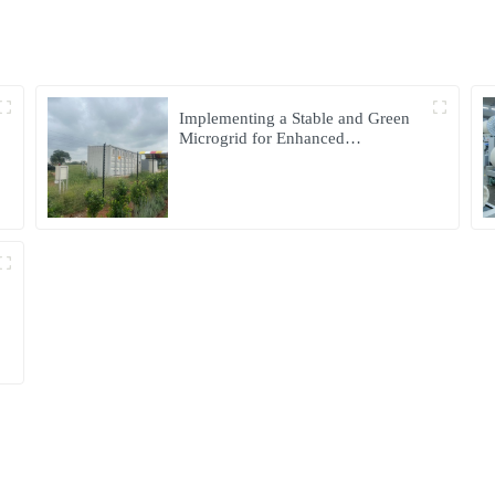
Implementing a Stable and Green
Microgrid for Enhanced
Community Living in South Africa