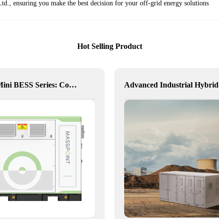
d., ensuring you make the best decision for your off-grid energy solutions
Hot Selling Product
Hexa Mini BESS Series: Compact, Mobile Power on Demand
Ad