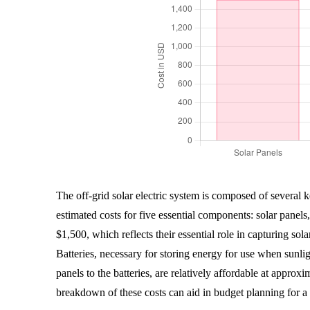
The off-grid solar electric system is composed of several 
estimated costs for five essential components: solar panels,
$1,500, which reflects their essential role in capturing sol
Batteries, necessary for storing energy for use when sunli
panels to the batteries, are relatively affordable at appro
breakdown of these costs can aid in budget planning for a r