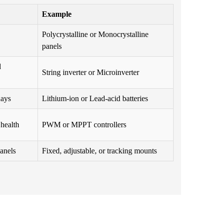
Example
Polycrystalline or Monocrystalline
panels
d
String inverter or Microinverter
days
Lithium-ion or Lead-acid batteries
 health
PWM or MPPT controllers
panels
Fixed, adjustable, or tracking mounts