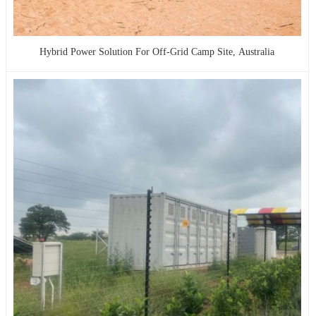
Hybrid Power Solution For Off-Grid Camp Site, Australia