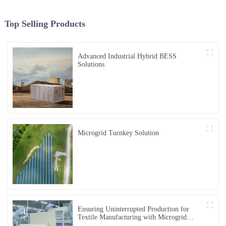
Top Selling Products
Advanced Industrial Hybrid BESS
Solutions
Microgrid Turnkey Solution
Ensuring Uninterrupted Production for
Textile Manufacturing with Microgrid
Solution in Myanmar