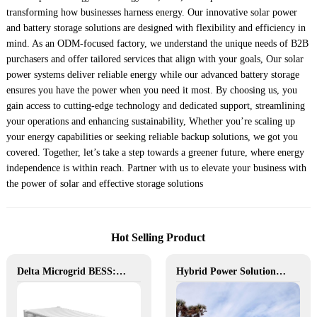
transforming how businesses harness energy. Our innovative solar power
and battery storage solutions are designed with flexibility and efficiency in
mind. As an ODM-focused factory, we understand the unique needs of B2B
purchasers and offer tailored services that align with your goals, Our solar
power systems deliver reliable energy while our advanced battery storage
ensures you have the power when you need it most. By choosing us, you
gain access to cutting-edge technology and dedicated support, streamlining
your operations and enhancing sustainability, Whether you’re scaling up
your energy capabilities or seeking reliable backup solutions, we got you
covered. Together, let’s take a step towards a greener future, where energy
independence is within reach. Partner with us to elevate your business with
the power of solar and effective storage solutions
Hot Selling Product
Delta Microgrid BESS: Pollution-Free, Visual, and Flexible Hybrid Power
Hybrid Power Solution for Off-Grid Camp Site, Australia