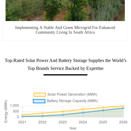
Implementing A Stable And Green Microgrid For Enhanced
Community Living In South Africa
Top-Rated Solar Power And Battery Storage Supplies the World’s
Top Brands Service Backed by Expertise