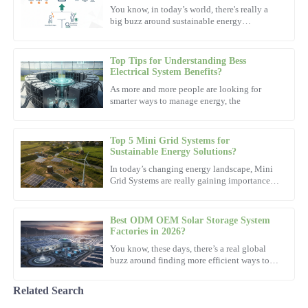
Taylor
You know, in today’s world, there's really a
big buzz around sustainable energy
Top-notch quality from start to finish. The support staff
solutions. Everyone's talking about
demonstrated exceptional expertise in resolving my queries.
Top Tips for Understanding Bess
15
October
2025
Electrical System Benefits?
As more and more people are looking for
smarter ways to manage energy, the
Ava
A
White
Top 5 Mini Grid Systems for
Great quality with superb attention to detail. The after-sales
Sustainable Energy Solutions?
support staff are truly remarkable.
In today’s changing energy landscape, Mini
Grid Systems are really gaining importance.
07
November
2025
Dr. Emily Carter, a well-known expert from
the Sustainable
Best ODM OEM Solar Storage System
Benjamin
Factories in 2026?
B
Hall
You know, these days, there’s a real global
buzz around finding more efficient ways to
power our lives. Looking ahead to 2026, it’s
Impressive build quality! The professionalism of their after-sales
pretty clear that
service is commendable.
Related Search