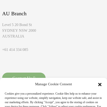
AU Branch
Level 5 20 Bond St
SYDNEY NSW 2000
AUSTRALIA
+61 414 334 085
Contact Us
Manage Cookie Consent
Cookies give you a personalized experience. Cookie files help us to enhance your
experience using our website, simplify navigation, keep our website safe, and assist in
our marketing efforts. By clicking "Accept", you agree to the storing of cookies on
your device for these purposes. Click "Adjust" to adjust your cookie preferences. For