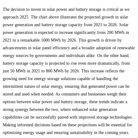
The decision to invest in solar power and battery storage is critical as we
approach 2025. The chart above illustrates the projected growth in solar
power generation and battery storage capacity from 2021 to 2026. Solar
power generation is expected to increase significantly from 200 MWh in
2021 to a remarkable 1000 MWh by 2026. This growth is driven by
advancements in solar panel efficiency and a broader adoption of renewable
energy sources by governments and individuals alike. On the other hand,
battery storage capacity is projected to rise even more dramatically, from
just 50 MWh in 2021 to 800 MWh by 2026. This increase reflects the
growing need for energy storage solutions capable of handling the
intermittent nature of solar energy, ensuring that generated power can be
stored and used when needed. As consumers and businesses weigh their
options between solar power and battery storage, these trends indicate a
strong synergy between the two, where enhanced solar generation
capabilities can be successfully paired with improved storage technologies.
Making informed decisions based on these projections will be essential for
optimizing energy usage and ensuring sustainability in the coming years.