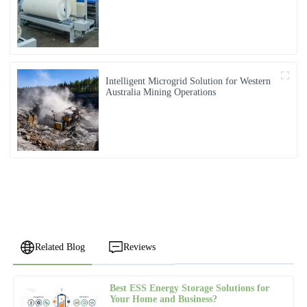
Intelligent Microgrid Solution for Western
Australia Mining Operations
Related Blog
Reviews
Best ESS Energy Storage Solutions for
Robert
Your Home and Business?
R