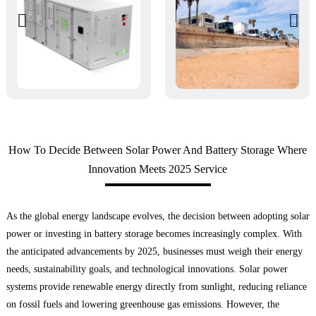
How To Decide Between Solar Power And Battery Storage Where
Innovation Meets 2025 Service
As the global energy landscape evolves, the decision between adopting solar
power or investing in battery storage becomes increasingly complex. With
the anticipated advancements by 2025, businesses must weigh their energy
needs, sustainability goals, and technological innovations. Solar power
systems provide renewable energy directly from sunlight, reducing reliance
on fossil fuels and lowering greenhouse gas emissions. However, the