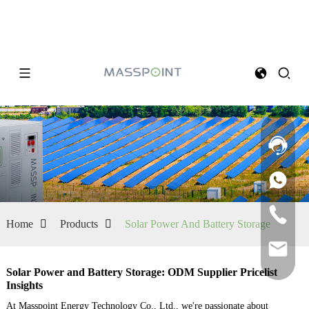
Home
Products
Solar Power And Battery Storage
Solar Power and Battery Storage: ODM Supplier Pricelist
Insights
At Masspoint Energy Technology Co., Ltd., we're passionate about