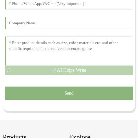
Highly recommend this product! They have an exceptional after-
sales service that truly cares.
29
November
2025
AI Helps Write
Send
Products
Explore