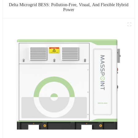
Delta Microgrid BESS: Pollution-Free, Visual, And Flexible Hybrid
Power