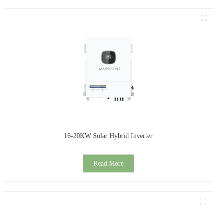
16-20KW Solar Hybrid Inverter
Read More