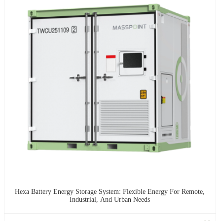
Hexa Battery Energy Storage System: Flexible Energy For Remote,
Industrial, And Urban Needs