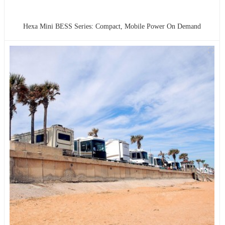
Hexa Mini BESS Series: Compact, Mobile Power On Demand