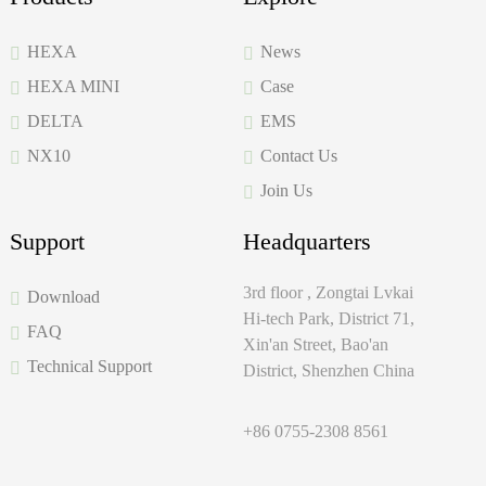
HEXA
News
HEXA MINI
Case
DELTA
EMS
NX10
Contact Us
Join Us
Support
Headquarters
3rd floor , Zongtai Lvkai
Download
Hi-tech Park, District 71,
FAQ
Xin'an Street, Bao'an
Technical Support
District, Shenzhen China
+86 0755-2308 8561