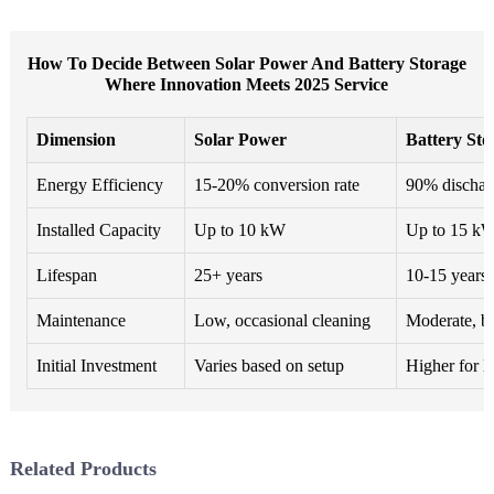
How To Decide Between Solar Power And Battery Storage
Where Innovation Meets 2025 Service
Dimension
Solar Power
Battery Sto
Energy Efficiency
15-20% conversion rate
90% discharg
Installed Capacity
Up to 10 kW
Up to 15 k
Lifespan
25+ years
10-15 years
Maintenance
Low, occasional cleaning
Moderate, ba
Initial Investment
Varies based on setup
Higher for la
Related Products