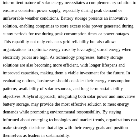
intermittent nature of solar energy necessitates a complementary solution to
ensure a consistent power supply, especially during peak demand or
unfavorable weather conditions. Battery storage presents an innovative
solution, enabling companies to store excess solar power generated during
sunny periods for use during peak consumption times or power outages.
This capability not only enhances grid reliability but also allows
organizations to optimize energy costs by leveraging stored energy when
electricity prices are high. As technology progresses, battery storage
solutions are also becoming more efficient, with longer lifespans and
improved capacities, making them a viable investment for the future. In
evaluating options, businesses should consider their energy consumption
patterns, availability of solar resources, and long-term sustainability
objectives. A hybrid approach, integrating both solar power and innovative
battery storage, may provide the most effective solution to meet energy
demands while promoting environmental responsibility. By staying
informed about emerging technologies and market trends, organizations can
make strategic decisions that align with their energy goals and position
themselves as leaders in sustainability.