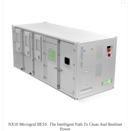
NX10 Microgrid BESS: The Intelligent Path To Clean And Resilient
Power