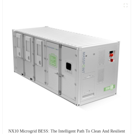
NX10 Microgrid BESS: The Intelligent Path To Clean And Resilient