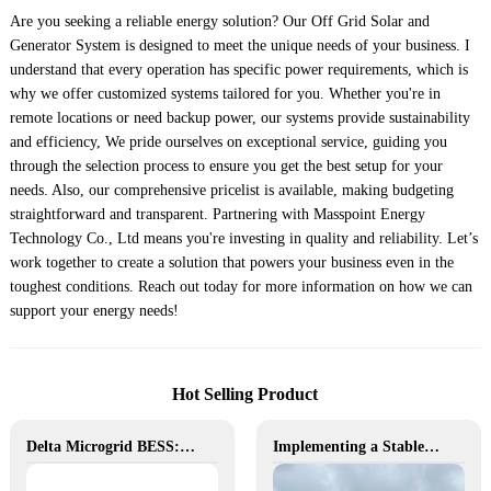
Are you seeking a reliable energy solution? Our Off Grid Solar and
Generator System is designed to meet the unique needs of your business. I
understand that every operation has specific power requirements, which is
why we offer customized systems tailored for you. Whether you're in
remote locations or need backup power, our systems provide sustainability
and efficiency, We pride ourselves on exceptional service, guiding you
through the selection process to ensure you get the best setup for your
needs. Also, our comprehensive pricelist is available, making budgeting
straightforward and transparent. Partnering with Masspoint Energy
Technology Co., Ltd means you're investing in quality and reliability. Let’s
work together to create a solution that powers your business even in the
toughest conditions. Reach out today for more information on how we can
support your energy needs!
Hot Selling Product
Delta Microgrid BESS: Pollution-Free, Visual, and Flexible Hybrid Power
Implementing a Stable and Green Microgrid for Enhanced Community Living in South Africa