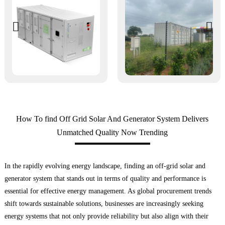
How To find Off Grid Solar And Generator System Delivers
Unmatched Quality Now Trending
In the rapidly evolving energy landscape, finding an off-grid solar and
generator system that stands out in terms of quality and performance is
essential for effective energy management. As global procurement trends
shift towards sustainable solutions, businesses are increasingly seeking
energy systems that not only provide reliability but also align with their