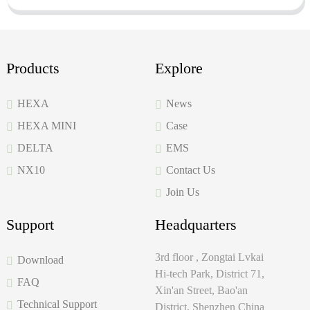
Products
Explore
HEXA
News
HEXA MINI
Case
DELTA
EMS
NX10
Contact Us
Join Us
Support
Headquarters
3rd floor , Zongtai Lvkai
Download
Hi-tech Park, District 71,
FAQ
Xin'an Street, Bao'an
Technical Support
District, Shenzhen China