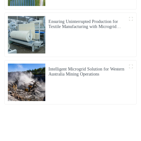
Ensuring Uninterrupted Production for
Textile Manufacturing with Microgrid
Solution in Myanmar
Intelligent Microgrid Solution for Western
Australia Mining Operations