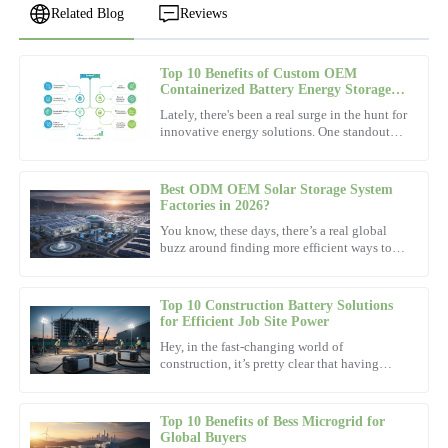
Related Blog
Reviews
Top 10 Benefits of Custom OEM
Ethan
Containerized Battery Energy Storage
E
Lewis
System Service?
Lately, there's been a real surge in the hunt for
innovative energy solutions. One standout
This product exceeded all my expectations! The after-sales service
player that's been gaining attention is the
showed outstanding expertise.
Containerized
Best ODM OEM Solar Storage System
10
November
2025
Factories in 2026?
You know, these days, there’s a real global
buzz around finding more efficient ways to
Leah
power our lives. Looking ahead to 2026, it’s
L
pretty clear that
Young
Top 10 Construction Battery Solutions
Product quality is top tier! The after-sales service staff were
for Efficient Job Site Power
friendly and helpful.
Hey, in the fast-changing world of
construction, it’s pretty clear that having
07
December
2025
reliable and efficient power sources is more
important than ever. As
Top 10 Benefits of Bess Microgrid for
David
Global Buyers