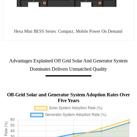
Hexa Mini BESS Series: Compact, Mobile Power On Demand
Advantages Explained Off Grid Solar And Generator System
Dominates Delivers Unmatched Quality
Off-Grid Solar and Generator System Adoption Rates Over
Five Years