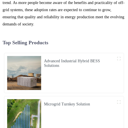
trend. As more people become aware of the benefits and practicality of off-
grid systems, these adoption rates are expected to continue to grow,
ensuring that quality and reliability in energy production meet the evolving
demands of society.
Top Selling Products
Advanced Industrial Hybrid BESS
Solutions
Microgrid Turnkey Solution