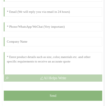
11
October
2025
Amelia
A
White
Impressive quality and robust performance! The support staff
were incredibly helpful and knowledgeable.
23
October
2025
AI Helps Write
Send