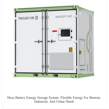
Hexa Battery Energy Storage System: Flexible Energy For Remote,
Industrial, And Urban Needs