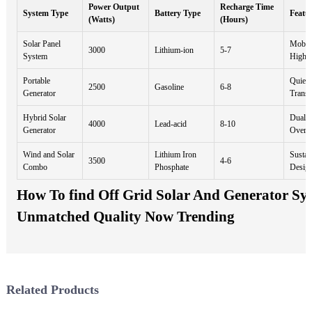
Power Output
Recharge Time
System Type
Battery Type
Featu
(Watts)
(Hours)
Solar Panel
Mobile
3000
Lithium-ion
5-7
System
High E
Portable
Quiet 
2500
Gasoline
6-8
Generator
Transp
Hybrid Solar
Dual P
4000
Lead-acid
8-10
Generator
Overlo
Wind and Solar
Lithium Iron
Sustai
3500
4-6
Combo
Phosphate
Desig
How To find Off Grid Solar And Generator Sys
Unmatched Quality Now Trending
Related Products