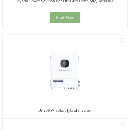
Hybrid Power Solution For Off-Grid Camp Site, Australia
Read More
16-20KW Solar Hybrid Inverter