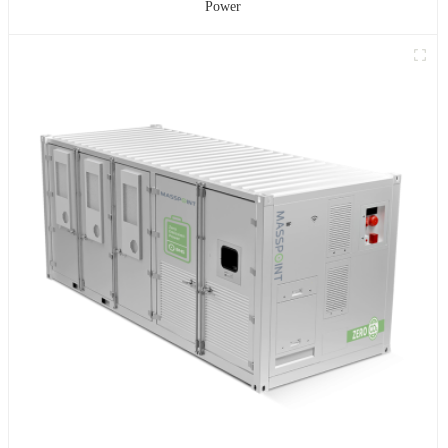
Power