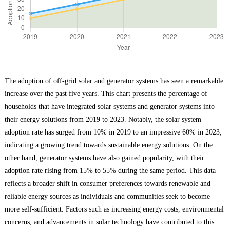
The adoption of off-grid solar and generator systems has seen a remarkable
increase over the past five years. This chart presents the percentage of
households that have integrated solar systems and generator systems into
their energy solutions from 2019 to 2023. Notably, the solar system
adoption rate has surged from 10% in 2019 to an impressive 60% in 2023,
indicating a growing trend towards sustainable energy solutions. On the
other hand, generator systems have also gained popularity, with their
adoption rate rising from 15% to 55% during the same period. This data
reflects a broader shift in consumer preferences towards renewable and
reliable energy sources as individuals and communities seek to become
more self-sufficient. Factors such as increasing energy costs, environmental
concerns, and advancements in solar technology have contributed to this