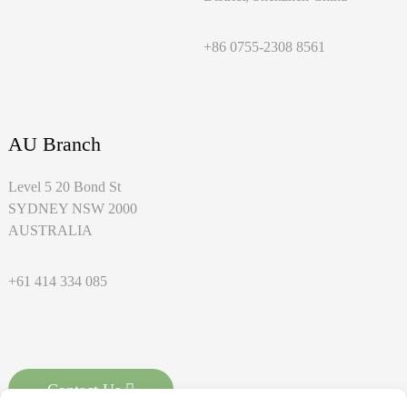
+86 0755-2308 8561
AU Branch
Level 5 20 Bond St
SYDNEY NSW 2000
AUSTRALIA
+61 414 334 085
Contact Us