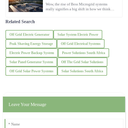
D
Taylor
Wow, the rise of Bess Microgrid systems
really signifies a big shift in how we think
about energy these days. I read in a report by
This product truly delivers! The support I received was
the International
remarkable, showing genuine care.
Related Search
04
November
2025
Off Grid Electric Generator
Solar System Electric Power
Peak Shaving Energy Storage
Off Grid Electrical Systems
James
J
Electric Power Backup System
Power Solutions South Africa
Wilson
Solar Panel Generator System
Off The Grid Solar Solutions
What a remarkable product! The after-purchase assistance was
prompt and the representatives were very courteous.
Off Grid Solar Power Systems
Solar Solutions South Africa
09
November
2025
Ethan
E
Leave Your Message
Rodriguez
A high-quality product delivered! The after-sales representatives
were prompt and thorough in their explanations.