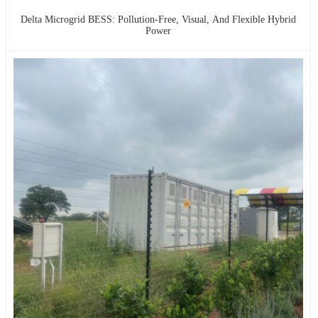
Delta Microgrid BESS: Pollution-Free, Visual, And Flexible Hybrid
Power