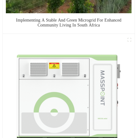
Implementing A Stable And Green Microgrid For Enhanced
Community Living In South Africa