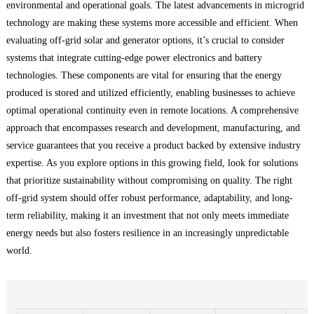
environmental and operational goals. The latest advancements in microgrid
technology are making these systems more accessible and efficient. When
evaluating off-grid solar and generator options, it’s crucial to consider
systems that integrate cutting-edge power electronics and battery
technologies. These components are vital for ensuring that the energy
produced is stored and utilized efficiently, enabling businesses to achieve
optimal operational continuity even in remote locations. A comprehensive
approach that encompasses research and development, manufacturing, and
service guarantees that you receive a product backed by extensive industry
expertise. As you explore options in this growing field, look for solutions
that prioritize sustainability without compromising on quality. The right
off-grid system should offer robust performance, adaptability, and long-
term reliability, making it an investment that not only meets immediate
energy needs but also fosters resilience in an increasingly unpredictable
world.