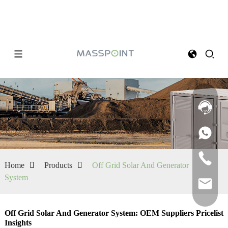
Home
Products
Off Grid Solar And Generator
System
Off Grid Solar And Generator System: OEM Suppliers Pricelist
Insights