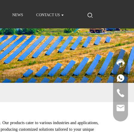
NEWS
CONTACT US
 Our products cater to various industries and applications,
producing customized solutions tailored to your unique