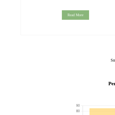
Read More
Sm
Pe