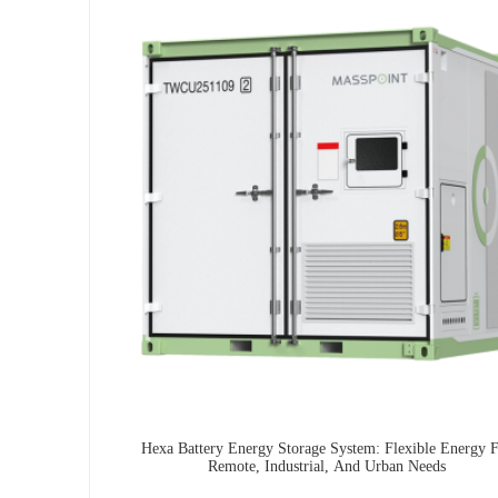
Hexa Battery Energy Storage System: Flexible Energy 
Remote, Industrial, And Urban Needs