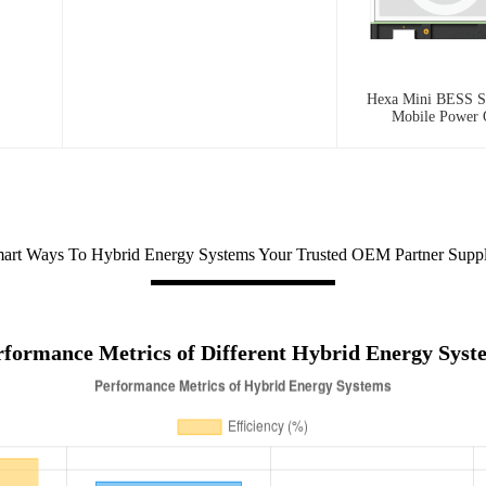
Hexa Mini BESS Se
Mobile Power
art Ways To Hybrid Energy Systems Your Trusted OEM Partner Suppl
rformance Metrics of Different Hybrid Energy Syst