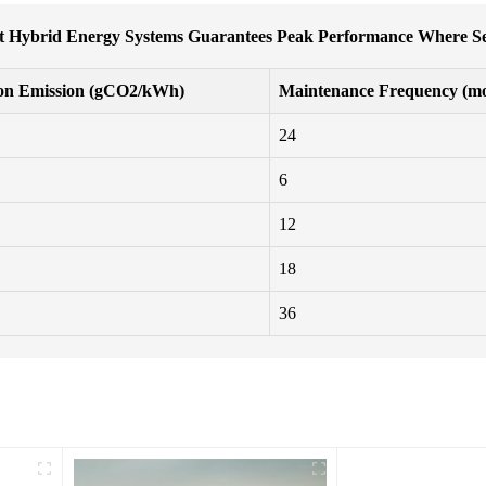
 Hybrid Energy Systems Guarantees Peak Performance Where Se
on Emission (gCO2/kWh)
Maintenance Frequency (mo
24
6
12
18
36