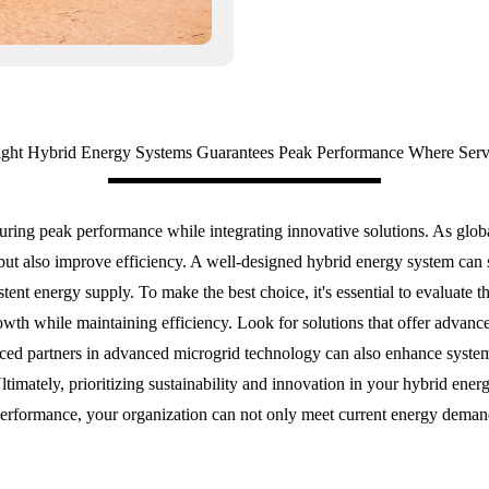
ght Hybrid Energy Systems Guarantees Peak Performance Where Servi
nsuring peak performance while integrating innovative solutions. As glo
 but also improve efficiency. A well-designed hybrid energy system can
tent energy supply. To make the best choice, it's essential to evaluate t
growth while maintaining efficiency. Look for solutions that offer advanc
ed partners in advanced microgrid technology can also enhance system re
ltimately, prioritizing sustainability and innovation in your hybrid ene
k performance, your organization can not only meet current energy demand