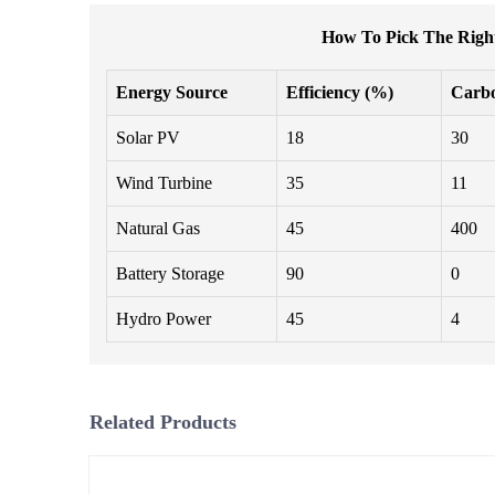
How To Pick The Right
Energy Source
Efficiency (%)
Carb
Solar PV
18
30
Wind Turbine
35
11
Natural Gas
45
400
Battery Storage
90
0
Hydro Power
45
4
Related Products