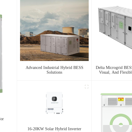
Advanced Industrial Hybrid BESS
Delta Microgrid BESS
Solutions
Visual, And Flexib
For
16-20KW Solar Hybrid Inverter