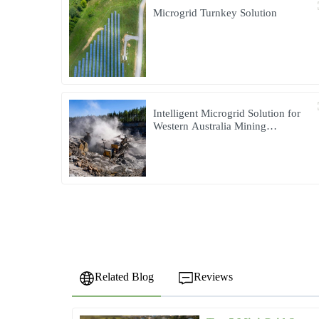
Microgrid Turnkey Solution
Intelligent Microgrid Solution for
Western Australia Mining
Operations
Related Blog
Reviews