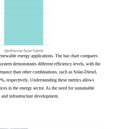
 renewable energy applications. The bar chart compares
stem demonstrates different efficiency levels, with the
rmance than other combinations, such as Solar-Diesel,
%, respectively. Understanding these metrics allows
ces in the energy sector. As the need for sustainable
s and infrastructure development.