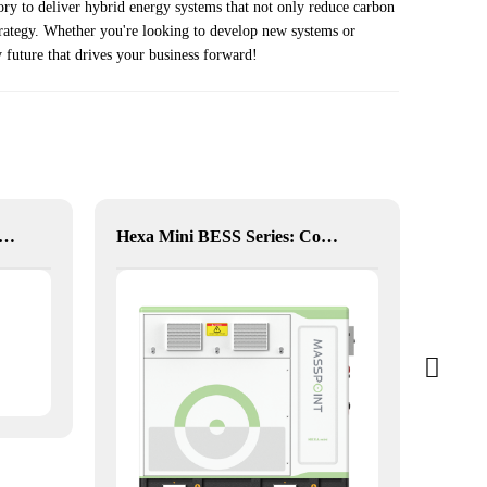
ry to deliver hybrid energy systems that not only reduce carbon
strategy. Whether you're looking to develop new systems or
 future that drives your business forward!
20KW Solar Hybrid Inverter
Hexa Mini BESS Series: Compact, Mobile Power on Demand