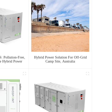
: Pollution-Free,
Hybrid Power Solution For Off-Grid
le Hybrid Power
Camp Site, Australia