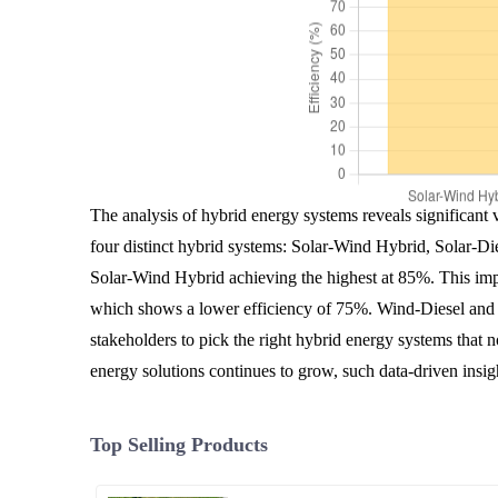
The analysis of hybrid energy systems reveals significant 
four distinct hybrid systems: Solar-Wind Hybrid, Solar-Di
Solar-Wind Hybrid achieving the highest at 85%. This impl
which shows a lower efficiency of 75%. Wind-Diesel and G
stakeholders to pick the right hybrid energy systems that n
energy solutions continues to grow, such data-driven insig
Top Selling Products