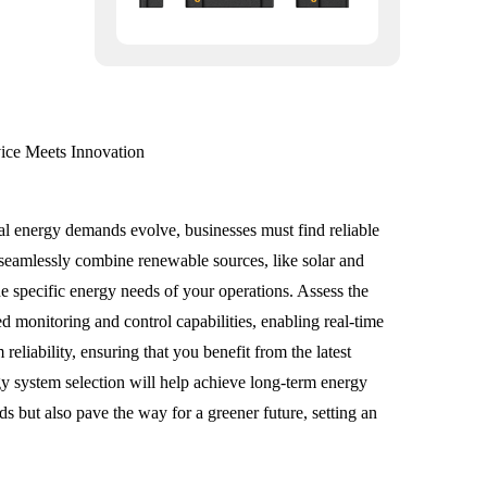
ce Meets Innovation
bal energy demands evolve, businesses must find reliable
 seamlessly combine renewable sources, like solar and
he specific energy needs of your operations. Assess the
ed monitoring and control capabilities, enabling real-time
liability, ensuring that you benefit from the latest
rgy system selection will help achieve long-term energy
s but also pave the way for a greener future, setting an