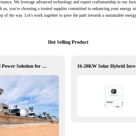
ormance, We leverage advanced technology and expert craftsmanship in our facto
ith us, you're choosing a trusted supplier committed to enhancing your energy 
ep of the way. Let's work together to pave the path towards a sustainable energy
Hot Selling Product
Hybrid Power Solution for Off-Grid Camp Site, Australia
16-