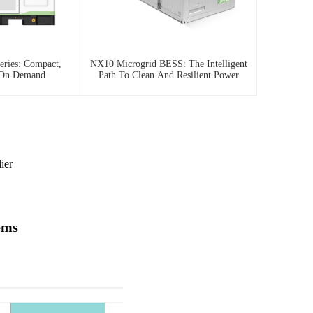
ries: Compact,
NX10 Microgrid BESS: The Intelligent
 On Demand
Path To Clean And Resilient Power
ier
ems