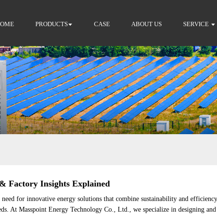
HOME
PRODUCTS
CASE
ABOUT US
SERVICE
 Factory Insights Explained
eed for innovative energy solutions that combine sustainability and efficiency.
s. At Masspoint Energy Technology Co., Ltd., we specialize in designing and 