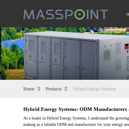
Home
Products
Hybrid Energy Systems
Hybrid Energy Systems: ODM Manufacturers &
As a leader in Hybrid Energy Systems, I understand the growing n
making us a reliable ODM and manufacturer for your energy need