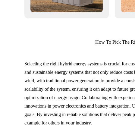
How To Pick The Ri
Selecting the right hybrid energy systems is crucial for e
and sustainable energy systems that not only reduce costs
wind, with traditional power generation to provide a consis
scalability of the system, ensuring it can adapt to future 
optimization of energy usage. Collaborating with experienc
innovations in power electronics and battery integration. U
goals. By investing in reliable solutions that deliver pea
example for others in your industry.