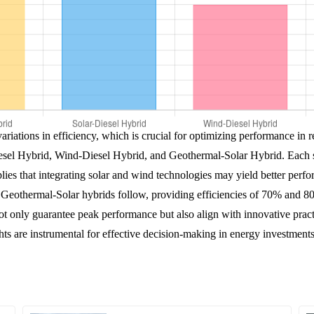
variations in efficiency, which is crucial for optimizing performance in
esel Hybrid, Wind-Diesel Hybrid, and Geothermal-Solar Hybrid. Each sy
ies that integrating solar and wind technologies may yield better perfo
eothermal-Solar hybrids follow, providing efficiencies of 70% and 80
ot only guarantee peak performance but also align with innovative practi
hts are instrumental for effective decision-making in energy investment