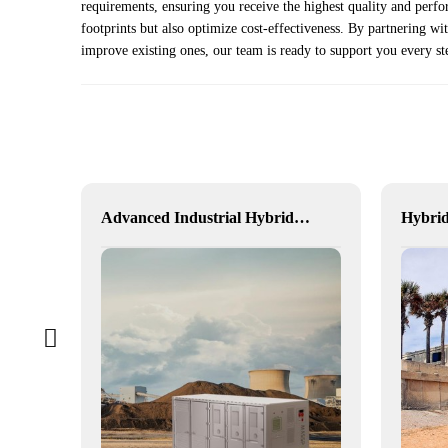
requirements, ensuring you receive the highest quality and perf
footprints but also optimize cost-effectiveness. By partnering w
improve existing ones, our team is ready to support you every st
Western Australia Mining Operations
Advanced Industrial Hybrid BESS Solutions