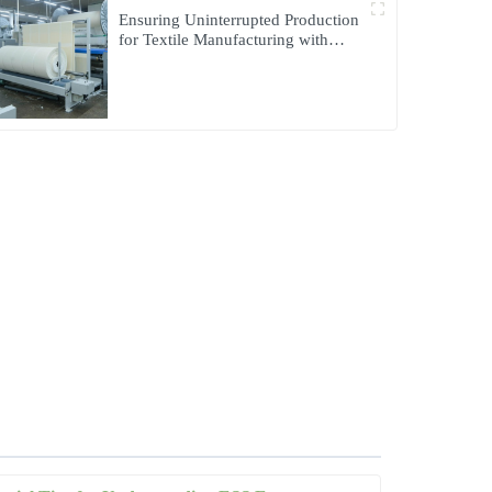
Ensuring Uninterrupted Production
for Textile Manufacturing with
Microgrid Solution in Myanmar