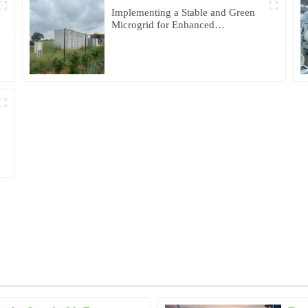
Implementing a Stable and Green
Microgrid for Enhanced
Community Living in South Africa