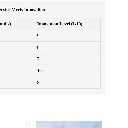
rvice Meets Innovation
nths)
Innovation Level (1-10)
9
8
7
10
8