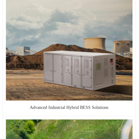
Advanced Industrial Hybrid BESS Solutions