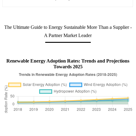
The Ultimate Guide to Energy Sustainable More Than a Supplier -
A Partner Market Leader
Renewable Energy Adoption Rates: Trends and Projections
Towards 2025