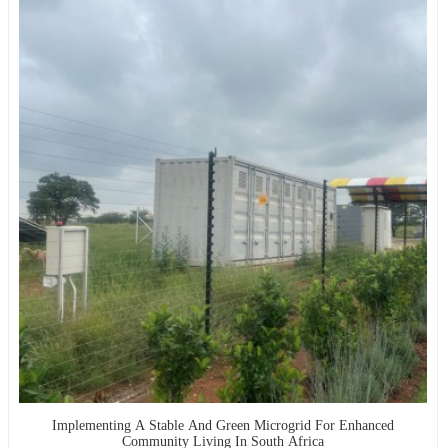
Implementing A Stable And Green Microgrid For Enhanced
Community Living In South Africa