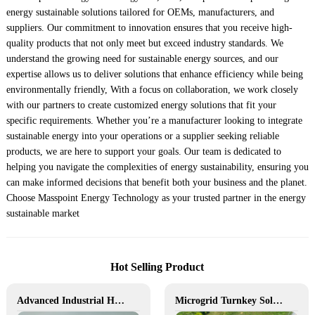
energy sustainable solutions tailored for OEMs, manufacturers, and
suppliers. Our commitment to innovation ensures that you receive high-
quality products that not only meet but exceed industry standards. We
understand the growing need for sustainable energy sources, and our
expertise allows us to deliver solutions that enhance efficiency while being
environmentally friendly, With a focus on collaboration, we work closely
with our partners to create customized energy solutions that fit your
specific requirements. Whether you’re a manufacturer looking to integrate
sustainable energy into your operations or a supplier seeking reliable
products, we are here to support your goals. Our team is dedicated to
helping you navigate the complexities of energy sustainability, ensuring you
can make informed decisions that benefit both your business and the planet.
Choose Masspoint Energy Technology as your trusted partner in the energy
sustainable market
Hot Selling Product
Advanced Industrial Hybrid BESS Solutions
Microgrid Turnkey Solution