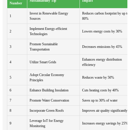
Sustainability Tip
Impact
Number
Invest in Renewable Energy
Reduces carbon footprint by up to
1
Sources
80%
Implement Energy-efficient
2
Lowers energy costs by 30%
Technologies
Promote Sustainable
3
Decreases emissions by 45%
Transportation
Enhances energy distribution
4
Utilize Smart Grids
efficiency
Adopt Circular Economy
5
Reduces waste by 50%
Principles
6
Enhance Building Insulation
Cuts heating costs by 40%
7
Promote Water Conservation
Saves up to 30% of water
8
Incorporate Green Roofs
Improves air quality significantly
Leverage IoT for Energy
9
Increases energy savings by 25%
Monitoring