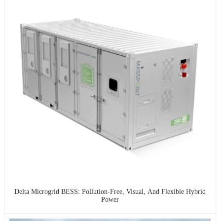
Delta Microgrid BESS: Pollution-Free, Visual, And Flexible Hybrid
Power