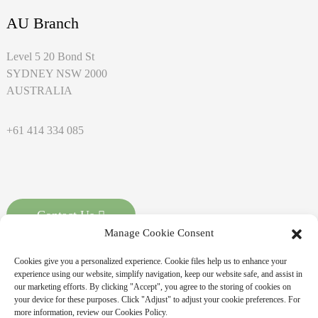
AU Branch
Level 5 20 Bond St
SYDNEY NSW 2000
AUSTRALIA
+61 414 334 085
Contact Us
Manage Cookie Consent
Cookies give you a personalized experience. Cookie files help us to enhance your
experience using our website, simplify navigation, keep our website safe, and assist in
our marketing efforts. By clicking "Accept", you agree to the storing of cookies on
your device for these purposes. Click "Adjust" to adjust your cookie preferences. For
more information, review our Cookies Policy.