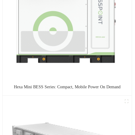
Hexa Mini BESS Series: Compact, Mobile Power On Demand