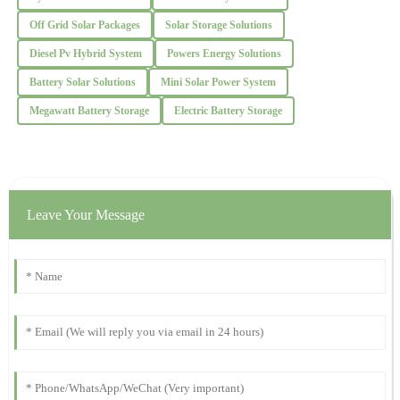
Off Grid Solar Packages
Solar Storage Solutions
Christopher
C
Diesel Pv Hybrid System
Powers Energy Solutions
Lee
Battery Solar Solutions
Mini Solar Power System
Absolutely delighted with the quality! The professionalism of the
support staff was notable.
Megawatt Battery Storage
Electric Battery Storage
24
October
2025
Benjamin
B
Leave Your Message
Garcia
This product stands out for its quality. The after-sales service was
quick and very professional, which I truly appreciate.
30
November
2025
Jacob
J
Thomas