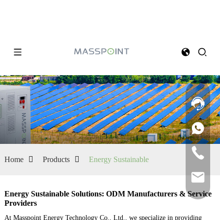
Home
Products
Energy Sustainable
Energy Sustainable Solutions: ODM Manufacturers & Service
Providers
At Masspoint Energy Technology Co., Ltd., we specialize in providing