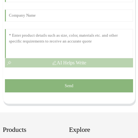
This is a great product! The after-sales team was very professional
and responsive to my inquiries.
19
November
2025
AI Helps Write
Send
Products
Explore