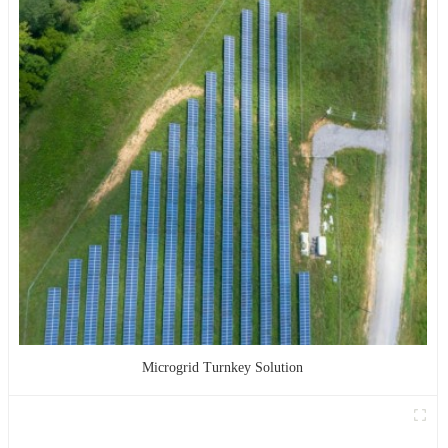
Microgrid Turnkey Solution