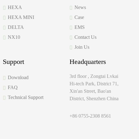
HEXA
News
HEXA MINI
Case
DELTA
EMS
NX10
Contact Us
Join Us
Support
Headquarters
3rd floor , Zongtai Lvkai
Download
Hi-tech Park, District 71,
FAQ
Xin'an Street, Bao'an
Technical Support
District, Shenzhen China
+86 0755-2308 8561