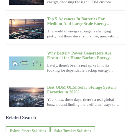
energy, choosing the right ODM custom
Top quality product! The support staff were so professional and
eager to help.
Top 5 Advances In Batteries For
10
December
2025
Medium And Large Scale Energy
Storage?
The world of energy storage is changing
pretty fast these days. You know, innovations
Nora
in batteries for medium and large-scale
N
storage are super
Hill
Why Battery Power Generators Are
Very pleased with the purchase! The after-sales support team was
Essential for Home Backup Energy
Solutions
both friendly and knowledgeable.
Lately, there's been a real spike in folks
looking for dependable backup energy
03
November
2025
options. You know, just in case the power
goes out or there's an
Best ODM OEM Solar Storage System
Mark
Factories in 2026?
M
Thompson
You know, these days, there’s a real global
buzz around finding more efficient ways to
power our lives. Looking ahead to 2026, it’s
Impressive craftsmanship! The after-sales support was exceptional,
pretty clear that
making the whole experience delightful.
Related Search
14
November
2025
Hybrid Power Solutions
Solar Turnkey Solutions