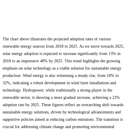
The chart above illustrates the projected adoption rates of various
renewable energy sources from 2018 to 2025. As we move towards 2025,
solar energy adoption is expected to increase significantly from 13% in
2018 to an impressive 40% by 2025. This trend highlights the growing
emphasis on solar technology as a viable solution for sustainable energy
production. Wind energy is also witnessing a steady rise, from 10% to
32%, indicating a robust development in wind farm installations and
technology. Hydropower, while traditionally a strong player in the
renewable sector, is showing a more gradual increase, achieving a 22%
adoption rate by 2025. These figures reflect an overarching shift towards
sustainable energy solutions, driven by technological advancements and
supportive policies aimed at reducing carbon emissions. The transition is
crucial for addressing climate change and promoting environmental