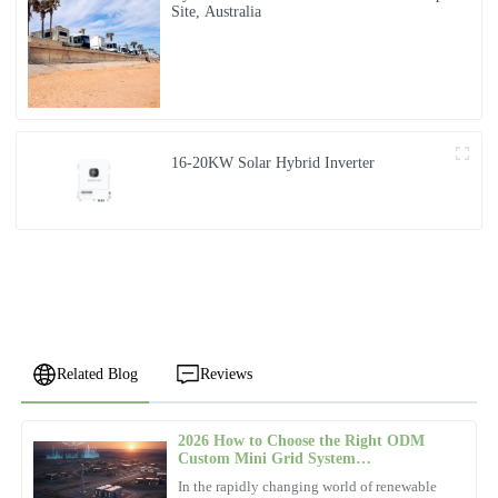
Site, Australia
16-20KW Solar Hybrid Inverter
Related Blog
Reviews
2026 How to Choose the Right ODM
Chloe
Custom Mini Grid System
C
Jackson
Manufacturer?
In the rapidly changing world of renewable