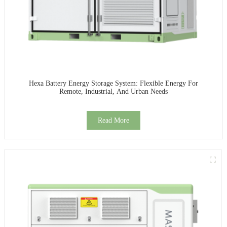
Hexa Battery Energy Storage System: Flexible Energy For
Remote, Industrial, And Urban Needs
Read More