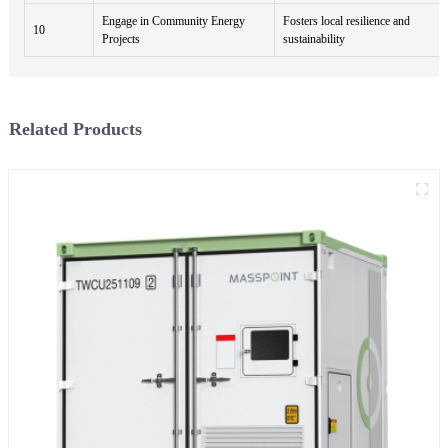
Engage in Community Energy
Fosters local resilience and
10
Projects
sustainability
Related Products