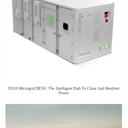
NX10 Microgrid BESS: The Intelligent Path To Clean And Resilient
Power