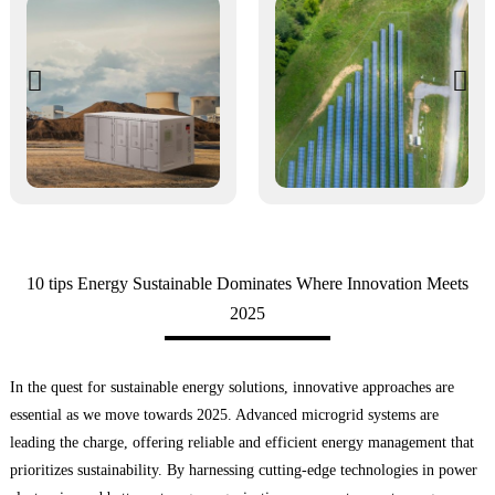
10 tips Energy Sustainable Dominates Where Innovation Meets
2025
In the quest for sustainable energy solutions, innovative approaches are
essential as we move towards 2025. Advanced microgrid systems are
leading the charge, offering reliable and efficient energy management that
prioritizes sustainability. By harnessing cutting-edge technologies in power