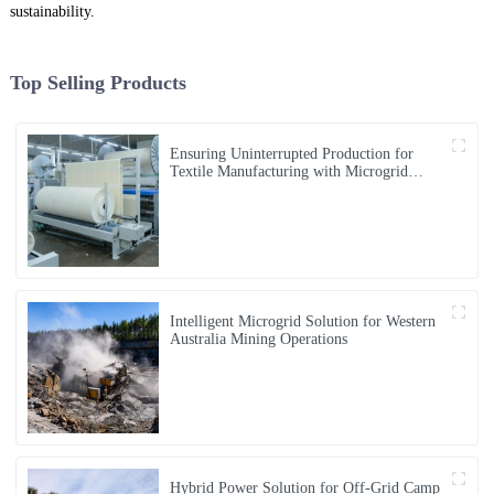
sustainability.
Top Selling Products
Ensuring Uninterrupted Production for
Textile Manufacturing with Microgrid
Solution in Myanmar
Intelligent Microgrid Solution for Western
Australia Mining Operations
Hybrid Power Solution for Off-Grid Camp