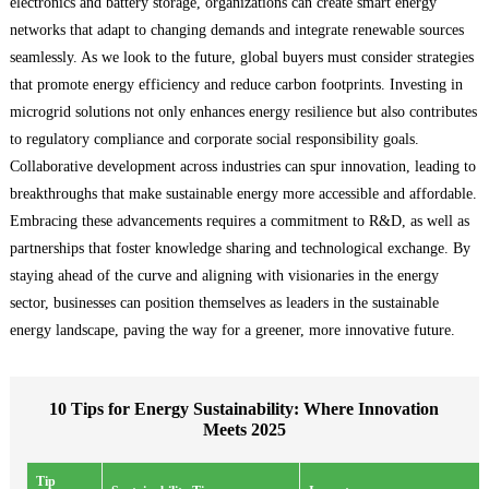
electronics and battery storage, organizations can create smart energy
networks that adapt to changing demands and integrate renewable sources
seamlessly. As we look to the future, global buyers must consider strategies
that promote energy efficiency and reduce carbon footprints. Investing in
microgrid solutions not only enhances energy resilience but also contributes
to regulatory compliance and corporate social responsibility goals.
Collaborative development across industries can spur innovation, leading to
breakthroughs that make sustainable energy more accessible and affordable.
Embracing these advancements requires a commitment to R&D, as well as
partnerships that foster knowledge sharing and technological exchange. By
staying ahead of the curve and aligning with visionaries in the energy
sector, businesses can position themselves as leaders in the sustainable
energy landscape, paving the way for a greener, more innovative future.
10 Tips for Energy Sustainability: Where Innovation
Meets 2025
Tip