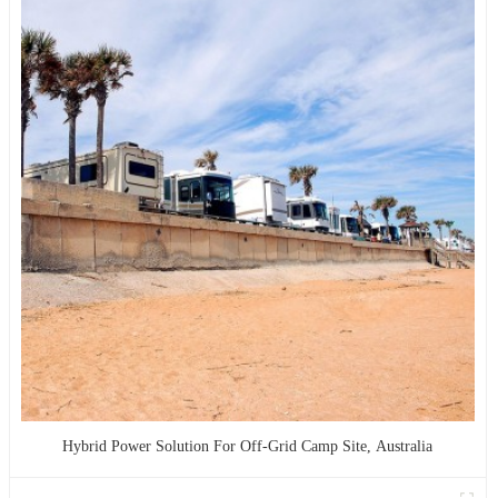
Hybrid Power Solution For Off-Grid Camp Site, Australia