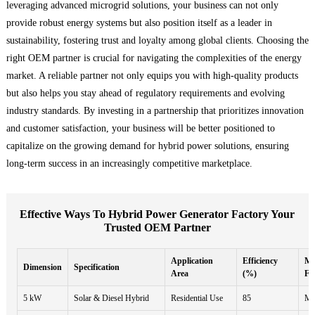
leveraging advanced microgrid solutions, your business can not only
provide robust energy systems but also position itself as a leader in
sustainability, fostering trust and loyalty among global clients. Choosing the
right OEM partner is crucial for navigating the complexities of the energy
market. A reliable partner not only equips you with high-quality products
but also helps you stay ahead of regulatory requirements and evolving
industry standards. By investing in a partnership that prioritizes innovation
and customer satisfaction, your business will be better positioned to
capitalize on the growing demand for hybrid power solutions, ensuring
long-term success in an increasingly competitive marketplace.
Effective Ways To Hybrid Power Generator Factory Your
Trusted OEM Partner
Application
Efficiency
Ma
Dimension
Specification
Area
(%)
Fr
5 kW
Solar & Diesel Hybrid
Residential Use
85
Mo