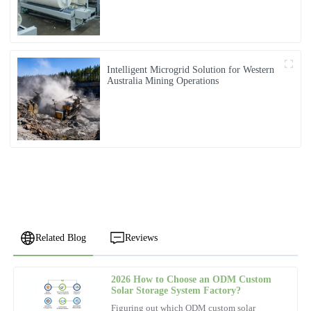
Intelligent Microgrid Solution for Western
Australia Mining Operations
Related Blog
Reviews
2026 How to Choose an ODM Custom
Emily
Solar Storage System Factory?
E
Brown
Figuring out which ODM custom solar