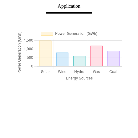
Application