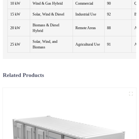
10 kW
Wind & Gas Hybrid
Commercial
90
Qua
15 kW
Solar, Wind & Diesel
Industrial Use
92
Bi
Biomass & Diesel
20 kW
Remote Areas
88
An
Hybrid
Solar, Wind, and
25 kW
Agricultural Use
91
An
Biomass
Related Products