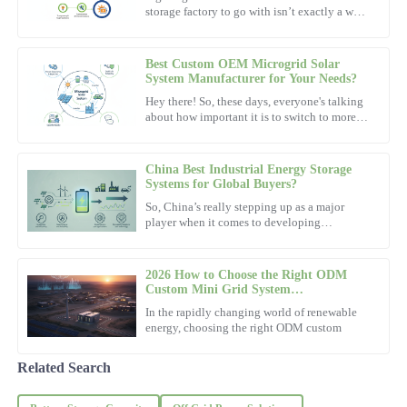
storage factory to go with isn’t exactly a walk
Fantastic quality! The customer service representatives clearly
in the park. The whole process can be pretty
know their products and provided great assistance.
overwhelming. I
Best Custom OEM Microgrid Solar
01
November
2025
System Manufacturer for Your Needs?
Hey there! So, these days, everyone's talking
about how important it is to switch to more
William
sustainable energy sources, right? One cool
W
option that's
Thomas
China Best Industrial Energy Storage
Impressive product quality and a very knowledgeable support
Systems for Global Buyers?
team. They truly understand customer needs.
So, China’s really stepping up as a major
player when it comes to developing
09
November
2025
Industrial Energy Storage Systems. These
systems are actually pretty
2026 How to Choose the Right ODM
Ava
Custom Mini Grid System
A
Manufacturer?
White
In the rapidly changing world of renewable
energy, choosing the right ODM custom
Great quality with superb attention to detail. The after-sales
support staff are truly remarkable.
Related Search
07
November
2025