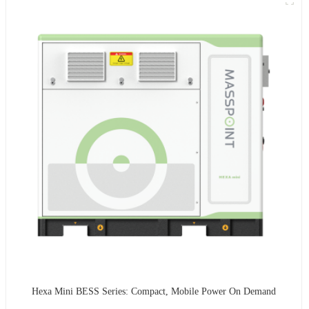
Hexa Mini BESS Series: Compact, Mobile Power On Demand