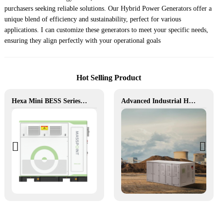
purchasers seeking reliable solutions. Our Hybrid Power Generators offer a
unique blend of efficiency and sustainability, perfect for various
applications. I can customize these generators to meet your specific needs,
ensuring they align perfectly with your operational goals
Hot Selling Product
Hexa Mini BESS Series: Compact, Mobile Power on Demand
Advanced Industrial Hybrid BESS Solutions