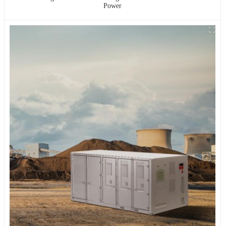
Power