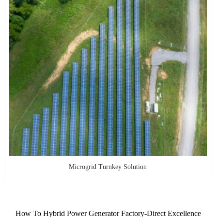
Microgrid Turnkey Solution
How To Hybrid Power Generator Factory-Direct Excellence