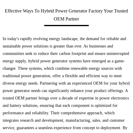
Effective Ways To Hybrid Power Generator Factory Your Trusted
OEM Partner
In today's rapidly evolving energy landscape, the demand for reliable and
sustainable power solutions is greater than ever. As businesses and
communities seek to reduce their carbon footprint and ensure uninterrupted
energy supply, hybrid power generator systems have emerged as a game-
changer. These systems, which combine renewable energy sources with
traditional power generation, offer a flexible and efficient way to meet
diverse energy needs. Partnering with an experienced OEM for your hybrid
power generator needs can significantly enhance your product offerings. A
trusted OEM partner brings over a decade of expertise in power electronics
and battery solutions, ensuring that each component is optimized for
performance and reliability. Their comprehensive approach, which
integrates research and development, manufacturing, sales, and customer
service, guarantees a seamless experience from concept to deployment. By