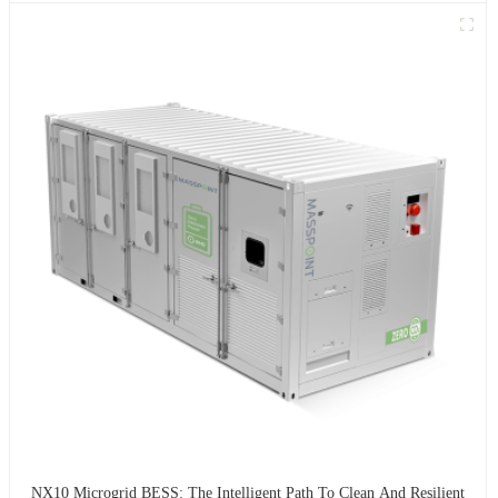
NX10 Microgrid BESS: The Intelligent Path To Clean And Resilient