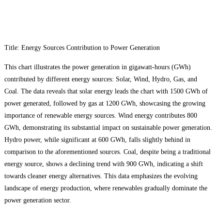
Title: Energy Sources Contribution to Power Generation
This chart illustrates the power generation in gigawatt-hours (GWh)
contributed by different energy sources: Solar, Wind, Hydro, Gas, and
Coal. The data reveals that solar energy leads the chart with 1500 GWh of
power generated, followed by gas at 1200 GWh, showcasing the growing
importance of renewable energy sources. Wind energy contributes 800
GWh, demonstrating its substantial impact on sustainable power generation.
Hydro power, while significant at 600 GWh, falls slightly behind in
comparison to the aforementioned sources. Coal, despite being a traditional
energy source, shows a declining trend with 900 GWh, indicating a shift
towards cleaner energy alternatives. This data emphasizes the evolving
landscape of energy production, where renewables gradually dominate the
power generation sector.