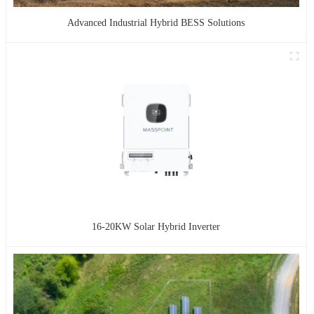
Advanced Industrial Hybrid BESS Solutions
16-20KW Solar Hybrid Inverter