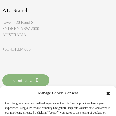
AU Branch
Level 5 20 Bond St
SYDNEY NSW 2000
AUSTRALIA
+61 414 334 085
Contact Us
Manage Cookie Consent
Cookies give you a personalized experience. Cookie files help us to enhance your
experience using our website, simplify navigation, keep our website safe, and assist in
our marketing efforts. By clicking "Accept", you agree to the storing of cookies on