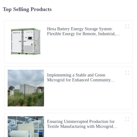
Top Selling Products
Hexa Battery Energy Storage System:
Flexible Energy for Remote, Industrial,
and Urban Needs
Implementing a Stable and Green
Microgrid for Enhanced Community
Living in South Africa
Ensuring Uninterrupted Production for
Textile Manufacturing with Microgrid
Solution in Myanmar