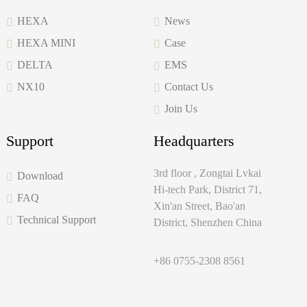
HEXA
News
HEXA MINI
Case
DELTA
EMS
NX10
Contact Us
Join Us
Support
Headquarters
3rd floor , Zongtai Lvkai
Download
Hi-tech Park, District 71,
FAQ
Xin'an Street, Bao'an
Technical Support
District, Shenzhen China
+86 0755-2308 8561