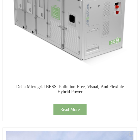
Delta Microgrid BESS: Pollution-Free, Visual, And Flexible
Hybrid Power
Read More