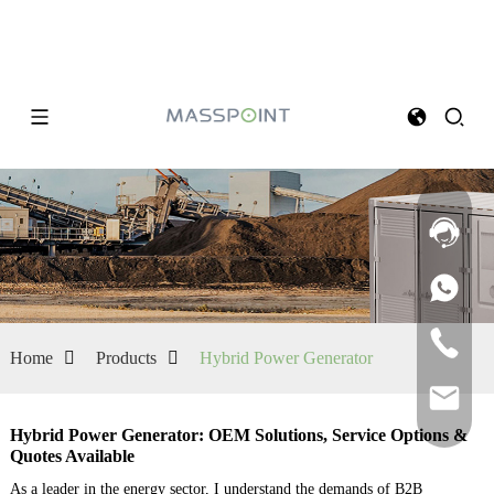
Home
Products
Hybrid Power Generator
Hybrid Power Generator: OEM Solutions, Service Options &
Quotes Available
As a leader in the energy sector, I understand the demands of B2B