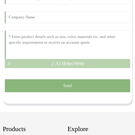
Top quality! The professionalism of the support team truly stands
out. They were excellent.
12
October
2025
AI Helps Write
Send
Products
Explore