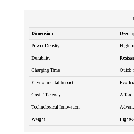
Dimension
Descri
Power Density
High po
Durability
Resista
Charging Time
Quick r
Environmental Impact
Eco-fri
Cost Efficiency
Afforda
Technological Innovation
Advance
Weight
Lightwei