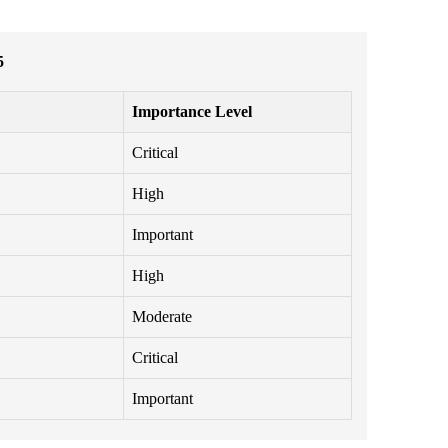
5
Importance Level
Critical
High
Important
High
Moderate
Critical
Important