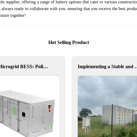
e supplier, offering a range of battery options that cater to various construct
always ready to collaborate with you, ensuring that you receive the best produ
future together!
Hot Selling Product
Delta Microgrid BESS: Pollution-Free, Visual, and Flexible Hybrid Power
Implementing a Stable and Green Microgrid 