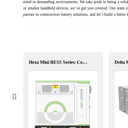
mind in demanding environments, We take pride in being a reliabl
or smaller handheld devices, we’ve got you covered. Our team is 
partner in construction battery solutions, and let’s build a better 
alia
Hexa Mini BESS Series: Compact, Mobile Power on Demand