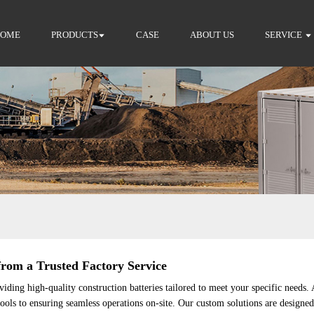
HOME
PRODUCTS
CASE
ABOUT US
SERVICE
om a Trusted Factory Service
ding high-quality construction batteries tailored to meet your specific needs.
 tools to ensuring seamless operations on-site. Our custom solutions are design