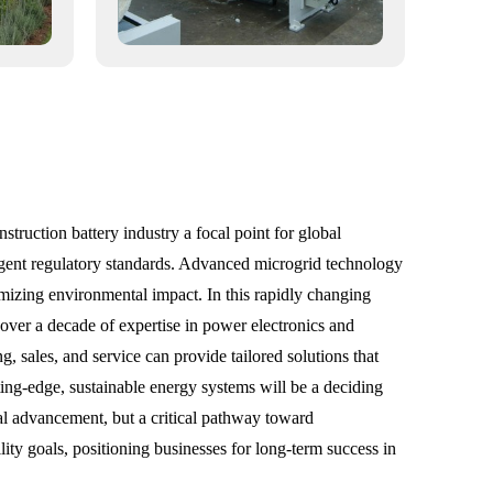
truction battery industry a focal point for global
ingent regulatory standards. Advanced microgrid technology
nimizing environmental impact. In this rapidly changing
 over a decade of expertise in power electronics and
, sales, and service can provide tailored solutions that
tting-edge, sustainable energy systems will be a deciding
nal advancement, but a critical pathway toward
lity goals, positioning businesses for long-term success in