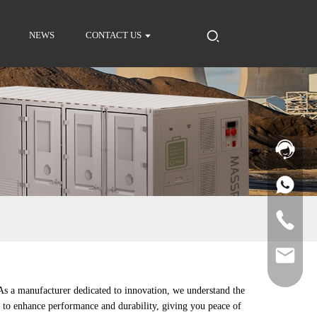
NEWS
CONTACT US
 As a manufacturer dedicated to innovation, we understand the
ed to enhance performance and durability, giving you peace of