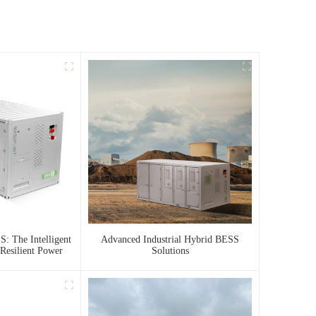
: The Intelligent
Advanced Industrial Hybrid BESS
Resilient Power
Solutions