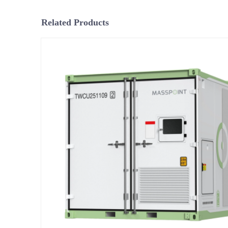
Related Products