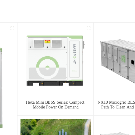
Hexa Mini BESS Series: Compact,
NX10 Microgrid BESS
Mobile Power On Demand
Path To Clean And 