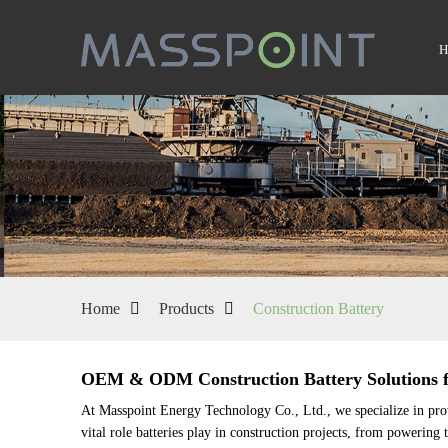
Home
Products
Construction Battery
OEM & ODM Construction Battery Solutions fr
At Masspoint Energy Technology Co., Ltd., we specialize in provi
vital role batteries play in construction projects, from powering