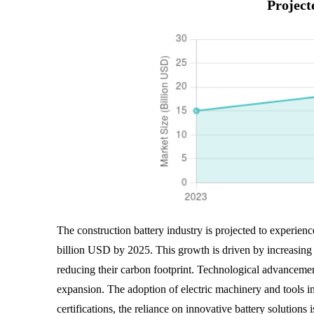
Project
The construction battery industry is projected to experien
billion USD by 2025. This growth is driven by increasing d
reducing their carbon footprint. Technological advancements
expansion. The adoption of electric machinery and tools in 
certifications, the reliance on innovative battery solutions