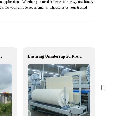
ion applications. Whether you need batteries for heavy machinery
cts for your unique requirements. Choose us as your trusted
for Enhanced Community Living in South Africa
Ensuring Uninterrupted Production for Textile Manufacturing with Microgrid Solution in Myanmar