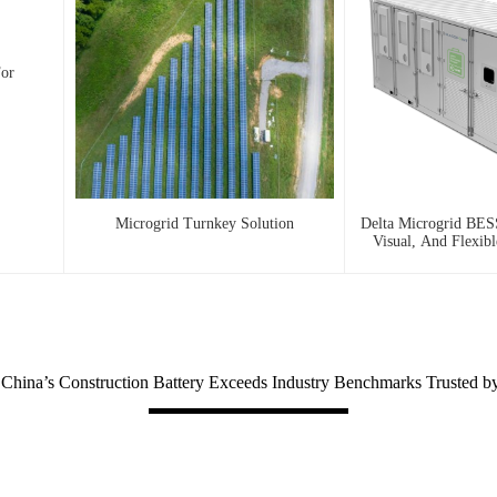
For
Microgrid Turnkey Solution
Delta Microgrid BESS
Visual, And Flexib
hina’s Construction Battery Exceeds Industry Benchmarks Trusted b