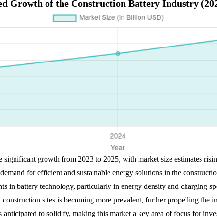
ed Growth of the Construction Battery Industry (20
ce significant growth from 2023 to 2025, with market size estimates ri
emand for efficient and sustainable energy solutions in the constructi
 in battery technology, particularly in energy density and charging spee
construction sites is becoming more prevalent, further propelling the i
 is anticipated to solidify, making this market a key area of focus for inv