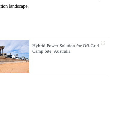
ction landscape.
Hybrid Power Solution for Off-Grid
Camp Site, Australia