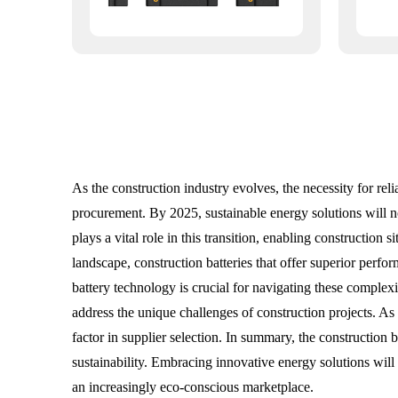
As the construction industry evolves, the necessity for re
procurement. By 2025, sustainable energy solutions will n
plays a vital role in this transition, enabling constructio
landscape, construction batteries that offer superior perfo
battery technology is crucial for navigating these complex
address the unique challenges of construction projects. As 
factor in supplier selection. In summary, the construction 
sustainability. Embracing innovative energy solutions will 
an increasingly eco-conscious marketplace.