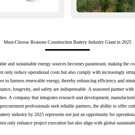
Must-Choose Reasons Construction Battery Industry Giant in 2025
liable and sustainable energy sources becomes paramount, making the cons
ot only reduce operational costs but also comply with increasingly str
n sites to harness renewable energy, thereby enhancing efficiency and mi
rmance, longevity, and safety are indispensable. A seasoned partner with
ities. A company that integrates research and development, manufacturing
procurement professionals seek reliable partners, the ability to offer cu
battery industry by 2025 represents not just an opportunity for operatio
not only enhance project execution but also align with global sustainabi