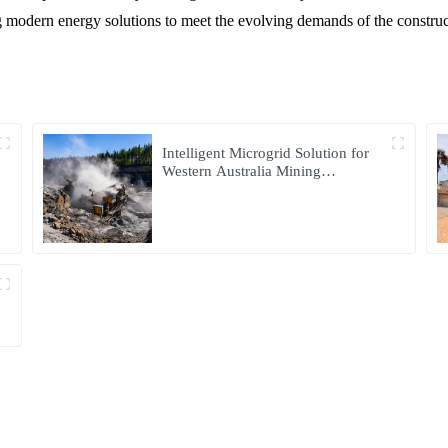
ng modern energy solutions to meet the evolving demands of the constru
Intelligent Microgrid Solution for
Western Australia Mining
Operations