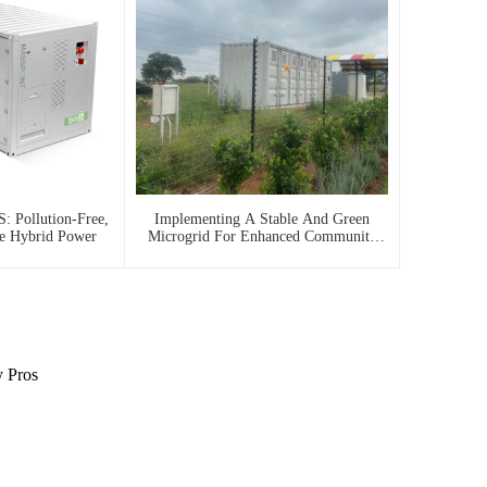
: Pollution-Free,
Implementing A Stable And Green
le Hybrid Power
Microgrid For Enhanced Community
Living In South Africa
y Pros