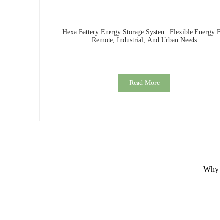
Hexa Battery Energy Storage System: Flexible Energy 
Remote, Industrial, And Urban Needs
Read More
Why C