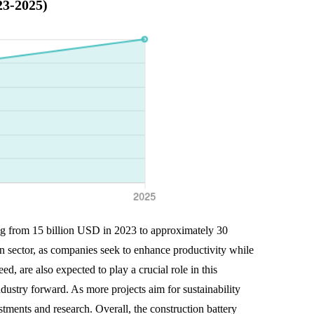
23-2025)
sing from 15 billion USD in 2023 to approximately 30
on sector, as companies seek to enhance productivity while
d, are also expected to play a crucial role in this
ndustry forward. As more projects aim for sustainability
estments and research. Overall, the construction battery