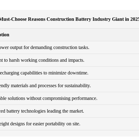
Must-Choose Reasons Construction Battery Industry Giant in 202
ption
wer output for demanding construction tasks.
nt to harsh working conditions and impacts.
echarging capabilities to minimize downtime.
endly materials and processes for sustainability.
ble solutions without compromising performance.
d battery technologies leading the market.
ght designs for easier portability on site.