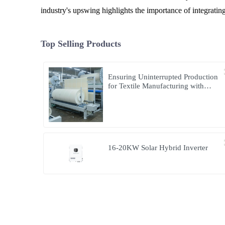
industry's upswing highlights the importance of integrati
Top Selling Products
Ensuring Uninterrupted Production
for Textile Manufacturing with
Microgrid Solution in Myanmar
16-20KW Solar Hybrid Inverter