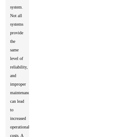
system.
Not all
systems
provide
the
same
level of
reliability,
and
improper
maintenance
can lead
to
increased
operational
costs. A