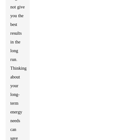
not give
you the
best
results
in the
long
run.
Thinking
about
your
long-
term
energy
needs
can
save