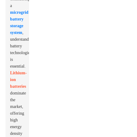
a
microgrid
battery
storage
system
,
understanding
battery
technologies
is
essential.
Lithium-
ion
batteries
dominate
the
market,
offering
high
energy
density