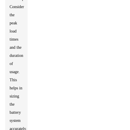
Consider
the
peak
load
times
and the
duration
of
usage.
This
helps in
sizing
the
battery
system
accurately.