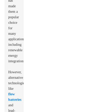
has
made
them a
popular
choice
for
many
applications,
including
renewable
energy
integration.
However,
alternative
technologies
like
flow
batteries
and
lead-