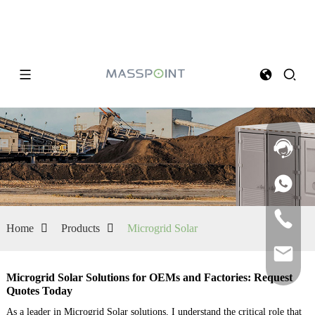
Home
Products
Microgrid Solar
Microgrid Solar Solutions for OEMs and Factories: Request
Quotes Today
As a leader in Microgrid Solar solutions, I understand the critical role that