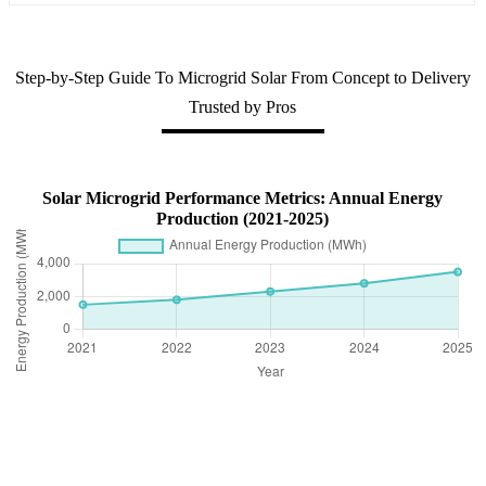
Step-by-Step Guide To Microgrid Solar From Concept to Delivery
Trusted by Pros
Solar Microgrid Performance Metrics: Annual Energy
Production (2021-2025)