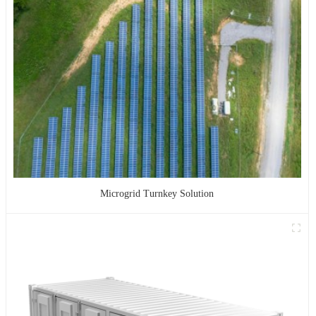
Microgrid Turnkey Solution