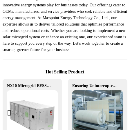
innovative energy systems play for businesses today. Our offerings cater to
OEMs, manufacturers, and service providers who seek reliable and efficient
energy management. At Masspoint Energy Technology Co., Ltd., our
expertise allows us to deliver tailored solutions that optimize performance
and reduce operational costs, Whether you are looking to implement a new
solar microgrid system or enhance an existing one, our experienced team is
here to support you every step of the way. Let's work together to create a
smarter, greener future for your business
Hot Selling Product
NX10 Microgrid BESS: The Intelligent Path to Clean and Resilient Power
Ensuring Uninterrupted Production for Textile Manufacturing with Microgrid Solution in Myanmar