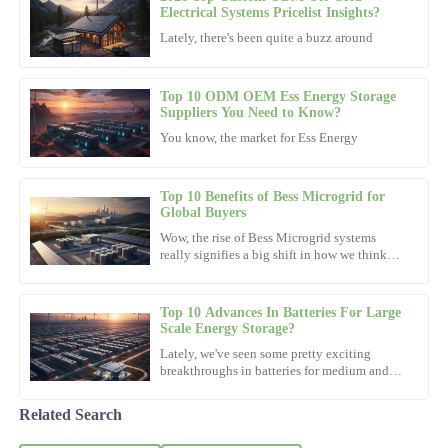
Sophia
Electrical Systems Pricelist Insights?
S
Anderson
Lately, there's been quite a buzz around
This product is built to last. Their after-sales service is incredibly
efficient and courteous.
Top 10 ODM OEM Ess Energy Storage
Suppliers You Need to Know?
23
October
2025
You know, the market for Ess Energy
Nora
N
Top 10 Benefits of Bess Microgrid for
Hill
Global Buyers
Wow, the rise of Bess Microgrid systems
Very pleased with the purchase! The after-sales support team was
really signifies a big shift in how we think
both friendly and knowledgeable.
about energy these days. I read in a report by
the International
03
November
2025
Top 10 Advances In Batteries For Large
Scale Energy Storage?
Lately, we've seen some pretty exciting
Emily
breakthroughs in batteries for medium and
E
Wright
large-scale energy storage, and honestly, it's
been changing the
Related Search
Fantastic purchase! The support team exhibited professionalism
and knowledge throughout.