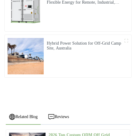
Flexible Energy for Remote, Industrial,
and Urban Needs
Hybrid Power Solution for Off-Grid Camp
Site, Australia
Related Blog
Reviews
2026 Top Custom ODM Off Grid