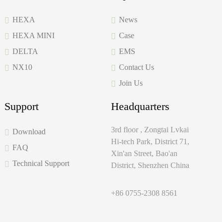
HEXA
News
HEXA MINI
Case
DELTA
EMS
NX10
Contact Us
Join Us
Support
Headquarters
3rd floor , Zongtai Lvkai
Download
Hi-tech Park, District 71,
FAQ
Xin'an Street, Bao'an
Technical Support
District, Shenzhen China
+86 0755-2308 8561