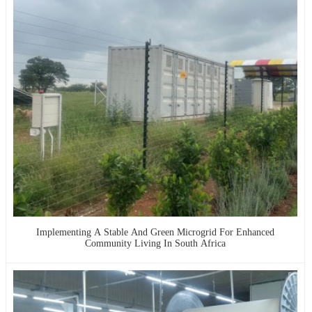
Implementing A Stable And Green Microgrid For Enhanced
Community Living In South Africa