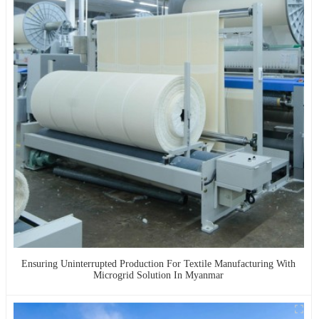
Ensuring Uninterrupted Production For Textile Manufacturing With
Microgrid Solution In Myanmar