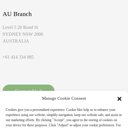
AU Branch
Level 5 20 Bond St
SYDNEY NSW 2000
AUSTRALIA
+61 414 334 085
Contact Us
Manage Cookie Consent
Cookies give you a personalized experience. Cookie files help us to enhance your
experience using our website, simplify navigation, keep our website safe, and assist in
our marketing efforts. By clicking "Accept", you agree to the storing of cookies on
your device for these purposes. Click "Adjust" to adjust your cookie preferences. For