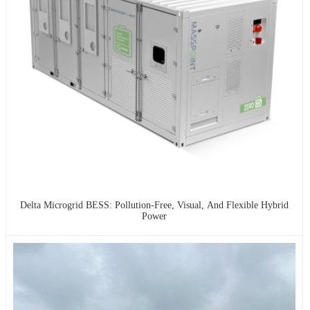
Delta Microgrid BESS: Pollution-Free, Visual, And Flexible Hybrid
Power