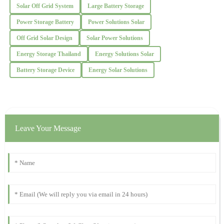
Solar Off Grid System
Large Battery Storage
28
November
2025
Power Storage Battery
Power Solutions Solar
Off Grid Solar Design
Solar Power Solutions
Christopher
C
Energy Storage Thailand
Energy Solutions Solar
Lee
Battery Storage Device
Energy Solar Solutions
Absolutely delighted with the quality! The professionalism of the
support staff was notable.
24
October
2025
Leave Your Message
Edward
E
Wright
Quality and durability are impressive! The after-sales team
responded promptly and was very helpful.
14
November
2025
Paul