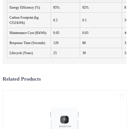
Energy Efficiency (%)
85%
92%
8.
Carbon Footprint (kg
0.2
0.1
50
CO2/kWh)
Maintenance Cost ($/kWh)
0.05
0.03
40
Response Time (Seconds)
120
80
33
Lifecycle (Years)
25
30
20
Related Products