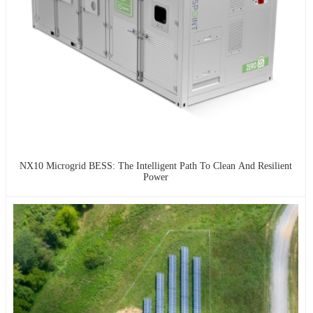
NX10 Microgrid BESS: The Intelligent Path To Clean And Resilient
Power