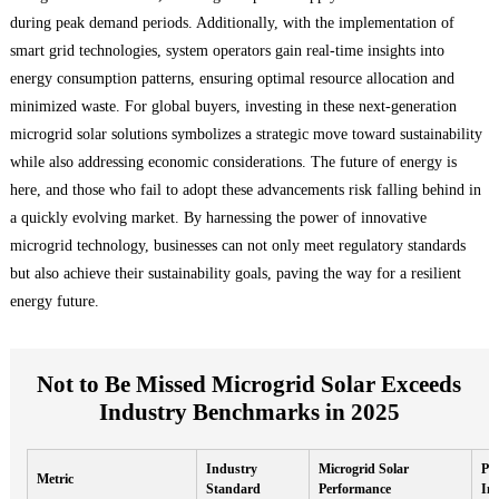
during peak demand periods. Additionally, with the implementation of
smart grid technologies, system operators gain real-time insights into
energy consumption patterns, ensuring optimal resource allocation and
minimized waste. For global buyers, investing in these next-generation
microgrid solar solutions symbolizes a strategic move toward sustainability
while also addressing economic considerations. The future of energy is
here, and those who fail to adopt these advancements risk falling behind in
a quickly evolving market. By harnessing the power of innovative
microgrid technology, businesses can not only meet regulatory standards
but also achieve their sustainability goals, paving the way for a resilient
energy future.
Not to Be Missed Microgrid Solar Exceeds
Industry Benchmarks in 2025
Industry
Microgrid Solar
Per
Metric
Standard
Performance
Im