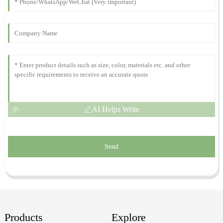
P
Simmons
The quality is outstanding! Their customer service team was
helpful and responsive.
05
December
2025
AI Helps Write
Send
Products
Explore