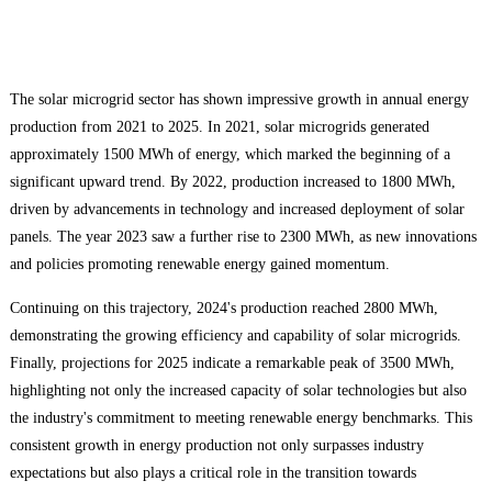
The solar microgrid sector has shown impressive growth in annual energy
production from 2021 to 2025. In 2021, solar microgrids generated
approximately 1500 MWh of energy, which marked the beginning of a
significant upward trend. By 2022, production increased to 1800 MWh,
driven by advancements in technology and increased deployment of solar
panels. The year 2023 saw a further rise to 2300 MWh, as new innovations
and policies promoting renewable energy gained momentum.
Continuing on this trajectory, 2024's production reached 2800 MWh,
demonstrating the growing efficiency and capability of solar microgrids.
Finally, projections for 2025 indicate a remarkable peak of 3500 MWh,
highlighting not only the increased capacity of solar technologies but also
the industry's commitment to meeting renewable energy benchmarks. This
consistent growth in energy production not only surpasses industry
expectations but also plays a critical role in the transition towards