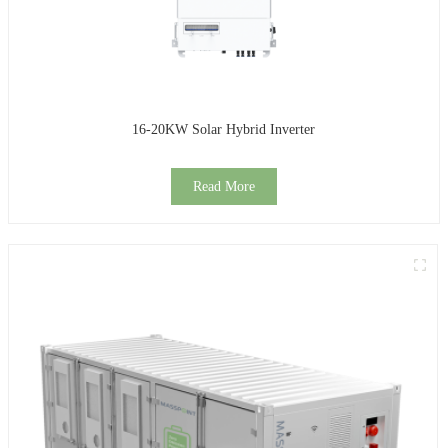
16-20KW Solar Hybrid Inverter
Read More