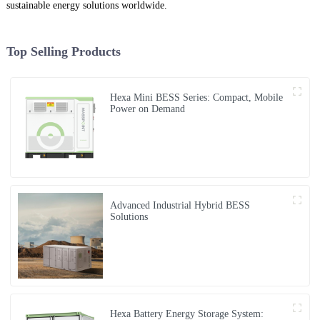
sustainable energy solutions worldwide.
Top Selling Products
Hexa Mini BESS Series: Compact, Mobile
Power on Demand
Advanced Industrial Hybrid BESS
Solutions
Hexa Battery Energy Storage System: