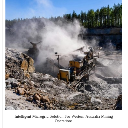
Intelligent Microgrid Solution For Western Australia Mining
Operations