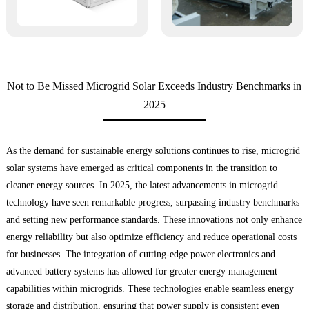
Not to Be Missed Microgrid Solar Exceeds Industry Benchmarks in
2025
As the demand for sustainable energy solutions continues to rise, microgrid
solar systems have emerged as critical components in the transition to
cleaner energy sources. In 2025, the latest advancements in microgrid
technology have seen remarkable progress, surpassing industry benchmarks
and setting new performance standards. These innovations not only enhance
energy reliability but also optimize efficiency and reduce operational costs
for businesses. The integration of cutting-edge power electronics and
advanced battery systems has allowed for greater energy management
capabilities within microgrids. These technologies enable seamless energy
storage and distribution, ensuring that power supply is consistent even