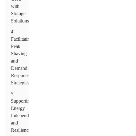
with
Storage
Solutions
4
Facilitating
Peak
Shaving
and
Demand
Response
Strategies
5
Supporting
Energy
Independence
and
Resilience