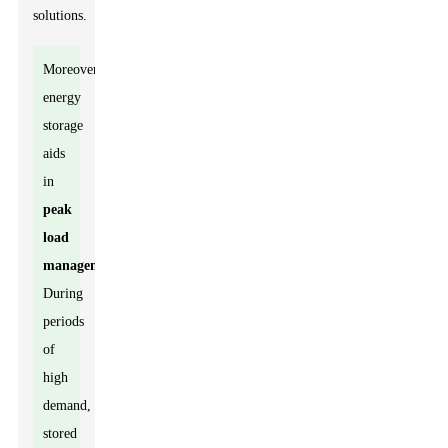
solutions.
Moreover,
energy
storage
aids
in
peak
load
management
.
During
periods
of
high
demand,
stored