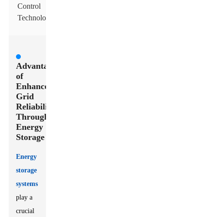
Control
Technologies
Advantages
of
Enhanced
Grid
Reliability
Through
Energy
Storage
Energy
storage
systems
play a
crucial