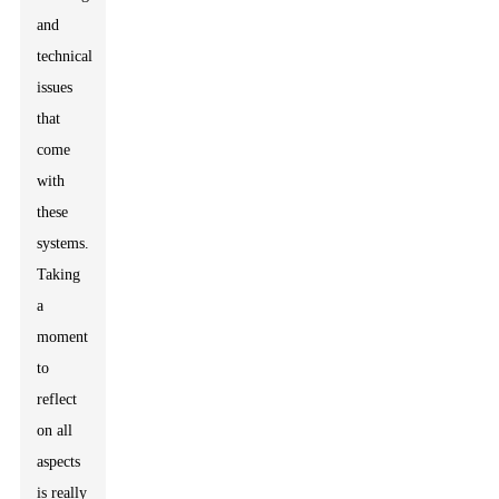
and
technical
issues
that
come
with
these
systems.
Taking
a
moment
to
reflect
on all
aspects
is really