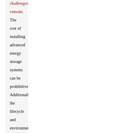
challenges
remain
.
The
cost of
installing
advanced
energy
storage
systems
can be
prohibitive.
Additionally,
the
lifecycle
and
environmental