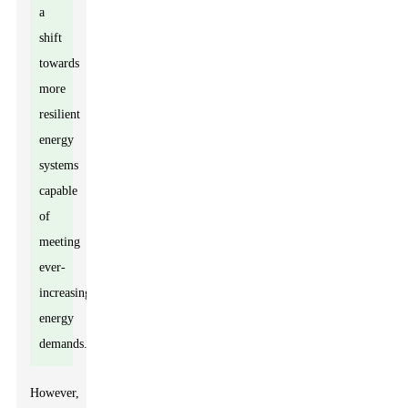
a
shift
towards
more
resilient
energy
systems
capable
of
meeting
ever-
increasing
energy
demands.
However,