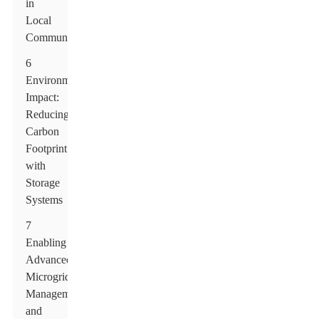
in
Local
Communities
6
Environmental
Impact:
Reducing
Carbon
Footprint
with
Storage
Systems
7
Enabling
Advanced
Microgrid
Management
and