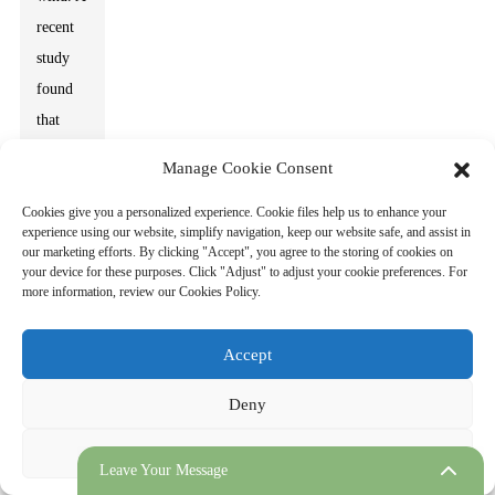
recent
study
found
that
effective
Manage Cookie Consent
energy
Cookies give you a personalized experience. Cookie files help us to enhance your
storage
experience using our website, simplify navigation, keep our website safe, and assist in
solutions
our marketing efforts. By clicking "Accept", you agree to the storing of cookies on
your device for these purposes. Click "Adjust" to adjust your cookie preferences. For
can
more information, review our Cookies Policy.
improve
grid
Accept
resilience
by
Deny
managing
Adjust
peak
Leave Your Message
demands