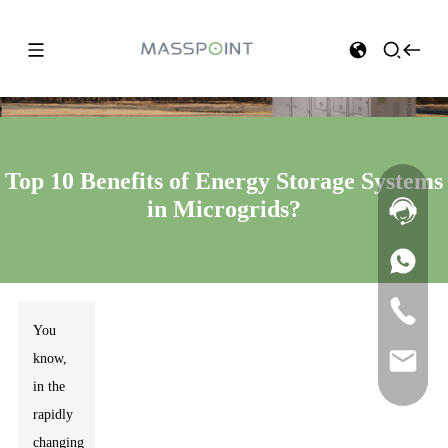
Top 10 Benefits of Energy Storage Systems
in Microgrids?
You
know,
in the
rapidly
changing