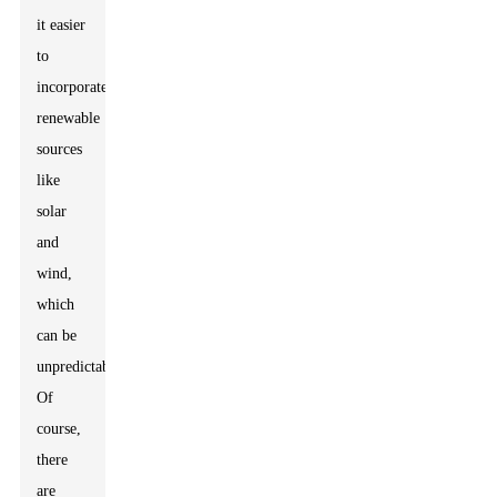
it easier
to
incorporate
renewable
sources
like
solar
and
wind,
which
can be
unpredictable.
Of
course,
there
are