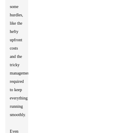
some
hurdles,
like the
hefty
upfront
costs
and the
tricky
management
required
to keep
everything
running
smoothly.
Even