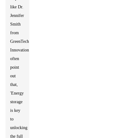
like Dr.
Jennifer
Smith
from
GreenTech
Innovation
often
point
out
that,
'Energy
storage
is key
to
unlocking
the full