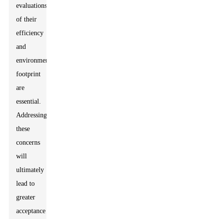
evaluations
of their
efficiency
and
environmental
footprint
are
essential.
Addressing
these
concerns
will
ultimately
lead to
greater
acceptance