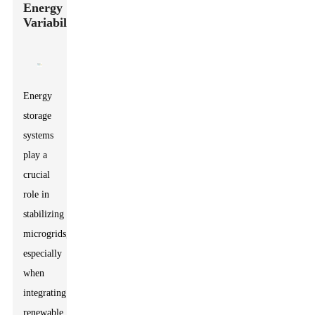
Energy
Variability
Energy
storage
systems
play a
crucial
role in
stabilizing
microgrids,
especially
when
integrating
renewable