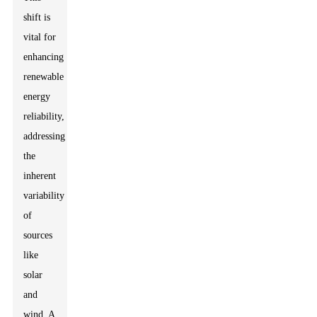
shift is
vital for
enhancing
renewable
energy
reliability,
addressing
the
inherent
variability
of
sources
like
solar
and
wind. A