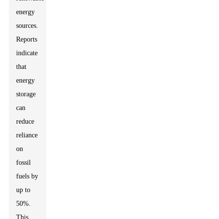
energy
sources.
Reports
indicate
that
energy
storage
can
reduce
reliance
on
fossil
fuels by
up to
50%.
This