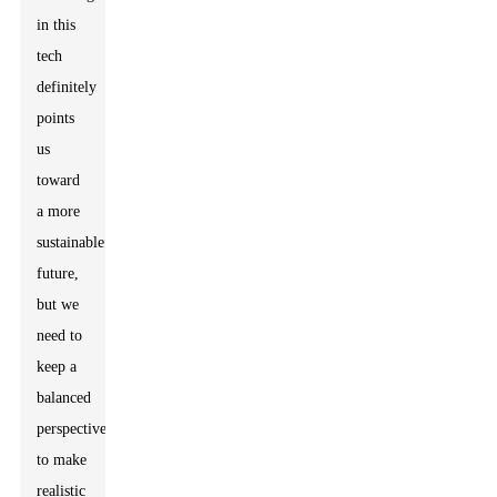
in this
tech
definitely
points
us
toward
a more
sustainable
future,
but we
need to
keep a
balanced
perspective
to make
realistic