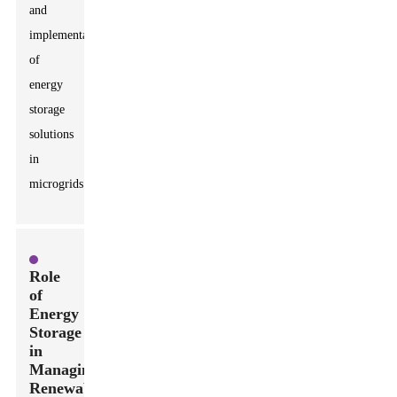
and
implementation
of
energy
storage
solutions
in
microgrids.
Role
of
Energy
Storage
in
Managing
Renewable