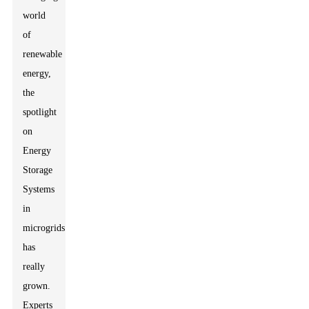
world
of
renewable
energy,
the
spotlight
on
Energy
Storage
Systems
in
microgrids
has
really
grown.
Experts