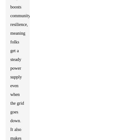
boosts
community
resilience,
meaning
folks
get a
steady
power
supply
even
when
the grid
goes
down.
It also
makes