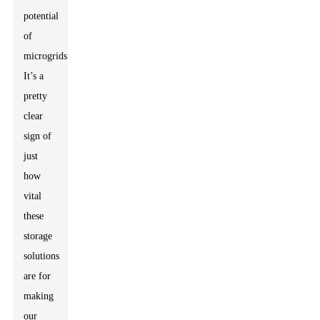
potential
of
microgrids.'
It’s a
pretty
clear
sign of
just
how
vital
these
storage
solutions
are for
making
our