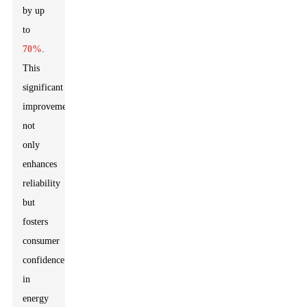
by up
to
70%
.
This
significant
improvement
not
only
enhances
reliability
but
fosters
consumer
confidence
in
energy