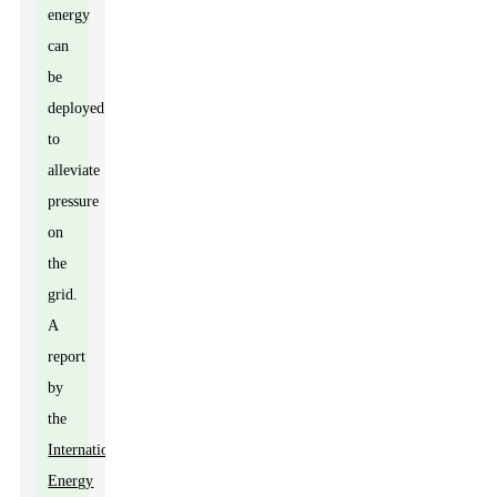
energy
can
be
deployed
to
alleviate
pressure
on
the
grid.
A
report
by
the
International
Energy