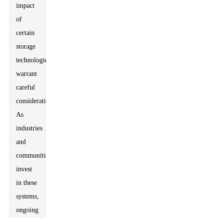
impact
of
certain
storage
technologies
warrant
careful
consideration.
As
industries
and
communities
invest
in these
systems,
ongoing