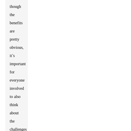
though
the
benefits
are
pretty
obvious,
it’s
important
for
everyone
involved
to also
think
about
the
challenges