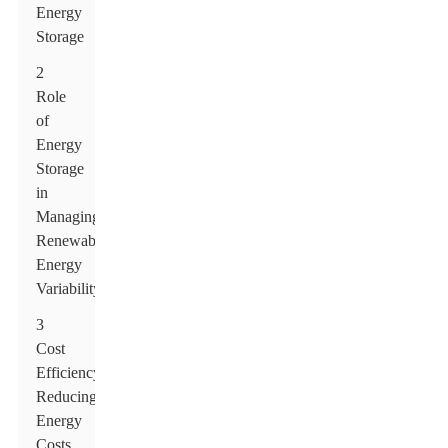
Energy
Storage
2
Role
of
Energy
Storage
in
Managing
Renewable
Energy
Variability
3
Cost
Efficiency:
Reducing
Energy
Costs