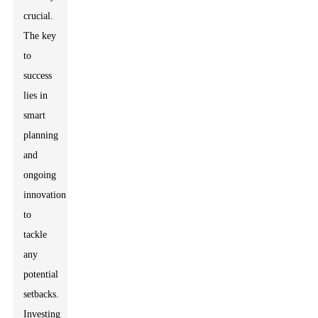
crucial.
The key
to
success
lies in
smart
planning
and
ongoing
innovation
to
tackle
any
potential
setbacks.
Investing