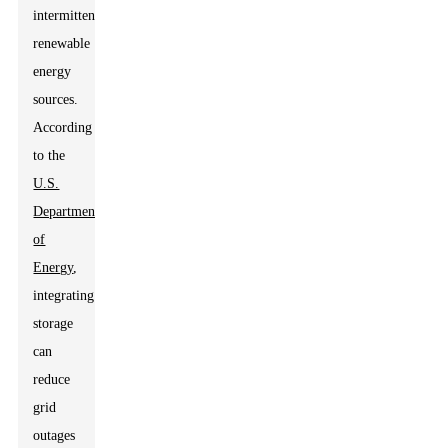
intermittent
renewable
energy
sources.
According
to the
U.S.
Department
of
Energy
,
integrating
storage
can
reduce
grid
outages