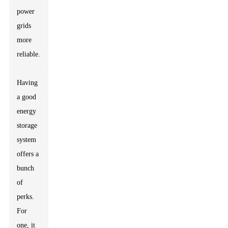
power
grids
more
reliable.
Having
a good
energy
storage
system
offers a
bunch
of
perks.
For
one, it