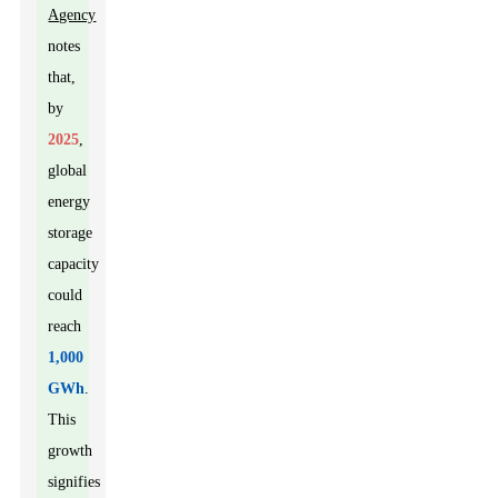
Agency
notes
that,
by
2025
,
global
energy
storage
capacity
could
reach
1,000
GWh
.
This
growth
signifies