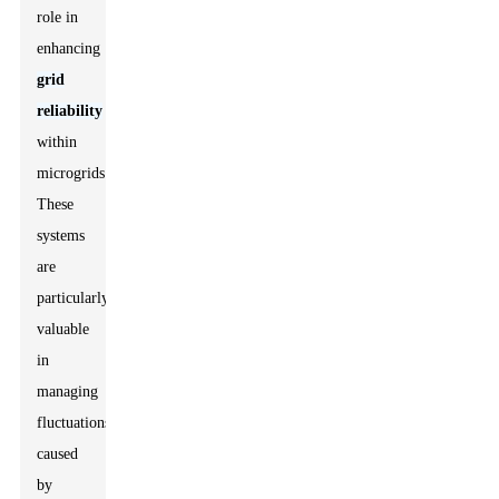
role in
enhancing
grid
reliability
within
microgrids.
These
systems
are
particularly
valuable
in
managing
fluctuations
caused
by