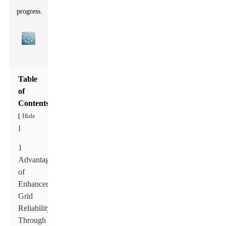
progress.
Table
of
Contents
Hide
[
]
1
Advantages
of
Enhanced
Grid
Reliability
Through