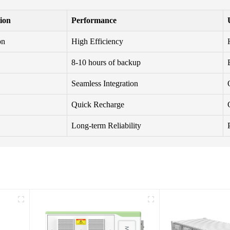
tion
Performance
on
High Efficiency
8-10 hours of backup
Seamless Integration
Quick Recharge
Long-term Reliability