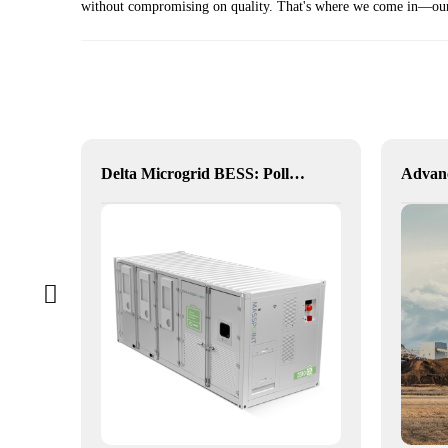
without compromising on quality. That's where we come in—our b
Hybrid Inverter
Delta Microgrid BESS: Pollution-Free, Visual, and Flexible Hybrid Power