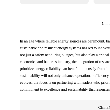
Chin
In an age where reliable energy sources are paramount, b
sustainable and resilient energy systems has led to innov
not just a safety net during outages, but also play a criti
electronics and batteries industry, the integration of rese
prioritize energy reliability can benefit immensely from t
sustainability will not only enhance operational efficienc
evolves, the focus is on partnering with leaders who priorit
commitment to excellence and sustainability that resonates
China’