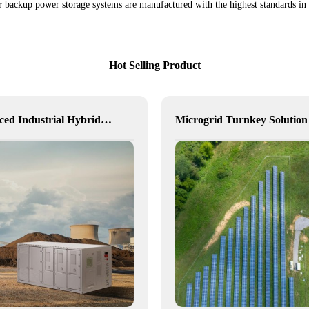
ackup power storage systems are manufactured with the highest standards in m
Hot Selling Product
Advanced Industrial Hybrid BESS Solutions
Microgrid Turnkey Solution