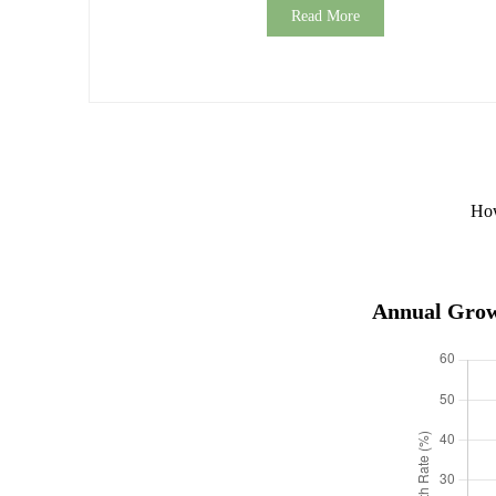
Read More
How
Annual Growt