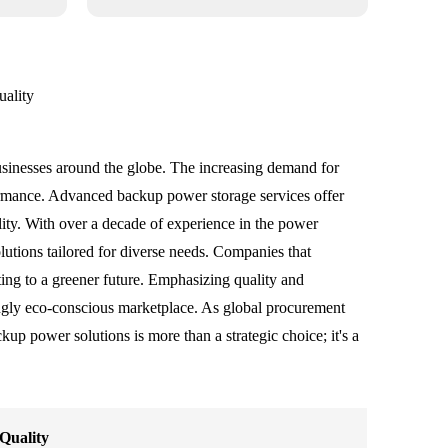
ality
usinesses around the globe. The increasing demand for
formance. Advanced backup power storage services offer
ility. With over a decade of experience in the power
olutions tailored for diverse needs. Companies that
ting to a greener future. Emphasizing quality and
asingly eco-conscious marketplace. As global procurement
ckup power solutions is more than a strategic choice; it's a
Quality