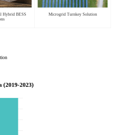
al Hybrid BESS
Microgrid Turnkey Solution
ons
tion
a (2019-2023)