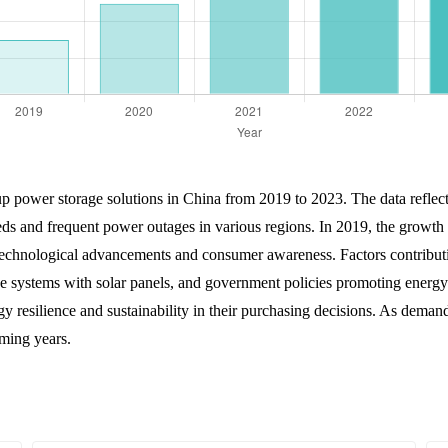
up power storage solutions in China from 2019 to 2023. The data reflect
ds and frequent power outages in various regions. In 2019, the growth 
technological advancements and consumer awareness. Factors contributin
e systems with solar panels, and government policies promoting energy e
 resilience and sustainability in their purchasing decisions. As deman
oming years.