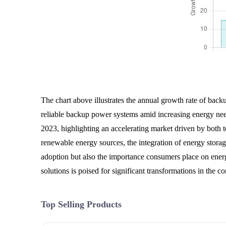
The chart above illustrates the annual growth rate of back
reliable backup power systems amid increasing energy nee
2023, highlighting an accelerating market driven by both 
renewable energy sources, the integration of energy storag
adoption but also the importance consumers place on energy
solutions is poised for significant transformations in the c
Top Selling Products