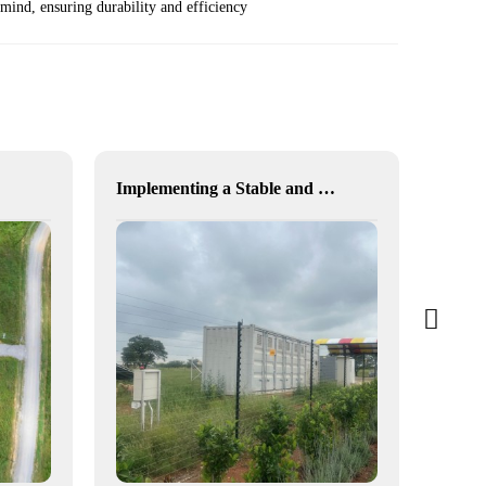
ind, ensuring durability and efficiency
Implementing a Stable and Green Microgrid for Enhanced Community Living in South Africa