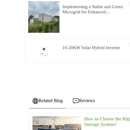
Implementing a Stable and Green
Microgrid for Enhanced
Community Living in South Africa
16-20KW Solar Hybrid Inverter
Related Blog
Reviews
How to Choose the Rig
Emily
E
Storage System?
Brown