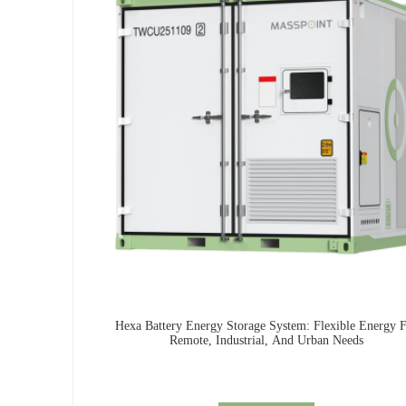
Hexa Battery Energy Storage System: Flexible Energy 
Remote, Industrial, And Urban Needs