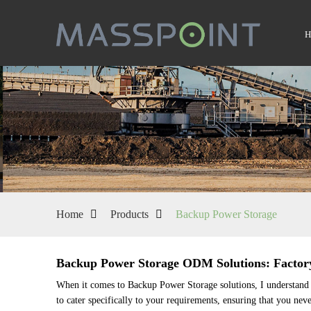
Home
Products
Backup Power Storage
Backup Power Storage ODM Solutions: Factor
When it comes to Backup Power Storage solutions, I understand t
to cater specifically to your requirements, ensuring that you nev