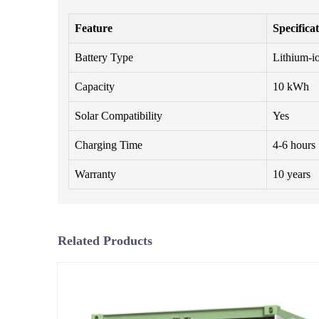
Feature
Specifica
Battery Type
Lithium-i
Capacity
10 kWh
Solar Compatibility
Yes
Charging Time
4-6 hours
Warranty
10 years
Related Products