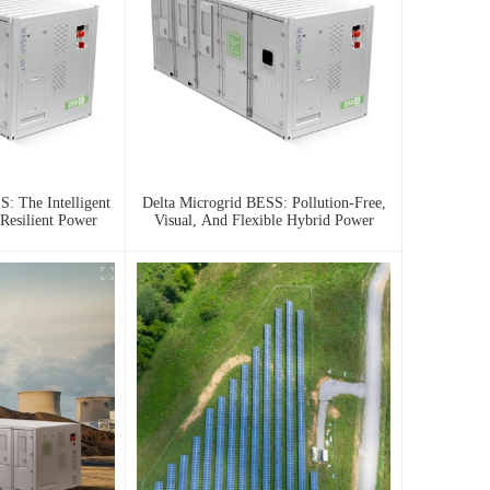
: The Intelligent
Delta Microgrid BESS: Pollution-Free,
Resilient Power
Visual, And Flexible Hybrid Power