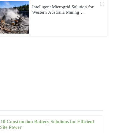
Intelligent Microgrid Solution for
Western Australia Mining
Operations
10 Construction Battery Solutions for Efficient
Site Power