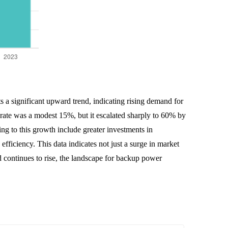
s a significant upward trend, indicating rising demand for
rate was a modest 15%, but it escalated sharply to 60% by
g to this growth include greater investments in
fficiency. This data indicates not just a surge in market
d continues to rise, the landscape for backup power