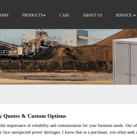
HOME
PRODUCTS
CASE
ABOUT US
SERVICE
y Quotes & Custom Options
he importance of reliability and customization for your business needs. Our o
er face unexpected power shortages, I know that as a purchaser, you often seek a