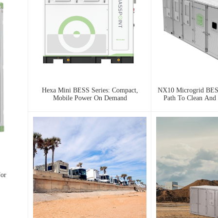
Hexa Mini BESS Series: Compact,
NX10 Microgrid BESS
Mobile Power On Demand
Path To Clean And 
For