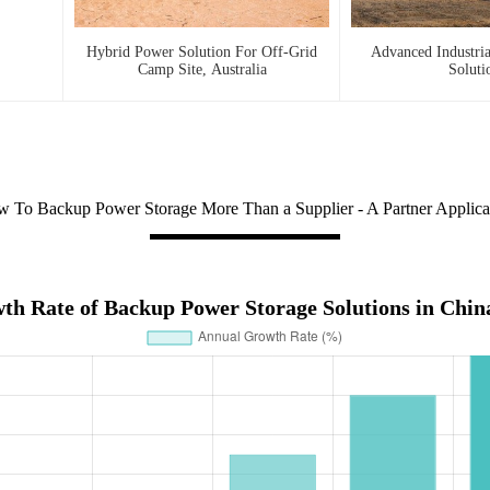
Hybrid Power Solution For Off-Grid
Advanced Industri
Camp Site, Australia
Soluti
 To Backup Power Storage More Than a Supplier - A Partner Applica
h Rate of Backup Power Storage Solutions in Chin