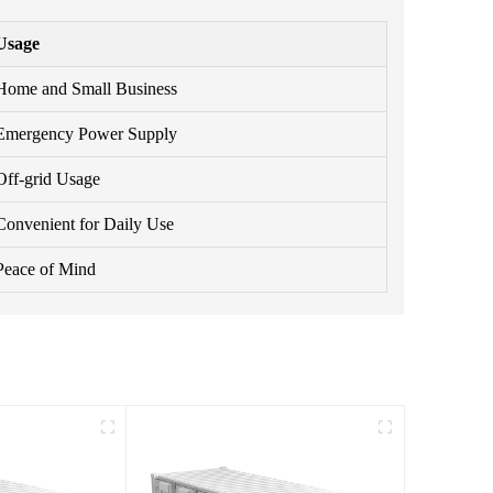
Usage
Home and Small Business
Emergency Power Supply
Off-grid Usage
Convenient for Daily Use
Peace of Mind