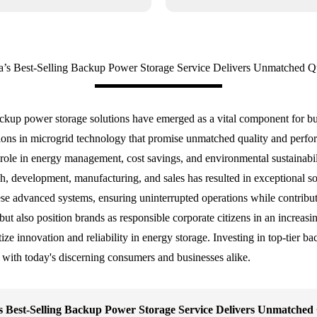
a’s Best-Selling Backup Power Storage Service Delivers Unmatched Qu
ackup power storage solutions have emerged as a vital component for b
ations in microgrid technology that promise unmatched quality and per
cal role in energy management, cost savings, and environmental sustainab
arch, development, manufacturing, and sales has resulted in exceptional s
hese advanced systems, ensuring uninterrupted operations while contribu
y but also position brands as responsible corporate citizens in an incre
ize innovation and reliability in energy storage. Investing in top-tier ba
 with today's discerning consumers and businesses alike.
s Best-Selling Backup Power Storage Service Delivers Unmatched 