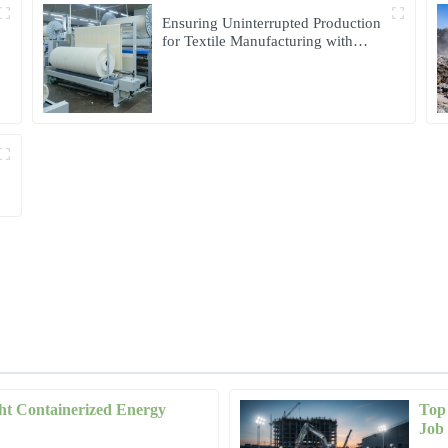
Ensuring Uninterrupted Production
for Textile Manufacturing with
Microgrid Solution in Myanmar
ht Containerized Energy
Top 
Daniel
D
Job 
Wilson