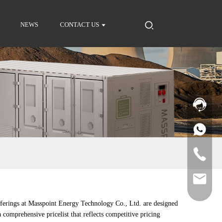
NEWS
CONTACT US
fferings at Masspoint Energy Technology Co., Ltd. are designed
 comprehensive pricelist that reflects competitive pricing