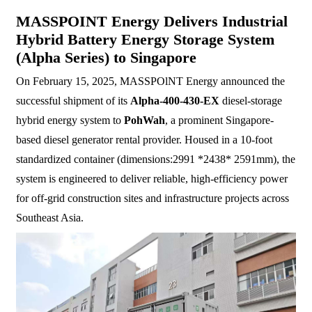
MASSPOINT Energy Delivers Industrial
Hybrid Battery Energy Storage System
(Alpha Series) to Singapore
On February 15, 2025, MASSPOlNT Energy announced the
successful shipment of its
Alpha-400-430-EX
diesel-storage
hybrid energy system to
PohWah
, a prominent Singapore-
based diesel generator rental provider. Housed in a 10-foot
standardized container (dimensions:2991 *2438* 2591mm), the
system is engineered to deliver reliable, high-efficiency power
for off-grid construction sites and infrastructure projects across
Southeast Asia.