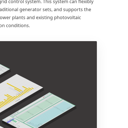
d control system. This system can flexibly
aditional generator sets, and supports the
ower plants and existing photovoltaic
on conditions.