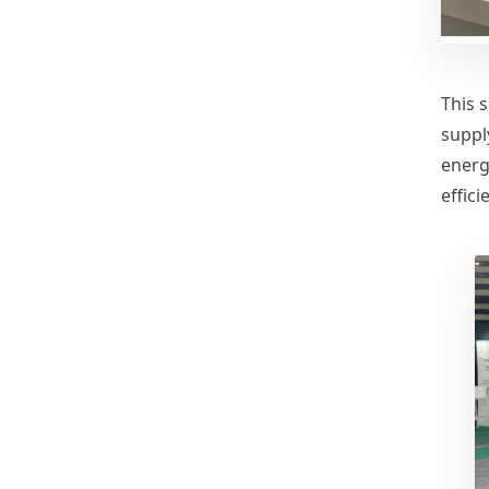
This s
suppl
energ
effic