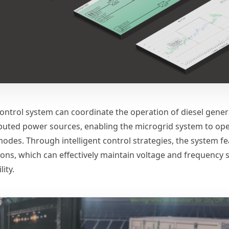
control system can coordinate the operation of diesel gener
ibuted power sources, enabling the microgrid system to oper
modes. Through intelligent control strategies, the system f
ions, which can effectively maintain voltage and frequency 
lity.