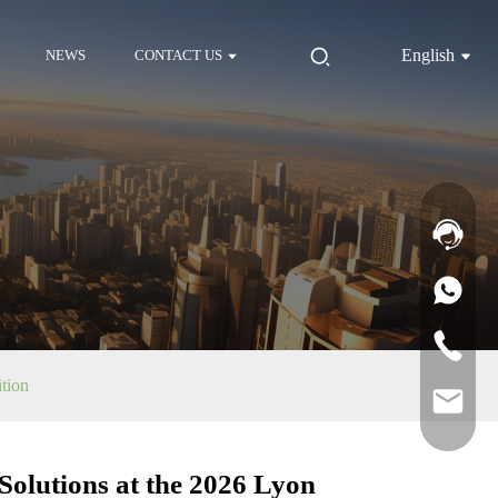
English
NEWS
CONTACT US
tion
lutions at the 2026 Lyon