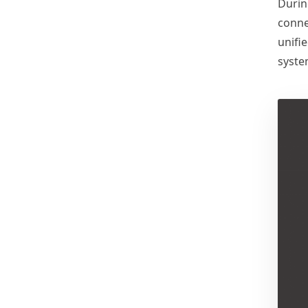
Durin
Successfully Demonstrated in
Australia, Earning Client
conne
Praise
unifi
syste
MASSPOINT Shines at
Solar & Storage Live Africa
2025