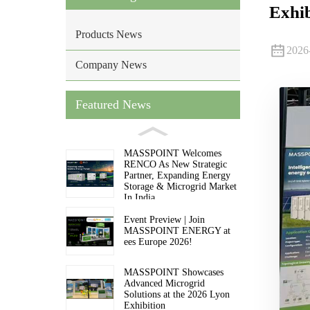
Exhib
Products News
2026
Company News
Featured News
MASSPOINT Welcomes
RENCO As New Strategic
Partner, Expanding Energy
Storage & Microgrid Market
In India
Event Preview | Join
MASSPOINT ENERGY at
ees Europe 2026!
MASSPOINT Showcases
Advanced Microgrid
Solutions at the 2026 Lyon
Exhibition