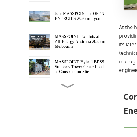
Join MASSPOINT at OPEN
ENERGIES 2026 in Lyon!
At the 
providi
MASSPOINT Exhibits at
All-Energy Australia 2025 in
its lat
Melbourne
technica
microgr
MASSPOINT Hybrid BESS
Supports Tower Crane Load
enginee
at Construction Site
Four More MASSPOINT
Hybrid BESS En Route to
Cor
Australia
Ene
Transforming Australian
Sites with Cleaner, Quieter
MASSPOINT Hybrid BESS
Power
MASSPOINT Hybrid BESS