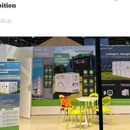
ition
-03-31