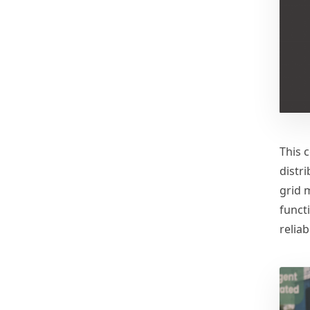
This 
distr
grid 
funct
reliabi