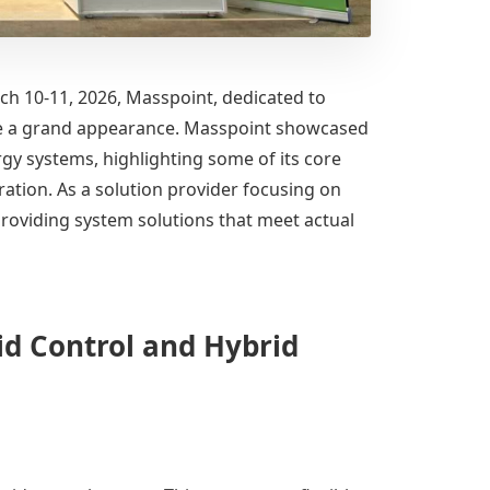
rch 10-11, 2026, Masspoint, dedicated to
made a grand appearance. Masspoint showcased
rgy systems, highlighting some of its core
gration. As a solution provider focusing on
roviding system solutions that meet actual
d Control and Hybrid