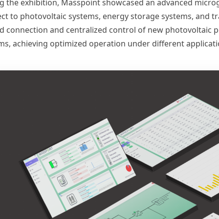
g the exhibition, Masspoint showcased an advanced microgri
ct to photovoltaic systems, energy storage systems, and tr
ed connection and centralized control of new photovoltaic p
ms, achieving optimized operation under different applicati