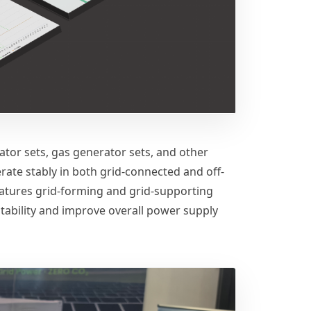
ator sets, gas generator sets, and other
ate stably in both grid-connected and off-
eatures grid-forming and grid-supporting
stability and improve overall power supply