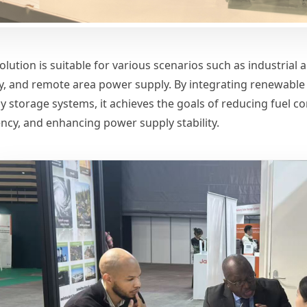
olution is suitable for various scenarios such as industrial
y, and remote area power supply. By integrating renewable 
y storage systems, it achieves the goals of reducing fuel c
iency, and enhancing power supply stability.