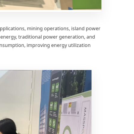
 applications, mining operations, island power
energy, traditional power generation, and
onsumption, improving energy utilization