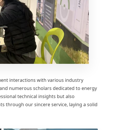
ent interactions with various industry
s, and numerous scholars dedicated to energy
ssional technical insights but also
ts through our sincere service, laying a solid