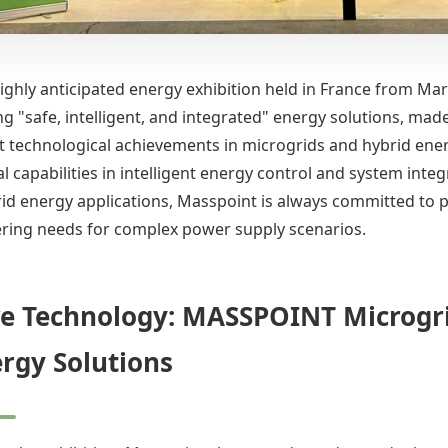
highly anticipated energy exhibition held in France from Ma
ng "safe, intelligent, and integrated" energy solutions, 
est technological achievements in microgrids and hybrid ene
l capabilities in intelligent energy control and system inte
id energy applications, Masspoint is always committed to p
ring needs for complex power supply scenarios.
e Technology: MASSPOINT Microgri
rgy Solutions