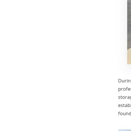
Durin
profe
stora
establ
found