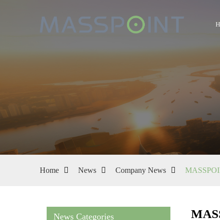
Home
News
Company News
MASSPOINT
MASS
News Categories