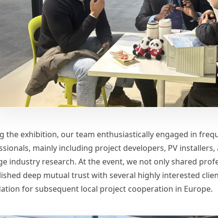
g the exhibition, our team enthusiastically engaged in frequ
ssionals, mainly including project developers, PV installer
ge industry research. At the event, we not only shared profe
ished deep mutual trust with several highly interested clien
ation for subsequent local project cooperation in Europe.