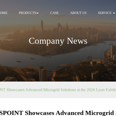
HOME
PRODUCTS
CASE
ABOUT US
SERVICE
Company News
 Showcases Advanced Microgrid Solutions at the 2026 Lyon Exhibi
POINT Showcases Advanced Microgrid So