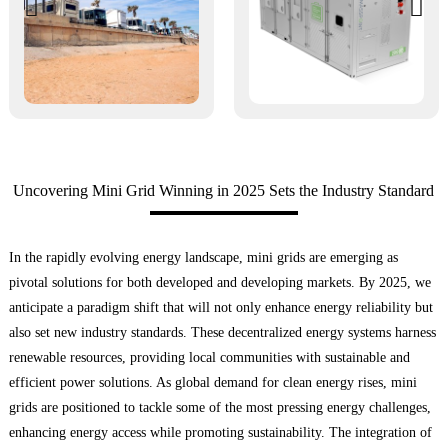
Uncovering Mini Grid Winning in 2025 Sets the Industry Standard
In the rapidly evolving energy landscape, mini grids are emerging as
pivotal solutions for both developed and developing markets. By 2025, we
anticipate a paradigm shift that will not only enhance energy reliability but
also set new industry standards. These decentralized energy systems harness
renewable resources, providing local communities with sustainable and
efficient power solutions. As global demand for clean energy rises, mini
grids are positioned to tackle some of the most pressing energy challenges,
enhancing energy access while promoting sustainability. The integration of