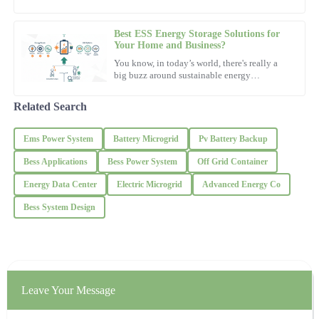
19
November
2025
of
Best ESS Energy Storage Solutions for
Jessica
Your Home and Business?
J
Thomas
You know, in today’s world, there's really a
big buzz around sustainable energy
solutions. Everyone's talking about
The quality is outstanding! The support team was very patient and
knowledgeable.
Related Search
06
November
2025
Ems Power System
Battery Microgrid
Pv Battery Backup
Bess Applications
Bess Power System
Off Grid Container
Laura
L
Energy Data Center
Electric Microgrid
Advanced Energy Co
Gonzalez
Bess System Design
Amazing product quality! The after-sales team provided
exceptional support.
03
December
2025
Leave Your Message
Ava
A
Roberts