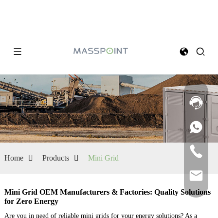
Home
Products
Mini Grid
Mini Grid OEM Manufacturers & Factories: Quality Solutions
for Zero Energy
Are you in need of reliable mini grids for your energy solutions? As a