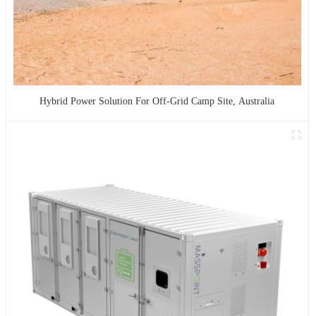
Hybrid Power Solution For Off-Grid Camp Site, Australia