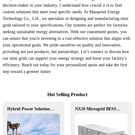
decision-maker in your industry, I understand how crucial it is to find
custom solutions that meet your specific needs. At Masspoint Energy
Technology Co., Ltd., we specialize in designing and manufacturing mini
grids tailored to your specifications, Our systems are perfect for factories
seeking sustainable energy alternatives. With our customized quotes, you
can ensure that you're investing in a cost-effective solution that aligns with
your operational goals. We pride ourselves on quality and innovation,
providing not just products, but partnerships, Let’s connect to discuss how
our mini grids can support your energy strategy and boost your factory’s
efficiency. Reach out today for your personalized quote and take the first
step toward a greener future
Hot Selling Product
Hybrid Power Solution for Off-Grid Camp Site, Australia
NX10 Microgrid BESS: The Intelligent Path to Clean and Resilient Power