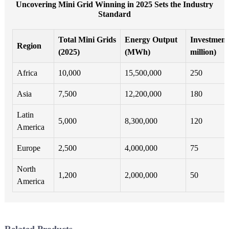
Uncovering Mini Grid Winning in 2025 Sets the Industry
Standard
Total Mini Grids
Energy Output
Investment
Region
(2025)
(MWh)
million)
Africa
10,000
15,500,000
250
Asia
7,500
12,200,000
180
Latin
5,000
8,300,000
120
America
Europe
2,500
4,000,000
75
North
1,200
2,000,000
50
America
Related Products