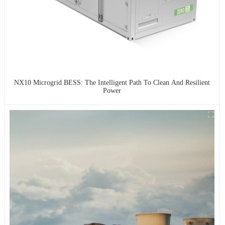
NX10 Microgrid BESS: The Intelligent Path To Clean And Resilient
Power