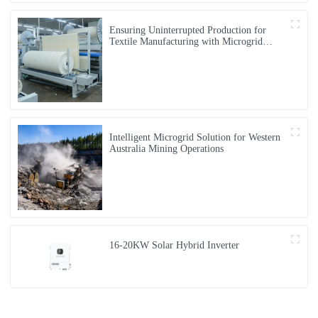
Ensuring Uninterrupted Production for
Textile Manufacturing with Microgrid
Solution in Myanmar
Intelligent Microgrid Solution for Western
Australia Mining Operations
16-20KW Solar Hybrid Inverter