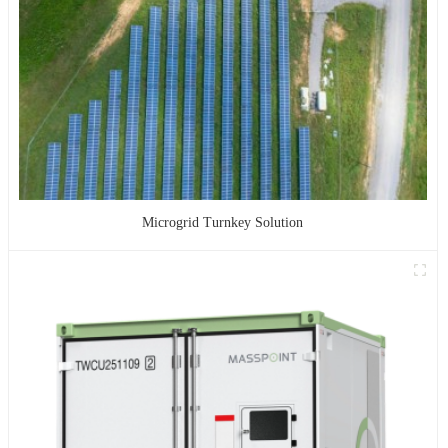
Microgrid Turnkey Solution