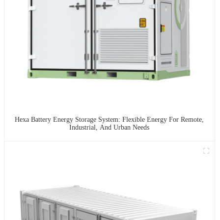
Hexa Battery Energy Storage System: Flexible Energy For Remote,
Industrial, And Urban Needs