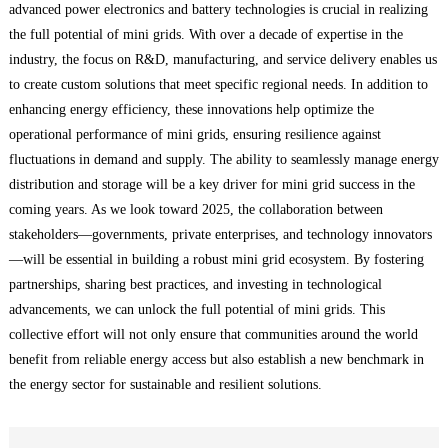
advanced power electronics and battery technologies is crucial in realizing
the full potential of mini grids. With over a decade of expertise in the
industry, the focus on R&D, manufacturing, and service delivery enables us
to create custom solutions that meet specific regional needs. In addition to
enhancing energy efficiency, these innovations help optimize the
operational performance of mini grids, ensuring resilience against
fluctuations in demand and supply. The ability to seamlessly manage energy
distribution and storage will be a key driver for mini grid success in the
coming years. As we look toward 2025, the collaboration between
stakeholders—governments, private enterprises, and technology innovators
—will be essential in building a robust mini grid ecosystem. By fostering
partnerships, sharing best practices, and investing in technological
advancements, we can unlock the full potential of mini grids. This
collective effort will not only ensure that communities around the world
benefit from reliable energy access but also establish a new benchmark in
the energy sector for sustainable and resilient solutions.