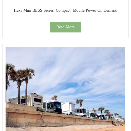
Hexa Mini BESS Series: Compact, Mobile Power On Demand
Read More