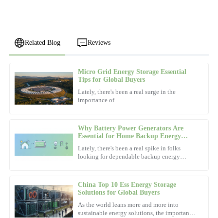
Related Blog
Reviews
Micro Grid Energy Storage Essential
Noah
Tips for Global Buyers
N
Scott
Lately, there's been a real surge in the
importance of
Exceptional product! The after-sales personnel demonstrated a
high level of professionalism.
Why Battery Power Generators Are
05
December
2025
Essential for Home Backup Energy
Solutions
Lately, there's been a real spike in folks
looking for dependable backup energy
Robert
options. You know, just in case the power
R
goes out or there's an
White
China Top 10 Ess Energy Storage
Fantastic product quality! The service team was exceptionally
Solutions for Global Buyers
well-mannered and knowledgeable.
As the world leans more and more into
sustainable energy solutions, the importance