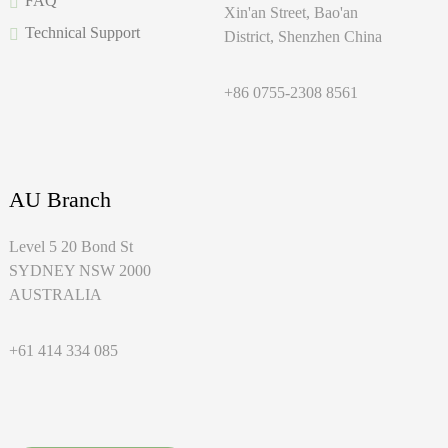
FAQ
Xin'an Street, Bao'an
Technical Support
District, Shenzhen China
+86 0755-2308 8561
AU Branch
Level 5 20 Bond St
SYDNEY NSW 2000
AUSTRALIA
+61 414 334 085