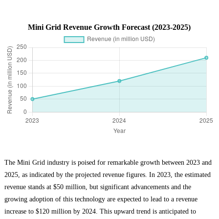
Mini Grid Revenue Growth Forecast (2023-2025)
The Mini Grid industry is poised for remarkable growth between 2023 and
2025, as indicated by the projected revenue figures. In 2023, the estimated
revenue stands at $50 million, but significant advancements and the
growing adoption of this technology are expected to lead to a revenue
increase to $120 million by 2024. This upward trend is anticipated to