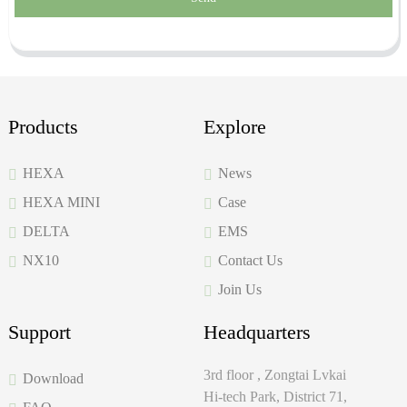
Products
Explore
HEXA
News
HEXA MINI
Case
DELTA
EMS
NX10
Contact Us
Join Us
Support
Headquarters
3rd floor , Zongtai Lvkai
Download
Hi-tech Park, District 71,