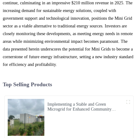
continue, culminating in an impressive $210 million revenue in 2025. The
increasing demand for sustainable energy solutions, coupled with
government support and technological innovation, positions the Mini Grid
sector as a viable alternative to traditional energy sources. Investors are
closely monitoring these developments, as meeting energy needs in remote
areas while minimizing environmental impact becomes paramount. The
data presented herein underscores the potential for Mini Grids to become a
cornerstone of future energy infrastructure, setting a new industry standard
for efficiency and profitability.
Top Selling Products
Implementing a Stable and Green
Microgrid for Enhanced Community
Living in South Africa