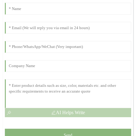
The product is top-notch! The after-sales service was equally
fantastic, with staff who really know their stuff.
08
November
2025
Daniel
D
Lewis
Top quality! The professionalism of the support team truly stands
out. They were excellent.
12
October
2025
AI Helps Write
Send