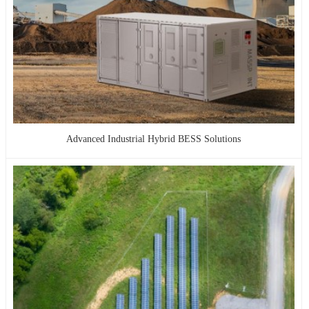
Advanced Industrial Hybrid BESS Solutions