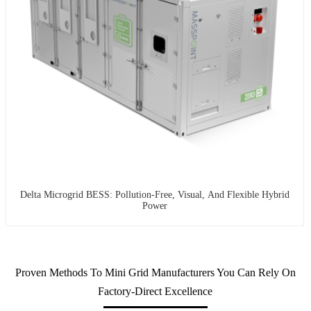
Delta Microgrid BESS: Pollution-Free, Visual, And Flexible Hybrid
Power
Proven Methods To Mini Grid Manufacturers You Can Rely On
Factory-Direct Excellence