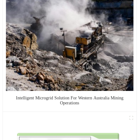
Intelligent Microgrid Solution For Western Australia Mining
Operations