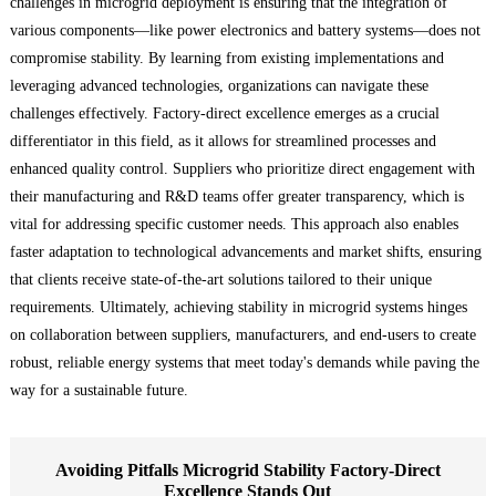
challenges in microgrid deployment is ensuring that the integration of
various components—like power electronics and battery systems—does not
compromise stability. By learning from existing implementations and
leveraging advanced technologies, organizations can navigate these
challenges effectively. Factory-direct excellence emerges as a crucial
differentiator in this field, as it allows for streamlined processes and
enhanced quality control. Suppliers who prioritize direct engagement with
their manufacturing and R&D teams offer greater transparency, which is
vital for addressing specific customer needs. This approach also enables
faster adaptation to technological advancements and market shifts, ensuring
that clients receive state-of-the-art solutions tailored to their unique
requirements. Ultimately, achieving stability in microgrid systems hinges
on collaboration between suppliers, manufacturers, and end-users to create
robust, reliable energy systems that meet today's demands while paving the
way for a sustainable future.
Avoiding Pitfalls Microgrid Stability Factory-Direct
Excellence Stands Out