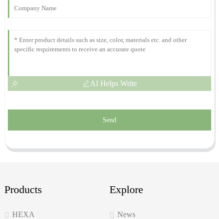
30
November
2025
AI Helps Write
Send
Products
Explore
HEXA
News