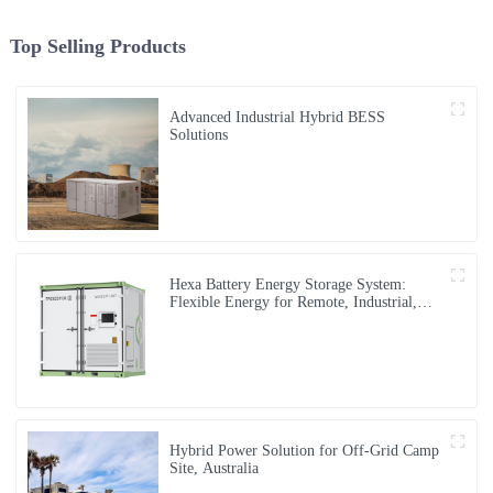
Top Selling Products
Advanced Industrial Hybrid BESS
Solutions
Hexa Battery Energy Storage System:
Flexible Energy for Remote, Industrial,
and Urban Needs
Hybrid Power Solution for Off-Grid Camp
Site, Australia