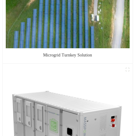
Microgrid Turnkey Solution