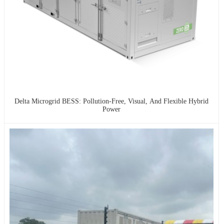
Delta Microgrid BESS: Pollution-Free, Visual, And Flexible Hybrid
Power