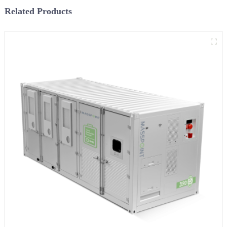
Related Products