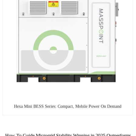
Hexa Mini BESS Series: Compact, Mobile Power On Demand
How-To Guide Microgrid Stability Winning in 2025 Outperforms