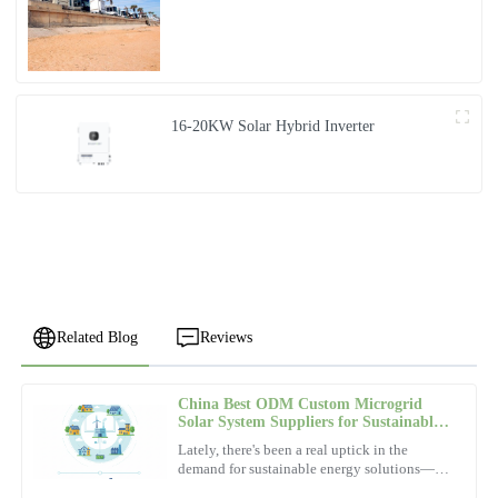
16-20KW Solar Hybrid Inverter
Related Blog
Reviews
China Best ODM Custom Microgrid
David
Solar System Suppliers for Sustainable
D
Wilson
Energy?
Lately, there's been a real uptick in the
demand for sustainable energy solutions—
The durability of this product is remarkable. Their after-sales
people and companies are more interested