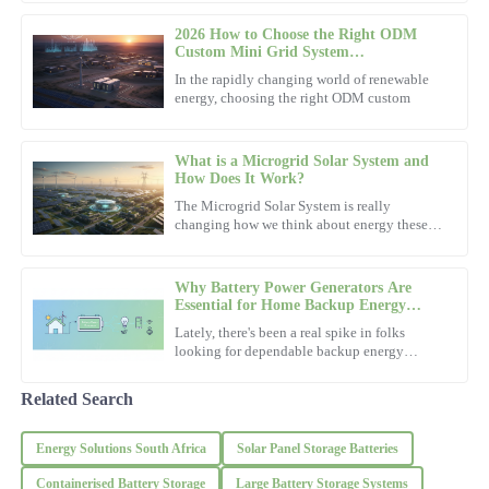
service is prompt and highly professional.
than ever. According to a
2026 How to Choose the Right ODM
20
October
2025
Custom Mini Grid System
Manufacturer?
In the rapidly changing world of renewable
energy, choosing the right ODM custom
Michael
M
Walker
What is a Microgrid Solar System and
High-quality materials! The support team was incredibly
How Does It Work?
knowledgeable and offered fantastic service.
The Microgrid Solar System is really
changing how we think about energy these
02
November
2025
days. As the U.S. Department of Energy
points out, microgrids can make
Why Battery Power Generators Are
Avery
Essential for Home Backup Energy
A
Solutions
Turner
Lately, there's been a real spike in folks
looking for dependable backup energy
options. You know, just in case the power
I love the quality of this item! The after-sales service made the
goes out or there's an
experience seamless.
Related Search
21
November
2025
Energy Solutions South Africa
Solar Panel Storage Batteries
Containerised Battery Storage
Large Battery Storage Systems