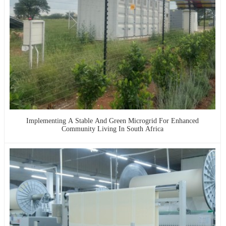
Implementing A Stable And Green Microgrid For Enhanced
Community Living In South Africa