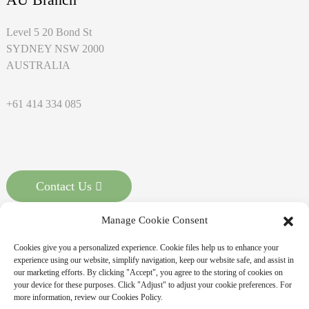
Level 5 20 Bond St
SYDNEY NSW 2000
AUSTRALIA
+61 414 334 085
Contact Us
Manage Cookie Consent
Cookies give you a personalized experience. Cookie files help us to enhance your
experience using our website, simplify navigation, keep our website safe, and assist in
our marketing efforts. By clicking "Accept", you agree to the storing of cookies on
your device for these purposes. Click "Adjust" to adjust your cookie preferences. For
more information, review our Cookies Policy.