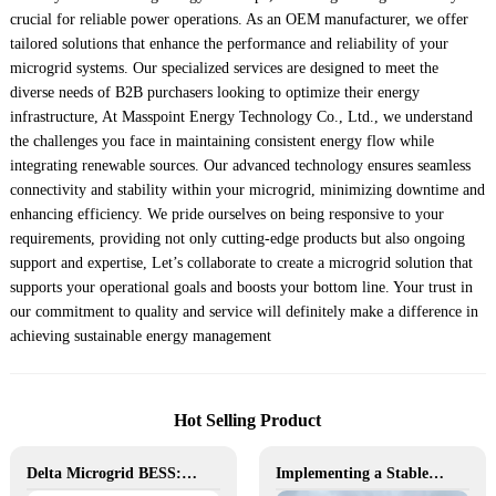
crucial for reliable power operations. As an OEM manufacturer, we offer
tailored solutions that enhance the performance and reliability of your
microgrid systems. Our specialized services are designed to meet the
diverse needs of B2B purchasers looking to optimize their energy
infrastructure, At Masspoint Energy Technology Co., Ltd., we understand
the challenges you face in maintaining consistent energy flow while
integrating renewable sources. Our advanced technology ensures seamless
connectivity and stability within your microgrid, minimizing downtime and
enhancing efficiency. We pride ourselves on being responsive to your
requirements, providing not only cutting-edge products but also ongoing
support and expertise, Let’s collaborate to create a microgrid solution that
supports your operational goals and boosts your bottom line. Your trust in
our commitment to quality and service will definitely make a difference in
achieving sustainable energy management
Hot Selling Product
Delta Microgrid BESS: Pollution-Free, Visual, and Flexible Hybrid Power
Implementing a Stable and Green Microgrid for Enhanced Community Living in South Africa