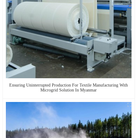
Ensuring Uninterrupted Production For Textile Manufacturing With
Microgrid Solution In Myanmar