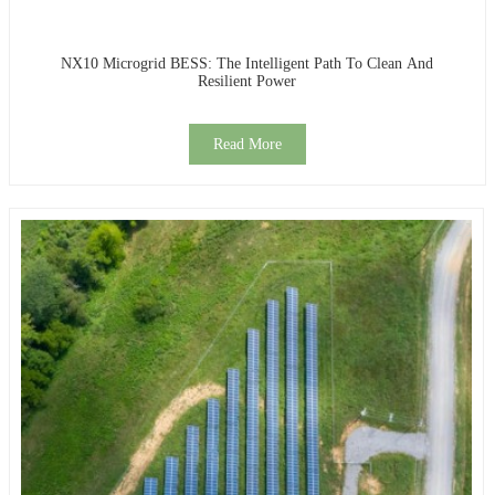
NX10 Microgrid BESS: The Intelligent Path To Clean And
Resilient Power
Read More