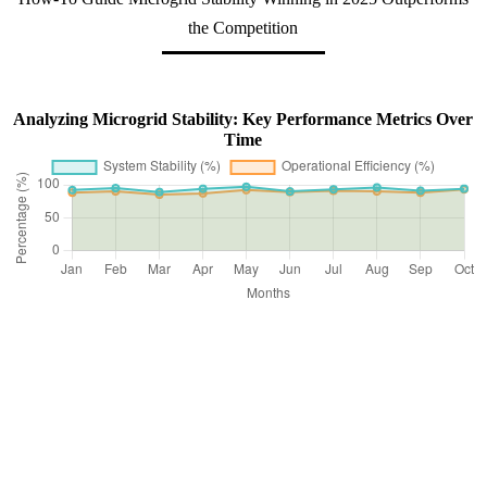
the Competition
Analyzing Microgrid Stability: Key Performance Metrics Over
Time