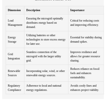
Dimension
Description
Importance
Ensuring the microgrid optimally
Load
Critical for reducing costs
distributes energy based on
Management
and improving efficiency.
demand.
Utilizing batteries or other
Energy
Essential for stability during
technologies to store excess energy
Storage
demand spikes.
for later use.
Seamless connection of the
Improves resilience and
Grid
microgrid with the larger utility
allows for greater resource
Integration
grid.
sharing.
Reduces reliance on fossil
Renewable
Incorporating solar, wind, or other
fuels and enhances
Sources
renewable energy sources.
sustainability.
Regulatory
Adherence to local and national
Avoids costly fines and
Compliance
energy regulations.
enhances project viability.