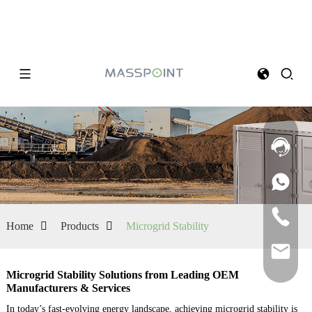
Home
Products
Microgrid Stability
Microgrid Stability Solutions from Leading OEM
Manufacturers & Services
In today’s fast-evolving energy landscape, achieving microgrid stability is