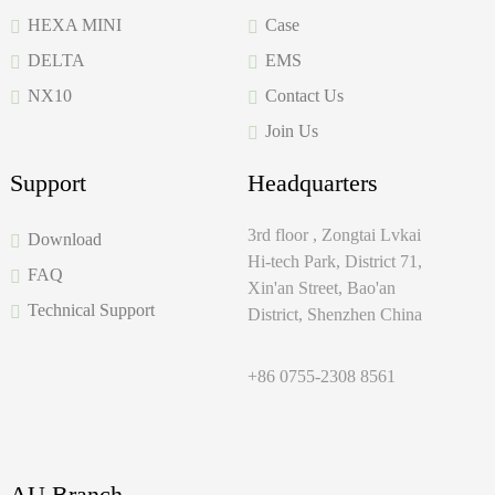
HEXA MINI
Case
DELTA
EMS
NX10
Contact Us
Join Us
Support
Headquarters
3rd floor , Zongtai Lvkai
Download
Hi-tech Park, District 71,
FAQ
Xin'an Street, Bao'an
Technical Support
District, Shenzhen China
+86 0755-2308 8561
AU Branch