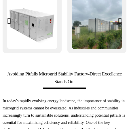
Avoiding Pitfalls Microgrid Stability Factory-Direct Excellence
Stands Out
In today's rapidly evolving energy landscape, the importance of stability in
microgrid systems cannot be overstated. As industries and communities
increasingly turn to sustainable solutions, understanding potential pitfalls is
essential for maximizing efficiency and reliability. One of the key