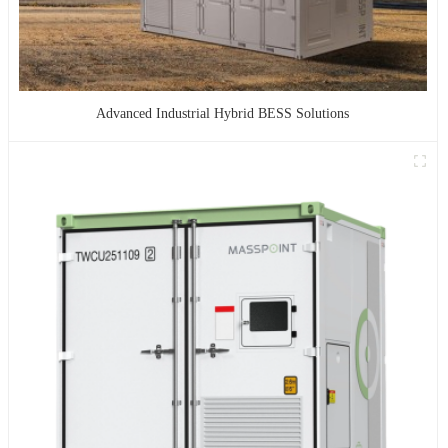
Advanced Industrial Hybrid BESS Solutions