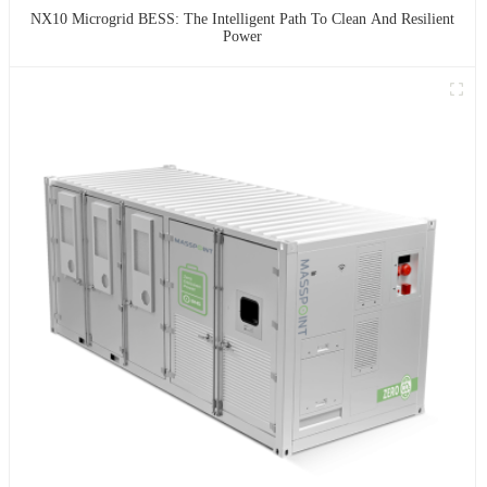
NX10 Microgrid BESS: The Intelligent Path To Clean And Resilient
Power