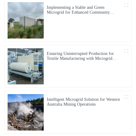
Implementing a Stable and Green
Microgrid for Enhanced Community
Living in South Africa
Ensuring Uninterrupted Production for
Textile Manufacturing with Microgrid
Solution in Myanmar
Intelligent Microgrid Solution for Western
Australia Mining Operations