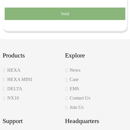
Send
Products
Explore
HEXA
News
HEXA MINI
Case
DELTA
EMS
NX10
Contact Us
Join Us
Support
Headquarters