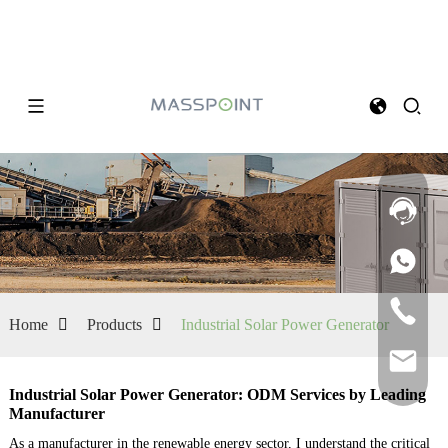
Home
Products
Industrial Solar Power Generator
Industrial Solar Power Generator: ODM Services by Leading
Manufacturer
As a manufacturer in the renewable energy sector, I understand the critical