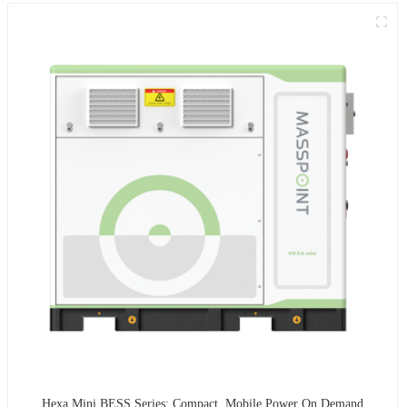
Hexa Mini BESS Series: Compact, Mobile Power On Demand