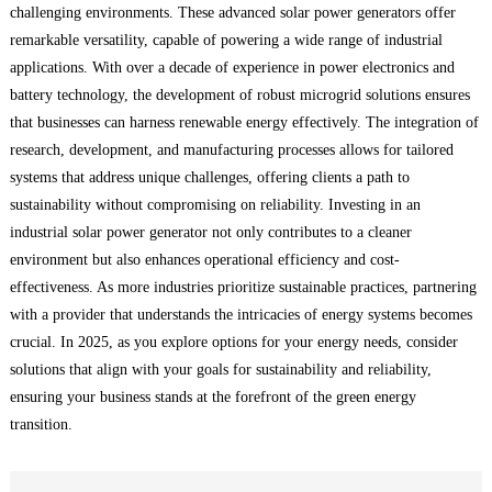
challenging environments. These advanced solar power generators offer
remarkable versatility, capable of powering a wide range of industrial
applications. With over a decade of experience in power electronics and
battery technology, the development of robust microgrid solutions ensures
that businesses can harness renewable energy effectively. The integration of
research, development, and manufacturing processes allows for tailored
systems that address unique challenges, offering clients a path to
sustainability without compromising on reliability. Investing in an
industrial solar power generator not only contributes to a cleaner
environment but also enhances operational efficiency and cost-
effectiveness. As more industries prioritize sustainable practices, partnering
with a provider that understands the intricacies of energy systems becomes
crucial. In 2025, as you explore options for your energy needs, consider
solutions that align with your goals for sustainability and reliability,
ensuring your business stands at the forefront of the green energy
transition.