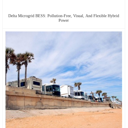
Delta Microgrid BESS: Pollution-Free, Visual, And Flexible Hybrid
Power