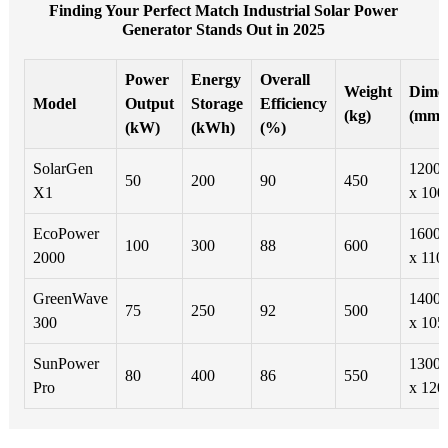
Finding Your Perfect Match Industrial Solar Power
Generator Stands Out in 2025
Power
Energy
Overall
Weight
Dimen
Model
Output
Storage
Efficiency
(kg)
(mm)
(kW)
(kWh)
(%)
SolarGen
1200 
50
200
90
450
X1
x 100
EcoPower
1600 
100
300
88
600
2000
x 110
GreenWave
1400 
75
250
92
500
300
x 105
SunPower
1300 
80
400
86
550
Pro
x 120