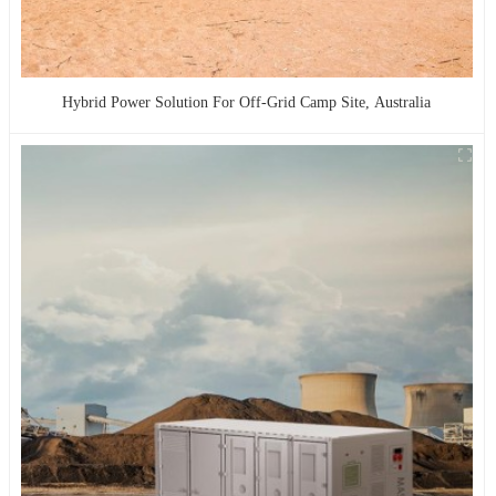
Hybrid Power Solution For Off-Grid Camp Site, Australia