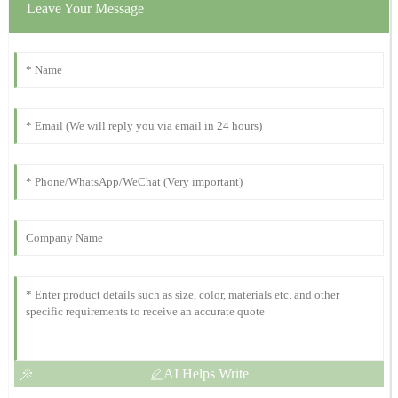
Clara
Leave Your Message
C
Johnson
The quality is remarkable! The customer support was quick to
assist with my inquiries.
23
October
2025
Susan
S
Murphy
Excellent product quality! They provide fantastic after-sales
support.
06
November
2025
AI Helps Write