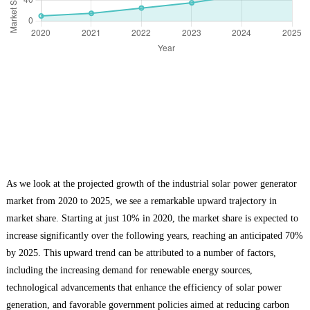
As we look at the projected growth of the industrial solar power generator
market from 2020 to 2025, we see a remarkable upward trajectory in
market share. Starting at just 10% in 2020, the market share is expected to
increase significantly over the following years, reaching an anticipated 70%
by 2025. This upward trend can be attributed to a number of factors,
including the increasing demand for renewable energy sources,
technological advancements that enhance the efficiency of solar power
generation, and favorable government policies aimed at reducing carbon