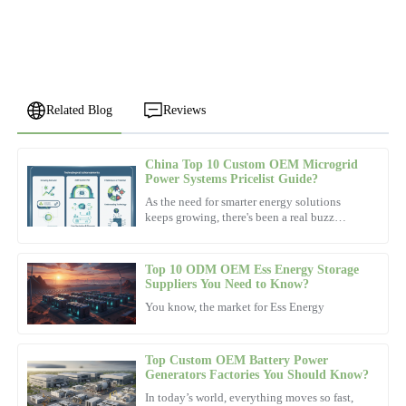
Related Blog
Reviews
China Top 10 Custom OEM Microgrid
Jessica
Power Systems Pricelist Guide?
J
Lee
As the need for smarter energy solutions
keeps growing, there's been a real buzz
Very satisfied with the product! The after-sales team went above
around
and beyond to ensure my satisfaction.
Top 10 ODM OEM Ess Energy Storage
09
November
2025
Suppliers You Need to Know?
You know, the market for Ess Energy
Lucas
L
Robinson
Top Custom OEM Battery Power
Generators Factories You Should Know?
Fantastic product! The professionalism of their after-sales team
In today’s world, everything moves so fast,