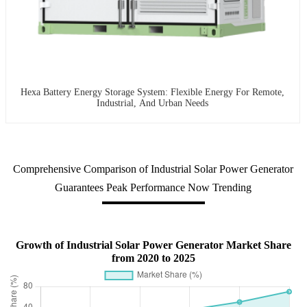
Hexa Battery Energy Storage System: Flexible Energy For Remote,
Industrial, And Urban Needs
Comprehensive Comparison of Industrial Solar Power Generator
Guarantees Peak Performance Now Trending
Growth of Industrial Solar Power Generator Market Share
from 2020 to 2025