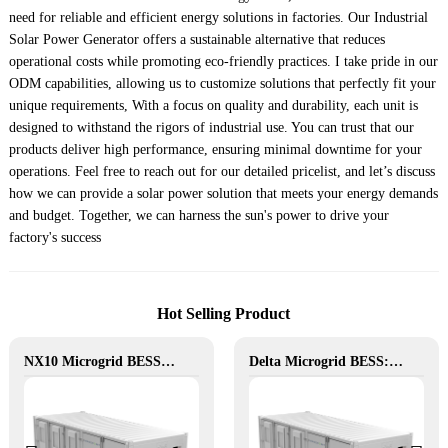
need for reliable and efficient energy solutions in factories. Our Industrial
Solar Power Generator offers a sustainable alternative that reduces
operational costs while promoting eco-friendly practices. I take pride in our
ODM capabilities, allowing us to customize solutions that perfectly fit your
unique requirements, With a focus on quality and durability, each unit is
designed to withstand the rigors of industrial use. You can trust that our
products deliver high performance, ensuring minimal downtime for your
operations. Feel free to reach out for our detailed pricelist, and let’s discuss
how we can provide a solar power solution that meets your energy demands
and budget. Together, we can harness the sun's power to drive your
factory's success
Hot Selling Product
NX10 Microgrid BESS: The Intelligent Path to Clean and Resilient Power
Delta Microgrid BESS: Pollution-Free, Visual, and Flexible Hybrid Power