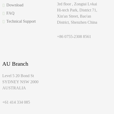
3rd floor , Zongtai Lvkai
Download
Hi-tech Park, District 71,
FAQ
Xin'an Street, Bao'an
Technical Support
District, Shenzhen China
+86 0755-2308 8561
AU Branch
Level 5 20 Bond St
SYDNEY NSW 2000
AUSTRALIA
+61 414 334 085