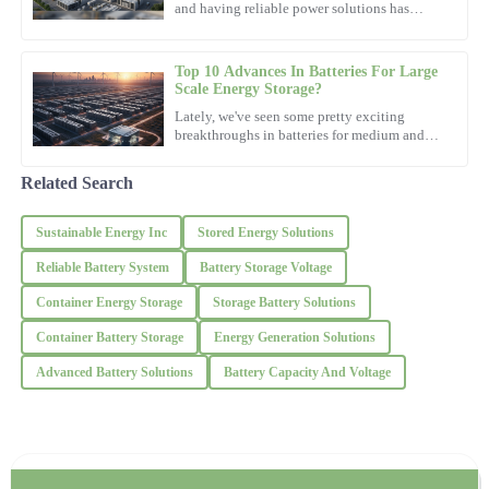
was impressive.
and having reliable power solutions has
really become more important than ever. I
31
October
2025
remember reading what
Top 10 Advances In Batteries For Large
Scale Energy Storage?
Jackson
Lately, we've seen some pretty exciting
J
Lewis
breakthroughs in batteries for medium and
large-scale energy storage, and honestly, it's
been changing the
Outstanding craftsmanship! The after-sales service left a positive
Related Search
impression with their professionalism.
Sustainable Energy Inc
Stored Energy Solutions
19
October
2025
Reliable Battery System
Battery Storage Voltage
Steven
Container Energy Storage
Storage Battery Solutions
S
Robinson
Container Battery Storage
Energy Generation Solutions
Remarkable quality—definitely worth it! The professionalism of
Advanced Battery Solutions
Battery Capacity And Voltage
the support team was outstanding.
14
November
2025