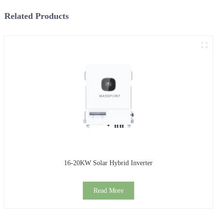
Related Products
16-20KW Solar Hybrid Inverter
Read More