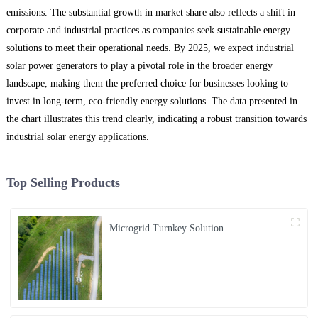
emissions. The substantial growth in market share also reflects a shift in
corporate and industrial practices as companies seek sustainable energy
solutions to meet their operational needs. By 2025, we expect industrial
solar power generators to play a pivotal role in the broader energy
landscape, making them the preferred choice for businesses looking to
invest in long-term, eco-friendly energy solutions. The data presented in
the chart illustrates this trend clearly, indicating a robust transition towards
industrial solar energy applications.
Top Selling Products
Microgrid Turnkey Solution