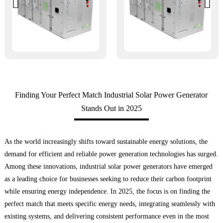
Finding Your Perfect Match Industrial Solar Power Generator
Stands Out in 2025
As the world increasingly shifts toward sustainable energy solutions, the
demand for efficient and reliable power generation technologies has surged.
Among these innovations, industrial solar power generators have emerged
as a leading choice for businesses seeking to reduce their carbon footprint
while ensuring energy independence. In 2025, the focus is on finding the
perfect match that meets specific energy needs, integrating seamlessly with
existing systems, and delivering consistent performance even in the most