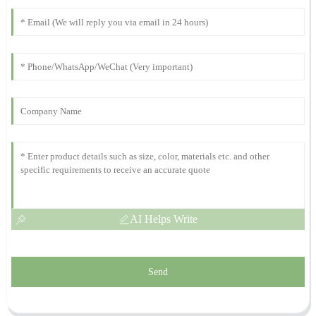
Daniel
D
Lewis
Top quality! The professionalism of the support team truly stands
out. They were excellent.
12
October
2025
AI Helps Write
Send