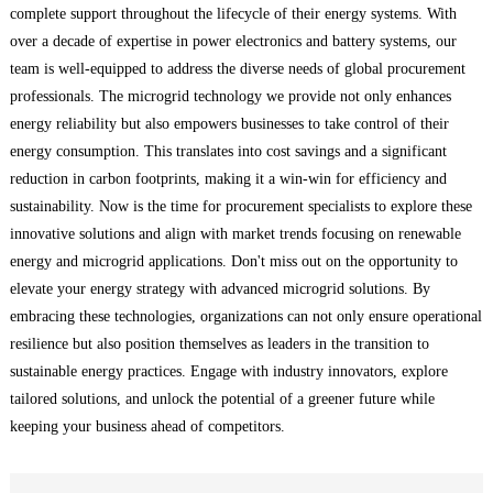
complete support throughout the lifecycle of their energy systems. With
over a decade of expertise in power electronics and battery systems, our
team is well-equipped to address the diverse needs of global procurement
professionals. The microgrid technology we provide not only enhances
energy reliability but also empowers businesses to take control of their
energy consumption. This translates into cost savings and a significant
reduction in carbon footprints, making it a win-win for efficiency and
sustainability. Now is the time for procurement specialists to explore these
innovative solutions and align with market trends focusing on renewable
energy and microgrid applications. Don't miss out on the opportunity to
elevate your energy strategy with advanced microgrid solutions. By
embracing these technologies, organizations can not only ensure operational
resilience but also position themselves as leaders in the transition to
sustainable energy practices. Engage with industry innovators, explore
tailored solutions, and unlock the potential of a greener future while
keeping your business ahead of competitors.