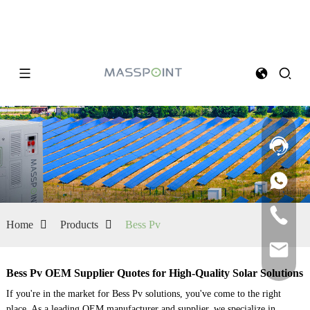
Home
Products
Bess Pv
Bess Pv OEM Supplier Quotes for High-Quality Solar Solutions
If you're in the market for Bess Pv solutions, you've come to the right
place. As a leading OEM manufacturer and supplier, we specialize in