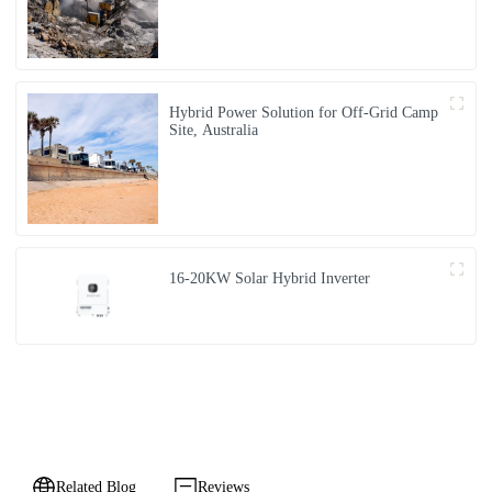
Hybrid Power Solution for Off-Grid Camp
Site, Australia
16-20KW Solar Hybrid Inverter
Related Blog
Reviews