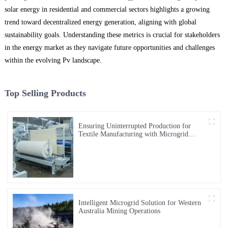
solar energy in residential and commercial sectors highlights a growing
trend toward decentralized energy generation, aligning with global
sustainability goals. Understanding these metrics is crucial for stakeholders
in the energy market as they navigate future opportunities and challenges
within the evolving Pv landscape.
Top Selling Products
Ensuring Uninterrupted Production for
Textile Manufacturing with Microgrid
Solution in Myanmar
Intelligent Microgrid Solution for Western
Australia Mining Operations