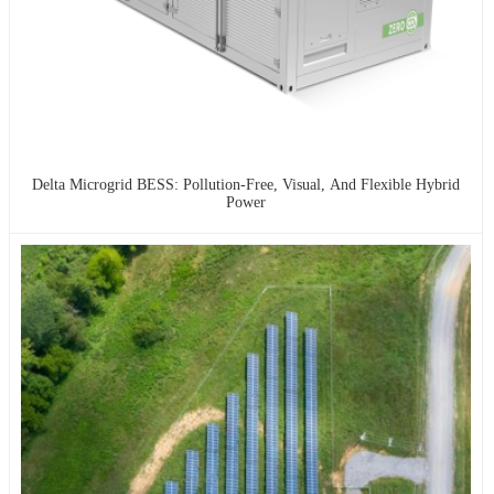
Delta Microgrid BESS: Pollution-Free, Visual, And Flexible Hybrid
Power