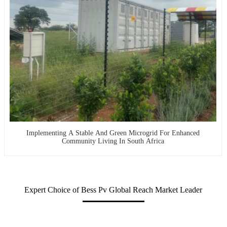
Implementing A Stable And Green Microgrid For Enhanced
Community Living In South Africa
Expert Choice of Bess Pv Global Reach Market Leader