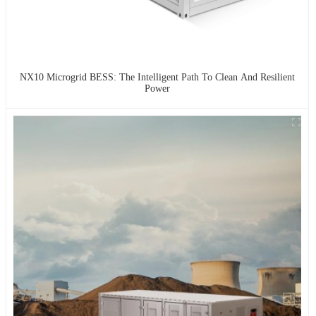
NX10 Microgrid BESS: The Intelligent Path To Clean And Resilient
Power