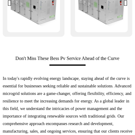
Don't Miss These Bess Pv Service Ahead of the Curve
In today's rapidly evolving energy landscape, staying ahead of the curve is
essential for businesses seeking reliable and sustainable solutions. Advanced
microgrid solutions are a game-changer, offering flexibility, efficiency, and
resilience to meet the increasing demands for energy. As a global leader in
this field, we understand the intricacies of power management and the
importance of integrating renewable sources with traditional grids. Our
comprehensive approach encompasses research and development,
manufacturing, sales, and ongoing services, ensuring that our clients receive