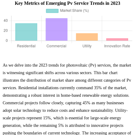
Key Metrics of Emerging Pv Service Trends in 2023
As we delve into the 2023 trends for photovoltaic (Pv) services, the market
is witnessing significant shifts across various sectors. This bar chart
illustrates the distribution of market share among different categories of Pv
services. Residential installations currently command 35% of the market,
demonstrating a robust interest in home-based renewable energy solutions.
Commercial projects follow closely, capturing 45% as many businesses
adopt solar technology to reduce costs and enhance sustainability. Utility-
scale projects represent 15%, which is essential for large-scale energy
generation, while the remaining 5% is attributed to innovative projects
pushing the boundaries of current technology. The increasing acceptance of