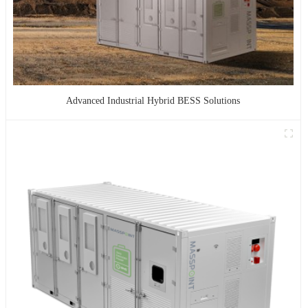
Advanced Industrial Hybrid BESS Solutions