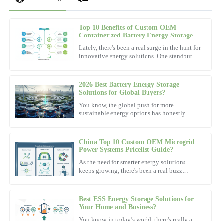
Top 10 Benefits of Custom OEM
Mia
Containerized Battery Energy Storage
M
Clark
System Service?
Lately, there's been a real surge in the hunt for
innovative energy solutions. One standout
Amazing quality! The after-sales personnel were not only
player that's been gaining attention is the
professional but very amicable.
Containerized
2026 Best Battery Energy Storage
04
November
2025
Solutions for Global Buyers?
You know, the global push for more
sustainable energy options has honestly
Isabella
never been more urgent. And in this whole
I
picture, Battery Energy Storage
Wright
China Top 10 Custom OEM Microgrid
This product delivers great value! The after-sales team was
Power Systems Pricelist Guide?
efficient and well-prepared.
As the need for smarter energy solutions
keeps growing, there's been a real buzz
30
November
2025
around
Best ESS Energy Storage Solutions for
Scarlett
Your Home and Business?
S
Lewis
You know, in today’s world, there's really a