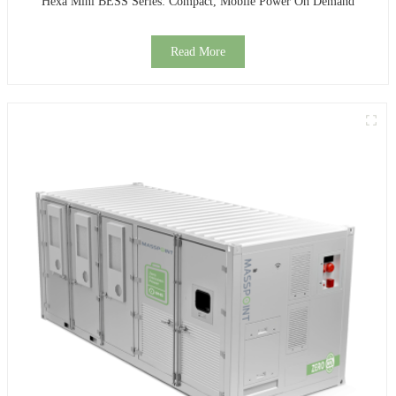
Hexa Mini BESS Series: Compact, Mobile Power On Demand
Read More