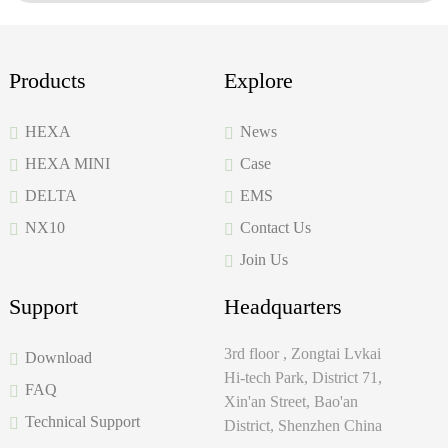
Products
Explore
HEXA
News
HEXA MINI
Case
DELTA
EMS
NX10
Contact Us
Join Us
Support
Headquarters
3rd floor , Zongtai Lvkai
Download
Hi-tech Park, District 71,
FAQ
Xin'an Street, Bao'an
Technical Support
District, Shenzhen China