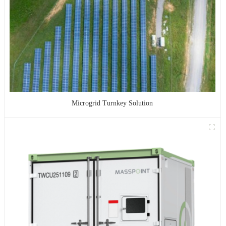
Microgrid Turnkey Solution