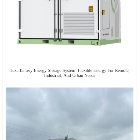
Hexa Battery Energy Storage System: Flexible Energy For Remote,
Industrial, And Urban Needs