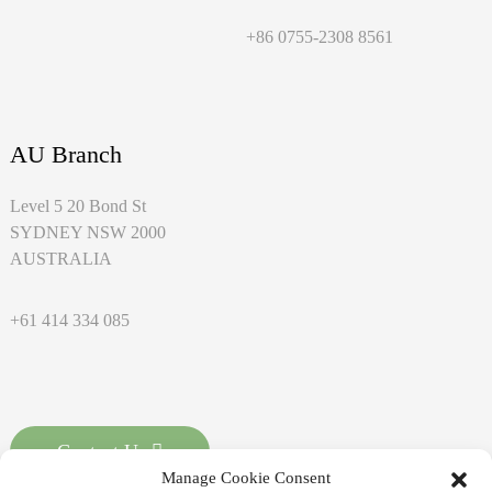
+86 0755-2308 8561
AU Branch
Level 5 20 Bond St
SYDNEY NSW 2000
AUSTRALIA
+61 414 334 085
Contact Us
Manage Cookie Consent