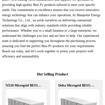
providing high-quality Bess Pv products tailored to meet your specific
needs. Our commitment to excellence ensures that you receive innovative
energy technology that can enhance your operations, At Masspoint Energy
Technology Co., Ltd., we pride ourselves on delivering customized
solutions that align with industry standards while providing reliable
performance. Whether you’re a small business or a large enterprise, we
understand the challenges you face and are here to help. Our experienced
team is dedicated to supporting you throughout the purchasing process,
ensuring you find the perfect Bess Pv products for your requirements.
Reach out today, and let’s work together to power your projects with
efficiency and sustainability
Hot Selling Product
NX10 Microgrid BESS: The Intelligent Path to Clean and Resilient Power
Delta Microgrid BESS: Pollution-Free, Visual, and Flexible Hybrid Power