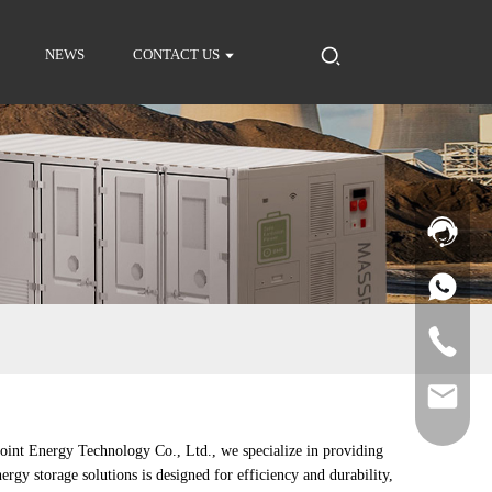
NEWS
CONTACT US
oint Energy Technology Co., Ltd., we specialize in providing
ergy storage solutions is designed for efficiency and durability,