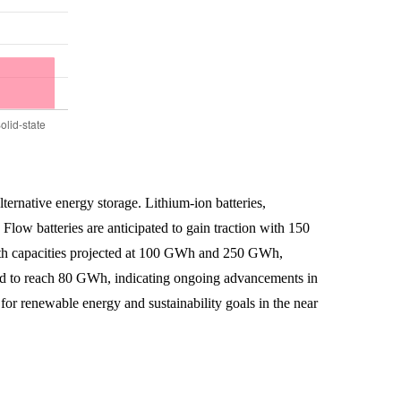
lternative energy storage. Lithium-ion batteries,
low batteries are anticipated to gain traction with 150
with capacities projected at 100 GWh and 250 GWh,
pected to reach 80 GWh, indicating ongoing advancements in
for renewable energy and sustainability goals in the near