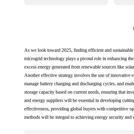
As we look toward 2025, finding efficient and sustainable 
microgrid technology plays a pivotal role in enhancing the
excess energy generated from renewable sources like sola
Another effective strategy involves the use of innovative 
manage battery charging and discharging cycles, and enable
storage capacity based on current needs, ensuring that inv
and energy suppliers will be essential in developing cuttin
effectiveness, providing global buyers with competitive op
methods will be integral to achieving energy security and 