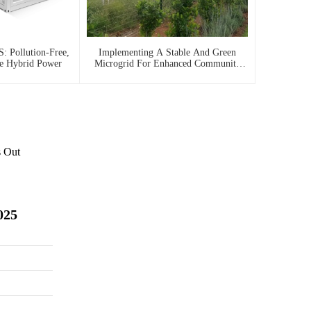
: Pollution-Free,
Implementing A Stable And Green
le Hybrid Power
Microgrid For Enhanced Community
Living In South Africa
s Out
025