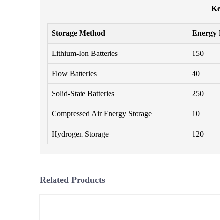
Ke
Storage Method
Energy 
Lithium-Ion Batteries
150
Flow Batteries
40
Solid-State Batteries
250
Compressed Air Energy Storage
10
Hydrogen Storage
120
Related Products