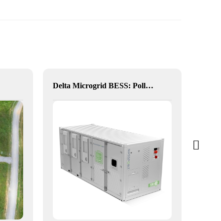
Delta Microgrid BESS: Pollution-Free, Visual, and Flexible Hybrid Power