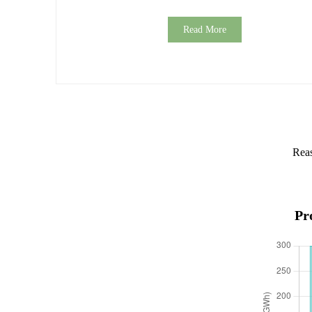
Read More
Reas
Pr