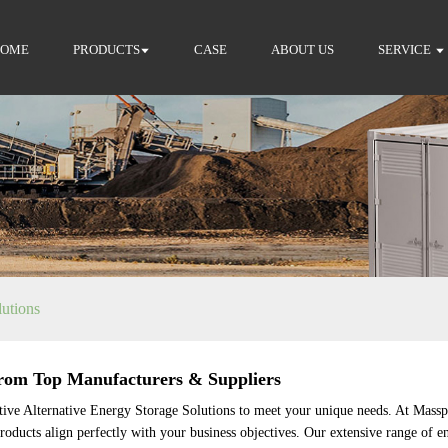
HOME
PRODUCTS
CASE
ABOUT US
SERVICE
lutions
from Top Manufacturers & Suppliers
tive Alternative Energy Storage Solutions to meet your unique needs. At Massp
roducts align perfectly with your business objectives. Our extensive range of en