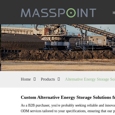
Home
Products
Alternative Energy Storage So
Custom Alternative Energy Storage Solutions 
As a B2B purchaser, you're probably seeking reliable and innova
ODM services tailored to your specifications, ensuring that our p