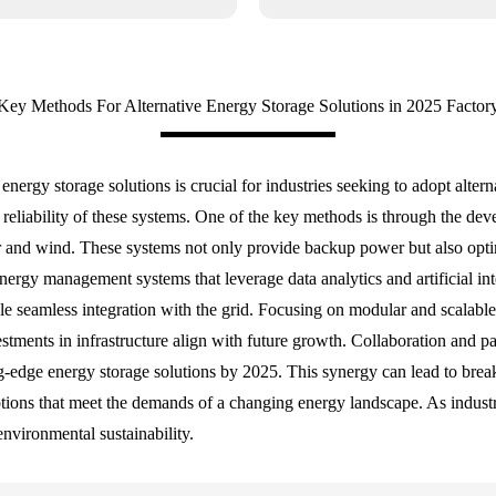
Key Methods For Alternative Energy Storage Solutions in 2025 Factor
energy storage solutions is crucial for industries seeking to adopt alte
 reliability of these systems. One of the key methods is through the dev
r and wind. These systems not only provide backup power but also optim
energy management systems that leverage data analytics and artificial i
 seamless integration with the grid. Focusing on modular and scalable s
estments in infrastructure align with future growth. Collaboration and 
g-edge energy storage solutions by 2025. This synergy can lead to breakt
tions that meet the demands of a changing energy landscape. As industri
environmental sustainability.