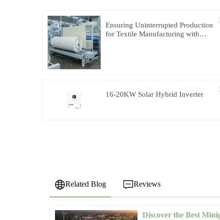
Ensuring Uninterrupted Production
for Textile Manufacturing with
Microgrid Solution in Myanmar
16-20KW Solar Hybrid Inverter
Related Blog
Reviews
Discover the Best Mini
Jessica