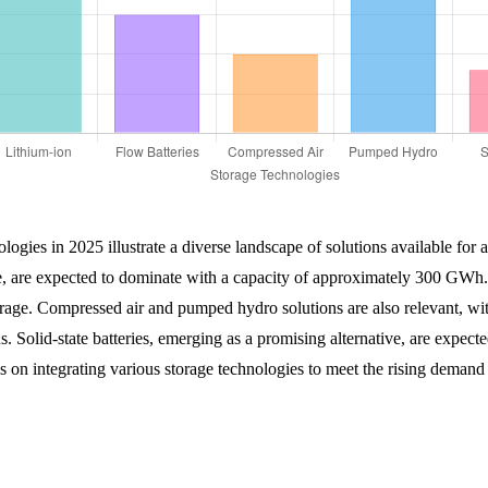
logies in 2025 illustrate a diverse landscape of solutions available for a
e, are expected to dominate with a capacity of approximately 300 GWh. F
torage. Compressed air and pumped hydro solutions are also relevant, 
ions. Solid-state batteries, emerging as a promising alternative, are ex
s on integrating various storage technologies to meet the rising demand 