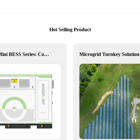
Hot Selling Product
Hexa Mini BESS Series: Compact, Mobile Power on Demand
Microgrid Turnkey Solution