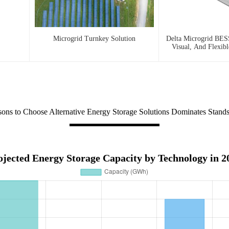
Microgrid Turnkey Solution
Delta Microgrid BESS
Visual, And Flexib
ons to Choose Alternative Energy Storage Solutions Dominates Stand
ojected Energy Storage Capacity by Technology in 2