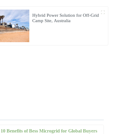
Hybrid Power Solution for Off-Grid
Camp Site, Australia
10 Benefits of Bess Microgrid for Global Buyers