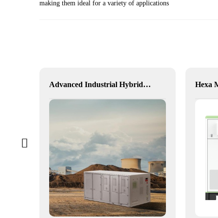
making them ideal for a variety of applications
alia
Advanced Industrial Hybrid BESS Solutions