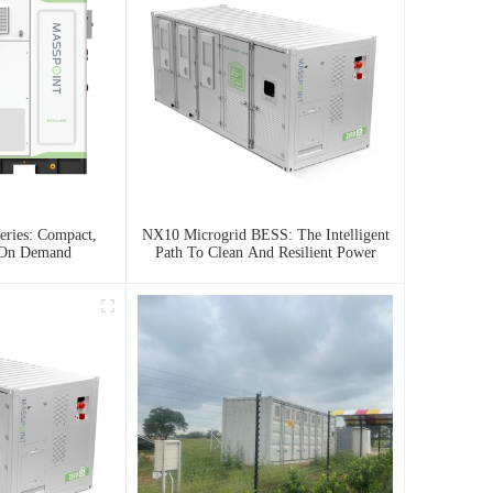
ries: Compact,
NX10 Microgrid BESS: The Intelligent
 On Demand
Path To Clean And Resilient Power