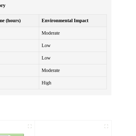
ory
me (hours)
Environmental Impact
Moderate
Low
Low
Moderate
High