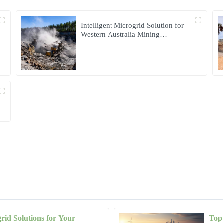
Intelligent Microgrid Solution for
Western Australia Mining
Operations
grid Solutions for Your
Top 
Nicholas