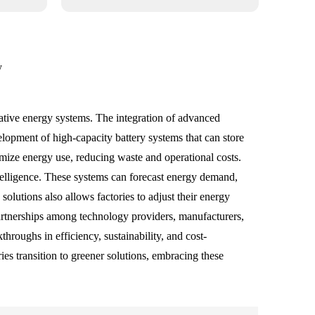
y
rnative energy systems. The integration of advanced
elopment of high-capacity battery systems that can store
ize energy use, reducing waste and operational costs.
ntelligence. These systems can forecast energy demand,
olutions also allows factories to adjust their energy
partnerships among technology providers, manufacturers,
hroughs in efficiency, sustainability, and cost-
es transition to greener solutions, embracing these