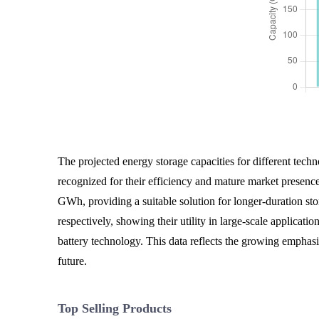
The projected energy storage capacities for different techno
recognized for their efficiency and mature market presenc
GWh, providing a suitable solution for longer-duration s
respectively, showing their utility in large-scale applicat
battery technology. This data reflects the growing emphasi
future.
Top Selling Products