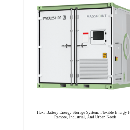
Hexa Battery Energy Storage System: Flexible Energy 
Remote, Industrial, And Urban Needs