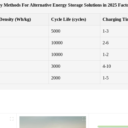
y Methods For Alternative Energy Storage Solutions in 2025 Fact
Density (Wh/kg)
Cycle Life (cycles)
Charging Ti
5000
1-3
10000
2-6
10000
1-2
3000
4-10
2000
1-5