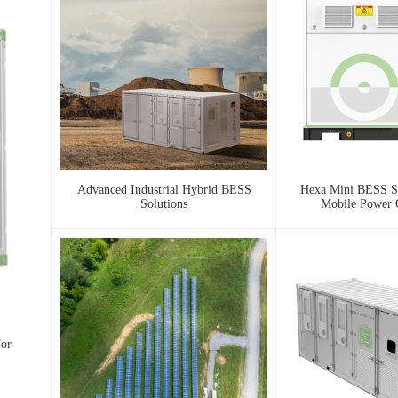
Advanced Industrial Hybrid BESS
Hexa Mini BESS Se
Solutions
Mobile Power
For