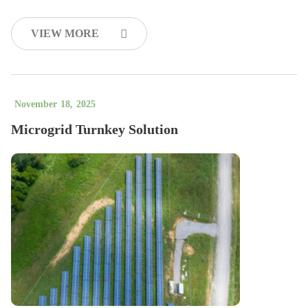
VIEW MORE
November
18
,
2025
Microgrid Turnkey Solution