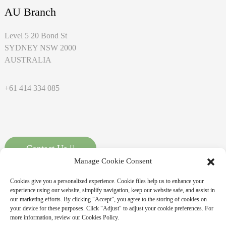
AU Branch
Level 5 20 Bond St
SYDNEY NSW 2000
AUSTRALIA
+61 414 334 085
Contact Us
Manage Cookie Consent
Cookies give you a personalized experience. Cookie files help us to enhance your
experience using our website, simplify navigation, keep our website safe, and assist in
our marketing efforts. By clicking "Accept", you agree to the storing of cookies on
your device for these purposes. Click "Adjust" to adjust your cookie preferences. For
more information, review our Cookies Policy.