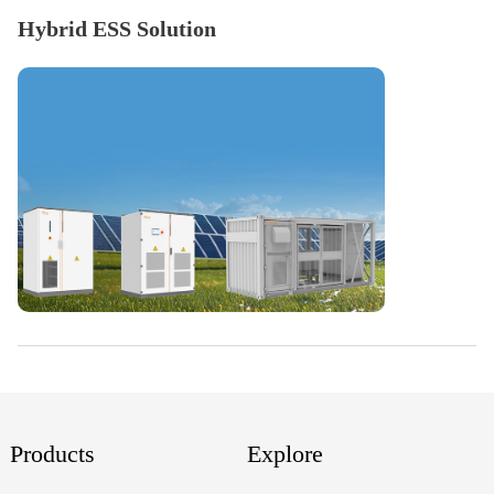
Hybrid ESS Solution
Products
Explore