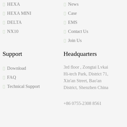
HEXA
News
HEXA MINI
Case
DELTA
EMS
NX10
Contact Us
Join Us
Support
Headquarters
3rd floor , Zongtai Lvkai
Download
Hi-tech Park, District 71,
FAQ
Xin'an Street, Bao'an
Technical Support
District, Shenzhen China
+86 0755-2308 8561