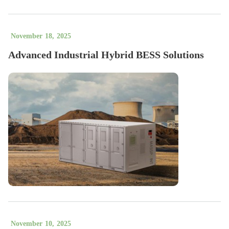
November
18
,
2025
Advanced Industrial Hybrid BESS Solutions
November
10
,
2025