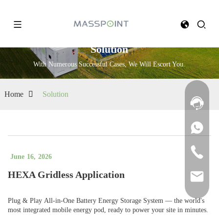
Solution
With Numerous Successful Cases, We Will Escort You.
Home
Solution
June
16
,
2026
HEXA Gridless Application
Plug & Play All-in-One Battery Energy Storage System — the world's
most integrated mobile energy pod, ready to power your site in minutes.