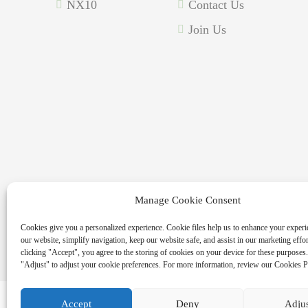
NX10
Contact Us
Join Us
Manage Cookie Consent
Copyright © 2026 MASSPOINT Energy Technology Co., 
Cookies give you a personalized experience. Cookie files help us to enhance your experi
our website, simplify navigation, keep our website safe, and assist in our marketing effo
clicking "Accept", you agree to the storing of cookies on your device for these purposes.
"Adjust" to adjust your cookie preferences. For more information, review our Cookies P
Accept
Deny
Adju