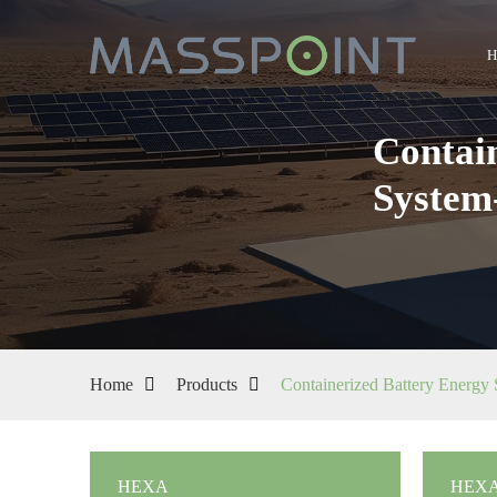
Contai
System
Home
Products
Containerized Battery Energy
HEXA
HEXA