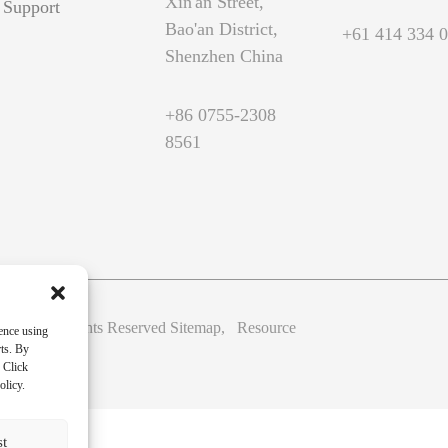
Xin'an Street,
Support
Bao'an District,
+61 414 334 
Shenzhen China
+86 0755-2308
8561
Ltd. All Rights Reserved
Sitemap,
Resource
ence using
rts. By
 Click
olicy.
st