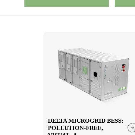
DELTA MICROGRID BESS:
POLLUTION-FREE,
VISUAL, A...