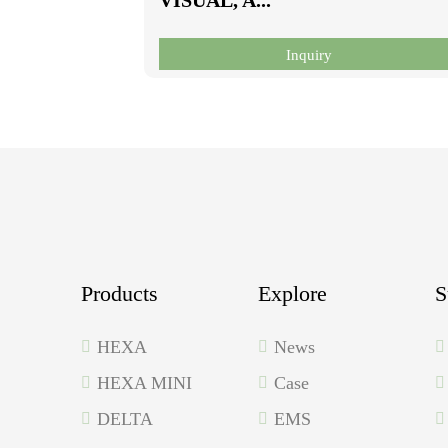
Inquiry
Products
Explore
S
HEXA
News
HEXA MINI
Case
DELTA
EMS