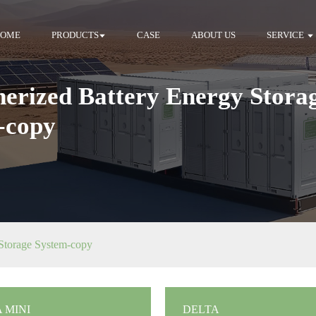
HOME
PRODUCTS
CASE
ABOUT US
SERVICE
nerized Battery Energy Stora
-copy
 Storage System-copy
 MINI
DELTA