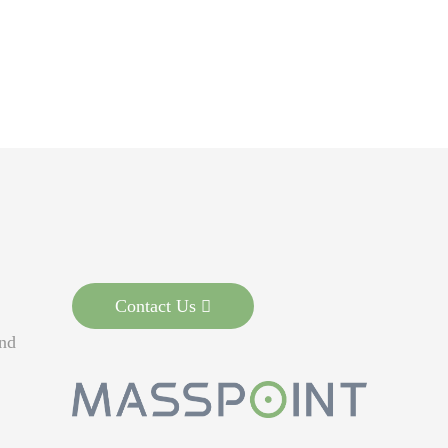
Contact Us
nd