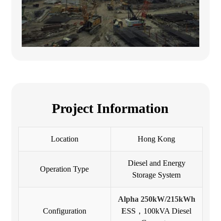
Project Information
Location
Hong Kong
Diesel and Energy
Operation Type
Storage System
Alpha 250kW/215kWh
Configuration
ESS
，100kVA Diesel