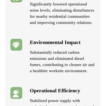
Significantly lowered operational
noise levels, eliminating disturbances
for nearby residential communities
and improving community relations.
Environmental Impact
Substantially reduced carbon
emissions and eliminated diesel
fumes, contributing to cleaner air and
a healthier worksite environment.
Operational Efficiency
Stabilized power supply with