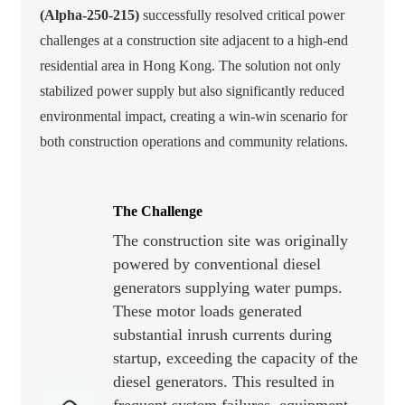
(Alpha-250-215)
successfully resolved critical power
challenges at a construction site adjacent to a high-end
residential area in Hong Kong. The solution not only
stabilized power supply but also significantly reduced
environmental impact, creating a win-win scenario for
both construction operations and community relations.
The Challenge
The construction site was originally
powered by conventional diesel
generators supplying water pumps.
These motor loads generated
substantial inrush currents during
startup, exceeding the capacity of the
diesel generators. This resulted in