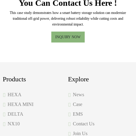
You Can Contact Us Here !
This case study demonstrates how a smart battery storage solution can modernize
traditional off-grid power, delivering robust reliability while cutting costs and
environmental impact.
INQUIRY NOW
Products
Explore
HEXA
News
HEXA MINI
Case
DELTA
EMS
NX10
Contact Us
Join Us