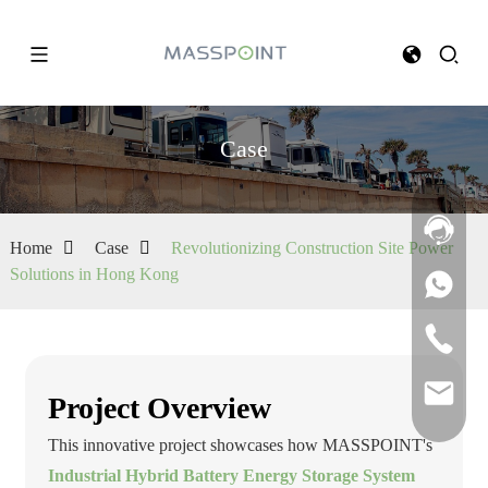
Case
Home
Case
Revolutionizing Construction Site Power
Solutions in Hong Kong
Project Overview
This innovative project showcases how MASSPOINT's
Industrial Hybrid Battery Energy Storage System