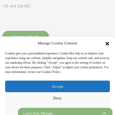
+61 414 334 085
Contact Us
Manage Cookie Consent
Cookies give you a personalized experience. Cookie files help us to enhance your
experience using our website, simplify navigation, keep our website safe, and assist in
our marketing efforts. By clicking "Accept", you agree to the storing of cookies on
your device for these purposes. Click "Adjust" to adjust your cookie preferences. For
more information, review our Cookies Policy.
Copyright © 2026 MASSPOINT Energy Technology Co., Ltd. All
Accept
Rights Reserved
Sitemap,
Resource
Deny
Adjust
Leave Your Message