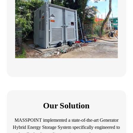
Our Solution
MASSPOINT implemented a state-of-the-art Generator
Hybrid Energy Storage System specifically engineered to