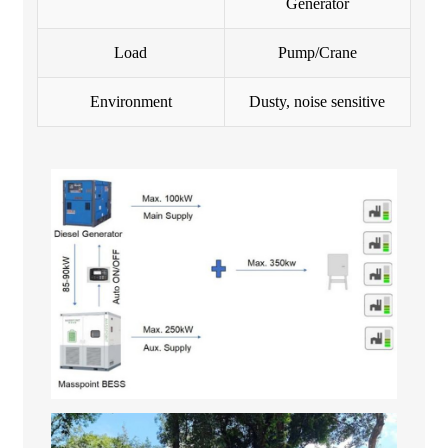
Generator
Load
Pump/Crane
Environment
Dusty, noise sensitive