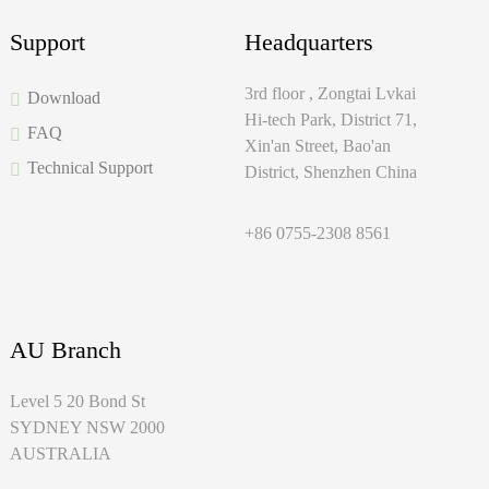
Support
Headquarters
3rd floor , Zongtai Lvkai
Download
Hi-tech Park, District 71,
FAQ
Xin'an Street, Bao'an
Technical Support
District, Shenzhen China
+86 0755-2308 8561
AU Branch
Level 5 20 Bond St
SYDNEY NSW 2000
AUSTRALIA