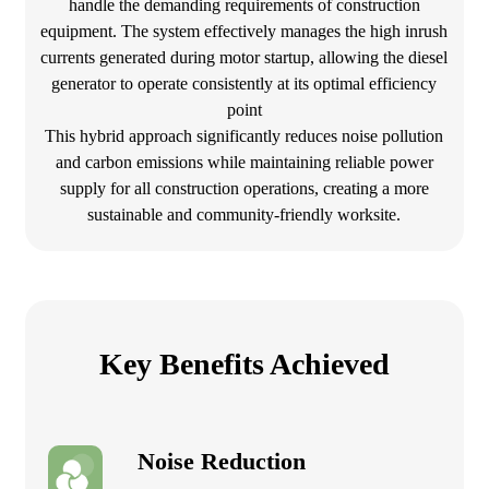
handle the demanding requirements of construction
equipment. The system effectively manages the high inrush
currents generated during motor startup, allowing the diesel
generator to operate consistently at its optimal efficiency
point
This hybrid approach significantly reduces noise pollution
and carbon emissions while maintaining reliable power
supply for all construction operations, creating a more
sustainable and community-friendly worksite.
Key Benefits Achieved
Noise Reduction