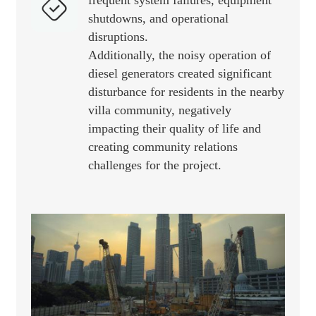
frequent system failures, equipment
shutdowns, and operational
disruptions.
Additionally, the noisy operation of
diesel generators created significant
disturbance for residents in the nearby
villa community, negatively
impacting their quality of life and
creating community relations
challenges for the project.