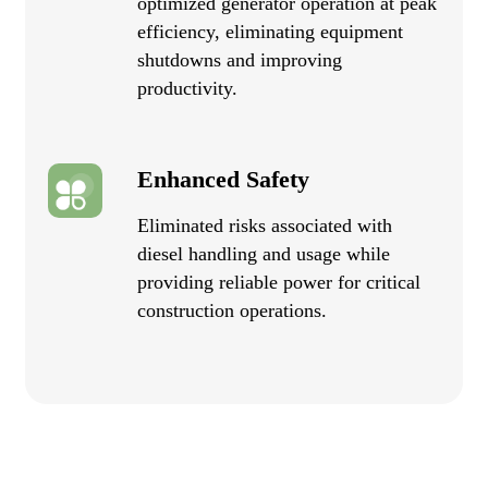
optimized generator operation at peak
efficiency, eliminating equipment
shutdowns and improving
productivity.
Enhanced Safety
Eliminated risks associated with
diesel handling and usage while
providing reliable power for critical
construction operations.