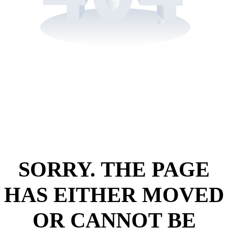
SORRY. THE PAGE
HAS EITHER MOVED
OR CANNOT BE