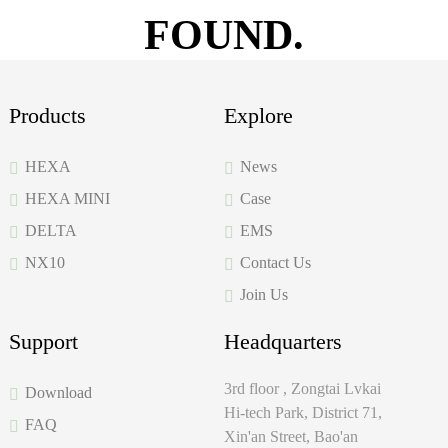
FOUND.
Products
Explore
HEXA
News
HEXA MINI
Case
DELTA
EMS
NX10
Contact Us
Join Us
Support
Headquarters
3rd floor , Zongtai Lvkai
Download
Hi-tech Park, District 71,
FAQ
Xin'an Street, Bao'an