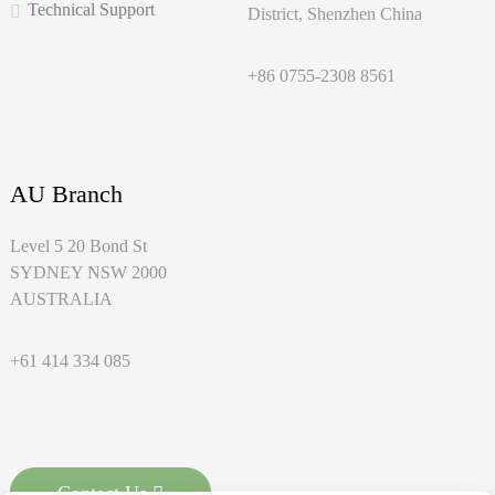
Technical Support
District, Shenzhen China
+86 0755-2308 8561
AU Branch
Level 5 20 Bond St
SYDNEY NSW 2000
AUSTRALIA
+61 414 334 085
Contact Us